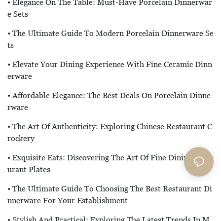
• Elegance On The Table: Must-Have Porcelain Dinnerwar
E Sets
• The Ultimate Guide To Modern Porcelain Dinnerware Se
Ts
• Elevate Your Dining Experience With Fine Ceramic Dinn
Erware
• Affordable Elegance: The Best Deals On Porcelain Dinne
Rware
• The Art Of Authenticity: Exploring Chinese Restaurant C
Rockery
• Exquisite Eats: Discovering The Art Of Fine Dining Resta
Urant Plates
• The Ultimate Guide To Choosing The Best Restaurant Di
Nnerware For Your Establishment
• Stylish And Practical: Exploring The Latest Trends In M