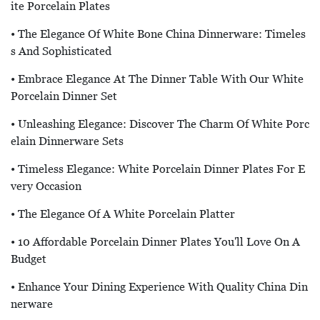
Ite Porcelain Plates
• The Elegance Of White Bone China Dinnerware: Timeles
S And Sophisticated
• Embrace Elegance At The Dinner Table With Our White
Porcelain Dinner Set
• Unleashing Elegance: Discover The Charm Of White Porc
Elain Dinnerware Sets
• Timeless Elegance: White Porcelain Dinner Plates For E
Very Occasion
• The Elegance Of A White Porcelain Platter
• 10 Affordable Porcelain Dinner Plates You'll Love On A
Budget
• Enhance Your Dining Experience With Quality China Din
Nerware