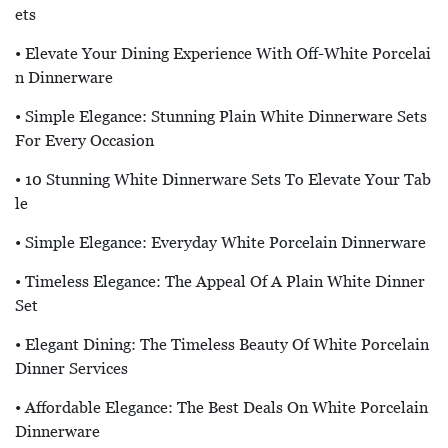
Ets
• Elevate Your Dining Experience With Off-White Porcelai
N Dinnerware
• Simple Elegance: Stunning Plain White Dinnerware Sets
For Every Occasion
• 10 Stunning White Dinnerware Sets To Elevate Your Tab
Le
• Simple Elegance: Everyday White Porcelain Dinnerware
• Timeless Elegance: The Appeal Of A Plain White Dinner
Set
• Elegant Dining: The Timeless Beauty Of White Porcelain
Dinner Services
• Affordable Elegance: The Best Deals On White Porcelain
Dinnerware