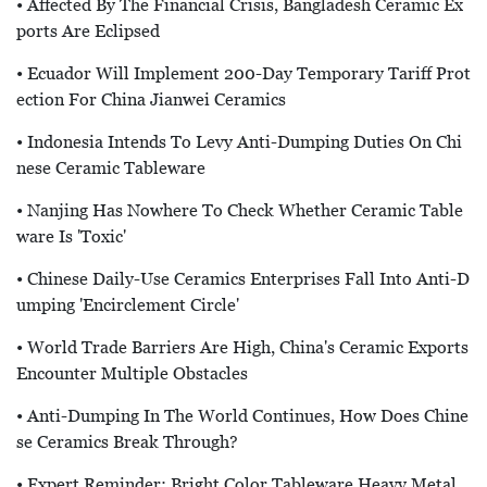
• Affected By The Financial Crisis, Bangladesh Ceramic Ex
Ports Are Eclipsed
• Ecuador Will Implement 200-Day Temporary Tariff Prot
Ection For China Jianwei Ceramics
• Indonesia Intends To Levy Anti-Dumping Duties On Chi
Nese Ceramic Tableware
• Nanjing Has Nowhere To Check Whether Ceramic Table
Ware Is 'toxic'
• Chinese Daily-Use Ceramics Enterprises Fall Into Anti-D
Umping 'encirclement Circle'
• World Trade Barriers Are High, China's Ceramic Exports
Encounter Multiple Obstacles
• Anti-Dumping In The World Continues, How Does Chine
Se Ceramics Break Through?
• Expert Reminder: Bright Color Tableware Heavy Metal