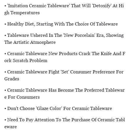
• 'Imitation Ceramic Tableware' That Will 'detoxify' At Hi
Gh Temperatures
• Healthy Diet, Starting With The Choice Of Tableware
• Tableware Ushered In The 'new Porcelain' Era, Showing
The Artistic Atmosphere
• Ceramic Tableware New Products Crack The Knife And F
Ork Scratch Problem
• Ceramic Tableware Fight 'set' Consumer Preference For
Grades
• Ceramic Tableware Has Become The Preferred Tablewar
E For Consumers
• Don't Choose 'glaze Color' For Ceramic Tableware
• Need To Pay Attention To The Purchase Of Ceramic Tabl
Eware