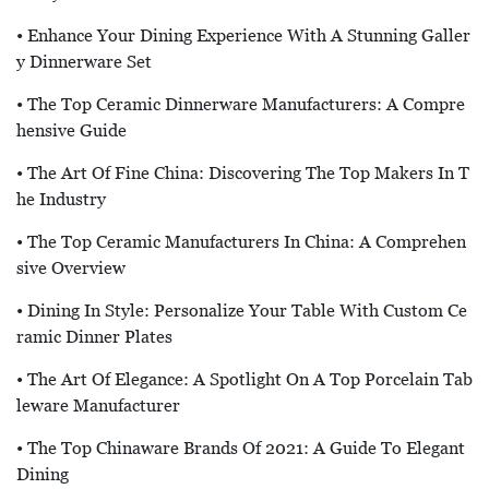
• Enhance Your Dining Experience With A Stunning Galler
Y Dinnerware Set
• The Top Ceramic Dinnerware Manufacturers: A Compre
Hensive Guide
• The Art Of Fine China: Discovering The Top Makers In T
He Industry
• The Top Ceramic Manufacturers In China: A Comprehen
Sive Overview
• Dining In Style: Personalize Your Table With Custom Ce
Ramic Dinner Plates
• The Art Of Elegance: A Spotlight On A Top Porcelain Tab
Leware Manufacturer
• The Top Chinaware Brands Of 2021: A Guide To Elegant
Dining