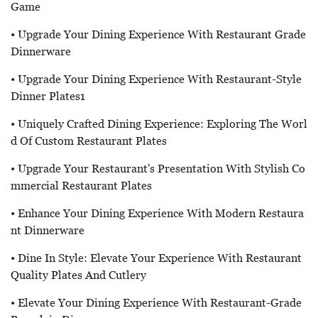
Game
• Upgrade Your Dining Experience With Restaurant Grade
Dinnerware
• Upgrade Your Dining Experience With Restaurant-Style
Dinner Plates1
• Uniquely Crafted Dining Experience: Exploring The Worl
D Of Custom Restaurant Plates
• Upgrade Your Restaurant's Presentation With Stylish Co
Mmercial Restaurant Plates
• Enhance Your Dining Experience With Modern Restaura
Nt Dinnerware
• Dine In Style: Elevate Your Experience With Restaurant
Quality Plates And Cutlery
• Elevate Your Dining Experience With Restaurant-Grade