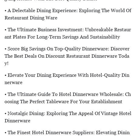
• A Delectable Dining Experience: Exploring The World Of
Restaurant Dining Ware
• The Ultimate Business Investment: Unbreakable Restaur
Ant Plates For Long-Term Savings And Sustainability
• Score Big Savings On Top-Quality Dinnerware: Discover
The Best Deals On Discount Restaurant Dinnerware Toda
Y!
• Elevate Your Dining Experience With Hotel-Quality Din
Nerware
• The Ultimate Guide To Hotel Dinnerware Wholesale: Ch
Oosing The Perfect Tableware For Your Establishment
• Nostalgic Dining: Exploring The Appeal Of Vintage Hotel
Dinnerware
• The Finest Hotel Dinnerware Suppliers: Elevating Dinin