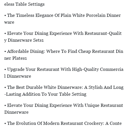
Eless Table Settings
• The Timeless Elegance Of Plain White Porcelain Dinner
Ware
• Elevate Your Dining Experience With Restaurant-Qualit
Y Dinnerware Sets1
• Affordable Dining: Where To Find Cheap Restaurant Din
Ner Plates1
• Upgrade Your Restaurant With High-Quality Commercia
L Dinnerware
• The Best Durable White Dinnerware: A Stylish And Long
-lasting Addition To Your Table Setting
• Elevate Your Dining Experience With Unique Restaurant
Dinnerware
• The Evolution Of Modern Restaurant Crockery: A Conte