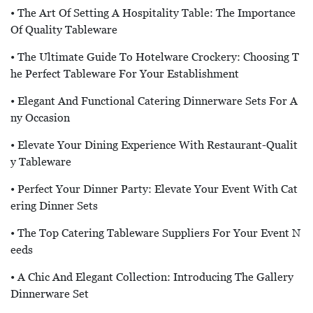
• The Art Of Setting A Hospitality Table: The Importance
Of Quality Tableware
• The Ultimate Guide To Hotelware Crockery: Choosing T
He Perfect Tableware For Your Establishment
• Elegant And Functional Catering Dinnerware Sets For A
Ny Occasion
• Elevate Your Dining Experience With Restaurant-Qualit
Y Tableware
• Perfect Your Dinner Party: Elevate Your Event With Cat
Ering Dinner Sets
• The Top Catering Tableware Suppliers For Your Event N
Eeds
• A Chic And Elegant Collection: Introducing The Gallery
Dinnerware Set