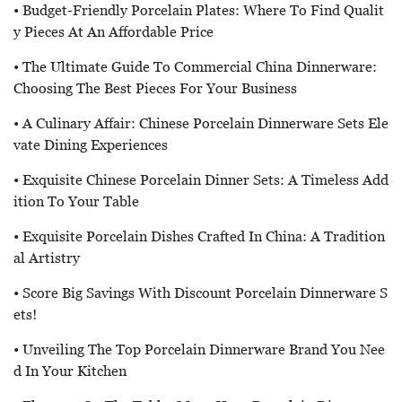
• Budget-Friendly Porcelain Plates: Where To Find Qualit
Y Pieces At An Affordable Price
• The Ultimate Guide To Commercial China Dinnerware:
Choosing The Best Pieces For Your Business
• A Culinary Affair: Chinese Porcelain Dinnerware Sets Ele
Vate Dining Experiences
• Exquisite Chinese Porcelain Dinner Sets: A Timeless Add
Ition To Your Table
• Exquisite Porcelain Dishes Crafted In China: A Tradition
Al Artistry
• Score Big Savings With Discount Porcelain Dinnerware S
Ets!
• Unveiling The Top Porcelain Dinnerware Brand You Nee
D In Your Kitchen