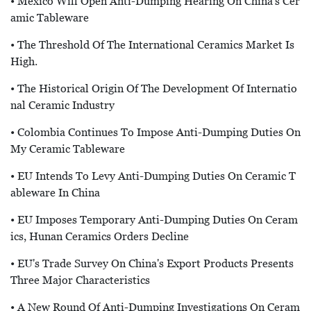
• Mexico Will Open Anti-Dumping Hearing On China's Cer
Amic Tableware
• The Threshold Of The International Ceramics Market Is
High.
• The Historical Origin Of The Development Of Internatio
Nal Ceramic Industry
• Colombia Continues To Impose Anti-Dumping Duties On
My Ceramic Tableware
• EU Intends To Levy Anti-Dumping Duties On Ceramic T
Ableware In China
• EU Imposes Temporary Anti-Dumping Duties On Ceram
Ics, Hunan Ceramics Orders Decline
• EU's Trade Survey On China's Export Products Presents
Three Major Characteristics
• A New Round Of Anti-Dumping Investigations On Ceram