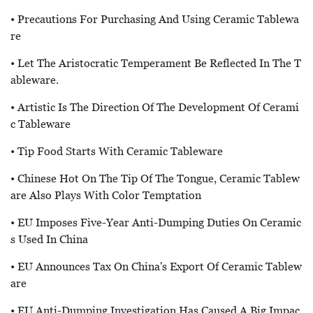
• Precautions For Purchasing And Using Ceramic Tablewa
Re
• Let The Aristocratic Temperament Be Reflected In The T
Ableware.
• Artistic Is The Direction Of The Development Of Cerami
C Tableware
• Tip Food Starts With Ceramic Tableware
• Chinese Hot On The Tip Of The Tongue, Ceramic Tablew
Are Also Plays With Color Temptation
• EU Imposes Five-Year Anti-Dumping Duties On Ceramic
S Used In China
• EU Announces Tax On China's Export Of Ceramic Tablew
Are
• EU Anti-Dumping Investigation Has Caused A Big Impac