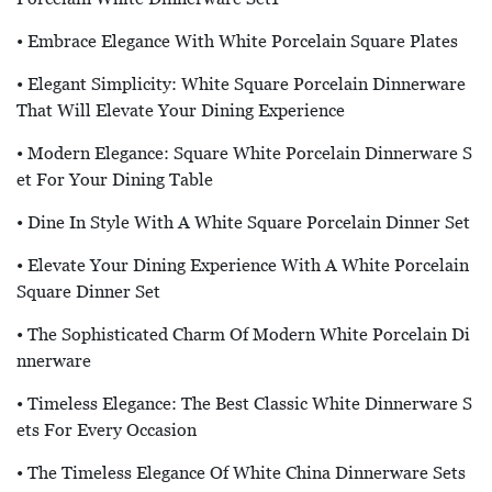
• Embrace Elegance With White Porcelain Square Plates
• Elegant Simplicity: White Square Porcelain Dinnerware
That Will Elevate Your Dining Experience
• Modern Elegance: Square White Porcelain Dinnerware S
Et For Your Dining Table
• Dine In Style With A White Square Porcelain Dinner Set
• Elevate Your Dining Experience With A White Porcelain
Square Dinner Set
• The Sophisticated Charm Of Modern White Porcelain Di
Nnerware
• Timeless Elegance: The Best Classic White Dinnerware S
Ets For Every Occasion
• The Timeless Elegance Of White China Dinnerware Sets