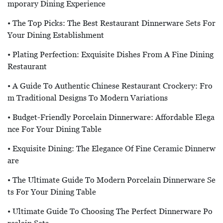
Mporary Dining Experience
• The Top Picks: The Best Restaurant Dinnerware Sets For
Your Dining Establishment
• Plating Perfection: Exquisite Dishes From A Fine Dining
Restaurant
• A Guide To Authentic Chinese Restaurant Crockery: Fro
M Traditional Designs To Modern Variations
• Budget-Friendly Porcelain Dinnerware: Affordable Elega
Nce For Your Dining Table
• Exquisite Dining: The Elegance Of Fine Ceramic Dinnerw
Are
• The Ultimate Guide To Modern Porcelain Dinnerware Se
Ts For Your Dining Table
• Ultimate Guide To Choosing The Perfect Dinnerware Po