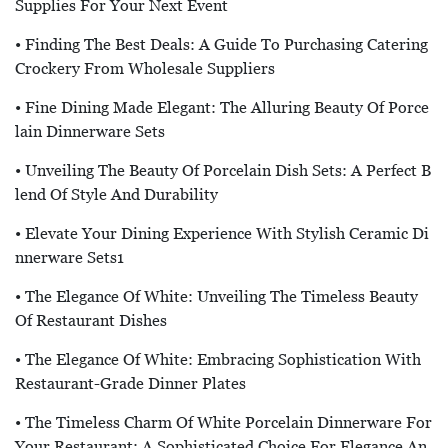
Supplies For Your Next Event
• Finding The Best Deals: A Guide To Purchasing Catering
Crockery From Wholesale Suppliers
• Fine Dining Made Elegant: The Alluring Beauty Of Porce
Lain Dinnerware Sets
• Unveiling The Beauty Of Porcelain Dish Sets: A Perfect B
Lend Of Style And Durability
• Elevate Your Dining Experience With Stylish Ceramic Di
Nnerware Sets1
• The Elegance Of White: Unveiling The Timeless Beauty
Of Restaurant Dishes
• The Elegance Of White: Embracing Sophistication With
Restaurant-Grade Dinner Plates
• The Timeless Charm Of White Porcelain Dinnerware For
Your Restaurant: A Sophisticated Choice For Elegance An