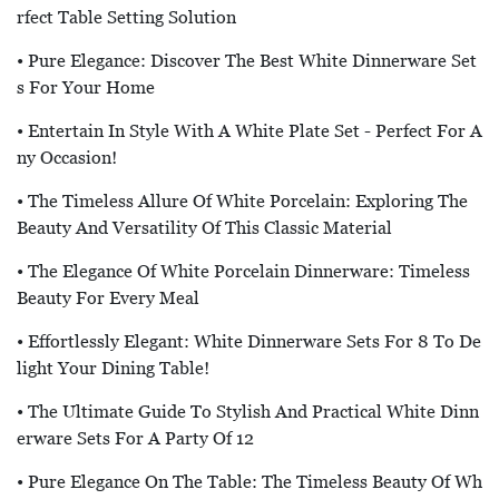
Rfect Table Setting Solution
• Pure Elegance: Discover The Best White Dinnerware Set
S For Your Home
• Entertain In Style With A White Plate Set - Perfect For A
Ny Occasion!
• The Timeless Allure Of White Porcelain: Exploring The
Beauty And Versatility Of This Classic Material
• The Elegance Of White Porcelain Dinnerware: Timeless
Beauty For Every Meal
• Effortlessly Elegant: White Dinnerware Sets For 8 To De
Light Your Dining Table!
• The Ultimate Guide To Stylish And Practical White Dinn
Erware Sets For A Party Of 12
• Pure Elegance On The Table: The Timeless Beauty Of Wh