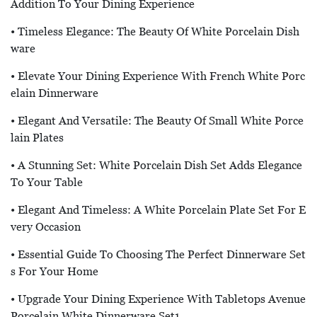
Addition To Your Dining Experience
• Timeless Elegance: The Beauty Of White Porcelain Dish
Ware
• Elevate Your Dining Experience With French White Porc
Elain Dinnerware
• Elegant And Versatile: The Beauty Of Small White Porce
Lain Plates
• A Stunning Set: White Porcelain Dish Set Adds Elegance
To Your Table
• Elegant And Timeless: A White Porcelain Plate Set For E
Very Occasion
• Essential Guide To Choosing The Perfect Dinnerware Set
S For Your Home
• Upgrade Your Dining Experience With Tabletops Avenue
Porcelain White Dinnerware Set1