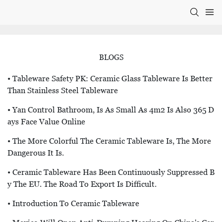
BLOGS
• Tableware Safety PK: Ceramic Glass Tableware Is Better
Than Stainless Steel Tableware
• Yan Control Bathroom, Is As Small As 4m2 Is Also 365 D
Ays Face Value Online
• The More Colorful The Ceramic Tableware Is, The More
Dangerous It Is.
• Ceramic Tableware Has Been Continuously Suppressed B
Y The EU. The Road To Export Is Difficult.
• Introduction To Ceramic Tableware