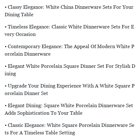
• Classy Elegance: White China Dinnerware Sets For Your
Dining Table
• Timeless Elegance: Classic White Dinnerware Sets For E
Very Occasion
• Contemporary Elegance: The Appeal Of Modern White P
Orcelain Dinnerware
• Elegant White Porcelain Square Dinner Set For Stylish D
Ining
• Upgrade Your Dining Experience With A White Square P
Orcelain Dinner Set
• Elegant Dining: Square White Porcelain Dinnerware Set
Adds Sophistication To Your Table
• Classic Elegance: White Square Porcelain Dinnerware Se
Ts For A Timeless Table Setting