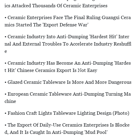
Ics Attacked Thousands Of Ceramic Enterprises
• Ceramic Enterprises Face The Final Ruling Guangxi Cera
Mics Started The 'export Defense War'
• Ceramic Industry Into Anti-Dumping 'hardest Hit' Inter
Nal And External Troubles To Accelerate Industry Reshuffl
E
• Ceramic Industry Has Become An Anti-Dumping 'hardes
T Hit' Chinese Ceramics Export Is Not Easy
• Glazed Ceramic Tableware Is More And More Dangerous
• European Ceramic Tableware Anti-Dumping Turning Ma
Chine
• Fashion Craft Lights Tableware Lighting Design (Photo)
• The Export Of Daily-Use Ceramics Enterprises Is Blocke
D, And It Is Caught In Anti-Dumping 'mud Pool'