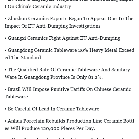
T On China's Ceramic Industry
• Zhuzhou Ceramics Exports Began To Appear Due To The
Impact Of EU Anti-Dumping Investigations
• Guangxi Ceramics Fight Against EU Anti-Dumping
• Guangdong Ceramic Tableware 20% Heavy Metal Exceed
Ed The Standard
• The Qualified Rate Of Ceramic Tableware And Sanitary
Ware In Guangdong Province Is Only 81.2%.
• Brazil Will Impose Punitive Tariffs On Chinese Ceramic
Tableware
• Be Careful Of Lead In Ceramic Tableware
• Anhua Porcelain Rebuilds Production Line Ceramic Bottl
Es Will Produce 120,000 Pieces Per Day.