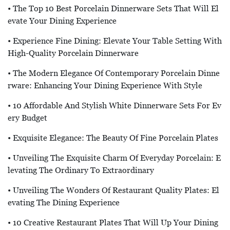
• The Top 10 Best Porcelain Dinnerware Sets That Will El
Evate Your Dining Experience
• Experience Fine Dining: Elevate Your Table Setting With
High-Quality Porcelain Dinnerware
• The Modern Elegance Of Contemporary Porcelain Dinne
Rware: Enhancing Your Dining Experience With Style
• 10 Affordable And Stylish White Dinnerware Sets For Ev
Ery Budget
• Exquisite Elegance: The Beauty Of Fine Porcelain Plates
• Unveiling The Exquisite Charm Of Everyday Porcelain: E
Levating The Ordinary To Extraordinary
• Unveiling The Wonders Of Restaurant Quality Plates: El
Evating The Dining Experience
• 10 Creative Restaurant Plates That Will Up Your Dining