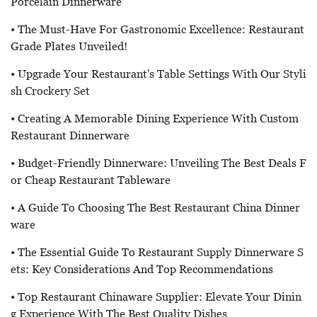
Porcelain Dinnerware
• The Must-Have For Gastronomic Excellence: Restaurant
Grade Plates Unveiled!
• Upgrade Your Restaurant's Table Settings With Our Styli
Sh Crockery Set
• Creating A Memorable Dining Experience With Custom
Restaurant Dinnerware
• Budget-Friendly Dinnerware: Unveiling The Best Deals F
Or Cheap Restaurant Tableware
• A Guide To Choosing The Best Restaurant China Dinner
Ware
• The Essential Guide To Restaurant Supply Dinnerware S
Ets: Key Considerations And Top Recommendations
• Top Restaurant Chinaware Supplier: Elevate Your Dinin
G Experience With The Best Quality Dishes