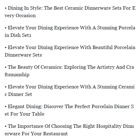
• Dining In Style: The Best Ceramic Dinnerware Sets For E
Very Occasion
• Elevate Your Dining Experience With A Stunning Porcela
In Dish Set1
• Elevate Your Dining Experience With Beautiful Porcelain
Dinnerware Sets
• The Beauty Of Ceramics: Exploring The Artistry And Cra
Ftsmanship
• Elevate Your Dining Experience With A Stunning Cerami
C Dinner Set
• Elegant Dining: Discover The Perfect Porcelain Dinner S
Et For Your Table
• The Importance Of Choosing The Right Hospitality Dinn
Erware For Your Restaurant