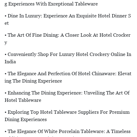
G Experiences With Exceptional Tableware
• Dine In Luxury: Experience An Exquisite Hotel Dinner S
Et
• The Art Of Fine Dining: A Closer Look At Hotel Crocker
Y
• Conveniently Shop For Luxury Hotel Crockery Online In
India
• The Elegance And Perfection Of Hotel Chinaware: Elevat
Ing The Dining Experience
• Enhancing The Dining Experience: Unveiling The Art Of
Hotel Tableware
• Exploring Top Hotel Tableware Suppliers For Premium
Dining Experiences
• The Elegance Of White Porcelain Tableware: A Timeless