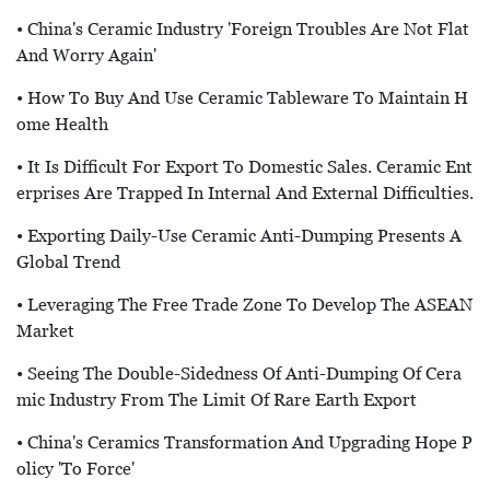
• China's Ceramic Industry 'foreign Troubles Are Not Flat
And Worry Again'
• How To Buy And Use Ceramic Tableware To Maintain H
Ome Health
• It Is Difficult For Export To Domestic Sales. Ceramic Ent
Erprises Are Trapped In Internal And External Difficulties.
• Exporting Daily-Use Ceramic Anti-Dumping Presents A
Global Trend
• Leveraging The Free Trade Zone To Develop The ASEAN
Market
• Seeing The Double-Sidedness Of Anti-Dumping Of Cera
Mic Industry From The Limit Of Rare Earth Export
• China's Ceramics Transformation And Upgrading Hope P
Olicy 'to Force'