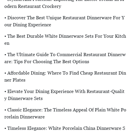
Odern Restaurant Crockery
• Discover The Best Unique Restaurant Dinnerware For Y
Our Dining Experience
• The Best Durable White Dinnerware Sets For Your Kitch
En
• The Ultimate Guide To Commercial Restaurant Dinnerw
Are: Tips For Choosing The Best Options
• Affordable Dining: Where To Find Cheap Restaurant Din
Ner Plates
• Elevate Your Dining Experience With Restaurant-Qualit
Y Dinnerware Sets
• Classic Elegance: The Timeless Appeal Of Plain White Po
Rcelain Dinnerware
• Timeless Elegance: White Porcelain China Dinnerware S