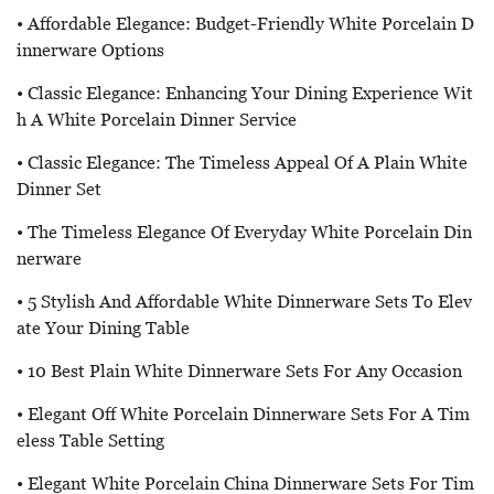
• Affordable Elegance: Budget-Friendly White Porcelain D
Innerware Options
• Classic Elegance: Enhancing Your Dining Experience Wit
H A White Porcelain Dinner Service
• Classic Elegance: The Timeless Appeal Of A Plain White
Dinner Set
• The Timeless Elegance Of Everyday White Porcelain Din
Nerware
• 5 Stylish And Affordable White Dinnerware Sets To Elev
Ate Your Dining Table
• 10 Best Plain White Dinnerware Sets For Any Occasion
• Elegant Off White Porcelain Dinnerware Sets For A Tim
Eless Table Setting
• Elegant White Porcelain China Dinnerware Sets For Tim