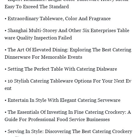
Easy To Exceed The Standard
• Extraordinary Tableware, Color And Fragrance
• Shanghai Multi-Storey And Other Six Enterprises Table
Ware Quality Inspection Failed
• The Art Of Elevated Dining: Exploring The Best Catering
Dinnerware For Memorable Events
• Setting The Perfect Table With Catering Dishware
• 10 Stylish Catering Tableware Options For Your Next Ev
Ent
• Entertain In Style With Elegant Catering Serveware
• The Essentials Of Investing In Fine Catering Crockery: A
Guide For Professional Food Service Businesses
• Serving In Style: Discovering The Best Catering Crockery