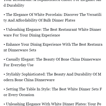
D Durability
• The Elegance Of White Porcelain: Discover The Versatili
Ty And Affordability Of Bulk Dinner Plates
• Unleashing Elegance: The Best Restaurant White Dinner
Ware For Your Dining Experience
• Enhance Your Dining Experience With The Best Restaura
Nt Dinnerware Sets
• Casually Elegant: The Beauty Of Bone China Dinnerware
For Everyday Use
• Stylishly Sophisticated: The Beauty And Durability Of M
Odern Bone China Dinnerware
• Setting The Table In Style: The Best White Dinner Sets F
Or Every Occasion
• Unleashing Elegance With White Dinner Plates: Your Pe