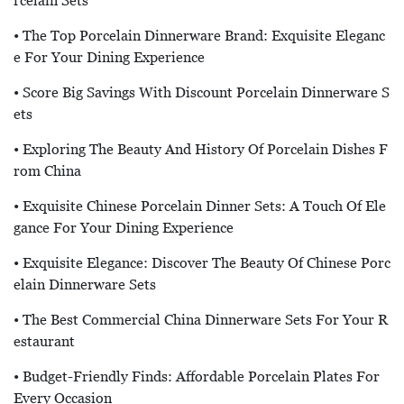
Rcelain Sets
• The Top Porcelain Dinnerware Brand: Exquisite Eleganc
E For Your Dining Experience
• Score Big Savings With Discount Porcelain Dinnerware S
Ets
• Exploring The Beauty And History Of Porcelain Dishes F
Rom China
• Exquisite Chinese Porcelain Dinner Sets: A Touch Of Ele
Gance For Your Dining Experience
• Exquisite Elegance: Discover The Beauty Of Chinese Porc
Elain Dinnerware Sets
• The Best Commercial China Dinnerware Sets For Your R
Estaurant
• Budget-Friendly Finds: Affordable Porcelain Plates For
Every Occasion