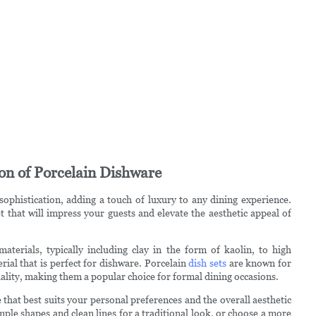
ion of Porcelain Dishware
ophistication, adding a touch of luxury to any dining experience.
t that will impress your guests and elevate the aesthetic appeal of
terials, typically including clay in the form of kaolin, to high
rial that is perfect for dishware. Porcelain
dish sets
are known for
uality, making them a popular choice for formal dining occasions.
 that best suits your personal preferences and the overall aesthetic
imple shapes and clean lines for a traditional look, or choose a more