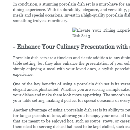
In conclusion, a stunning porcelain dish set is a must-have for a
dining experience. With its durability, elegance, and versatility,
meals and special occasions. Invest in a high-quality porcelain di
something truly extraordinary.
- Enhance Your Culinary Presentation with a
Porcelain dish sets are a timeless and classic addition to any dini
table setting, but they also enhance the presentation of your cu
simply enjoying a meal with your loved ones, a stylish porcelai
experience.
One of the key benefits of using a porcelain dish set is its versa
elegant and sophisticated. Whether you are serving a simple salad
your dishes and make them look more appetizing. The smooth and g
your table setting, making it perfect for special occasions or ever
Another advantage of using a porcelain dish set is its ability to 
for longer periods of time, allowing you to enjoy your meal at th
that are meant to be enjoyed hot, such as soups, stews, or casse
them ideal for serving dishes that need to be kept chilled, such as 