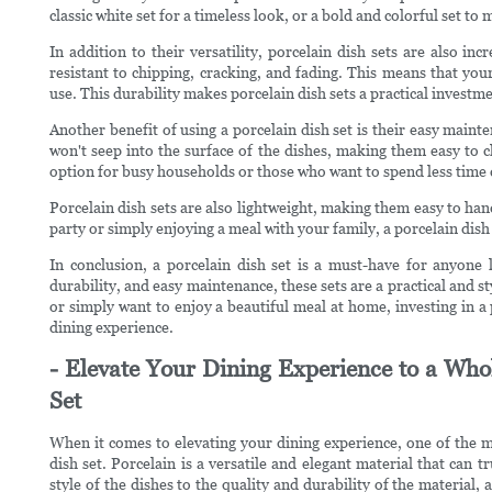
classic white set for a timeless look, or a bold and colorful set to
In addition to their versatility, porcelain dish sets are also in
resistant to chipping, cracking, and fading. This means that your
use. This durability makes porcelain dish sets a practical investmen
Another benefit of using a porcelain dish set is their easy main
won't seep into the surface of the dishes, making them easy to cl
option for busy households or those who want to spend less time c
Porcelain dish sets are also lightweight, making them easy to ha
party or simply enjoying a meal with your family, a porcelain dish 
In conclusion, a porcelain dish set is a must-have for anyone l
durability, and easy maintenance, these sets are a practical and s
or simply want to enjoy a beautiful meal at home, investing in a
dining experience.
- Elevate Your Dining Experience to a Who
Set
When it comes to elevating your dining experience, one of the mo
dish set. Porcelain is a versatile and elegant material that can
style of the dishes to the quality and durability of the material,