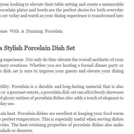
nyone looking to elevate their table setting and create a memorable
 porcelain plates and bowls are the perfect choice for both everyday
sh set today and watch as your dining experience is transformed into
 Stylish Porcelain Dish Set
ng experience. Not only do they elevate the overall aesthetic of your
linary creations. Whether you are hosting a formal dinner party or
n dish set is sure to impress your guests and elevate your dining
tility. Porcelain is a durable and long-lasting material that is also
 or a gourmet entrée, a porcelain dish set can effortlessly showcase
lossy surface of porcelain dishes also adds a touch of elegance to
yday use.
retain heat. Porcelain dishes are excellent at keeping your food warm
e perfect temperature. This is especially useful when serving dishes
roles. The heat-retaining properties of porcelain dishes also make
salads or desserts.