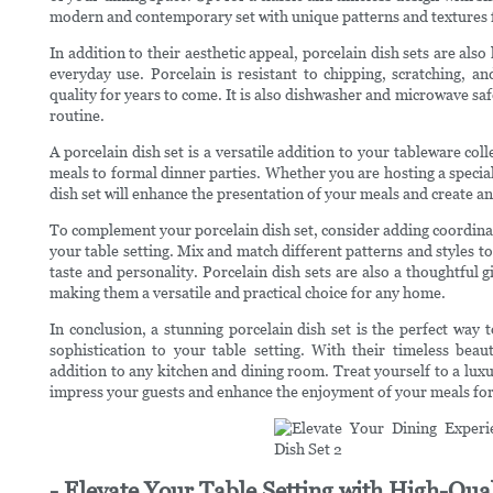
modern and contemporary set with unique patterns and textures fo
In addition to their aesthetic appeal, porcelain dish sets are als
everyday use. Porcelain is resistant to chipping, scratching, an
quality for years to come. It is also dishwasher and microwave sa
routine.
A porcelain dish set is a versatile addition to your tableware coll
meals to formal dinner parties. Whether you are hosting a special
dish set will enhance the presentation of your meals and create a
To complement your porcelain dish set, consider adding coordinati
your table setting. Mix and match different patterns and styles to
taste and personality. Porcelain dish sets are also a thoughtful 
making them a versatile and practical choice for any home.
In conclusion, a stunning porcelain dish set is the perfect way
sophistication to your table setting. With their timeless beaut
addition to any kitchen and dining room. Treat yourself to a luxur
impress your guests and enhance the enjoyment of your meals for
- Elevate Your Table Setting with High-Qual