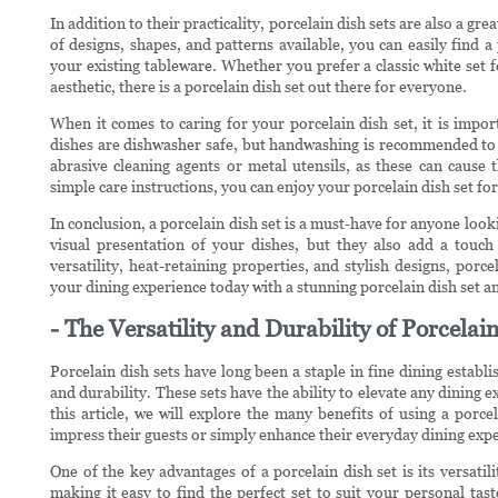
In addition to their practicality, porcelain dish sets are also a gr
of designs, shapes, and patterns available, you can easily find 
your existing tableware. Whether you prefer a classic white set f
aesthetic, there is a porcelain dish set out there for everyone.
When it comes to caring for your porcelain dish set, it is impor
dishes are dishwasher safe, but handwashing is recommended to p
abrasive cleaning agents or metal utensils, as these can cause
simple care instructions, you can enjoy your porcelain dish set fo
In conclusion, a porcelain dish set is a must-have for anyone look
visual presentation of your dishes, but they also add a touch 
versatility, heat-retaining properties, and stylish designs, po
your dining experience today with a stunning porcelain dish set an
- The Versatility and Durability of Porcela
Porcelain dish sets have long been a staple in fine dining establ
and durability. These sets have the ability to elevate any dining e
this article, we will explore the many benefits of using a porc
impress their guests or simply enhance their everyday dining exp
One of the key advantages of a porcelain dish set is its versatil
making it easy to find the perfect set to suit your personal t