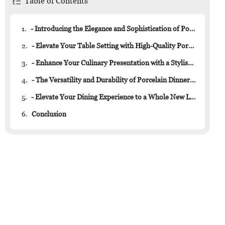
Table of Contents
1.
- Introducing the Elegance and Sophistication of Porcelain Dishware
2.
- Elevate Your Table Setting with High-Quality Porcelain Plates and Bowls
3.
- Enhance Your Culinary Presentation with a Stylish Porcelain Dish Set
4.
- The Versatility and Durability of Porcelain Dinnerware
5.
- Elevate Your Dining Experience to a Whole New Level with a Stunning Porcelain Dish Set
6.
Conclusion