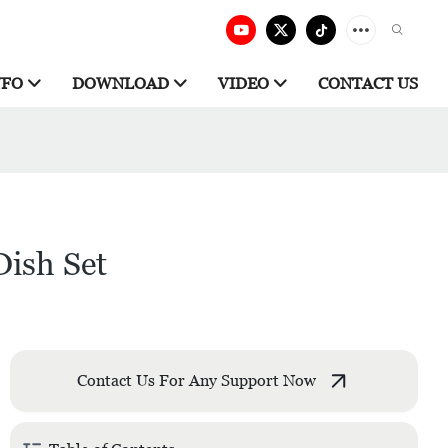
NFO
DOWNLOAD
VIDEO
CONTACT US
Dish Set
Contact Us For Any Support Now