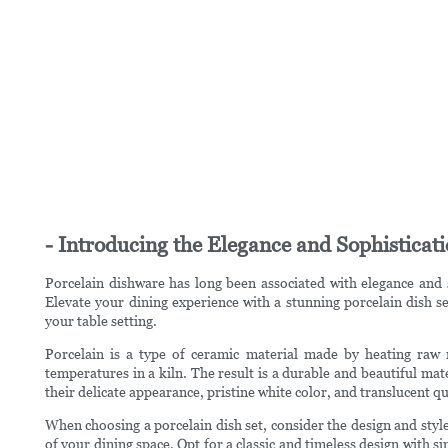
- Introducing the Elegance and Sophisticat
Porcelain dishware has long been associated with elegance and s
Elevate your dining experience with a stunning porcelain dish se
your table setting.
Porcelain is a type of ceramic material made by heating raw ma
temperatures in a kiln. The result is a durable and beautiful mate
their delicate appearance, pristine white color, and translucent q
When choosing a porcelain dish set, consider the design and style
of your dining space. Opt for a classic and timeless design with s