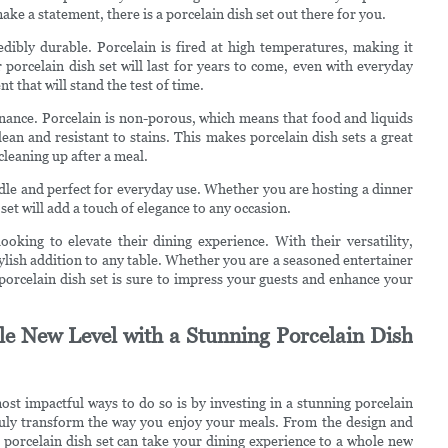
 make a statement, there is a porcelain dish set out there for you.
credibly durable. Porcelain is fired at high temperatures, making it
 porcelain dish set will last for years to come, even with everyday
t that will stand the test of time.
tenance. Porcelain is non-porous, which means that food and liquids
ean and resistant to stains. This makes porcelain dish sets a great
leaning up after a meal.
ndle and perfect for everyday use. Whether you are hosting a dinner
set will add a touch of elegance to any occasion.
ooking to elevate their dining experience. With their versatility,
tylish addition to any table. Whether you are a seasoned entertainer
 porcelain dish set is sure to impress your guests and enhance your
le New Level with a Stunning Porcelain Dish
st impactful ways to do so is by investing in a stunning porcelain
 truly transform the way you enjoy your meals. From the design and
 a porcelain dish set can take your dining experience to a whole new