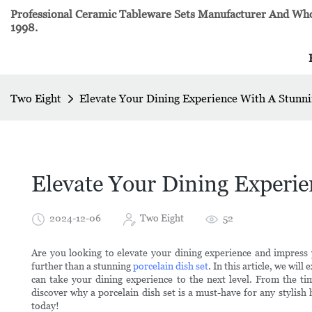
Professional Ceramic Tableware Sets Manufacturer And Whol
1998.
Two Eight
Elevate Your Dining Experience With A Stunni
Elevate Your Dining Experie
2024-12-06
Two Eight
52
Are you looking to elevate your dining experience and impress 
further than a stunning
porcelain dish set
. In this article, we wil
can take your dining experience to the next level. From the timel
discover why a porcelain dish set is a must-have for any stylish
today!