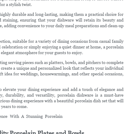
r a stylish twist.
o highly durable and long-lasting, making them a practical choice for
d staining, ensuring that your dishware will retain its beauty and
fe, adding convenience to your daily meal preparations and clean-up
ection, suitable for a variety of dining occasions from casual family
 celebration or simply enjoying a quiet dinner at home, a porcelain
n elegant atmosphere for your guests to enjoy.
ng serving pieces such as platters, bowls, and pitchers to complete
 create a unique and personalized look that reflects your individual
gift idea for weddings, housewarmings, and other special occasions,
 to elevate your dining experience and add a touch of elegance and
y, durability, and versatility, porcelain dishware is a must-have
ious dining experience with a beautiful porcelain dish set that will
 years to come.
ity Porcelain Plates and Bowls