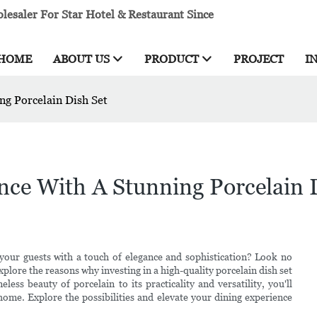
esaler For Star Hotel & Restaurant Since
HOME
ABOUT US
PRODUCT
PROJECT
I
ng Porcelain Dish Set
nce With A Stunning Porcelain 
your guests with a touch of elegance and sophistication? Look no
l explore the reasons why investing in a high-quality porcelain dish set
ess beauty of porcelain to its practicality and versatility, you'll
 home. Explore the possibilities and elevate your dining experience