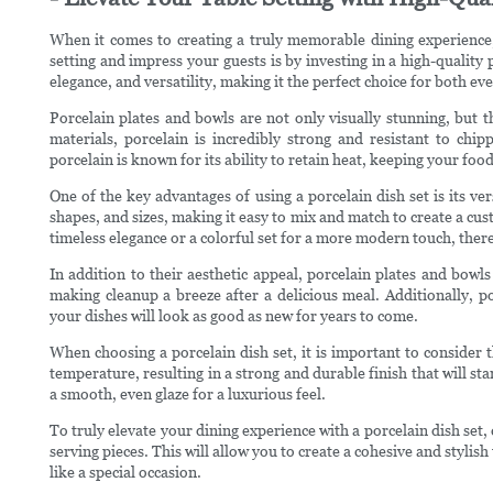
When it comes to creating a truly memorable dining experience, t
setting and impress your guests is by investing in a high-quality p
elegance, and versatility, making it the perfect choice for both e
Porcelain plates and bowls are not only visually stunning, but t
materials, porcelain is incredibly strong and resistant to chip
porcelain is known for its ability to retain heat, keeping your fo
One of the key advantages of using a porcelain dish set is its ver
shapes, and sizes, making it easy to mix and match to create a cus
timeless elegance or a colorful set for a more modern touch, there i
In addition to their aesthetic appeal, porcelain plates and bowls
making cleanup a breeze after a delicious meal. Additionally, po
your dishes will look as good as new for years to come.
When choosing a porcelain dish set, it is important to consider th
temperature, resulting in a strong and durable finish that will sta
a smooth, even glaze for a luxurious feel.
To truly elevate your dining experience with a porcelain dish set, 
serving pieces. This will allow you to create a cohesive and stylis
like a special occasion.