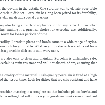
he devil is in the details. One surefire way to elevate your table
orcelain dish set. Porcelain has long been prized for its durability,
veryday meals and special occasions.
hey also bring a touch of sophistication to any table. Unlike other
ping, making it a practical choice for everyday use. Additionally,
od warm for longer periods of time.
satility. Porcelain plates and bowls come in a wide range of styles,
tom look for your table. Whether you prefer a classic white set for a
s a porcelain dish set to suit every taste.
 are also easy to clean and maintain. Porcelain is dishwasher safe,
rcelain is stain-resistant and will not absorb odors, ensuring that
e quality of the material. High-quality porcelain is fired at a high
nd the test of time. Look for dishes that are chip-resistant and have
consider investing in a complete set that includes plates, bowls, and
h table setting that will impress your guests and make every meal feel