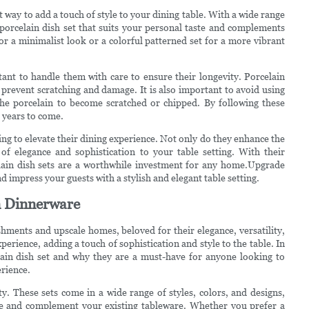
eat way to add a touch of style to your dining table. With a wide range
a porcelain dish set that suits your personal taste and complements
or a minimalist look or a colorful patterned set for a more vibrant
tant to handle them with care to ensure their longevity. Porcelain
revent scratching and damage. It is also important to avoid using
 the porcelain to become scratched or chipped. By following these
r years to come.
ing to elevate their dining experience. Not only do they enhance the
of elegance and sophistication to your table setting. With their
rcelain dish sets are a worthwhile investment for any home.Upgrade
d impress your guests with a stylish and elegant table setting.
in Dinnerware
ishments and upscale homes, beloved for their elegance, versatility,
xperience, adding a touch of sophistication and style to the table. In
elain dish set and why they are a must-have for anyone looking to
erience.
ity. These sets come in a wide range of styles, colors, and designs,
aste and complement your existing tableware. Whether you prefer a