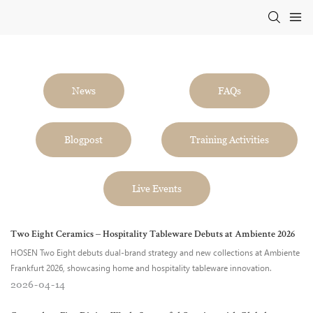
News
FAQs
Blogpost
Training Activities
Live Events
Two Eight Ceramics – Hospitality Tableware Debuts at Ambiente 2026
HOSEN Two Eight debuts dual-brand strategy and new collections at Ambiente
Frankfurt 2026, showcasing home and hospitality tableware innovation.
2026
04
14