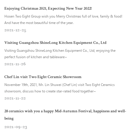
Enjoying Christmas 2021, Expecting New Year 2022!
Hosen Two Eight Group wish you Merry Christmas full of love, family & food!
And have the most beautiful time of the year.
2021
12
25
Visiting Guangzhou ShineLong Kitchen Equipment Co., Ltd
Visiting Guangzhou ShineLong Kitchen Equipment Co., Ltd, enjoying the
perfect fusion of kitchen and tableware~
2021
11
26
Chef Lin visit Two Eight Ceramic Showroom
November 19th, 2021, Mr. Lin Shuwei (Chef Lin) visit Two Eight Ceramics
showroom, discuss how to create star-rated food together~
2021
11
22
28 ceramics wish you a happy Mid-Autumn Festival, happiness and well-
being
2021
09
23