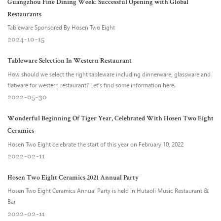
Guangzhou Fine Dining Week: Successful Opening with Global
Restaurants
Tableware Sponsored By Hosen Two Eight
2024
10
15
Tableware Selection In Western Restaurant
How should we select the right tableware including dinnerware, glassware and
flatware for western restaurant? Let's find some information here.
2022
05
30
Wonderful Beginning Of Tiger Year, Celebrated With Hosen Two Eight
Ceramics
Hosen Two Eight celebrate the start of this year on February 10, 2022
2022
02
11
Hosen Two Eight Ceramics 2021 Annual Party
Hosen Two Eight Ceramics Annual Party is held in Hutaoli Music Restaurant &
Bar
2022
02
11