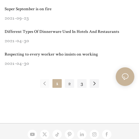
Super September is on fire
2021
09
23
Different Types Of Dinnerware Used In Hotels And Restaurants
2021
04
30
Respecting to every worker who insists on working
2021
04
30
1
2
3