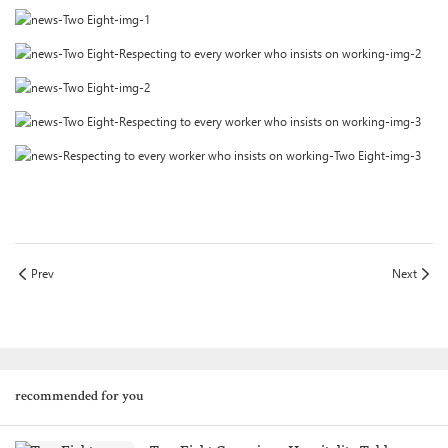
Prev
Next
recommended for you