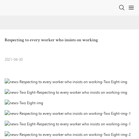
Respecting to every worker who insists on working
2021-04-30