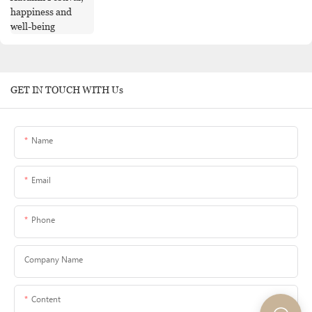
GET IN TOUCH WITH Us
Name
Email
Phone
Company Name
Content