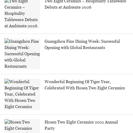
Two Eight Ceramics – Hospitality Tableware
Debuts at Ambiente 2026
Guangzhou Fine Dining Week: Successful
Opening with Global Restaurants
Wonderful Beginning Of Tiger Year,
Celebrated With Hosen Two Eight Ceramics
Hosen Two Eight Ceramics 2021 Annual
Party