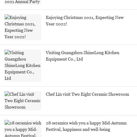
Enjoying Christmas 2021, Expecting New
Year 2022!
Visiting Guangzhou ShineLong Kitchen
Equipment Co., Ltd
Chef Lin visit Two Eight Ceramic Showroom
28 ceramics wish you a happy Mid-Autumn
Festival, happiness and well-being