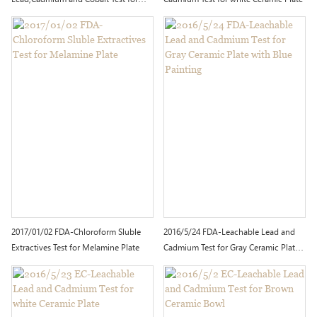
Red Ceramic Plate
2017/01/02 FDA-Chloroform Sluble
2016/5/24 FDA-Leachable Lead and
Extractives Test for Melamine Plate
Cadmium Test for Gray Ceramic Plate
with Blue Painting