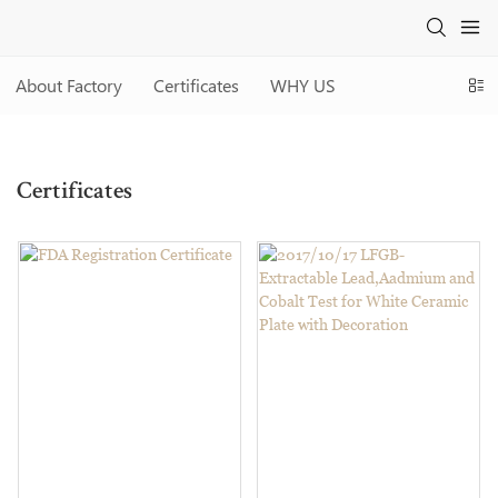
About Factory
Certificates
WHY US
Two Eight
ABOUT US
Certificates
Certificates