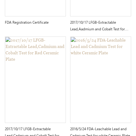
FDA Registration Certificate
2017/10/17 LFGB-Extractable
Lead,Aadmium and Cobalt Test for
White Ceramic Plate with Decoration
2017/10/17 LFGB-Extractable
2016/5/24 FDA-Leachable Lead and
Lead,Cadmium and Cobalt Test for
Cadmium Test for white Ceramic Plate