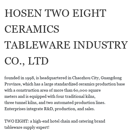
HOSEN TWO EIGHT
CERAMICS
TABLEWARE INDUSTRY
CO., LTD
founded in 1998, is headquartered in Chaozhou City, Guangdong
Province, which has a large standardized ceramics production base
with a construction area of more than 60,000 square
meters and is equipped with four traditional kilns,
three tunnel kilns, and two automated production lines.
Enterprises integrate R&D, production, and sales.
TWO EIGHT: a high-end hotel chain and catering brand
tableware supply expert!