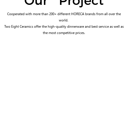
Our Project
Cooperated with more than 200+ different HORECA brands from all over the
world.
Two Eight Ceramics offer the high-quality dinnerware and best service as well as
the most competitive prices.
WYNDHAM HOTEL & RESORTS
ANDAZ HOTEL
In the USA
In UAE
MILLENNIUM HOTELS &
EMERALD MALDIVES RESORT &
RESORTS
SPA
In Singapore
In Maldives