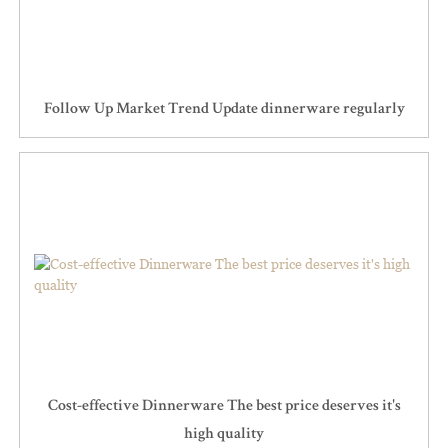
Follow Up Market Trend Update dinnerware regularly
Cost-effective Dinnerware The best price deserves it's
high quality