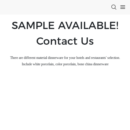
SAMPLE AVAILABLE!
Contact Us
There are different material dinnerware for your hotels and restaurants' selection.
Include white porcelain, color porcelain, bone china dinnerware
Aurora