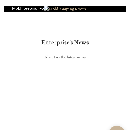
Mold Keeping Room
Enterprise's News
About us the latest news