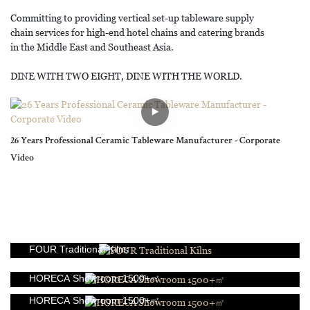
Committing to providing vertical set-up tableware supply
chain services for high-end hotel chains and catering brands
in the Middle East and Southeast Asia.
DINE WITH TWO EIGHT, DINE WITH THE WORLD.
26 Years Professional Ceramic Tableware Manufacturer - Corporate
Video
FOUR Traditional Kilns
HORECA Showroom 1500+㎡
HORECA Showroom 1500+㎡