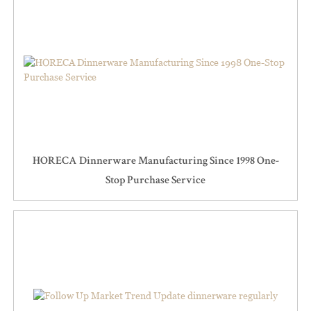
HORECA Dinnerware Manufacturing Since 1998 One-
Stop Purchase Service