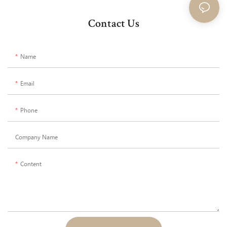
Contact Us
Name
Email
Phone
Company Name
Content