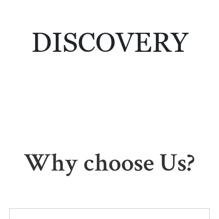
DISCOVERY
Why choose Us?