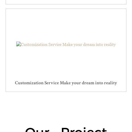
Customization Service Make your dream into reality