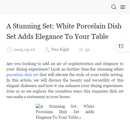
A Stunning Set: White Porcelain Dish
Set Adds Elegance To Your Table
2025-05-22
Two Eight
52
Are you looking to add an air of sophistication and elegance to
your dining experience? Look no further than the stunning white
porcelain dish set
that will elevate the style of your table setting.
In this article, we will discuss the beauty and versatility of this
elegant dishware and how it can enhance your dining experience.
Join us as we explore the countless ways this exquisite dish set
can make a statement in your home.