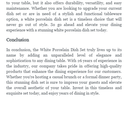
to your table, but it also offers durability, versatility, and easy
maintenance. Whether you are looking to upgrade your current
dish set or are in need of a stylish and functional tableware
option, a white porcelain dish set is a timeless choice that will
never go out of style. So go ahead and elevate your dining
experience with a stunning white porcelain dish set today.
Conclusion
In conclusion, the White Porcelain Dish Set truly lives up to its
name by adding an unparalleled level of elegance and
sophistication to any dining table. With 26 years of experience in
the industry, our company takes pride in offering high-quality
products that enhance the dining experience for our customers.
Whether you're hosting a casual brunch or a formal dinner party,
this stunning dish set is sure to impress your guests and elevate
the overall aesthetic of your table. Invest in this timeless and
exquisite set today, and enjoy years of dining in style.