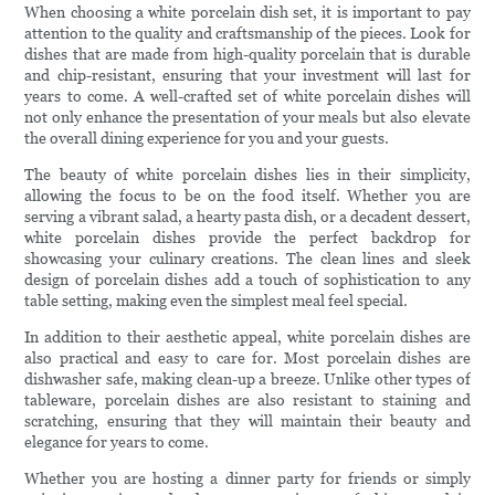
When choosing a white porcelain dish set, it is important to pay
attention to the quality and craftsmanship of the pieces. Look for
dishes that are made from high-quality porcelain that is durable
and chip-resistant, ensuring that your investment will last for
years to come. A well-crafted set of white porcelain dishes will
not only enhance the presentation of your meals but also elevate
the overall dining experience for you and your guests.
The beauty of white porcelain dishes lies in their simplicity,
allowing the focus to be on the food itself. Whether you are
serving a vibrant salad, a hearty pasta dish, or a decadent dessert,
white porcelain dishes provide the perfect backdrop for
showcasing your culinary creations. The clean lines and sleek
design of porcelain dishes add a touch of sophistication to any
table setting, making even the simplest meal feel special.
In addition to their aesthetic appeal, white porcelain dishes are
also practical and easy to care for. Most porcelain dishes are
dishwasher safe, making clean-up a breeze. Unlike other types of
tableware, porcelain dishes are also resistant to staining and
scratching, ensuring that they will maintain their beauty and
elegance for years to come.
Whether you are hosting a dinner party for friends or simply