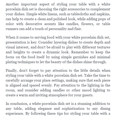
Another important aspect of styling your table with a white
porcelain dish set is choosing the right accessories to complement
your dishes. Simple white linens, such as tablecloths and napkins,
can help to create a clean and polished look, while adding pops of
color with decorative accents like candles, flowers, or table
runners can add a touch of personality and flair.
When it comes to serving food with your white porcelain dish set,
presentation is key. Consider layering dishes to create depth and
visual interest, and don't be afraid to play with different textures
and heights to create a dynamic look. Remember to keep the
focus on the food itself by using simple garnishes and minimal
plating techniques to let the beauty of the dishes shine through.
Finally, don't forget to pay attention to the little details when
styling your table with a white porcelain dish set. Take the time to
carefully arrange your place settings, making sure that each piece
is aligned and spaced evenly. Pay attention to the lighting in the
room, and consider adding candles or other mood lighting to
create a warm and inviting atmosphere for your guests.
In conclusion, a white porcelain dish set is a stunning addition to
any table, adding elegance and sophistication to any dining
experience. By following these tips for styling your table with a