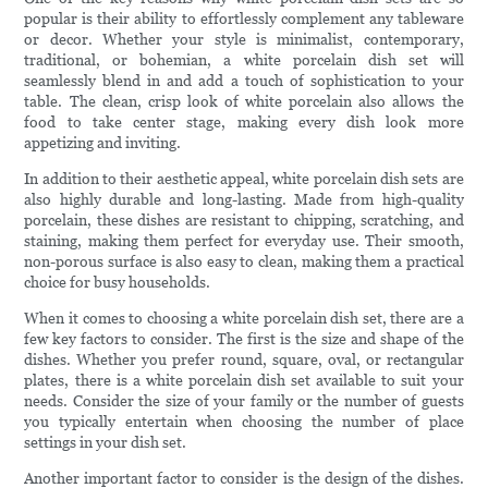
popular is their ability to effortlessly complement any tableware
or decor. Whether your style is minimalist, contemporary,
traditional, or bohemian, a white porcelain dish set will
seamlessly blend in and add a touch of sophistication to your
table. The clean, crisp look of white porcelain also allows the
food to take center stage, making every dish look more
appetizing and inviting.
In addition to their aesthetic appeal, white porcelain dish sets are
also highly durable and long-lasting. Made from high-quality
porcelain, these dishes are resistant to chipping, scratching, and
staining, making them perfect for everyday use. Their smooth,
non-porous surface is also easy to clean, making them a practical
choice for busy households.
When it comes to choosing a white porcelain dish set, there are a
few key factors to consider. The first is the size and shape of the
dishes. Whether you prefer round, square, oval, or rectangular
plates, there is a white porcelain dish set available to suit your
needs. Consider the size of your family or the number of guests
you typically entertain when choosing the number of place
settings in your dish set.
Another important factor to consider is the design of the dishes.