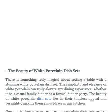
- The Beauty of White Porcelain Dish Sets
There is something truly magical about setting a table with a
stunning white porcelain dish set. The simplicity and elegance of
white porcelain can truly elevate any dining experience, whether
it be a casual family dinner or a formal dinner party. The beauty
of white porcelain
dish sets
lies in their timeless appeal and
versatility, making them a must-have in any kitchen.
One of the key reasons why white porcelain dish sets are so