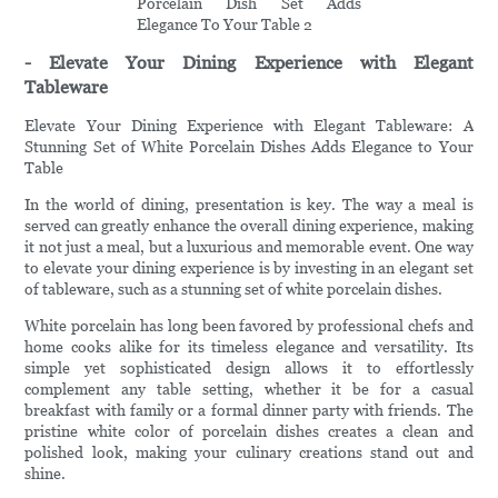
- Elevate Your Dining Experience with Elegant
Tableware
Elevate Your Dining Experience with Elegant Tableware: A
Stunning Set of White Porcelain Dishes Adds Elegance to Your
Table
In the world of dining, presentation is key. The way a meal is
served can greatly enhance the overall dining experience, making
it not just a meal, but a luxurious and memorable event. One way
to elevate your dining experience is by investing in an elegant set
of tableware, such as a stunning set of white porcelain dishes.
White porcelain has long been favored by professional chefs and
home cooks alike for its timeless elegance and versatility. Its
simple yet sophisticated design allows it to effortlessly
complement any table setting, whether it be for a casual
breakfast with family or a formal dinner party with friends. The
pristine white color of porcelain dishes creates a clean and
polished look, making your culinary creations stand out and
shine.