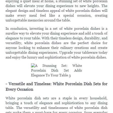
enjoying a quiet meal at home, a stunning set of white porcelain
dishes will elevate your dining experience to new heights. The
elegant design and timeless appeal of white porcelain dishes will
make every meal feel like a special occasion, creating
unforgettable memories around the table.
In conclusion, investing in a set of white porcelain dishes is a
surefire way to elevate your dining experience and add a touch of
elegance to your table. With their timeless design, durability, and
versatility, white porcelain dishes are the perfect choice for
anyone looking to enhance their culinary creations and create
unforgettable dining experiences. Upgrade your tableware today
and enjoy the luxury and sophistication of white porcelain dishes.
- Versatile and Timeless: White Porcelain Dish Sets for
Every Occasion
White porcelain dish sets are a staple in every household,
bringing a touch of elegance and sophistication to any dining
table. The versatility and timelessness of white porcelain dish
sets make them a must-have for every occasion, from everyday