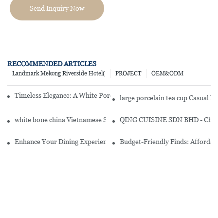
Send Inquiry Now
RECOMMENDED ARTICLES
Landmark Mekong Riverside Hotel(
PROJECT
OEM&ODM
Timeless Elegance: A White Porcelain Dish Set For Every Occasion
large porcelain tea cup Casual 
white bone china Vietnamese Style Embossed Round White Porcelai
QING CUISINE SDN BHD - Chines
Enhance Your Dining Experience With A Stunning Gallery Dinnerwa
Budget-Friendly Finds: Affordab