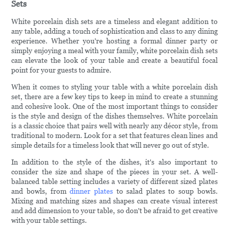
Sets
White porcelain dish sets are a timeless and elegant addition to
any table, adding a touch of sophistication and class to any dining
experience. Whether you're hosting a formal dinner party or
simply enjoying a meal with your family, white porcelain dish sets
can elevate the look of your table and create a beautiful focal
point for your guests to admire.
When it comes to styling your table with a white porcelain dish
set, there are a few key tips to keep in mind to create a stunning
and cohesive look. One of the most important things to consider
is the style and design of the dishes themselves. White porcelain
is a classic choice that pairs well with nearly any décor style, from
traditional to modern. Look for a set that features clean lines and
simple details for a timeless look that will never go out of style.
In addition to the style of the dishes, it's also important to
consider the size and shape of the pieces in your set. A well-
balanced table setting includes a variety of different sized plates
and bowls, from
dinner plates
to salad plates to soup bowls.
Mixing and matching sizes and shapes can create visual interest
and add dimension to your table, so don't be afraid to get creative
with your table settings.