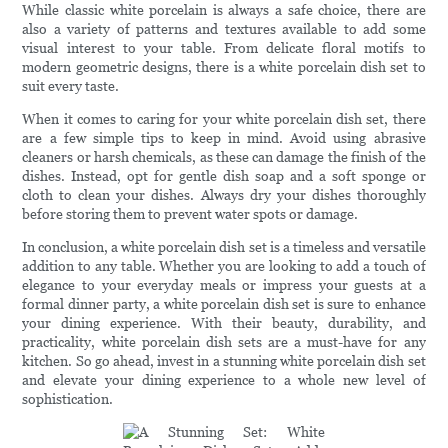
While classic white porcelain is always a safe choice, there are
also a variety of patterns and textures available to add some
visual interest to your table. From delicate floral motifs to
modern geometric designs, there is a white porcelain dish set to
suit every taste.
When it comes to caring for your white porcelain dish set, there
are a few simple tips to keep in mind. Avoid using abrasive
cleaners or harsh chemicals, as these can damage the finish of the
dishes. Instead, opt for gentle dish soap and a soft sponge or
cloth to clean your dishes. Always dry your dishes thoroughly
before storing them to prevent water spots or damage.
In conclusion, a white porcelain dish set is a timeless and versatile
addition to any table. Whether you are looking to add a touch of
elegance to your everyday meals or impress your guests at a
formal dinner party, a white porcelain dish set is sure to enhance
your dining experience. With their beauty, durability, and
practicality, white porcelain dish sets are a must-have for any
kitchen. So go ahead, invest in a stunning white porcelain dish set
and elevate your dining experience to a whole new level of
sophistication.