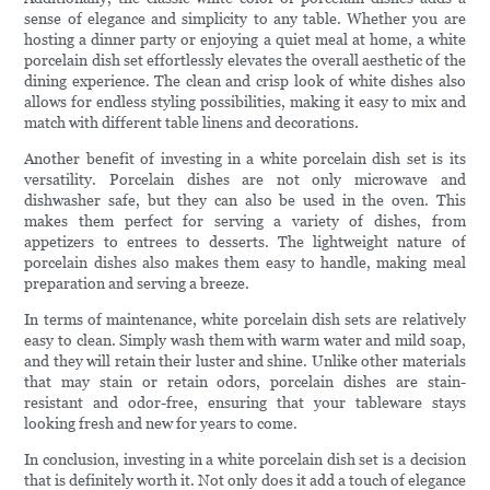
sense of elegance and simplicity to any table. Whether you are
hosting a dinner party or enjoying a quiet meal at home, a white
porcelain dish set effortlessly elevates the overall aesthetic of the
dining experience. The clean and crisp look of white dishes also
allows for endless styling possibilities, making it easy to mix and
match with different table linens and decorations.
Another benefit of investing in a white porcelain dish set is its
versatility. Porcelain dishes are not only microwave and
dishwasher safe, but they can also be used in the oven. This
makes them perfect for serving a variety of dishes, from
appetizers to entrees to desserts. The lightweight nature of
porcelain dishes also makes them easy to handle, making meal
preparation and serving a breeze.
In terms of maintenance, white porcelain dish sets are relatively
easy to clean. Simply wash them with warm water and mild soap,
and they will retain their luster and shine. Unlike other materials
that may stain or retain odors, porcelain dishes are stain-
resistant and odor-free, ensuring that your tableware stays
looking fresh and new for years to come.
In conclusion, investing in a white porcelain dish set is a decision
that is definitely worth it. Not only does it add a touch of elegance