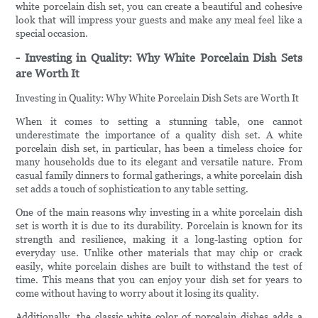
white porcelain dish set, you can create a beautiful and cohesive
look that will impress your guests and make any meal feel like a
special occasion.
- Investing in Quality: Why White Porcelain Dish Sets
are Worth It
Investing in Quality: Why White Porcelain Dish Sets are Worth It
When it comes to setting a stunning table, one cannot
underestimate the importance of a quality dish set. A white
porcelain dish set, in particular, has been a timeless choice for
many households due to its elegant and versatile nature. From
casual family dinners to formal gatherings, a white porcelain dish
set adds a touch of sophistication to any table setting.
One of the main reasons why investing in a white porcelain dish
set is worth it is due to its durability. Porcelain is known for its
strength and resilience, making it a long-lasting option for
everyday use. Unlike other materials that may chip or crack
easily, white porcelain dishes are built to withstand the test of
time. This means that you can enjoy your dish set for years to
come without having to worry about it losing its quality.
Additionally, the classic white color of porcelain dishes adds a