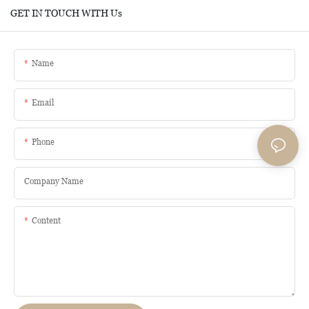
GET IN TOUCH WITH Us
Name
Email
Phone
Company Name
Content