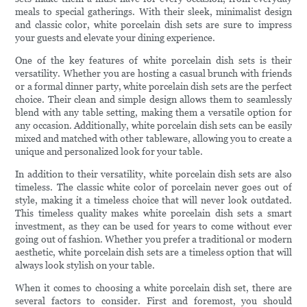
meals to special gatherings. With their sleek, minimalist design
and classic color, white porcelain dish sets are sure to impress
your guests and elevate your dining experience.
One of the key features of white porcelain dish sets is their
versatility. Whether you are hosting a casual brunch with friends
or a formal dinner party, white porcelain dish sets are the perfect
choice. Their clean and simple design allows them to seamlessly
blend with any table setting, making them a versatile option for
any occasion. Additionally, white porcelain dish sets can be easily
mixed and matched with other tableware, allowing you to create a
unique and personalized look for your table.
In addition to their versatility, white porcelain dish sets are also
timeless. The classic white color of porcelain never goes out of
style, making it a timeless choice that will never look outdated.
This timeless quality makes white porcelain dish sets a smart
investment, as they can be used for years to come without ever
going out of fashion. Whether you prefer a traditional or modern
aesthetic, white porcelain dish sets are a timeless option that will
always look stylish on your table.
When it comes to choosing a white porcelain dish set, there are
several factors to consider. First and foremost, you should