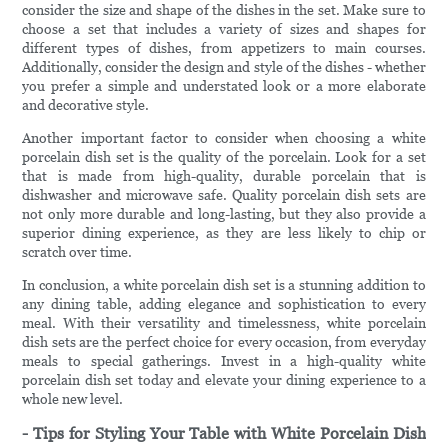
consider the size and shape of the dishes in the set. Make sure to
choose a set that includes a variety of sizes and shapes for
different types of dishes, from appetizers to main courses.
Additionally, consider the design and style of the dishes - whether
you prefer a simple and understated look or a more elaborate
and decorative style.
Another important factor to consider when choosing a white
porcelain dish set is the quality of the porcelain. Look for a set
that is made from high-quality, durable porcelain that is
dishwasher and microwave safe. Quality porcelain dish sets are
not only more durable and long-lasting, but they also provide a
superior dining experience, as they are less likely to chip or
scratch over time.
In conclusion, a white porcelain dish set is a stunning addition to
any dining table, adding elegance and sophistication to every
meal. With their versatility and timelessness, white porcelain
dish sets are the perfect choice for every occasion, from everyday
meals to special gatherings. Invest in a high-quality white
porcelain dish set today and elevate your dining experience to a
whole new level.
- Tips for Styling Your Table with White Porcelain Dish