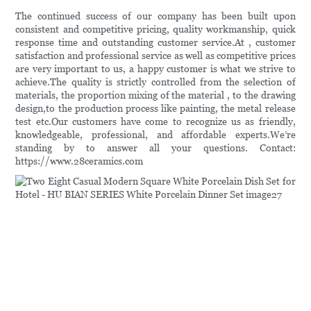
The continued success of our company has been built upon
consistent and competitive pricing, quality workmanship, quick
response time and outstanding customer service.At , customer
satisfaction and professional service as well as competitive prices
are very important to us, a happy customer is what we strive to
achieve.The quality is strictly controlled from the selection of
materials, the proportion mixing of the material , to the drawing
design,to the production process like painting, the metal release
test etc.Our customers have come to recognize us as friendly,
knowledgeable, professional, and affordable experts.We’re
standing by to answer all your questions. Contact:
https://www.28ceramics.com