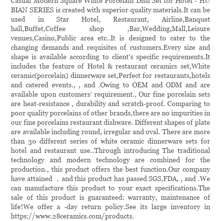
Casual Modern Square White Porcelain Dish Set for Hotel - HU
BIAN SERIES is created with superior quality materials.It can be
used in Star Hotel, Restaurant, Airline,Banquet
hall,Buffet,Coffee shop ,Bar,Wedding,Mall,Leisure
venues,Casino,Public area etc..It is designed to cater to the
changing demands and requisites of customers.Every size and
shape is available according to client's specific requirements.It
includes the feature of Hotel & restaurant ceramics set,White
ceramic(porcelain) dinnerware set,Perfect for restaurants,hotels
and catered events., , and .Owing to OEM and ODM and are
available upon customers’ requirement., Our fine porcelain sets
are heat-resistance , durability and scratch-proof. Comparing to
poor quality porcelains of other brands,there are no impurities in
our fine porcelains restaurant dishware. Different shapes of plate
are available including round, irregular and oval. There are more
than 30 different series of white ceramic dinnerware sets for
hotel and restaurant use..Through introducing The traditional
technology and modern technology are combined for the
production., this product offers the best function.Our company
have attained ，and this product has passed SGS,FDA, , and .We
can manufacture this product to your exact specifications.The
sale of this product is guaranteed: warranty, maintenance of
life!We offer a -day return policy.See its large inventory in
https://www.28ceramics.com/products.