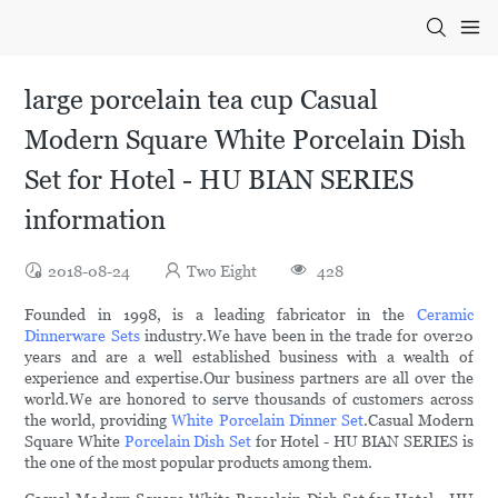
large porcelain tea cup Casual
Modern Square White Porcelain Dish
Set for Hotel - HU BIAN SERIES
information
2018-08-24
Two Eight
428
Founded in 1998, is a leading fabricator in the
Ceramic
Dinnerware Sets
industry.We have been in the trade for over20
years and are a well established business with a wealth of
experience and expertise.Our business partners are all over the
world.We are honored to serve thousands of customers across
the world, providing
White Porcelain Dinner Set
.Casual Modern
Square White
Porcelain Dish Set
for Hotel - HU BIAN SERIES is
the one of the most popular products among them.