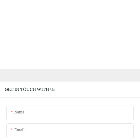
GET IN TOUCH WITH Us
Name
Email