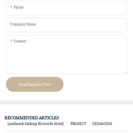
Phone
Company Name
Content
Send Inquiry Now
RECOMMENDED ARTICLES
Landmark Mekong Riverside Hotel(
PROJECT
OEM&ODM