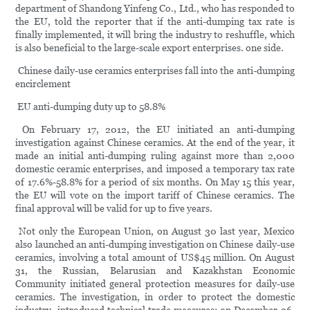
department of Shandong Yinfeng Co., Ltd., who has responded to
the EU, told the reporter that if the anti-dumping tax rate is
finally implemented, it will bring the industry to reshuffle, which
is also beneficial to the large-scale export enterprises. one side.
Chinese daily-use ceramics enterprises fall into the anti-dumping
encirclement
EU anti-dumping duty up to 58.8%
On February 17, 2012, the EU initiated an anti-dumping
investigation against Chinese ceramics. At the end of the year, it
made an initial anti-dumping ruling against more than 2,000
domestic ceramic enterprises, and imposed a temporary tax rate
of 17.6%-58.8% for a period of six months. On May 15 this year,
the EU will vote on the import tariff of Chinese ceramics. The
final approval will be valid for up to five years.
Not only the European Union, on August 30 last year, Mexico
also launched an anti-dumping investigation on Chinese daily-use
ceramics, involving a total amount of US$45 million. On August
31, the Russian, Belarusian and Kazakhstan Economic
Community initiated general protection measures for daily-use
ceramics. The investigation, in order to protect the domestic