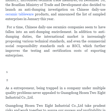
industry, introduced technical trade measures; on December 26,
the Brazilian Ministry of Trade and Development also decided to
launch an anti-dumping investigation on Chinese daily-use
ceramic tableware
products, and announced the list of sampled
enterprises in January this year.
For a time, Chinese daily-use ceramics companies seem to have
fallen into an anti-dumping encirclement. In addition to anti-
dumping duties, the international market is increasingly
proposing various technical standards, and even the commercial
social responsibility standards such as BSCI, which further
improves the testing and certification costs of exporting
enterprises.
1
2
As a entrepreneur, being trapped in a company under multiple
quality problems never appealed to Guangdong Hosen Two Eight
Industrial Co.,Ltd.
Guangdong Hosen Two Eight Industrial Co.,Ltd take prudent
risks and work together to assure our success and profitability in