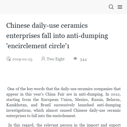
Chinese daily-use ceramics
enterprises fall into anti-dumping
'encirclement circle'1
2019-01-25
Two Eight
344
One of the key words that the daily-use ceramics companies that
appear in this year's China Fair are in anti-dumping. In 2012,
starting from the European Union, Mexico, Russia, Belarus,
Kazakhstan, and Brazil successively launched anti-dumping
investigations, which almost caused Chinese daily-use ceramic
enterprises to fall into the encirclement.
In this regard, the relevant person in the import and export