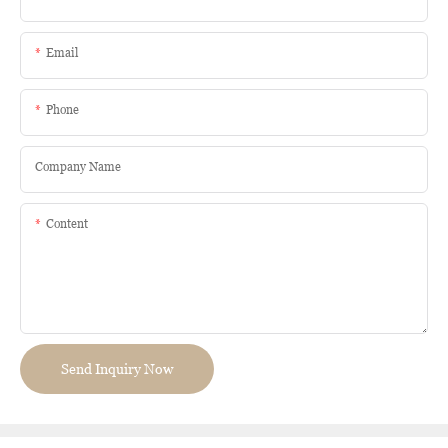
Email
Phone
Company Name
Content
Send Inquiry Now