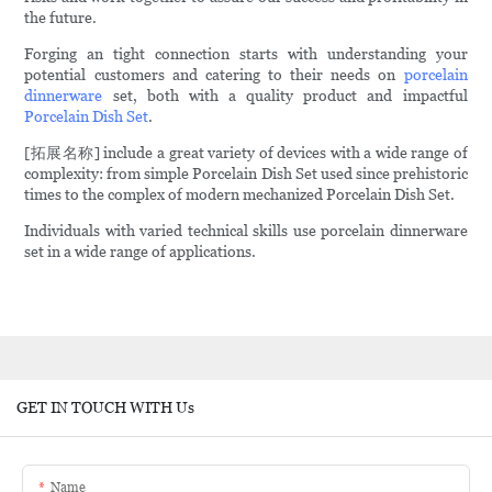
the future.
Forging an tight connection starts with understanding your
potential customers and catering to their needs on
porcelain
dinnerware
set, both with a quality product and impactful
Porcelain Dish Set
.
[拓展名称] include a great variety of devices with a wide range of
complexity: from simple Porcelain Dish Set used since prehistoric
times to the complex of modern mechanized Porcelain Dish Set.
Individuals with varied technical skills use porcelain dinnerware
set in a wide range of applications.
GET IN TOUCH WITH Us
Name