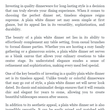
Investing in quality dinnerware for long-lasting style is a decision
that can truly elevate your dining experience. When it comes to
choosing the perfect dinner set, timeless elegance reigns
supreme. A plain white dinner set may seem simple at first
glance, but its appeal lies in its versatility, sophistication, and
durability.
The beauty of a plain white dinner set lies in its ability to
effortlessly complement any table setting, from casual brunches
to formal dinner parties. Whether you are hosting a cozy family
gathering or a glamorous soirée, a plain white dinner set serves
as a blank canvas that allows your culinary creations to take
center stage. Its understated elegance exudes a sense of
refinement and sophistication, making every meal feel special.
One of the key benefits of investing in a quality plain white dinner
set is its timeless appeal. Unlike trendy or colorful dinnerware
that may go out of style, a plain white dinner set will never look
dated. Its classic and minimalist design ensures that it will remain
chic and elegant for years to come, allowing you to create
beautiful tablescapes season after season.
In addition to its aesthetic appeal, a plain white dinner set is also
incredibly versatile. It can be easily mixed and matched with