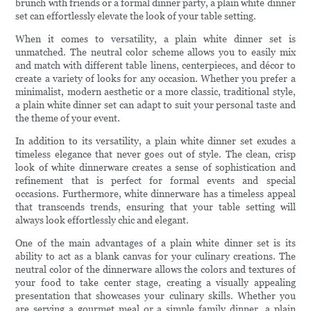
brunch with friends or a formal dinner party, a plain white dinner
set can effortlessly elevate the look of your table setting.
When it comes to versatility, a plain white dinner set is
unmatched. The neutral color scheme allows you to easily mix
and match with different table linens, centerpieces, and décor to
create a variety of looks for any occasion. Whether you prefer a
minimalist, modern aesthetic or a more classic, traditional style,
a plain white dinner set can adapt to suit your personal taste and
the theme of your event.
In addition to its versatility, a plain white dinner set exudes a
timeless elegance that never goes out of style. The clean, crisp
look of white dinnerware creates a sense of sophistication and
refinement that is perfect for formal events and special
occasions. Furthermore, white dinnerware has a timeless appeal
that transcends trends, ensuring that your table setting will
always look effortlessly chic and elegant.
One of the main advantages of a plain white dinner set is its
ability to act as a blank canvas for your culinary creations. The
neutral color of the dinnerware allows the colors and textures of
your food to take center stage, creating a visually appealing
presentation that showcases your culinary skills. Whether you
are serving a gourmet meal or a simple family dinner, a plain