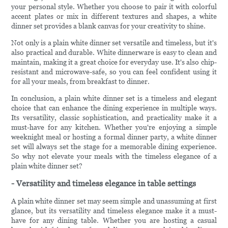
your personal style. Whether you choose to pair it with colorful
accent plates or mix in different textures and shapes, a white
dinner set provides a blank canvas for your creativity to shine.
Not only is a plain white dinner set versatile and timeless, but it's
also practical and durable. White dinnerware is easy to clean and
maintain, making it a great choice for everyday use. It's also chip-
resistant and microwave-safe, so you can feel confident using it
for all your meals, from breakfast to dinner.
In conclusion, a plain white dinner set is a timeless and elegant
choice that can enhance the dining experience in multiple ways.
Its versatility, classic sophistication, and practicality make it a
must-have for any kitchen. Whether you're enjoying a simple
weeknight meal or hosting a formal dinner party, a white dinner
set will always set the stage for a memorable dining experience.
So why not elevate your meals with the timeless elegance of a
plain white dinner set?
- Versatility and timeless elegance in table settings
A plain white dinner set may seem simple and unassuming at first
glance, but its versatility and timeless elegance make it a must-
have for any dining table. Whether you are hosting a casual