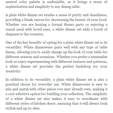
neutral color palette is undeniable, as it brings a sense of
sophistication and simplicity to any dining table.
A plain white dinner set exudes a sense of purity and cleanliness,
providing a blank canvas for showcasing the beauty of your food.
Whether you are hosting a formal dinner party or enjoying a
casual meal with loved ones, a white dinner set adds a touch of
elegance to the occasion.
One of the key benefits of opting for a plain white dinner set is its
versatility. White dinnerware pairs well with any type of table
linens, allowing you to easily change up the look of your table for
different seasons and occasions. Whether you prefer a minimalist
look or enjoy experimenting with different textures and patterns,
a white dinner set provides the perfect backdrop for your
creativity.
In addition to its versatility, a plain white dinner set is also a
practical choice for everyday use. White dinnerware is easy to
mix and match with other pieces you may already own, making it
a cost-effective option for building your collection. The simplicity
of a white dinner set also makes it easy to coordinate with
different styles of kitchen decor, ensuring that it will always look
stylish and up-to-date.