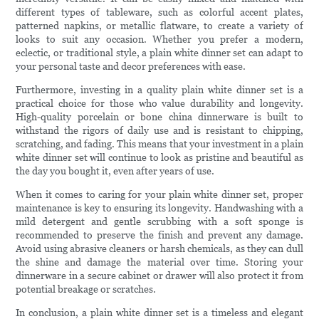
different types of tableware, such as colorful accent plates,
patterned napkins, or metallic flatware, to create a variety of
looks to suit any occasion. Whether you prefer a modern,
eclectic, or traditional style, a plain white dinner set can adapt to
your personal taste and decor preferences with ease.
Furthermore, investing in a quality plain white dinner set is a
practical choice for those who value durability and longevity.
High-quality porcelain or bone china dinnerware is built to
withstand the rigors of daily use and is resistant to chipping,
scratching, and fading. This means that your investment in a plain
white dinner set will continue to look as pristine and beautiful as
the day you bought it, even after years of use.
When it comes to caring for your plain white dinner set, proper
maintenance is key to ensuring its longevity. Handwashing with a
mild detergent and gentle scrubbing with a soft sponge is
recommended to preserve the finish and prevent any damage.
Avoid using abrasive cleaners or harsh chemicals, as they can dull
the shine and damage the material over time. Storing your
dinnerware in a secure cabinet or drawer will also protect it from
potential breakage or scratches.
In conclusion, a plain white dinner set is a timeless and elegant