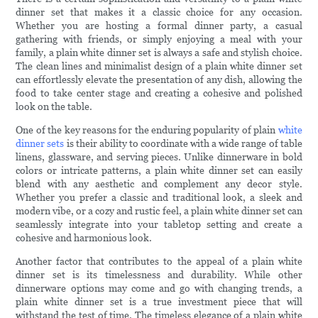
dinner set that makes it a classic choice for any occasion.
Whether you are hosting a formal dinner party, a casual
gathering with friends, or simply enjoying a meal with your
family, a plain white dinner set is always a safe and stylish choice.
The clean lines and minimalist design of a plain white dinner set
can effortlessly elevate the presentation of any dish, allowing the
food to take center stage and creating a cohesive and polished
look on the table.
One of the key reasons for the enduring popularity of plain
white
dinner sets
is their ability to coordinate with a wide range of table
linens, glassware, and serving pieces. Unlike dinnerware in bold
colors or intricate patterns, a plain white dinner set can easily
blend with any aesthetic and complement any decor style.
Whether you prefer a classic and traditional look, a sleek and
modern vibe, or a cozy and rustic feel, a plain white dinner set can
seamlessly integrate into your tabletop setting and create a
cohesive and harmonious look.
Another factor that contributes to the appeal of a plain white
dinner set is its timelessness and durability. While other
dinnerware options may come and go with changing trends, a
plain white dinner set is a true investment piece that will
withstand the test of time. The timeless elegance of a plain white