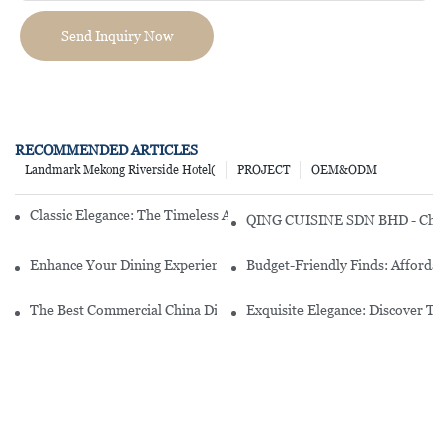
Send Inquiry Now
RECOMMENDED ARTICLES
Landmark Mekong Riverside Hotel(
PROJECT
OEM&ODM
Classic Elegance: The Timeless Appeal Of A Plain White Dinner Set
QING CUISINE SDN BHD - Chines
Enhance Your Dining Experience With A Stunning Gallery Dinnerwa
Budget-Friendly Finds: Affordab
The Best Commercial China Dinnerware Sets For Your Restaurant
Exquisite Elegance: Discover Th