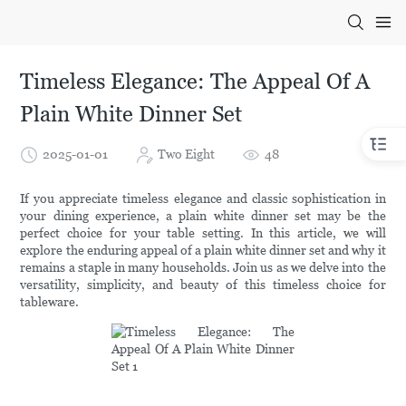
Timeless Elegance: The Appeal Of A
Plain White Dinner Set
2025-01-01
Two Eight
48
If you appreciate timeless elegance and classic sophistication in
your dining experience, a plain white dinner set may be the
perfect choice for your table setting. In this article, we will
explore the enduring appeal of a plain white dinner set and why it
remains a staple in many households. Join us as we delve into the
versatility, simplicity, and beauty of this timeless choice for
tableware.