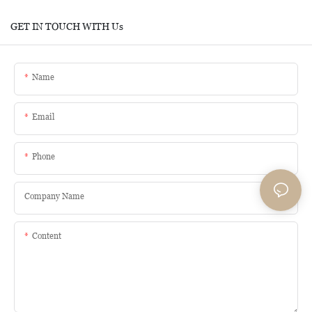
GET IN TOUCH WITH Us
Name
Email
Phone
Company Name
Content