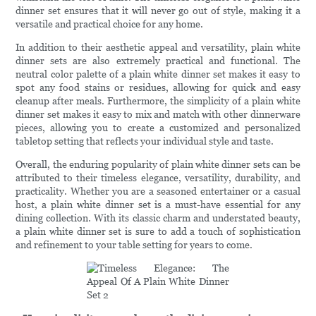
dinner set ensures that it will never go out of style, making it a
versatile and practical choice for any home.
In addition to their aesthetic appeal and versatility, plain white
dinner sets are also extremely practical and functional. The
neutral color palette of a plain white dinner set makes it easy to
spot any food stains or residues, allowing for quick and easy
cleanup after meals. Furthermore, the simplicity of a plain white
dinner set makes it easy to mix and match with other dinnerware
pieces, allowing you to create a customized and personalized
tabletop setting that reflects your individual style and taste.
Overall, the enduring popularity of plain white dinner sets can be
attributed to their timeless elegance, versatility, durability, and
practicality. Whether you are a seasoned entertainer or a casual
host, a plain white dinner set is a must-have essential for any
dining collection. With its classic charm and understated beauty,
a plain white dinner set is sure to add a touch of sophistication
and refinement to your table setting for years to come.