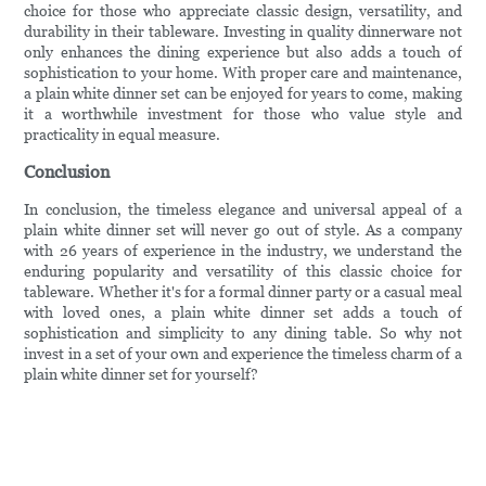
choice for those who appreciate classic design, versatility, and
durability in their tableware. Investing in quality dinnerware not
only enhances the dining experience but also adds a touch of
sophistication to your home. With proper care and maintenance,
a plain white dinner set can be enjoyed for years to come, making
it a worthwhile investment for those who value style and
practicality in equal measure.
Conclusion
In conclusion, the timeless elegance and universal appeal of a
plain white dinner set will never go out of style. As a company
with 26 years of experience in the industry, we understand the
enduring popularity and versatility of this classic choice for
tableware. Whether it's for a formal dinner party or a casual meal
with loved ones, a plain white dinner set adds a touch of
sophistication and simplicity to any dining table. So why not
invest in a set of your own and experience the timeless charm of a
plain white dinner set for yourself?