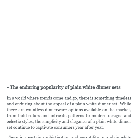
- The enduring popularity of plain white dinner sets
In a world where trends come and go, there is something timeless
and enduring about the appeal of a plain white dinner set. While
there are countless dinnerware options available on the market,
from bold colors and intricate patterns to modern designs and
eclectic styles, the simplicity and elegance of a plain white dinner
set continue to captivate consumers year after year.
There is a certain sophistication and versatility to a plain white