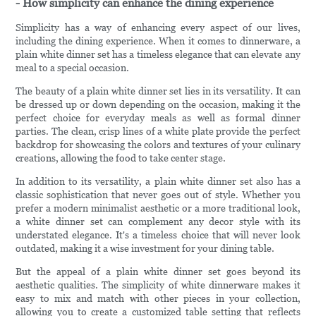
- How simplicity can enhance the dining experience
Simplicity has a way of enhancing every aspect of our lives,
including the dining experience. When it comes to dinnerware, a
plain white dinner set has a timeless elegance that can elevate any
meal to a special occasion.
The beauty of a plain white dinner set lies in its versatility. It can
be dressed up or down depending on the occasion, making it the
perfect choice for everyday meals as well as formal dinner
parties. The clean, crisp lines of a white plate provide the perfect
backdrop for showcasing the colors and textures of your culinary
creations, allowing the food to take center stage.
In addition to its versatility, a plain white dinner set also has a
classic sophistication that never goes out of style. Whether you
prefer a modern minimalist aesthetic or a more traditional look,
a white dinner set can complement any decor style with its
understated elegance. It's a timeless choice that will never look
outdated, making it a wise investment for your dining table.
But the appeal of a plain white dinner set goes beyond its
aesthetic qualities. The simplicity of white dinnerware makes it
easy to mix and match with other pieces in your collection,
allowing you to create a customized table setting that reflects