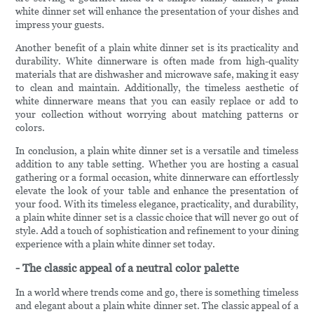
white dinner set will enhance the presentation of your dishes and
impress your guests.
Another benefit of a plain white dinner set is its practicality and
durability. White dinnerware is often made from high-quality
materials that are dishwasher and microwave safe, making it easy
to clean and maintain. Additionally, the timeless aesthetic of
white dinnerware means that you can easily replace or add to
your collection without worrying about matching patterns or
colors.
In conclusion, a plain white dinner set is a versatile and timeless
addition to any table setting. Whether you are hosting a casual
gathering or a formal occasion, white dinnerware can effortlessly
elevate the look of your table and enhance the presentation of
your food. With its timeless elegance, practicality, and durability,
a plain white dinner set is a classic choice that will never go out of
style. Add a touch of sophistication and refinement to your dining
experience with a plain white dinner set today.
- The classic appeal of a neutral color palette
In a world where trends come and go, there is something timeless
and elegant about a plain white dinner set. The classic appeal of a