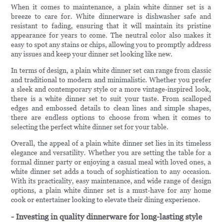
When it comes to maintenance, a plain white dinner set is a
breeze to care for. White dinnerware is dishwasher safe and
resistant to fading, ensuring that it will maintain its pristine
appearance for years to come. The neutral color also makes it
easy to spot any stains or chips, allowing you to promptly address
any issues and keep your dinner set looking like new.
In terms of design, a plain white dinner set can range from classic
and traditional to modern and minimalistic. Whether you prefer
a sleek and contemporary style or a more vintage-inspired look,
there is a white dinner set to suit your taste. From scalloped
edges and embossed details to clean lines and simple shapes,
there are endless options to choose from when it comes to
selecting the perfect white dinner set for your table.
Overall, the appeal of a plain white dinner set lies in its timeless
elegance and versatility. Whether you are setting the table for a
formal dinner party or enjoying a casual meal with loved ones, a
white dinner set adds a touch of sophistication to any occasion.
With its practicality, easy maintenance, and wide range of design
options, a plain white dinner set is a must-have for any home
cook or entertainer looking to elevate their dining experience.
- Investing in quality dinnerware for long-lasting style