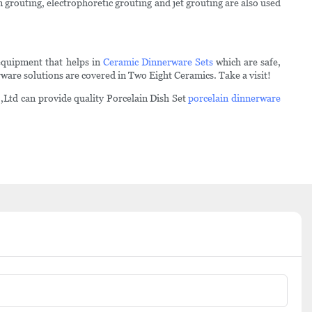
 grouting, electrophoretic grouting and jet grouting are also used
equipment that helps in
Ceramic Dinnerware Sets
which are safe,
ware solutions are covered in Two Eight Ceramics. Take a visit!
,Ltd can provide quality Porcelain Dish Set
porcelain dinnerware