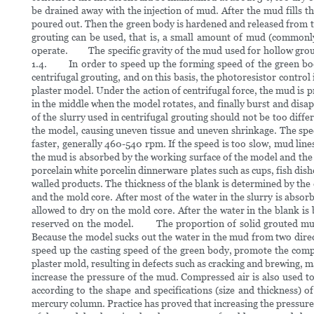
be drained away with the injection of mud. After the mud fills 
poured out. Then the green body is hardened and released from t
grouting can be used, that is, a small amount of mud (commonly k
operate. The specific gravity of the mud used for hollow grouting
1.4. In order to speed up the forming speed of the green body
centrifugal grouting, and on this basis, the photoresistor control
plaster model. Under the action of centrifugal force, the mud is 
in the middle when the model rotates, and finally burst and disa
of the slurry used in centrifugal grouting should not be too differ
the model, causing uneven tissue and uneven shrinkage. The spe
faster, generally 460-540 rpm. If the speed is too slow, mud li
the mud is absorbed by the working surface of the model and the co
porcelain white porcelin dinnerware plates such as cups, fish dish
walled products. The thickness of the blank is determined by the 
and the mold core. After most of the water in the slurry is abso
allowed to dry on the mold core. After the water in the blank is b
reserved on the model. The proportion of solid grouted mud is 
Because the model sucks out the water in the mud from two directi
speed up the casting speed of the green body, promote the compa
plaster mold, resulting in defects such as cracking and brewing, m
increase the pressure of the mud. Compressed air is also used 
according to the shape and specifications (size and thickness
mercury column. Practice has proved that increasing the pressure 