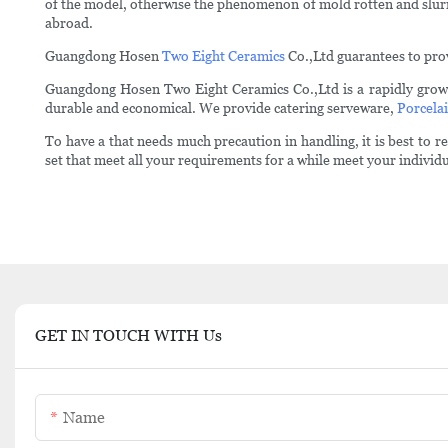
of the model, otherwise the phenomenon of mold rotten and slurry 
abroad.
Guangdong Hosen
Two Eight Ceramics
Co.,Ltd guarantees to prov
Guangdong Hosen Two Eight Ceramics Co.,Ltd is a rapidly grow
durable and economical. We provide catering serveware,
Porcelai
To have a that needs much precaution in handling, it is best to
set that meet all your requirements for a while meet your individ
GET IN TOUCH WITH Us
Name