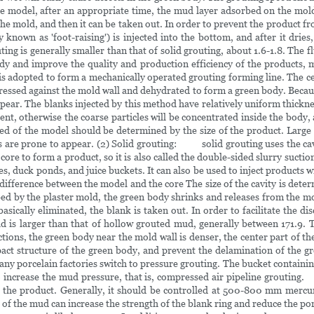
the model, after an appropriate time, the mud layer adsorbed on the mold
he mold, and then it can be taken out. In order to prevent the product 
nown as 'foot-raising') is injected into the bottom, and after it dries
 is generally smaller than that of solid grouting, about 1.6-1.8. The flui
 and improve the quality and production efficiency of the products, m
 is adopted to form a mechanically operated grouting forming line. The ce
pressed against the mold wall and dehydrated to form a green body. Becaus
ppear. The blanks injected by this method have relatively uniform thick
ent, otherwise the coarse particles will be concentrated inside the body, 
ed of the model should be determined by the size of the product. Larg
nes are prone to appear. (2) Solid grouting: solid grouting uses the ca
re to form a product, so it is also called the double-sided slurry suction
es, duck ponds, and juice buckets. It can also be used to inject products w
difference between the model and the core The size of the cavity is dete
rbed by the plaster mold, the green body shrinks and releases from the m
asically eliminated, the blank is taken out. In order to facilitate the di
larger than that of hollow grouted mud, generally between 171.9. Thi
ons, the green body near the mold wall is denser, the center part of the 
ct structure of the green body, and prevent the delamination of the gr
any porcelain factories switch to pressure grouting. The bucket containin
to increase the mud pressure, that is, compressed air pipeline grout
) of the product. Generally, it should be controlled at 500-800 mm m
of the mud can increase the strength of the blank ring and reduce the po