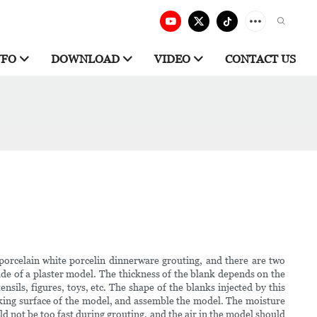
NFO
DOWNLOAD
VIDEO
CONTACT US
porcelain white porcelin dinnerware grouting, and there are two
e of a plaster model. The thickness of the blank depends on the
ensils, figures, toys, etc. The shape of the blanks injected by this
rking surface of the model, and assemble the model. The moisture
d not be too fast during grouting, and the air in the model should