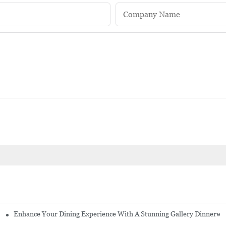
Company Name
Enhance Your Dining Experience With A Stunning Gallery Dinnerwa