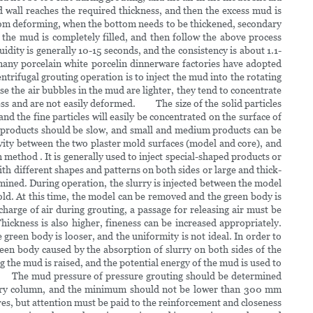
 wall reaches the required thickness, and then the excess mud is
from deforming, when the bottom needs to be thickened, secondary
, the mud is completely filled, and then follow the above process
dity is generally 10-15 seconds, and the consistency is about 1.1-
any porcelain white porcelin dinnerware factories have adopted
ntrifugal grouting operation is to inject the mud into the rotating
e the air bubbles in the mud are lighter, they tend to concentrate
ness and are not easily deformed. The size of the solid particles
and the fine particles will easily be concentrated on the surface of
e products should be slow, and small and medium products can be
vity between the two plaster mold surfaces (model and core), and
 method . It is generally used to inject special-shaped products or
ith different shapes and patterns on both sides or large and thick-
rmined. During operation, the slurry is injected between the model
old. At this time, the model can be removed and the green body is
scharge of air during grouting, a passage for releasing air must be
ckness is also higher, fineness can be increased appropriately.
green body is looser, and the uniformity is not ideal. In order to
een body caused by the absorption of slurry on both sides of the
g the mud is raised, and the potential energy of the mud is used to
ing. The mud pressure of pressure grouting should be determined
ercury column, and the minimum should not be lower than 300 mm
res, but attention must be paid to the reinforcement and closeness