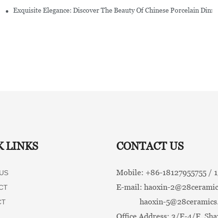
Exquisite Elegance: Discover The Beauty Of Chinese Porcelain Dinn
K LINKS
CONTACT US
Mobile: +86-
18127955755 /
US
E-mail:
haoxin-2@28ceramic
CT
haoxin-5@28ceramics
CT
Office Address: 3/F-4/F, Sha