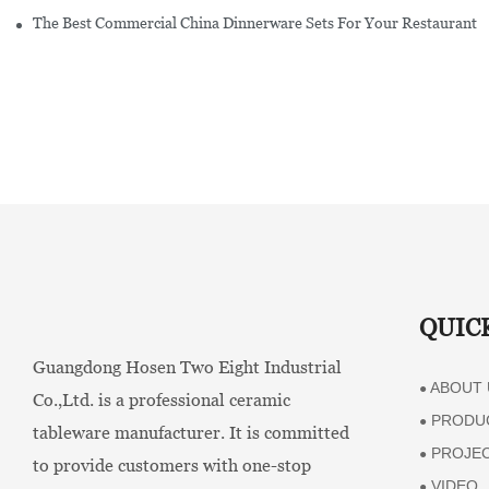
The Best Commercial China Dinnerware Sets For Your Restaurant
QUIC
Guangdong Hosen Two Eight Industrial
ABOUT 
●
Co.,Ltd. is a professional ceramic
PRODU
●
tableware manufacturer. It is committed
PROJE
●
to provide customers with one-stop
VIDEO
●