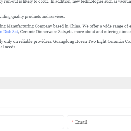
run-out is likely to occur. In addition, new technologies such as vacuum
iding quality products and services.
ing Manufacturing Company based in China. We offer a wide range of 
n Dish Set
, Ceramic Dinnerware Sets,etc. more about and catering dinner
 rely only on reliable providers. Guangdong Hosen Two Eight Ceramics Co.
ual needs.
Email