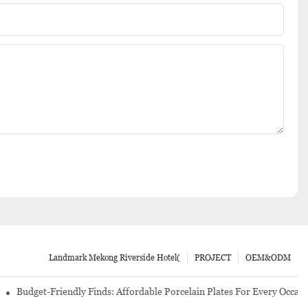
Landmark Mekong Riverside Hotel(
PROJECT
OEM&ODM
re Set
Budget-Friendly Finds: Affordable Porcelain Plates For Every Occas