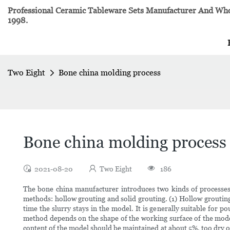
Professional Ceramic Tableware Sets Manufacturer And Whol
1998.
Two Eight
Bone china molding process
Bone china molding process
2021-08-20
Two Eight
186
The bone china manufacturer introduces two kinds of processes 
methods: hollow grouting and solid grouting. (1) Hollow grouti
time the slurry stays in the model. It is generally suitable for po
method depends on the shape of the working surface of the model
content of the model should be maintained at about 5%, too dry or