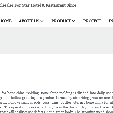
esaler For Star Hotel & Restaurant Since
HOME
ABOUT US
PRODUCT
PROJECT
I
for bone china molding. Bone china molding is divided into daily-use 
ng: hollow grouting is a product formed by absorbing grout on one sid
uring hollows such as pots, cups, cans, bottles, etc. Art bone china for ut
. The operation process is: First, clean the dust or dry mud on the wo
 wet will easily cause defects in the green body. The grouting speed shoul