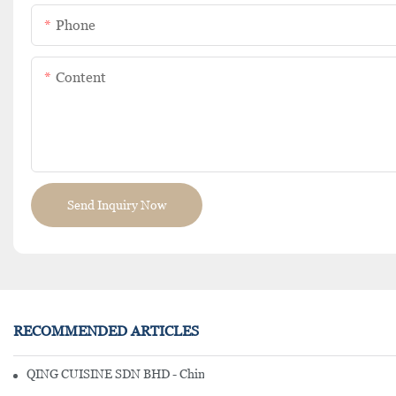
Phone
Content
Send Inquiry Now
RECOMMENDED ARTICLES
QING CUISINE SDN BHD - Chinese Cuisine Restaurant In Malaysia