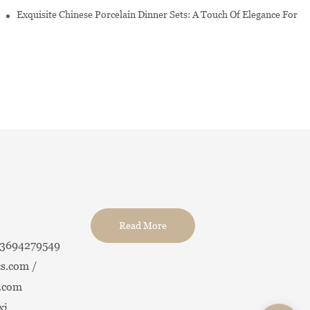
erware Sets
Exquisite Chinese Porcelain Dinner Sets: A Touch Of Elegance For Y
Read More
13694279549
s.com /
.com
xi