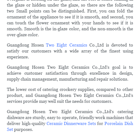
the glaze or hidden under the glaze, so there are the following
two Small points can be distinguished. First, you can fold the
ornament of the appliance to see if it is smooth, and second, you
can touch the flower ornament with your hands to see if it is
smooth. Smooth is the in-glaze color, and the non-smooth is the
over-glaze color.
Guangdong Hosen
Two Eight Ceramics
Co.,Ltd is devoted to
satisfy our customers with a wide array of the finest using
experience.
Guangdong Hosen Two Eight Ceramics Co.,Ltd’s goal is to
achieve customer satisfaction through excellence in design,
supply chain management, manufacturing and repair solutions.
The lower cost of catering crockery supplies, compared to other
product, and Guangdong Hosen Two Eight Ceramics Co.,Ltd’s
services provide may well suit the needs for customers.
Guangdong Hosen Two Eight Ceramics Co.,Ltd's catering
dishware are sturdy, easy to operate, friendly work machines that
deliver high-quality
Ceramic Dinnerware Sets
for
Porcelain Dish
Set
purposes.