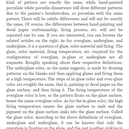
kind of pattern are exactly the same, while hand-painted
porcelain white porcelin dinnerware will draw different patterns
due to the painter’s brushstrokes, so porcelain with the same
pattern There will be subtle differences and will not be exactly
the same. Of course, the differences between hand-painting and
decal paper craftsmanship, firing process, etc. will not be
repeated one by one. If you are interested, you can browse the
related articles on the right. As for overglaze, underglaze, and
underglaze, it is a question of glaze, color material and firing. The
glaze, color material, firing temperature, etc. required for the
configuration of overglaze, in-glaze or underglaze are all
exquisite. Roughly speaking about their respective definitions.
The underglaze color, as the name suggests, is made by drawing
patterns on the blanks and then applying glazes and firing them
at a high temperature. The steps of in-glaze color and over-glaze
color are roughly the same, that is, painting or decal paper on the
glaze surface, and then firing it. The firing temperature of the
overglaze color is low, so the pattern floats on the glaze surface,
hence the name overglaze color. As for the in-glaze color, the high
firing temperature causes the glaze surface to melt and the
pigment on the glaze surface sinks into the glaze surface. Called
the glaze color. According to the above definitions of overglaze,
underglaze and underglaze, it can be known that only the
overglaze is floating on the glaze, and the rest is either sinking in