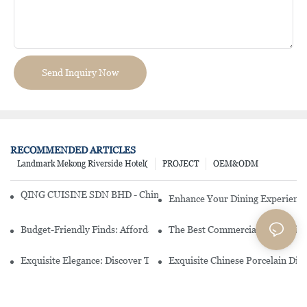
Send Inquiry Now
RECOMMENDED ARTICLES
Landmark Mekong Riverside Hotel(
PROJECT
OEM&ODM
QING CUISINE SDN BHD - Chinese Cuisine Restaurant In Malaysia
Enhance Your Dining Experience
Budget-Friendly Finds: Affordable Porcelain Plates For Every Occas
The Best Commercial China Dinn
Exquisite Elegance: Discover The Beauty Of Chinese Porcelain Dinn
Exquisite Chinese Porcelain Din