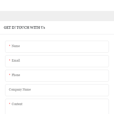
GET IN TOUCH WITH Us
Name
Email
Phone
Company Name
Content