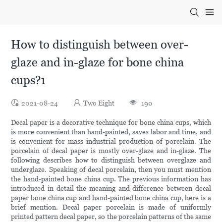
How to distinguish between over-
glaze and in-glaze for bone china
cups?1
2021-08-24
Two Eight
190
Decal paper is a decorative technique for bone china cups, which
is more convenient than hand-painted, saves labor and time, and
is convenient for mass industrial production of porcelain. The
porcelain of decal paper is mostly over-glaze and in-glaze. The
following describes how to distinguish between overglaze and
underglaze. Speaking of decal porcelain, then you must mention
the hand-painted bone china cup. The previous information has
introduced in detail the meaning and difference between decal
paper bone china cup and hand-painted bone china cup, here is a
brief mention. Decal paper porcelain is made of uniformly
printed pattern decal paper, so the porcelain patterns of the same