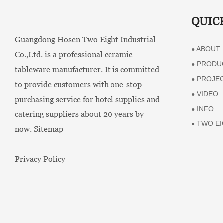
QUIC
Guangdong Hosen Two Eight Industrial
ABOUT 
●
Co.,Ltd. is a professional ceramic
PRODU
●
tableware manufacturer. It is committed
PROJE
●
to provide customers with one-stop
VIDEO
●
purchasing service for hotel supplies and
INFO
●
catering suppliers about 20 years by
TWO EI
●
now.
Sitemap
Privacy Policy