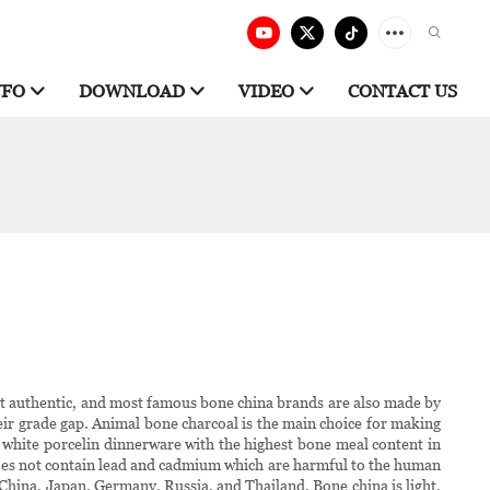
NFO
DOWNLOAD
VIDEO
CONTACT US
most authentic, and most famous bone china brands are also made by
eir grade gap. Animal bone charcoal is the main choice for making
na white porcelin dinnerware with the highest bone meal content in
t does not contain lead and cadmium which are harmful to the human
, China, Japan, Germany, Russia, and Thailand. Bone china is light,