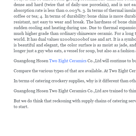
dense and hard (twice that of daily-use porcelain), and is not 
absorption rate is less than 0.003%. 3. In terms of thermal insul
coffee or tea; 4. In terms of durability: bone china is more dur
resistant, not easy to wear and break. The hardness of bone chin
sudden cooling and heating during use. Due to thermal expansion
much higher grade than ordinary chinaware ceramic. For a long tim
world. It has dual values u200bu200bof use and art. It is a symbol
is beautiful and elegant, the color surface is as moist as jade,
longer just a guy who eats, a vessel for soup, but also as a fashion
Guangdong Hosen
Two Eight Ceramics
Co.,Ltd will continue to b
Compare the various types of that are available. At Two Eight Cer
In terms of catering crockery supplies, why is it different than ot
Guangdong Hosen Two Eight Ceramics Co.,Ltd are trained to think
But we do think that reckoning with supply chains of catering serv
to start.