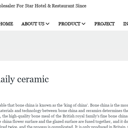
esaler For Star Hotel & Restaurant Since
HOME
ABOUT US
PRODUCT
PROJECT
I
aily ceramic
able that bone china is known as the 'king of china'. Bone china is the 
 materials and technology between bone china and ceramics determines th
, the high-quality bone meal of the British royal family's fine bone chi
ne china flower surface and the glazed surface are fused together, and i
fired twice, and the process is complicated. It is only produced in Britain