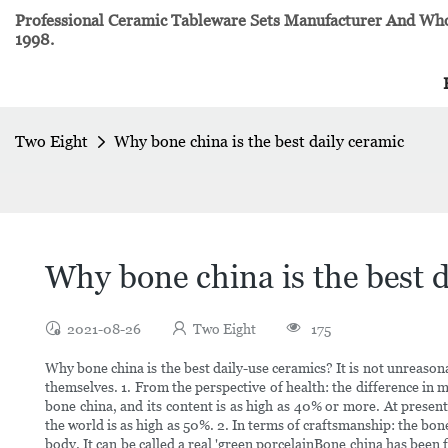
Professional Ceramic Tableware Sets Manufacturer And Whol
1998.
Two Eight
Why bone china is the best daily ceramic
Why bone china is the best d
2021-08-26
Two Eight
175
Why bone china is the best daily-use ceramics? It is not unreason
themselves. 1. From the perspective of health: the difference in
bone china, and its content is as high as 40% or more. At present
the world is as high as 50%. 2. In terms of craftsmanship: the bo
body. It can be called a real 'green porcelainBone china has been 