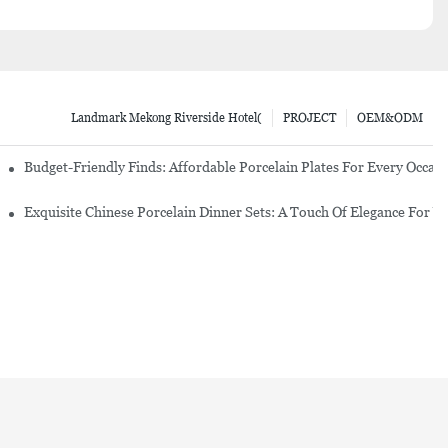
Landmark Mekong Riverside Hotel(
PROJECT
OEM&ODM
re Set
Budget-Friendly Finds: Affordable Porcelain Plates For Every Occas
erware Sets
Exquisite Chinese Porcelain Dinner Sets: A Touch Of Elegance For Y