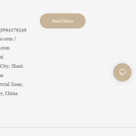
Read More
13694279549
s.com /
.com
xi
City, Shaxi
na
trial Zone,
ty, China