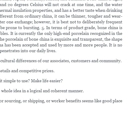
and 20 degrees Celsius will not crack at one time, and the water
hermal insulation properties, and has a better taste when drinking
fferent from ordinary china, it can be thinner, tougher and wear-
er one exchange; however, it is best not to deliberately frequent
e prone to bursting. 5. In terms of product grade, bone china is
les. It is currently the only high-end porcelain recognized in the
the porcelain of bone china is exquisite and transparent, the shape
hina has been accepted and used by more and more people. It is no
penetrates into our daily lives.
d cultural differences of our associates, customers and community.
etails and competitive prices.
it simple to use? Make life easier?
whole idea in a logical and coherent manner.
 or sourcing, or shipping, or worker benefits seems like good place