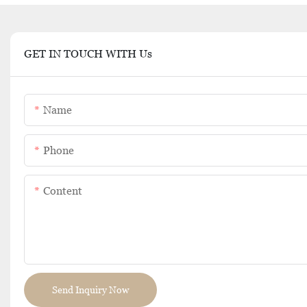
GET IN TOUCH WITH Us
Name
Phone
Content
Send Inquiry Now