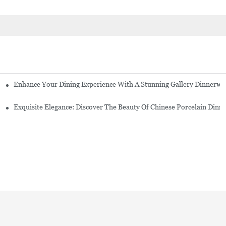
Enhance Your Dining Experience With A Stunning Gallery Dinnerwa
Exquisite Elegance: Discover The Beauty Of Chinese Porcelain Dinn