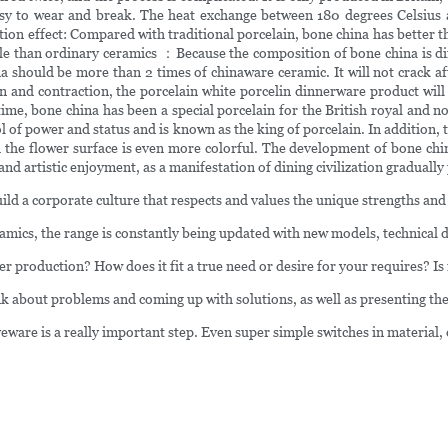
easy to wear and break. The heat exchange between 180 degrees Celsius 
ation effect: Compared with traditional porcelain, bone china has better t
able than ordinary ceramics ：Because the composition of bone china is di
a should be more than 2 times of chinaware ceramic. It will not crack aft
 and contraction, the porcelain white porcelin dinnerware product will b
e, bone china has been a special porcelain for the British royal and nob
 of power and status and is known as the king of porcelain. In addition, 
 and the flower surface is even more colorful. The development of bone c
 and artistic enjoyment, as a manifestation of dining civilization gradually 
uild a corporate culture that respects and values the unique strengths an
amics, the range is constantly being updated with new models, technical d
her production? How does it fit a true need or desire for your requires? Is 
 about problems and coming up with solutions, as well as presenting the 
eware is a really important step. Even super simple switches in material,