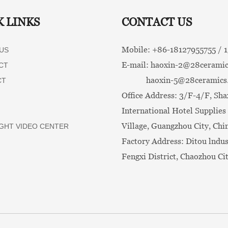
K LINKS
CONTACT US
Mobile: +86-
18127955755 /
US
E-mail:
haoxin-2@28ceramic
CT
haoxin-5@28ceramics
CT
Office Address: 3/F-4/F, Sha
International Hotel Supplies 
Village, Guangzhou City, Chi
GHT VIDEO CENTER
Factory Address: Ditou lndus
Fengxi District, Chaozhou Ci