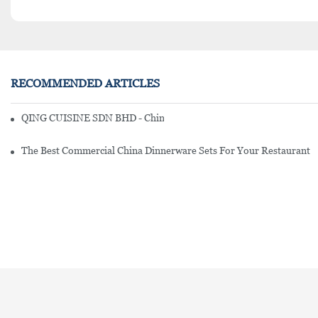
RECOMMENDED ARTICLES
QING CUISINE SDN BHD - Chinese Cuisine Restaurant In Malaysia
The Best Commercial China Dinnerware Sets For Your Restaurant