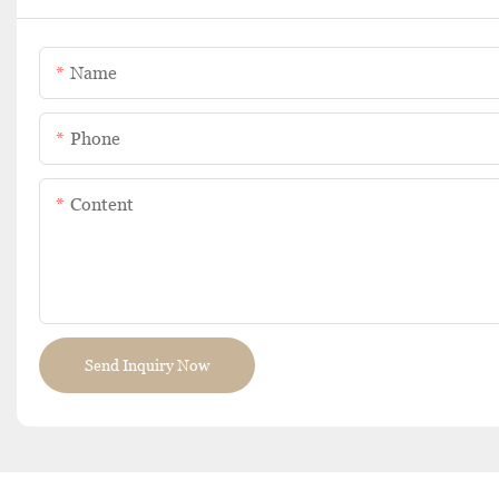
Name
Phone
Content
Send Inquiry Now