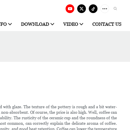
NFO
DOWNLOAD
VIDEO
CONTACT US
d with glaze. The texture of the pottery is rough and a bit water-
 non-absorbent. Of course, the price is also high. Well, coffee can
ability. The rusticity of the ceramic cup and the roundness of the
e most common, can correctly explain the delicate aroma of coffee.
ensity, and good heat retention. Coffee can lower the temperature