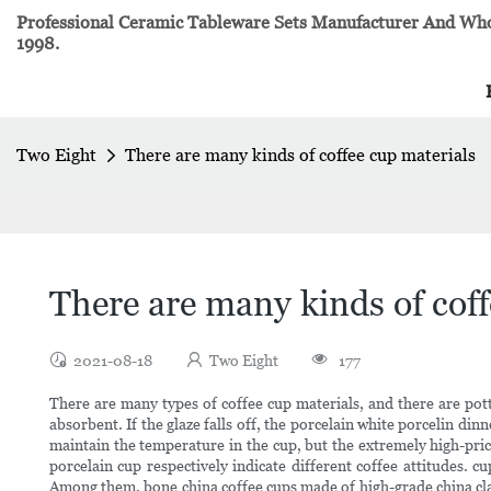
Professional Ceramic Tableware Sets Manufacturer And Whol
1998.
Two Eight
There are many kinds of coffee cup materials
There are many kinds of coff
2021-08-18
Two Eight
177
There are many types of coffee cup materials, and there are potte
absorbent. If the glaze falls off, the porcelain white porcelin di
maintain the temperature in the cup, but the extremely high-price
porcelain cup respectively indicate different coffee attitudes. c
Among them, bone china coffee cups made of high-grade china clay