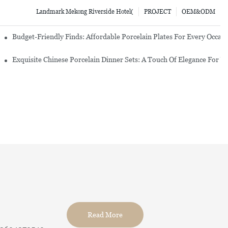
Landmark Mekong Riverside Hotel(
PROJECT
OEM&ODM
re Set
Budget-Friendly Finds: Affordable Porcelain Plates For Every Occas
erware Sets
Exquisite Chinese Porcelain Dinner Sets: A Touch Of Elegance For Y
Read More