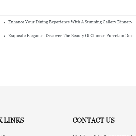
Enhance Your Dining Experience With A Stunning Gallery Dinnerwa
Exquisite Elegance: Discover The Beauty Of Chinese Porcelain Dinn
K LINKS
CONTACT US