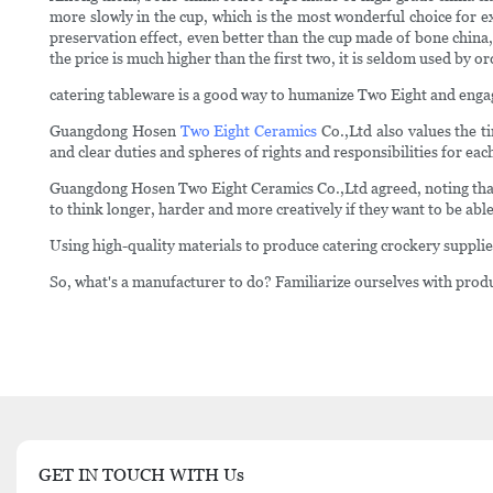
more slowly in the cup, which is the most wonderful choice for e
preservation effect, even better than the cup made of bone china,
the price is much higher than the first two, it is seldom used by 
catering tableware is a good way to humanize Two Eight and enga
Guangdong Hosen
Two Eight Ceramics
Co.,Ltd also values the t
and clear duties and spheres of rights and responsibilities for e
Guangdong Hosen Two Eight Ceramics Co.,Ltd agreed, noting that 
to think longer, harder and more creatively if they want to be able
Using high-quality materials to produce catering crockery suppli
So, what's a manufacturer to do? Familiarize ourselves with produ
GET IN TOUCH WITH Us