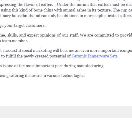
xpressing the flavor of coffee. . Under the notion that coffee must be 
 using this kind of bone china with animal ashes in its texture. The cup
ordinary households and can only be obtained in more sophisticated coffee.
ge your target customers.
ime, skills, and expert opinions of our staff. We are committed to provid
ach team member.
successful social marketing will become an even more important compone
 to fulfill the newly created potential of
Ceramic Dinnerware Sets
.
es is one of the most important part during manufacturing.
cing catering dishware in various technologies.