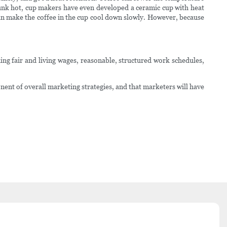
drunk hot, cup makers have even developed a ceramic cup with heat
 can make the coffee in the cup cool down slowly. However, because
ing fair and living wages, reasonable, structured work schedules,
nt of overall marketing strategies, and that marketers will have