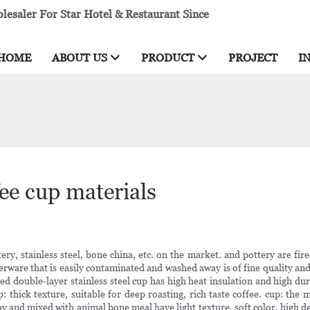
esaler For Star Hotel & Restaurant Since
HOME
ABOUT US
PRODUCT
PROJECT
I
ee cup materials
ry, stainless steel, bone china, etc. on the market. and pottery are fire
nnerware that is easily contaminated and washed away is of fine quality and
d double-layer stainless steel cup has high heat insulation and high dur
up: thick texture, suitable for deep roasting, rich taste coffee. cup: th
 and mixed with animal bone meal have light texture, soft color, high d