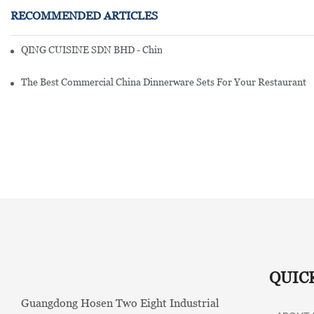
RECOMMENDED ARTICLES
QING CUISINE SDN BHD - Chinese Cuisine Restaurant In Malaysia
The Best Commercial China Dinnerware Sets For Your Restaurant
QUIC
Guangdong Hosen Two Eight Industrial