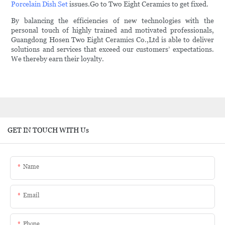
Porcelain Dish Set
issues.Go to Two Eight Ceramics to get fixed.
By balancing the efficiencies of new technologies with the
personal touch of highly trained and motivated professionals,
Guangdong Hosen Two Eight Ceramics Co.,Ltd is able to deliver
solutions and services that exceed our customers’ expectations.
We thereby earn their loyalty.
GET IN TOUCH WITH Us
Name
Email
Phone