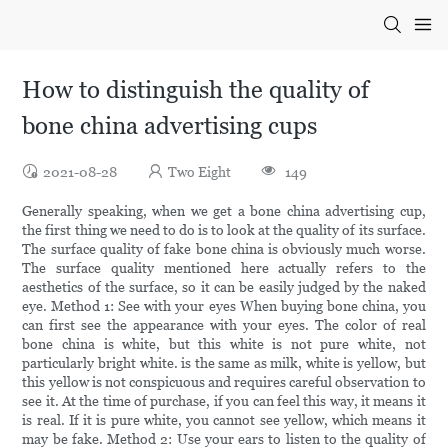
How to distinguish the quality of
bone china advertising cups
2021-08-28
Two Eight
149
Generally speaking, when we get a bone china advertising cup,
the first thing we need to do is to look at the quality of its surface.
The surface quality of fake bone china is obviously much worse.
The surface quality mentioned here actually refers to the
aesthetics of the surface, so it can be easily judged by the naked
eye. Method 1: See with your eyes When buying bone china, you
can first see the appearance with your eyes. The color of real
bone china is white, but this white is not pure white, not
particularly bright white. is the same as milk, white is yellow, but
this yellow is not conspicuous and requires careful observation to
see it. At the time of purchase, if you can feel this way, it means it
is real. If it is pure white, you cannot see yellow, which means it
may be fake. Method 2: Use your ears to listen to the quality of