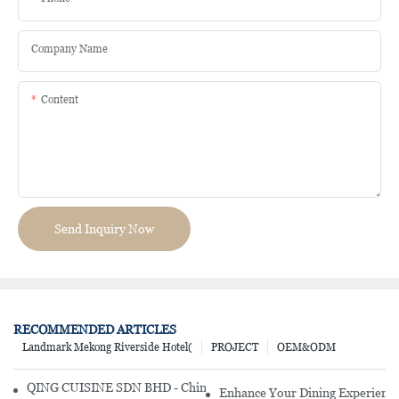
Company Name
Content
Send Inquiry Now
RECOMMENDED ARTICLES
Landmark Mekong Riverside Hotel(
PROJECT
OEM&ODM
QING CUISINE SDN BHD - Chinese Cuisine Restaurant In Malaysia
Enhance Your Dining Experience