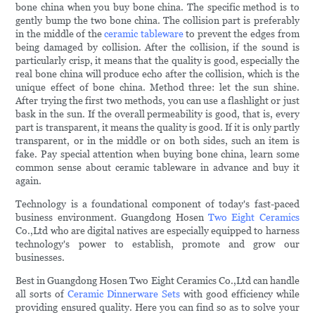
bone china when you buy bone china. The specific method is to
gently bump the two bone china. The collision part is preferably
in the middle of the
ceramic tableware
to prevent the edges from
being damaged by collision. After the collision, if the sound is
particularly crisp, it means that the quality is good, especially the
real bone china will produce echo after the collision, which is the
unique effect of bone china. Method three: let the sun shine.
After trying the first two methods, you can use a flashlight or just
bask in the sun. If the overall permeability is good, that is, every
part is transparent, it means the quality is good. If it is only partly
transparent, or in the middle or on both sides, such an item is
fake. Pay special attention when buying bone china, learn some
common sense about ceramic tableware in advance and buy it
again.
Technology is a foundational component of today's fast-paced
business environment. Guangdong Hosen
Two Eight Ceramics
Co.,Ltd who are digital natives are especially equipped to harness
technology's power to establish, promote and grow our
businesses.
Best in Guangdong Hosen Two Eight Ceramics Co.,Ltd can handle
all sorts of
Ceramic Dinnerware Sets
with good efficiency while
providing ensured quality. Here you can find so as to solve your