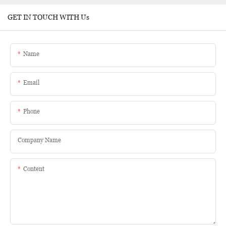
GET IN TOUCH WITH Us
Name
Email
Phone
Company Name
Content