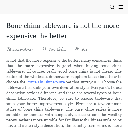
Bone china tableware is not the more
expensive the better1
2021-08-23
Two Eight
161
is not that the more expensive the better, many consumers think
that the more expensive is good when buying bone china
tableware. Of course, really good bone china is not cheap. The
editor of the wholesale dinnerware suppliers talks about how to
choose the
Porcelain Dinnerware
Set that suits you. 1. Choose the
tableware that suits your own decoration style. Everyone's house
decoration style is different, and there are several types of bone
china tableware. Therefore, be sure to choose tableware that
suits your home improvement style. Here are a few common
styles of bone china tableware. The pure white series is more
suitable for families with simple style decoration; the wealthy
peony series is more suitable for families with Chinese style color
mix and match style decoration; the country rose series is more