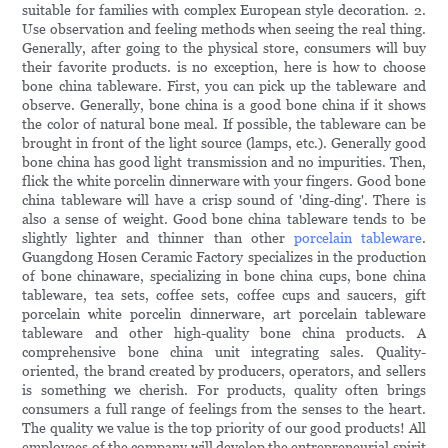
suitable for families with complex European style decoration. 2.
Use observation and feeling methods when seeing the real thing.
Generally, after going to the physical store, consumers will buy
their favorite products. is no exception, here is how to choose
bone china tableware. First, you can pick up the tableware and
observe. Generally, bone china is a good bone china if it shows
the color of natural bone meal. If possible, the tableware can be
brought in front of the light source (lamps, etc.). Generally good
bone china has good light transmission and no impurities. Then,
flick the white porcelin dinnerware with your fingers. Good bone
china tableware will have a crisp sound of 'ding-ding'. There is
also a sense of weight. Good bone china tableware tends to be
slightly lighter and thinner than other
porcelain tableware
.
Guangdong Hosen Ceramic Factory specializes in the production
of bone chinaware, specializing in bone china cups, bone china
tableware, tea sets, coffee sets, coffee cups and saucers, gift
porcelain white porcelin dinnerware, art porcelain tableware
tableware and other high-quality bone china products. A
comprehensive bone china unit integrating sales. Quality-
oriented, the brand created by producers, operators, and sellers
is something we cherish. For products, quality often brings
consumers a full range of feelings from the senses to the heart.
The quality we value is the top priority of our good products! All
employees of the company will develop the entrepreneurial spirit