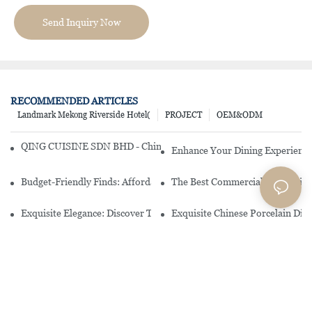
Send Inquiry Now
RECOMMENDED ARTICLES
Landmark Mekong Riverside Hotel(
PROJECT
OEM&ODM
QING CUISINE SDN BHD - Chinese Cuisine Restaurant In Malaysia
Enhance Your Dining Experience
Budget-Friendly Finds: Affordable Porcelain Plates For Every Occas
The Best Commercial China Dinn
Exquisite Elegance: Discover The Beauty Of Chinese Porcelain Dinn
Exquisite Chinese Porcelain Din