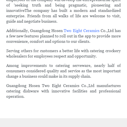
of 'seeking truth and being pragmatic, pioneering and
innovativeThe company has built a modern and standardized
enterprise. Friends from all walks of life are welcome to visit,
guide and negotiate business.
Additionally, Guangdong Hosen
Two Eight Ceramics
Co.,Ltd has
a few new features planned to roll out in the app to provide more
convenience, comfort and options to our clients.
Serving others for customers a better life with catering crockery
wholesalers for employees respect and opportunity.
Among improvements to catering serveware, nearly half of
consumers considered quality and service as the most important
change a business could make in its supply chain.
Guangdong Hosen Two Eight Ceramics Co.,Ltd manufactures
catering dishware with innovative facilities and professional
operation.