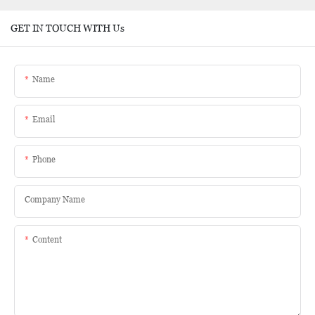
GET IN TOUCH WITH Us
Name
Email
Phone
Company Name
Content