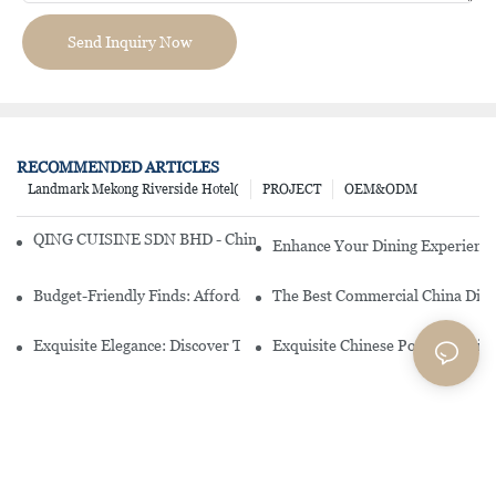
Send Inquiry Now
RECOMMENDED ARTICLES
Landmark Mekong Riverside Hotel(
PROJECT
OEM&ODM
QING CUISINE SDN BHD - Chinese Cuisine Restaurant In Malaysia
Enhance Your Dining Experience
Budget-Friendly Finds: Affordable Porcelain Plates For Every Occas
The Best Commercial China Dinn
Exquisite Elegance: Discover The Beauty Of Chinese Porcelain Dinn
Exquisite Chinese Porcelain Din