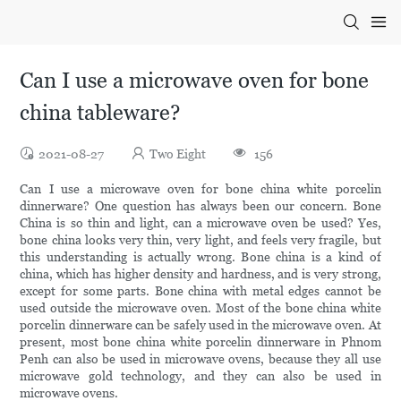
Can I use a microwave oven for bone
china tableware?
2021-08-27
Two Eight
156
Can I use a microwave oven for bone china white porcelin
dinnerware? One question has always been our concern. Bone
China is so thin and light, can a microwave oven be used? Yes,
bone china looks very thin, very light, and feels very fragile, but
this understanding is actually wrong. Bone china is a kind of
china, which has higher density and hardness, and is very strong,
except for some parts. Bone china with metal edges cannot be
used outside the microwave oven. Most of the bone china white
porcelin dinnerware can be safely used in the microwave oven. At
present, most bone china white porcelin dinnerware in Phnom
Penh can also be used in microwave ovens, because they all use
microwave gold technology, and they can also be used in
microwave ovens.