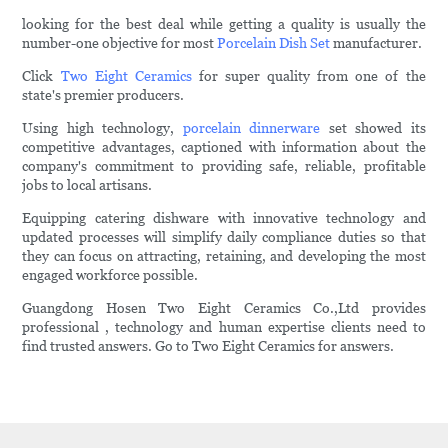
looking for the best deal while getting a quality is usually the
number-one objective for most
Porcelain Dish Set
manufacturer.
Click
Two Eight Ceramics
for super quality from one of the
state's premier producers.
Using high technology,
porcelain dinnerware
set showed its
competitive advantages, captioned with information about the
company's commitment to providing safe, reliable, profitable
jobs to local artisans.
Equipping catering dishware with innovative technology and
updated processes will simplify daily compliance duties so that
they can focus on attracting, retaining, and developing the most
engaged workforce possible.
Guangdong Hosen Two Eight Ceramics Co.,Ltd provides
professional , technology and human expertise clients need to
find trusted answers. Go to Two Eight Ceramics for answers.