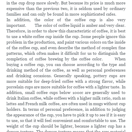
in the cup drop more slowly. But because its price is much more
expensive than the previous two, it is seldom used by ordinary
families and can only be found in more sophisticated cafes.
In addition, the color of the coffee cup is also very
important. The color of coffee liquid is amber and very clear.
Therefore, in order to show this characteristic of coffee, it is best
to use a white coffee cup inside the cup. Some people ignore this
problem in the production, and paint various colors on the inside
of the coffee cup, and even describe the method of complex fine
patterns, which often makes it difficult for us to distinguish the
completion of coffee brewing by the coffee color. When
buying a coffee cup, you can choose according to the type and
drinking method of the coffee, as well as personal preferences
and drinking occasions. Generally speaking, pottery cups are
more suitable for deep-fried coffee with a strong flavor, while
porcelain cups are more suitable for coffee with a lighter taste. In
addition, small coffee cups below 100cc are generally used to
drink Italian coffee, while coffees with a higher milk ratio, such as
lattes and French milk coffee, are often used in mugs without cup
holders. In terms of personal preference, in addition to judging
the appearance of the cup, you have to pick it up to see if it is easy
to use, so that it will feel convenient and comfortable to use. The
weight of the cup should be lighter, because a lighter cup has a
denser texture. The denser texture means that the raw material