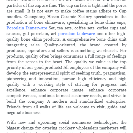
particles of the cup are fine. The cup surface is tight and the pores
are small. It is not easy to make coffee stains adhere to Cup
noodles. Guangdong Hosen Ceramic Factory specializes in the
production of bone chinaware, specializing in bone china cups,
Porcelain Dinnerware
Set, tea sets, coffee sets, coffee cups and
saucers, gift porcelain, art
porcelain tableware
and other high-
quality bone china products. A comprehensive bone china unit
integrating sales. Quality-oriented, the brand created by
producers, operators and sellers is something we cherish. For
products, quality often brings consumers a full range of feelings
from the senses to the heart. The quality we value is the top
priority of our good products! All employees of the company will
develop the entrepreneurial spirit of seeking truth, pragmatism,
pioneering and innovation, pursue high efficiency and high
quality with a working style of striving for progress and
excellence, enhance corporate image, enhance corporate
competitiveness, continue to meet customer needs, and strive to
build the company A modern and standardized enterprise.
Friends from all walks of life are welcome to visit, guide and
negotiate business.
With new and upcoming social commerce technologies, the
biggest change for catering crockery wholesalers marketers will