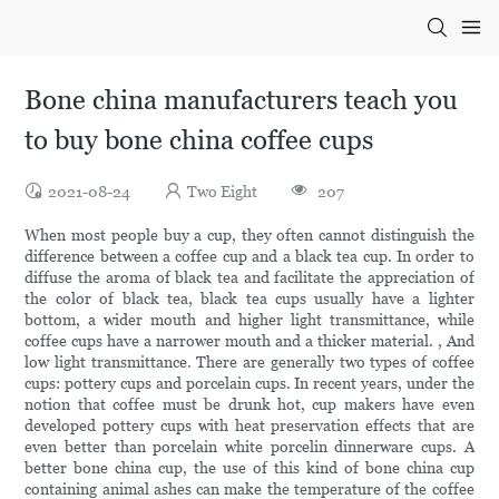
Bone china manufacturers teach you
to buy bone china coffee cups
2021-08-24
Two Eight
207
When most people buy a cup, they often cannot distinguish the
difference between a coffee cup and a black tea cup. In order to
diffuse the aroma of black tea and facilitate the appreciation of
the color of black tea, black tea cups usually have a lighter
bottom, a wider mouth and higher light transmittance, while
coffee cups have a narrower mouth and a thicker material. , And
low light transmittance. There are generally two types of coffee
cups: pottery cups and porcelain cups. In recent years, under the
notion that coffee must be drunk hot, cup makers have even
developed pottery cups with heat preservation effects that are
even better than porcelain white porcelin dinnerware cups. A
better bone china cup, the use of this kind of bone china cup
containing animal ashes can make the temperature of the coffee