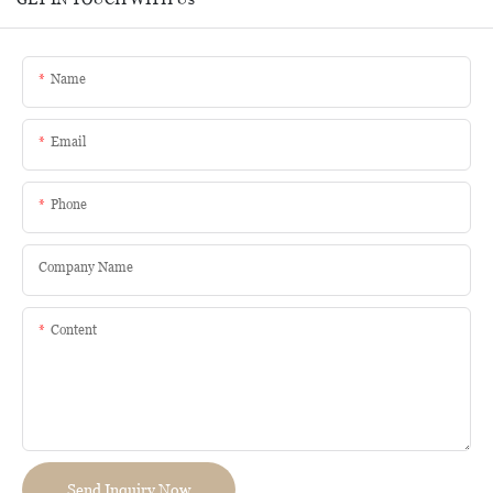
Name
Email
Phone
Company Name
Content
Send Inquiry Now