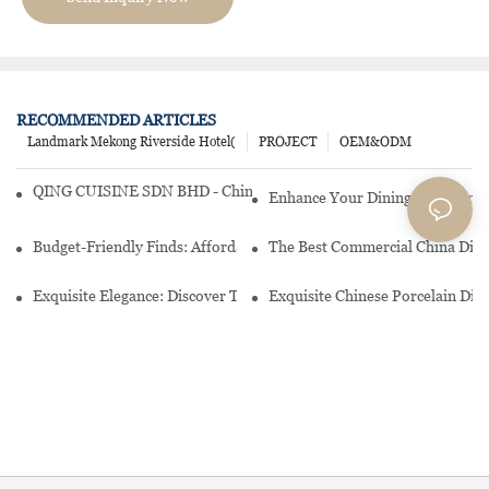
RECOMMENDED ARTICLES
Landmark Mekong Riverside Hotel(
PROJECT
OEM&ODM
QING CUISINE SDN BHD - Chinese Cuisine Restaurant In Malaysia
Enhance Your Dining Experience
Budget-Friendly Finds: Affordable Porcelain Plates For Every Occas
The Best Commercial China Dinn
Exquisite Elegance: Discover The Beauty Of Chinese Porcelain Dinn
Exquisite Chinese Porcelain Din