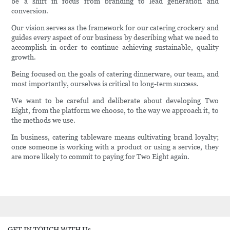
be a shift in focus from branding to lead generation and
conversion.
Our vision serves as the framework for our catering crockery and
guides every aspect of our business by describing what we need to
accomplish in order to continue achieving sustainable, quality
growth.
Being focused on the goals of catering dinnerware, our team, and
most importantly, ourselves is critical to long-term success.
We want to be careful and deliberate about developing Two
Eight, from the platform we choose, to the way we approach it, to
the methods we use.
In business, catering tableware means cultivating brand loyalty;
once someone is working with a product or using a service, they
are more likely to commit to paying for Two Eight again.
GET IN TOUCH WITH Us