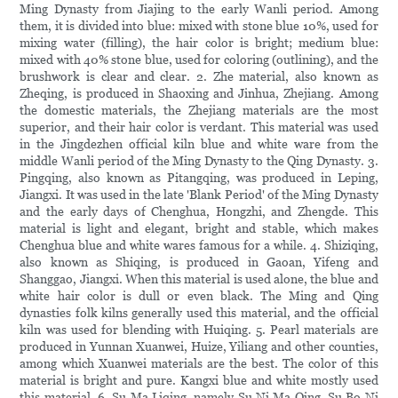
Ming Dynasty from Jiajing to the early Wanli period. Among
them, it is divided into blue: mixed with stone blue 10%, used for
mixing water (filling), the hair color is bright; medium blue:
mixed with 40% stone blue, used for coloring (outlining), and the
brushwork is clear and clear. 2. Zhe material, also known as
Zheqing, is produced in Shaoxing and Jinhua, Zhejiang. Among
the domestic materials, the Zhejiang materials are the most
superior, and their hair color is verdant. This material was used
in the Jingdezhen official kiln blue and white ware from the
middle Wanli period of the Ming Dynasty to the Qing Dynasty. 3.
Pingqing, also known as Pitangqing, was produced in Leping,
Jiangxi. It was used in the late 'Blank Period' of the Ming Dynasty
and the early days of Chenghua, Hongzhi, and Zhengde. This
material is light and elegant, bright and stable, which makes
Chenghua blue and white wares famous for a while. 4. Shiziqing,
also known as Shiqing, is produced in Gaoan, Yifeng and
Shanggao, Jiangxi. When this material is used alone, the blue and
white hair color is dull or even black. The Ming and Qing
dynasties folk kilns generally used this material, and the official
kiln was used for blending with Huiqing. 5. Pearl materials are
produced in Yunnan Xuanwei, Huize, Yiliang and other counties,
among which Xuanwei materials are the best. The color of this
material is bright and pure. Kangxi blue and white mostly used
this material. 6. Su Ma Liqing, namely Su Ni Ma Qing, Su Bo Ni