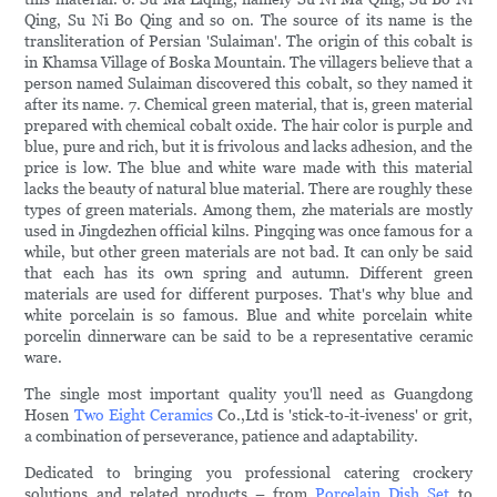
Qing, Su Ni Bo Qing and so on. The source of its name is the
transliteration of Persian 'Sulaiman'. The origin of this cobalt is
in Khamsa Village of Boska Mountain. The villagers believe that a
person named Sulaiman discovered this cobalt, so they named it
after its name. 7. Chemical green material, that is, green material
prepared with chemical cobalt oxide. The hair color is purple and
blue, pure and rich, but it is frivolous and lacks adhesion, and the
price is low. The blue and white ware made with this material
lacks the beauty of natural blue material. There are roughly these
types of green materials. Among them, zhe materials are mostly
used in Jingdezhen official kilns. Pingqing was once famous for a
while, but other green materials are not bad. It can only be said
that each has its own spring and autumn. Different green
materials are used for different purposes. That's why blue and
white porcelain is so famous. Blue and white porcelain white
porcelin dinnerware can be said to be a representative ceramic
ware.
The single most important quality you'll need as Guangdong
Hosen
Two Eight Ceramics
Co.,Ltd is 'stick-to-it-iveness' or grit,
a combination of perseverance, patience and adaptability.
Dedicated to bringing you professional catering crockery
solutions and related products – from
Porcelain Dish Set
to