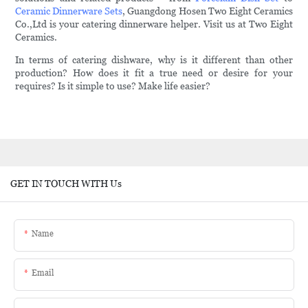
Ceramic Dinnerware Sets
, Guangdong Hosen Two Eight Ceramics
Co.,Ltd is your catering dinnerware helper. Visit us at Two Eight
Ceramics.
In terms of catering dishware, why is it different than other
production? How does it fit a true need or desire for your
requires? Is it simple to use? Make life easier?
GET IN TOUCH WITH Us
Name
Email