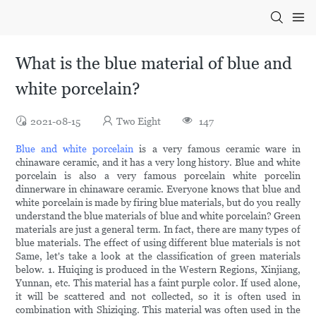
What is the blue material of blue and
white porcelain?
2021-08-15
Two Eight
147
Blue and white porcelain
is a very famous ceramic ware in
chinaware ceramic, and it has a very long history. Blue and white
porcelain is also a very famous porcelain white porcelin
dinnerware in chinaware ceramic. Everyone knows that blue and
white porcelain is made by firing blue materials, but do you really
understand the blue materials of blue and white porcelain? Green
materials are just a general term. In fact, there are many types of
blue materials. The effect of using different blue materials is not
Same, let's take a look at the classification of green materials
below. 1. Huiqing is produced in the Western Regions, Xinjiang,
Yunnan, etc. This material has a faint purple color. If used alone,
it will be scattered and not collected, so it is often used in
combination with Shiziqing. This material was often used in the