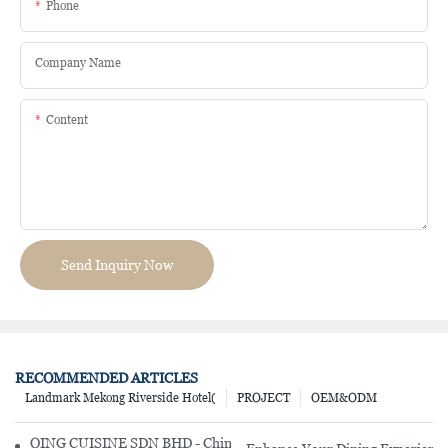
Phone
Company Name
Content
Send Inquiry Now
RECOMMENDED ARTICLES
Landmark Mekong Riverside Hotel(
PROJECT
OEM&ODM
QING CUISINE SDN BHD - Chinese Cuisine Restaurant In Malaysia