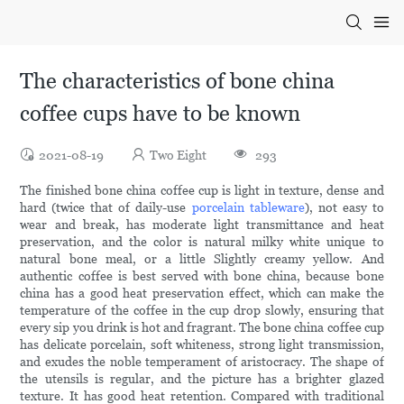
The characteristics of bone china
coffee cups have to be known
2021-08-19
Two Eight
293
The finished bone china coffee cup is light in texture, dense and
hard (twice that of daily-use
porcelain tableware
), not easy to
wear and break, has moderate light transmittance and heat
preservation, and the color is natural milky white unique to
natural bone meal, or a little Slightly creamy yellow. And
authentic coffee is best served with bone china, because bone
china has a good heat preservation effect, which can make the
temperature of the coffee in the cup drop slowly, ensuring that
every sip you drink is hot and fragrant. The bone china coffee cup
has delicate porcelain, soft whiteness, strong light transmission,
and exudes the noble temperament of aristocracy. The shape of
the utensils is regular, and the picture has a brighter glazed
texture. It has good heat retention. Compared with traditional