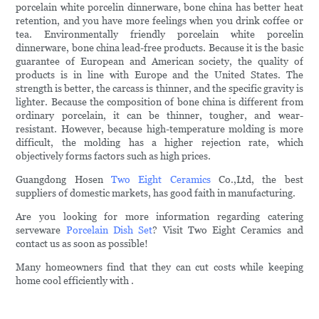
porcelain white porcelin dinnerware, bone china has better heat
retention, and you have more feelings when you drink coffee or
tea. Environmentally friendly porcelain white porcelin
dinnerware, bone china lead-free products. Because it is the basic
guarantee of European and American society, the quality of
products is in line with Europe and the United States. The
strength is better, the carcass is thinner, and the specific gravity is
lighter. Because the composition of bone china is different from
ordinary porcelain, it can be thinner, tougher, and wear-
resistant. However, because high-temperature molding is more
difficult, the molding has a higher rejection rate, which
objectively forms factors such as high prices.
Guangdong Hosen
Two Eight Ceramics
Co.,Ltd, the best
suppliers of domestic markets, has good faith in manufacturing.
Are you looking for more information regarding catering
serveware
Porcelain Dish Set
? Visit Two Eight Ceramics and
contact us as soon as possible!
Many homeowners find that they can cut costs while keeping
home cool efficiently with .