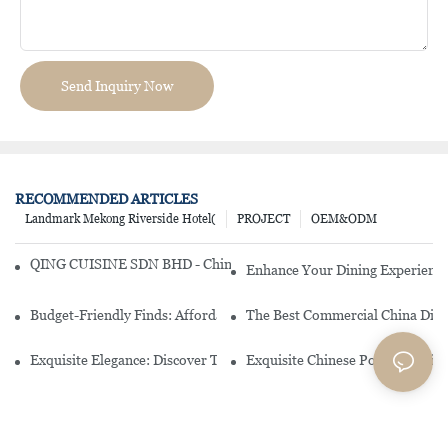
Send Inquiry Now
RECOMMENDED ARTICLES
Landmark Mekong Riverside Hotel(
PROJECT
OEM&ODM
QING CUISINE SDN BHD - Chinese Cuisine Restaurant In Malaysia
Enhance Your Dining Experience
Budget-Friendly Finds: Affordable Porcelain Plates For Every Occas
The Best Commercial China Dinn
Exquisite Elegance: Discover The Beauty Of Chinese Porcelain Dinn
Exquisite Chinese Porcelain Din