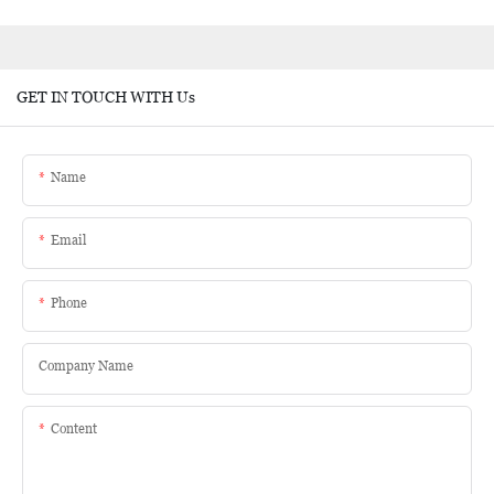
GET IN TOUCH WITH Us
Name
Email
Phone
Company Name
Content