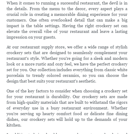
When it comes to running a successful restaurant, the devil is in
the details. From the menu to the decor, every aspect plays a
crucial role in creating a memorable dining experience for your
customers. One often overlooked detail that can make a big
impact is the table settings. Having the right crockery set can
elevate the overall vibe of your restaurant and leave a lasting
impression on your guests.
At our restaurant supply store, we offer a wide range of stylish
crockery sets that are designed to seamlessly complement your
restaurant's style. Whether you're going for a sleek and modern
look or a more rustic and cozy feel, we have the perfect crockery
set for you. Our collection includes everything from classic white
porcelain to trendy colored ceramics, so you can choose the
design that best suits your restaurant's aesthetic.
One of the key factors to consider when choosing a crockery set
for your restaurant is durability. Our crockery sets are made
from high-quality materials that are built to withstand the rigors
of everyday use in a busy restaurant environment. Whether
you're serving up hearty comfort food or delicate fine dining
dishes, our crockery sets will hold up to the demands of your
kitchen.