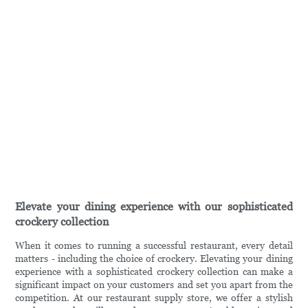
Elevate your dining experience with our sophisticated
crockery collection
When it comes to running a successful restaurant, every detail
matters - including the choice of crockery. Elevating your dining
experience with a sophisticated crockery collection can make a
significant impact on your customers and set you apart from the
competition. At our restaurant supply store, we offer a stylish