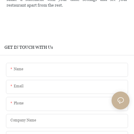
restaurant apart from the rest.
GET IN TOUCH WITH Us
Name
Email
Phone
Company Name