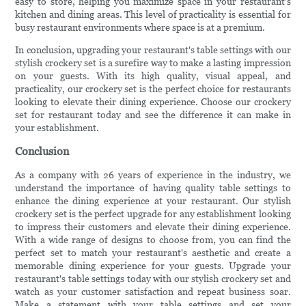
easy to store, helping you maximize space in your restaurant's
kitchen and dining areas. This level of practicality is essential for
busy restaurant environments where space is at a premium.
In conclusion, upgrading your restaurant's table settings with our
stylish crockery set is a surefire way to make a lasting impression
on your guests. With its high quality, visual appeal, and
practicality, our crockery set is the perfect choice for restaurants
looking to elevate their dining experience. Choose our crockery
set for restaurant today and see the difference it can make in
your establishment.
Conclusion
As a company with 26 years of experience in the industry, we
understand the importance of having quality table settings to
enhance the dining experience at your restaurant. Our stylish
crockery set is the perfect upgrade for any establishment looking
to impress their customers and elevate their dining experience.
With a wide range of designs to choose from, you can find the
perfect set to match your restaurant's aesthetic and create a
memorable dining experience for your guests. Upgrade your
restaurant's table settings today with our stylish crockery set and
watch as your customer satisfaction and repeat business soar.
Make a statement with your table settings and set your