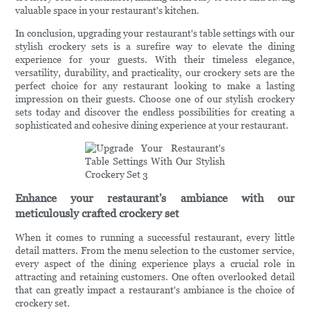
valuable space in your restaurant's kitchen.
In conclusion, upgrading your restaurant's table settings with our
stylish crockery sets is a surefire way to elevate the dining
experience for your guests. With their timeless elegance,
versatility, durability, and practicality, our crockery sets are the
perfect choice for any restaurant looking to make a lasting
impression on their guests. Choose one of our stylish crockery
sets today and discover the endless possibilities for creating a
sophisticated and cohesive dining experience at your restaurant.
Enhance your restaurant's ambiance with our
meticulously crafted crockery set
When it comes to running a successful restaurant, every little
detail matters. From the menu selection to the customer service,
every aspect of the dining experience plays a crucial role in
attracting and retaining customers. One often overlooked detail
that can greatly impact a restaurant's ambiance is the choice of
crockery set.