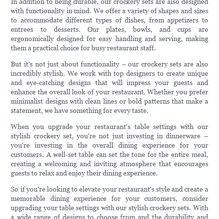
In addition to being durable, our crockery sets are also designed
with functionality in mind. We offer a variety of shapes and sizes
to accommodate different types of dishes, from appetizers to
entrees to desserts. Our plates, bowls, and cups are
ergonomically designed for easy handling and serving, making
them a practical choice for busy restaurant staff.
But it's not just about functionality – our crockery sets are also
incredibly stylish. We work with top designers to create unique
and eye-catching designs that will impress your guests and
enhance the overall look of your restaurant. Whether you prefer
minimalist designs with clean lines or bold patterns that make a
statement, we have something for every taste.
When you upgrade your restaurant's table settings with our
stylish crockery set, you're not just investing in dinnerware –
you're investing in the overall dining experience for your
customers. A well-set table can set the tone for the entire meal,
creating a welcoming and inviting atmosphere that encourages
guests to relax and enjoy their dining experience.
So if you're looking to elevate your restaurant's style and create a
memorable dining experience for your customers, consider
upgrading your table settings with our stylish crockery sets. With
a wide range of designs to choose from and the durability and