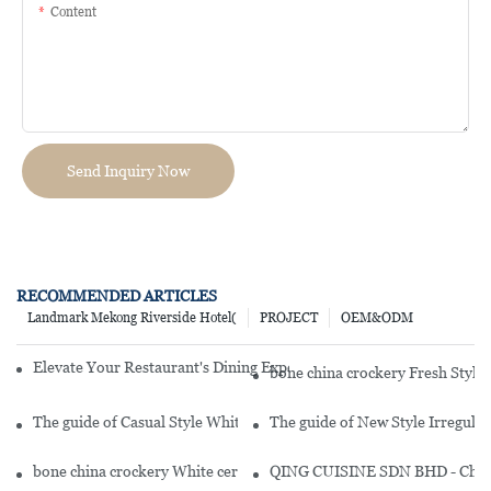
Content
Send Inquiry Now
RECOMMENDED ARTICLES
Landmark Mekong Riverside Hotel(
PROJECT
OEM&ODM
Elevate Your Restaurant's Dining Experience With Our Exquisite Cr
bone china crockery Fresh Styl
The guide of Casual Style White Fine Bone china Dinnerware With
The guide of New Style Irregula
bone china crockery White ceramic dinnerware set - FENG YUN SE
QING CUISINE SDN BHD - Chines