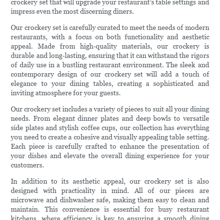
crockery set that will upgrade your restaurant’s table settings and
impress even the most discerning diners.
Our crockery set is carefully curated to meet the needs of modern
restaurants, with a focus on both functionality and aesthetic
appeal. Made from high-quality materials, our crockery is
durable and long-lasting, ensuring that it can withstand the rigors
of daily use in a bustling restaurant environment. The sleek and
contemporary design of our crockery set will add a touch of
elegance to your dining tables, creating a sophisticated and
inviting atmosphere for your guests.
Our crockery set includes a variety of pieces to suit all your dining
needs. From elegant dinner plates and deep bowls to versatile
side plates and stylish coffee cups, our collection has everything
you need to create a cohesive and visually appealing table setting.
Each piece is carefully crafted to enhance the presentation of
your dishes and elevate the overall dining experience for your
customers.
In addition to its aesthetic appeal, our crockery set is also
designed with practicality in mind. All of our pieces are
microwave and dishwasher safe, making them easy to clean and
maintain. This convenience is essential for busy restaurant
kitchens, where efficiency is key to ensuring a smooth dining