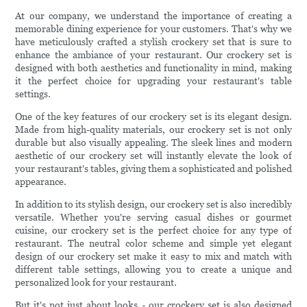
At our company, we understand the importance of creating a
memorable dining experience for your customers. That's why we
have meticulously crafted a stylish crockery set that is sure to
enhance the ambiance of your restaurant. Our crockery set is
designed with both aesthetics and functionality in mind, making
it the perfect choice for upgrading your restaurant's table
settings.
One of the key features of our crockery set is its elegant design.
Made from high-quality materials, our crockery set is not only
durable but also visually appealing. The sleek lines and modern
aesthetic of our crockery set will instantly elevate the look of
your restaurant's tables, giving them a sophisticated and polished
appearance.
In addition to its stylish design, our crockery set is also incredibly
versatile. Whether you're serving casual dishes or gourmet
cuisine, our crockery set is the perfect choice for any type of
restaurant. The neutral color scheme and simple yet elegant
design of our crockery set make it easy to mix and match with
different table settings, allowing you to create a unique and
personalized look for your restaurant.
But it's not just about looks - our crockery set is also designed