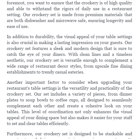
foremost, you want to ensure that the crockery is of high quality
and able to withstand the rigors of daily use in a restaurant
setting. Our crockery set is made from premium materials that
are both dishwasher and microwave safe, ensuring longevity and
ease of use.
In addition to durability, the visual appeal of your table settings
is also crucial in making a lasting impression on your guests. Our
crockery set features a sleek and modern design that is sure to
catch the eye of your diners. With clean lines and a timeless
aesthetic, our crockery set is versatile enough to complement a
wide range of restaurant decor styles, from upscale fine dining
establishments to trendy casual eateries.
Another important factor to consider when upgrading your
restaurant's table settings is the versatility and practicality of the
crockery set. Our set includes a variety of pieces, from dinner
plates to soup bowls to coffee cups, all designed to seamlessly
complement each other and create a cohesive look on your
tables. This level of coordination not only enhances the visual
appeal of your dining space but also makes it easier for your staff
to set and clear tables efficiently.
Furthermore, our crockery set is designed to be stackable and