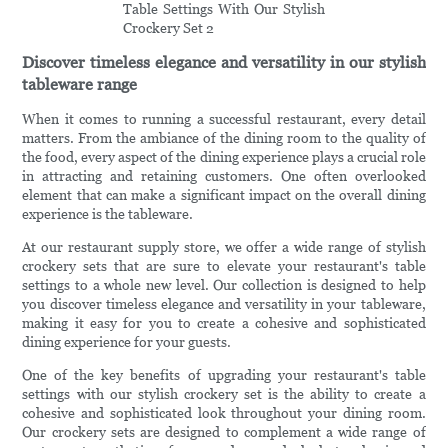
Discover timeless elegance and versatility in our stylish
tableware range
When it comes to running a successful restaurant, every detail
matters. From the ambiance of the dining room to the quality of
the food, every aspect of the dining experience plays a crucial role
in attracting and retaining customers. One often overlooked
element that can make a significant impact on the overall dining
experience is the tableware.
At our restaurant supply store, we offer a wide range of stylish
crockery sets that are sure to elevate your restaurant's table
settings to a whole new level. Our collection is designed to help
you discover timeless elegance and versatility in your tableware,
making it easy for you to create a cohesive and sophisticated
dining experience for your guests.
One of the key benefits of upgrading your restaurant's table
settings with our stylish crockery set is the ability to create a
cohesive and sophisticated look throughout your dining room.
Our crockery sets are designed to complement a wide range of