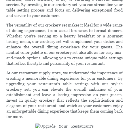
service. By investing in our crockery set, you can streamline your
table setting process and focus on delivering exceptional food
and service to your customers.
The versatility of our crockery set makes it ideal for a wide range
of dining experiences, from casual brunches to formal dinners.
Whether you’re serving up a hearty breakfast or a gourmet
tasting menu, our crockery set will complement your dishes and
enhance the overall dining experience for your guests. The
neutral color palette of our crockery set also allows for easy mix-
and-match options, allowing you to create unique table settings
that reflect the style and personality of your restaurant.
At our restaurant supply store, we understand the importance of
creating a memorable dining experience for your customers. By
upgrading your restaurant’s table settings with our stylish
crockery set, you can elevate the overall ambiance of your
establishment and leave a lasting impression on your guests.
Invest in quality crockery that reflects the sophistication and
elegance of your restaurant, and watch as your customers enjoy
an unforgettable dining experience that keeps them coming back
for more.