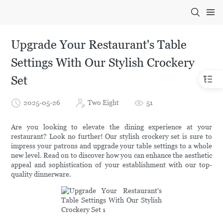
Upgrade Your Restaurant's Table
Settings With Our Stylish Crockery
Set
2025-05-26
Two Eight
51
Are you looking to elevate the dining experience at your
restaurant? Look no further! Our stylish crockery set is sure to
impress your patrons and upgrade your table settings to a whole
new level. Read on to discover how you can enhance the aesthetic
appeal and sophistication of your establishment with our top-
quality dinnerware.