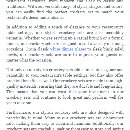
restaurant aesthetics, from modern and sleek to classic and
traditional. With our versatile range of styles, shapes, and colors,
you can easily find the perfect crockery set to match your
restaurant's decor and ambiance.
In addition to adding a touch of elegance to your restaurant's
table settings, our stylish crockery sets are also incredibly
versatile. Whether you're serving up a casual brunch or a formal
dinner, our crockery sets are designed to suit a variety of dining
occasions. From classic
white dinner plates
to sleek black salad
bowls, our crockery sets are sure to impress your guests no
matter what the occasion.
Not only do our stylish crockery sets add a touch of elegance and
versatility to your restaurant's table settings, but they also offer
practical benefits as well. Our crockery sets are made from high-
quality materials, ensuring that they are durable and long-lasting.
This means that you can trust that your investment in our
crockery sets will continue to look great and perform well for
years to come.
Furthermore, our stylish crockery sets are also designed with
practicality in mind. Many of our crockery sets are dishwasher
safe, making them easy to clean and maintain. Additionally, our
crockery sets are stackable, making them easy to store and saving