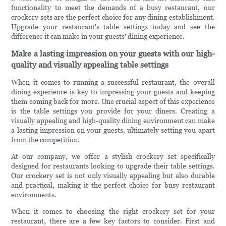
functionality to meet the demands of a busy restaurant, our
crockery sets are the perfect choice for any dining establishment.
Upgrade your restaurant's table settings today and see the
difference it can make in your guests' dining experience.
Make a lasting impression on your guests with our high-
quality and visually appealing table settings
When it comes to running a successful restaurant, the overall
dining experience is key to impressing your guests and keeping
them coming back for more. One crucial aspect of this experience
is the table settings you provide for your diners. Creating a
visually appealing and high-quality dining environment can make
a lasting impression on your guests, ultimately setting you apart
from the competition.
At our company, we offer a stylish crockery set specifically
designed for restaurants looking to upgrade their table settings.
Our crockery set is not only visually appealing but also durable
and practical, making it the perfect choice for busy restaurant
environments.
When it comes to choosing the right crockery set for your
restaurant, there are a few key factors to consider. First and