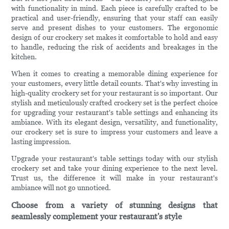
with functionality in mind. Each piece is carefully crafted to be
practical and user-friendly, ensuring that your staff can easily
serve and present dishes to your customers. The ergonomic
design of our crockery set makes it comfortable to hold and easy
to handle, reducing the risk of accidents and breakages in the
kitchen.
When it comes to creating a memorable dining experience for
your customers, every little detail counts. That's why investing in
high-quality crockery set for your restaurant is so important. Our
stylish and meticulously crafted crockery set is the perfect choice
for upgrading your restaurant's table settings and enhancing its
ambiance. With its elegant design, versatility, and functionality,
our crockery set is sure to impress your customers and leave a
lasting impression.
Upgrade your restaurant's table settings today with our stylish
crockery set and take your dining experience to the next level.
Trust us, the difference it will make in your restaurant's
ambiance will not go unnoticed.
Choose from a variety of stunning designs that
seamlessly complement your restaurant's style