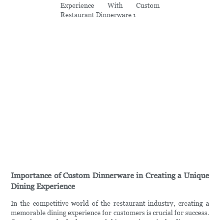
Importance of Custom Dinnerware in Creating a Unique
Dining Experience
In the competitive world of the restaurant industry, creating a
memorable dining experience for customers is crucial for success.