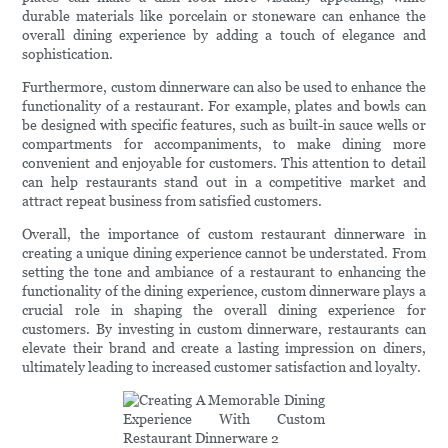
durable materials like porcelain or stoneware can enhance the
overall dining experience by adding a touch of elegance and
sophistication.
Furthermore, custom dinnerware can also be used to enhance the
functionality of a restaurant. For example, plates and bowls can
be designed with specific features, such as built-in sauce wells or
compartments for accompaniments, to make dining more
convenient and enjoyable for customers. This attention to detail
can help restaurants stand out in a competitive market and
attract repeat business from satisfied customers.
Overall, the importance of custom restaurant dinnerware in
creating a unique dining experience cannot be understated. From
setting the tone and ambiance of a restaurant to enhancing the
functionality of the dining experience, custom dinnerware plays a
crucial role in shaping the overall dining experience for
customers. By investing in custom dinnerware, restaurants can
elevate their brand and create a lasting impression on diners,
ultimately leading to increased customer satisfaction and loyalty.