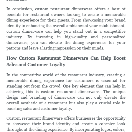
In conclusion, custom restaurant dinnerware offers a host of
benefits for restaurant owners looking to create a memorable
dining experience for their guests. From showcasing your brand
identity to enhancing the overall ambiance of your establishment,
custom dinnerware can help you stand out in a competitive
industry. By investing in high-quality and personalized
dinnerware, you can elevate the dining experience for your
patrons and leave a lasting impression on their minds.
How Custom Restaurant Dinnerware Can Help Boost
Sales and Customer Loyalty
In the competitive world of the restaurant industry, creating a
memorable dining experience for customers is essential for
standing out from the crowd. One key element that can help in
achieving this is custom restaurant dinnerware. The unique
design and branding of dinnerware can not only elevate the
overall aesthetic of a restaurant but also play a crucial role in
boosting sales and customer loyalty.
Custom restaurant dinnerware offers businesses the opportunity
to showcase their brand identity and create a cohesive look
throughout the dining experience. By incorporating logos, colors,