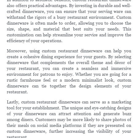
also offers practical advantages. By investing in durable and well-
crafted dinnerware, you can ensure that your serving ware can
withstand the rigors of a busy restaurant environment. Custom
dinnerware is often made to order, allowing you to choose the
size, shape, and material that best suits your needs. This
customization can help streamline your service and improve the
efficiency of your operations.
Moreover, using custom restaurant dinnerware can help you
create a cohesive dining experience for your guests. By selecting
dinnerware that complements the overall theme and décor of
your restaurant, you can create a seamless and immersive
environment for patrons to enjoy. Whether you are going for a
rustic farmhouse feel or a modern minimalist look, custom
dinnerware can tie together the design elements of your
restaurant.
Lastly, custom restaurant dinnerware can serve as a marketing
tool for your establishment. The unique and eye-catching designs
of your dinnerware can attract attention and generate buzz
among diners. Customers may be more likely to share photos of
their meals on social media platforms if they are presented on
custom dinnerware, further increasing the visibility of your
restaurant.