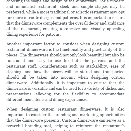
choosing the shape and design of the dinnerware. For a modern
and minimalist restaurant, sleek and simple shapes may be
preferred, while a more traditional or eclectic restaurant may opt
for more intricate designs and patterns. It is important to ensure
that the dinnerware complements the overall decor and ambiance
of the restaurant, creating a cohesive and visually appealing
dining experience for patrons.
Another important factor to consider when designing custom
restaurant dinnerware is the functionality and practicality of the
pieces. The dinnerware should not only look beautiful but also be
functional and easy to use for both the patrons and the
restaurant staff. Considerations such as stackability, ease of
cleaning, and how the pieces will be stored and transported
should all be taken into account when designing custom
dinnerware. Additionally, it is important to ensure that the
dinnerware is versatile and can be used for a variety of dishes and
presentations, allowing for the flexibility to accommodate
different menu items and dining experiences.
When designing custom restaurant dinnerware, it is also
important to consider the branding and marketing opportunities
that the dinnerware presents. Custom dinnerware can serve as a
powerful branding tool, helping to reinforce the restaurant's