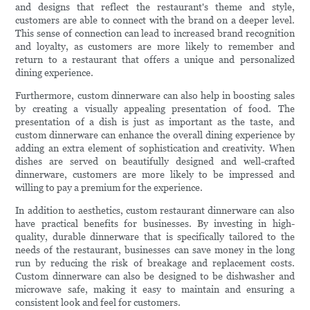
and designs that reflect the restaurant's theme and style,
customers are able to connect with the brand on a deeper level.
This sense of connection can lead to increased brand recognition
and loyalty, as customers are more likely to remember and
return to a restaurant that offers a unique and personalized
dining experience.
Furthermore, custom dinnerware can also help in boosting sales
by creating a visually appealing presentation of food. The
presentation of a dish is just as important as the taste, and
custom dinnerware can enhance the overall dining experience by
adding an extra element of sophistication and creativity. When
dishes are served on beautifully designed and well-crafted
dinnerware, customers are more likely to be impressed and
willing to pay a premium for the experience.
In addition to aesthetics, custom restaurant dinnerware can also
have practical benefits for businesses. By investing in high-
quality, durable dinnerware that is specifically tailored to the
needs of the restaurant, businesses can save money in the long
run by reducing the risk of breakage and replacement costs.
Custom dinnerware can also be designed to be dishwasher and
microwave safe, making it easy to maintain and ensuring a
consistent look and feel for customers.