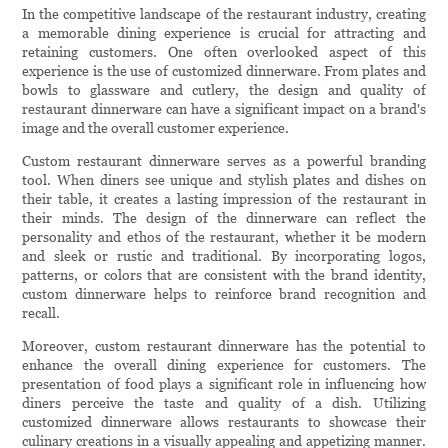
In the competitive landscape of the restaurant industry, creating
a memorable dining experience is crucial for attracting and
retaining customers. One often overlooked aspect of this
experience is the use of customized dinnerware. From plates and
bowls to glassware and cutlery, the design and quality of
restaurant dinnerware can have a significant impact on a brand's
image and the overall customer experience.
Custom restaurant dinnerware serves as a powerful branding
tool. When diners see unique and stylish plates and dishes on
their table, it creates a lasting impression of the restaurant in
their minds. The design of the dinnerware can reflect the
personality and ethos of the restaurant, whether it be modern
and sleek or rustic and traditional. By incorporating logos,
patterns, or colors that are consistent with the brand identity,
custom dinnerware helps to reinforce brand recognition and
recall.
Moreover, custom restaurant dinnerware has the potential to
enhance the overall dining experience for customers. The
presentation of food plays a significant role in influencing how
diners perceive the taste and quality of a dish. Utilizing
customized dinnerware allows restaurants to showcase their
culinary creations in a visually appealing and appetizing manner.