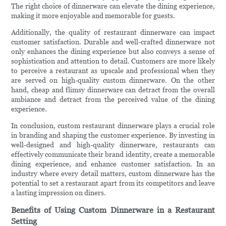
The right choice of dinnerware can elevate the dining experience,
making it more enjoyable and memorable for guests.
Additionally, the quality of restaurant dinnerware can impact
customer satisfaction. Durable and well-crafted dinnerware not
only enhances the dining experience but also conveys a sense of
sophistication and attention to detail. Customers are more likely
to perceive a restaurant as upscale and professional when they
are served on high-quality custom dinnerware. On the other
hand, cheap and flimsy dinnerware can detract from the overall
ambiance and detract from the perceived value of the dining
experience.
In conclusion, custom restaurant dinnerware plays a crucial role
in branding and shaping the customer experience. By investing in
well-designed and high-quality dinnerware, restaurants can
effectively communicate their brand identity, create a memorable
dining experience, and enhance customer satisfaction. In an
industry where every detail matters, custom dinnerware has the
potential to set a restaurant apart from its competitors and leave
a lasting impression on diners.
Benefits of Using Custom Dinnerware in a Restaurant
Setting