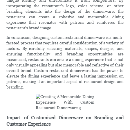
unique identity and differentiate it from competitors. By
incorporating the restaurant's logo, color scheme, or other
branding elements into the design of the dinnerware, the
restaurant can create a cohesive and memorable dining
experience that resonates with patrons and reinforces the
restaurant's brand image.
In conclusion, designing custom restaurant dinnerware is a multi-
faceted process that requires careful consideration of a variety of
factors. By carefully selecting materials, shapes, designs, and
ensuring functionality and branding opportunities are
maximized, restaurants can create a dining experience that is not
only visually appealing but also memorable and reflective of their
overall brand. Custom restaurant dinnerware has the power to
elevate the dining experience and leave a lasting impression on
patrons, making it an important aspect of restaurant design and
branding.
Impact of Customized Dinnerware on Branding and
Customer Experience