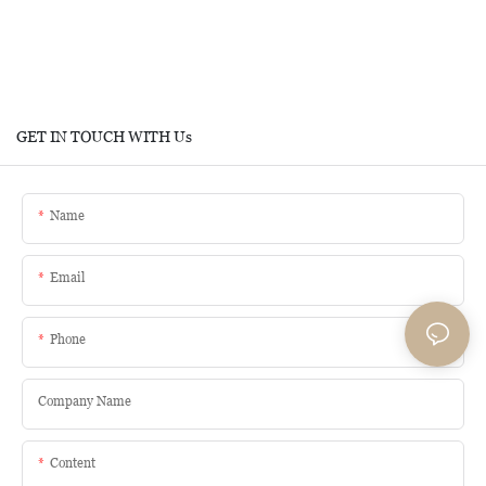
GET IN TOUCH WITH Us
Name
Email
Phone
Company Name
Content