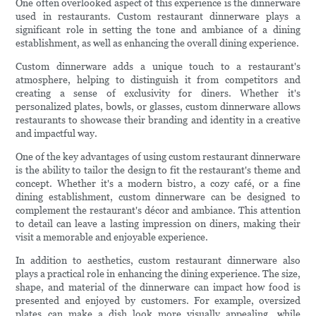
One often overlooked aspect of this experience is the dinnerware
used in restaurants. Custom restaurant dinnerware plays a
significant role in setting the tone and ambiance of a dining
establishment, as well as enhancing the overall dining experience.
Custom dinnerware adds a unique touch to a restaurant's
atmosphere, helping to distinguish it from competitors and
creating a sense of exclusivity for diners. Whether it's
personalized plates, bowls, or glasses, custom dinnerware allows
restaurants to showcase their branding and identity in a creative
and impactful way.
One of the key advantages of using custom restaurant dinnerware
is the ability to tailor the design to fit the restaurant's theme and
concept. Whether it's a modern bistro, a cozy café, or a fine
dining establishment, custom dinnerware can be designed to
complement the restaurant's décor and ambiance. This attention
to detail can leave a lasting impression on diners, making their
visit a memorable and enjoyable experience.
In addition to aesthetics, custom restaurant dinnerware also
plays a practical role in enhancing the dining experience. The size,
shape, and material of the dinnerware can impact how food is
presented and enjoyed by customers. For example, oversized
plates can make a dish look more visually appealing, while