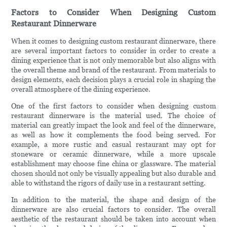
Factors to Consider When Designing Custom
Restaurant Dinnerware
When it comes to designing custom restaurant dinnerware, there
are several important factors to consider in order to create a
dining experience that is not only memorable but also aligns with
the overall theme and brand of the restaurant. From materials to
design elements, each decision plays a crucial role in shaping the
overall atmosphere of the dining experience.
One of the first factors to consider when designing custom
restaurant dinnerware is the material used. The choice of
material can greatly impact the look and feel of the dinnerware,
as well as how it complements the food being served. For
example, a more rustic and casual restaurant may opt for
stoneware or ceramic dinnerware, while a more upscale
establishment may choose fine china or glassware. The material
chosen should not only be visually appealing but also durable and
able to withstand the rigors of daily use in a restaurant setting.
In addition to the material, the shape and design of the
dinnerware are also crucial factors to consider. The overall
aesthetic of the restaurant should be taken into account when