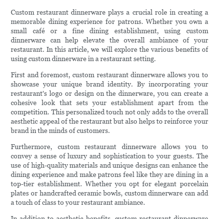
Custom restaurant dinnerware plays a crucial role in creating a
memorable dining experience for patrons. Whether you own a
small café or a fine dining establishment, using custom
dinnerware can help elevate the overall ambiance of your
restaurant. In this article, we will explore the various benefits of
using custom dinnerware in a restaurant setting.
First and foremost, custom restaurant dinnerware allows you to
showcase your unique brand identity. By incorporating your
restaurant's logo or design on the dinnerware, you can create a
cohesive look that sets your establishment apart from the
competition. This personalized touch not only adds to the overall
aesthetic appeal of the restaurant but also helps to reinforce your
brand in the minds of customers.
Furthermore, custom restaurant dinnerware allows you to
convey a sense of luxury and sophistication to your guests. The
use of high-quality materials and unique designs can enhance the
dining experience and make patrons feel like they are dining in a
top-tier establishment. Whether you opt for elegant porcelain
plates or handcrafted ceramic bowls, custom dinnerware can add
a touch of class to your restaurant ambiance.
In addition to aesthetic benefits, custom restaurant dinnerware