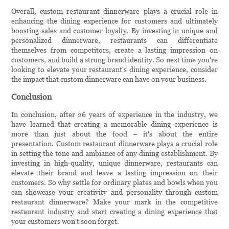
Overall, custom restaurant dinnerware plays a crucial role in
enhancing the dining experience for customers and ultimately
boosting sales and customer loyalty. By investing in unique and
personalized dinnerware, restaurants can differentiate
themselves from competitors, create a lasting impression on
customers, and build a strong brand identity. So next time you're
looking to elevate your restaurant's dining experience, consider
the impact that custom dinnerware can have on your business.
Conclusion
In conclusion, after 26 years of experience in the industry, we
have learned that creating a memorable dining experience is
more than just about the food – it's about the entire
presentation. Custom restaurant dinnerware plays a crucial role
in setting the tone and ambiance of any dining establishment. By
investing in high-quality, unique dinnerware, restaurants can
elevate their brand and leave a lasting impression on their
customers. So why settle for ordinary plates and bowls when you
can showcase your creativity and personality through custom
restaurant dinnerware? Make your mark in the competitive
restaurant industry and start creating a dining experience that
your customers won't soon forget.