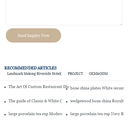
Send Inquiry Now
RECOMMENDED ARTICLES
Landmark Mekong Riverside Hotel(
PROJECT
OEM&ODM
The Art Of Custom Restaurant Dinnerware: Elevate Your Table Sett
bone china plates White cerami
The guide of Classic & White Color Modern Style Ceramic Dinner 
wedgewood bone china Royalty S
large porcelain tea cup Modern Style Buffet Ceramics Porcelain D
large porcelain tea cup Navy Bl