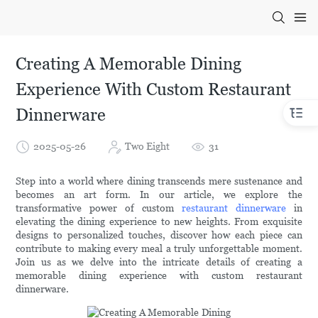
Creating A Memorable Dining
Experience With Custom Restaurant
Dinnerware
2025-05-26
Two Eight
31
Step into a world where dining transcends mere sustenance and
becomes an art form. In our article, we explore the
transformative power of custom
restaurant dinnerware
in
elevating the dining experience to new heights. From exquisite
designs to personalized touches, discover how each piece can
contribute to making every meal a truly unforgettable moment.
Join us as we delve into the intricate details of creating a
memorable dining experience with custom restaurant
dinnerware.