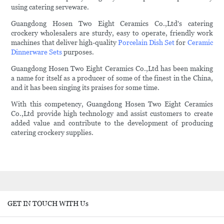
using catering serveware.
Guangdong Hosen Two Eight Ceramics Co.,Ltd's catering
crockery wholesalers are sturdy, easy to operate, friendly work
machines that deliver high-quality
Porcelain Dish Set
for
Ceramic
Dinnerware Sets
purposes.
Guangdong Hosen Two Eight Ceramics Co.,Ltd has been making
a name for itself as a producer of some of the finest in the China,
and it has been singing its praises for some time.
With this competency, Guangdong Hosen Two Eight Ceramics
Co.,Ltd provide high technology and assist customers to create
added value and contribute to the development of producing
catering crockery supplies.
GET IN TOUCH WITH Us