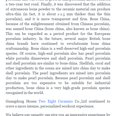
a two-year test road. Finally, it was discovered that the addition
of extraneous bone powder to the ceramic material can produce
ultra-thin (in fact, it is about 1-1.5 mm thicker than the thin
porcelain), and it is more transparent and firm. Bone China,
because of the enlightenment obtained from Chinese porcelain,
was named bone China (bone china, also known as bone china).
This can be regarded as a period product for the European
porcelain industry. In the future, several major British bone
china brands have continued to revolutionize bone china
craftsmanship. Bone china is a well-deserved high-end porcelain
species. Of course, high-end porcelain also has pearl porcelain
white porcelin dinnerware and shell porcelain. Pearl porcelain
and shell porcelain are similar to bone china. Shellfish, coral and
other ingredients in the ocean are mixed into china clay to make
shell porcelain. The pearl ingredients are mixed into porcelain
clay to make pearl porcelain. Because pearl porcelain and shell
porcelain are too expensive to be suitable for industrial
production, bone china is a very high-grade porcelain species
recognized in the world.
Guangdong Hosen
Two Eight Ceramics
Co.,Ltd continued to
crave a more intense, personalized workout experience.
We believe our capacity can give you an impressive experience by