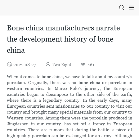
Bone china manufacturers narrate
the development history of bone
china
2021-08-27
Two Eight
161
When it comes to bone china, we have to talk about my country's
porcelain. Originally, there was no bone china or porcelain in
western countries. In Marco Polo's journey, the European
countries began to decompose to the other side of the earth,
where there is a legendary country. In the early days, many
European countries sent missionaries to our country to visit our
country and brought many special materials from our country to
Western countries. Among them were the porcelain produced in
Jingdezhen in our country. has set off a frenzy in European
countries. There are rumors that during the battle, a piece of
high-quality porcelain can be exchanged for an army. Although