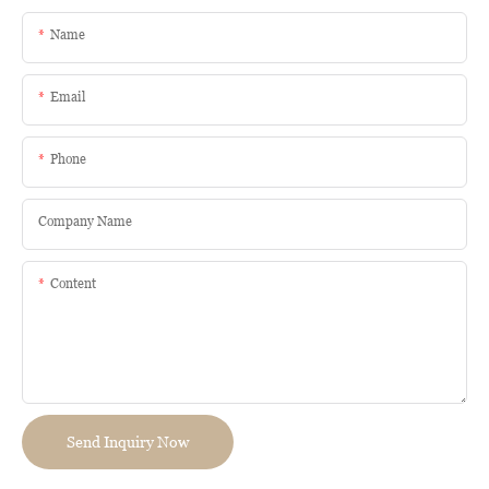
Name
Email
Phone
Company Name
Content
Send Inquiry Now