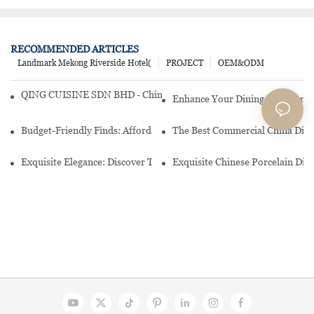
RECOMMENDED ARTICLES
Landmark Mekong Riverside Hotel(
PROJECT
OEM&ODM
QING CUISINE SDN BHD - Chinese Cuisine Restaurant In Malaysia
Enhance Your Dining Experience
Budget-Friendly Finds: Affordable Porcelain Plates For Every Occas
The Best Commercial China Dinn
Exquisite Elegance: Discover The Beauty Of Chinese Porcelain Dinn
Exquisite Chinese Porcelain Din