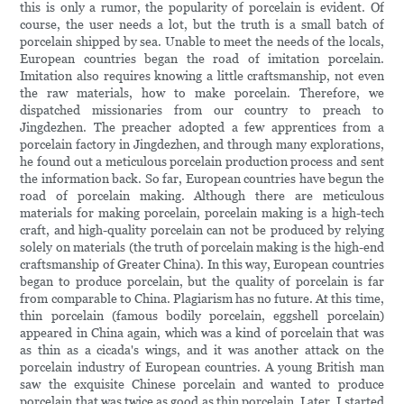
this is only a rumor, the popularity of porcelain is evident. Of
course, the user needs a lot, but the truth is a small batch of
porcelain shipped by sea. Unable to meet the needs of the locals,
European countries began the road of imitation porcelain.
Imitation also requires knowing a little craftsmanship, not even
the raw materials, how to make porcelain. Therefore, we
dispatched missionaries from our country to preach to
Jingdezhen. The preacher adopted a few apprentices from a
porcelain factory in Jingdezhen, and through many explorations,
he found out a meticulous porcelain production process and sent
the information back. So far, European countries have begun the
road of porcelain making. Although there are meticulous
materials for making porcelain, porcelain making is a high-tech
craft, and high-quality porcelain can not be produced by relying
solely on materials (the truth of porcelain making is the high-end
craftsmanship of Greater China). In this way, European countries
began to produce porcelain, but the quality of porcelain is far
from comparable to China. Plagiarism has no future. At this time,
thin porcelain (famous bodily porcelain, eggshell porcelain)
appeared in China again, which was a kind of porcelain that was
as thin as a cicada's wings, and it was another attack on the
porcelain industry of European countries. A young British man
saw the exquisite Chinese porcelain and wanted to produce
porcelain that was twice as good as thin porcelain. Later, I started