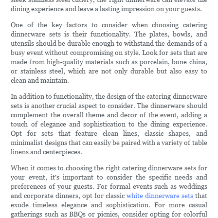
dining experience and leave a lasting impression on your guests.
One of the key factors to consider when choosing catering
dinnerware sets is their functionality. The plates, bowls, and
utensils should be durable enough to withstand the demands of a
busy event without compromising on style. Look for sets that are
made from high-quality materials such as porcelain, bone china,
or stainless steel, which are not only durable but also easy to
clean and maintain.
In addition to functionality, the design of the catering dinnerware
sets is another crucial aspect to consider. The dinnerware should
complement the overall theme and decor of the event, adding a
touch of elegance and sophistication to the dining experience.
Opt for sets that feature clean lines, classic shapes, and
minimalist designs that can easily be paired with a variety of table
linens and centerpieces.
When it comes to choosing the right catering dinnerware sets for
your event, it's important to consider the specific needs and
preferences of your guests. For formal events such as weddings
and corporate dinners, opt for classic
white dinnerware sets
that
exude timeless elegance and sophistication. For more casual
gatherings such as BBQs or picnics, consider opting for colorful