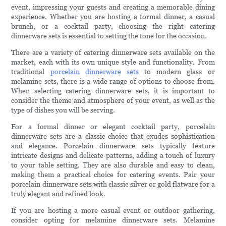
event, impressing your guests and creating a memorable dining
experience. Whether you are hosting a formal dinner, a casual
brunch, or a cocktail party, choosing the right catering
dinnerware sets is essential to setting the tone for the occasion.
There are a variety of catering dinnerware sets available on the
market, each with its own unique style and functionality. From
traditional
porcelain dinnerware sets
to modern glass or
melamine sets, there is a wide range of options to choose from.
When selecting catering dinnerware sets, it is important to
consider the theme and atmosphere of your event, as well as the
type of dishes you will be serving.
For a formal dinner or elegant cocktail party, porcelain
dinnerware sets are a classic choice that exudes sophistication
and elegance. Porcelain dinnerware sets typically feature
intricate designs and delicate patterns, adding a touch of luxury
to your table setting. They are also durable and easy to clean,
making them a practical choice for catering events. Pair your
porcelain dinnerware sets with classic silver or gold flatware for a
truly elegant and refined look.
If you are hosting a more casual event or outdoor gathering,
consider opting for melamine dinnerware sets. Melamine