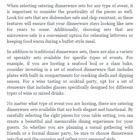
When selecting catering dinnerware sets for any type of event, it
is important to consider the practicality of the pieces as well.
Look for sets that are dishwasher safe and chip-resistant, as these
features will ensure that your dinnerware stays looking like new
for years to come. Additionally, choosing sets that are
microwave-safe is a convenient option for reheating leftovers or
keeping food warm during a buffet-style meal.
In addition to traditional dinnerware sets, there are also a variety
of specialty sets available for specific types of events. For
example, if you are hosting a seafood boil or a clam bake,
consider investing in a set of seafood dinnerware that includes
plates with built-in compartments for cracking shells and dipping
sauces. For a wine tasting or cocktail party, opt for a set of
stemware that includes glasses specifically designed for different
types of wine or mixed drinks.
No matter what type of event you are hosting, there are catering
dinnerware sets available that are both elegant and functional. By
carefully selecting the right pieces for your table setting, you can
create a beautiful and memorable dining experience for your
guests. So whether you are planning a casual gathering with
friends or a formal dinner party, be sure to choose dinnerware
sets that suit the occasion and reflect your personal style.