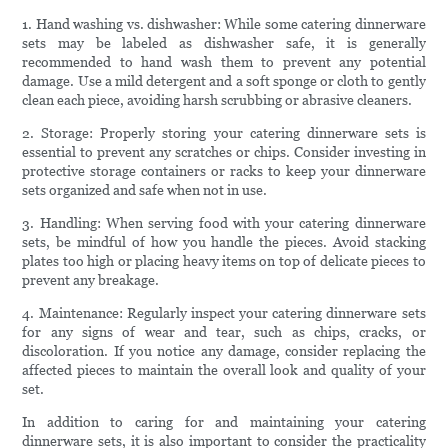
1. Hand washing vs. dishwasher: While some catering dinnerware
sets may be labeled as dishwasher safe, it is generally
recommended to hand wash them to prevent any potential
damage. Use a mild detergent and a soft sponge or cloth to gently
clean each piece, avoiding harsh scrubbing or abrasive cleaners.
2. Storage: Properly storing your catering dinnerware sets is
essential to prevent any scratches or chips. Consider investing in
protective storage containers or racks to keep your dinnerware
sets organized and safe when not in use.
3. Handling: When serving food with your catering dinnerware
sets, be mindful of how you handle the pieces. Avoid stacking
plates too high or placing heavy items on top of delicate pieces to
prevent any breakage.
4. Maintenance: Regularly inspect your catering dinnerware sets
for any signs of wear and tear, such as chips, cracks, or
discoloration. If you notice any damage, consider replacing the
affected pieces to maintain the overall look and quality of your
set.
In addition to caring for and maintaining your catering
dinnerware sets, it is also important to consider the practicality