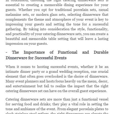
In conclusion, choosing the right catering dinnerware sets is
essential to creating a memorable dining experience for your
guests. Whether you opt for traditional porcelain sets, casual
melamine sets, or modern glass sets, selecting dinnerware that
complements the theme and atmosphere of your event is key to
impressing your guests and setting the tone for a successful
gathering. By taking into consideration the style, functionality,
and practicality of your catering dinnerware sets, you can create a
beautiful and memorable table setting that will leave a lasting
impression on your guests.
- The Importance of Functional and Durable
Dinnerware for Successful Events
When it comes to hosting successful events, whether it be an
intimate dinner party or a grand wedding reception, one crucial
element that often goes overlooked is the choice of dinnerware.
Many event planners and hosts focus heavily on the menu, decor,
and entertainment but fail to realize the impact that the right
catering dinnerware set can have on the overall guest experience.
Catering dinnerware sets are more than just a functional vessel
for serving food and drinks; they play a vital role in setting the
tone and ambiance of the event. From elegant porcelain plates to
sleek stainless steel cutlery, the right dinnerware can elevate the