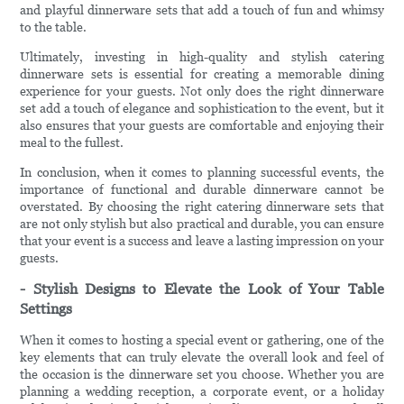
and playful dinnerware sets that add a touch of fun and whimsy
to the table.
Ultimately, investing in high-quality and stylish catering
dinnerware sets is essential for creating a memorable dining
experience for your guests. Not only does the right dinnerware
set add a touch of elegance and sophistication to the event, but it
also ensures that your guests are comfortable and enjoying their
meal to the fullest.
In conclusion, when it comes to planning successful events, the
importance of functional and durable dinnerware cannot be
overstated. By choosing the right catering dinnerware sets that
are not only stylish but also practical and durable, you can ensure
that your event is a success and leave a lasting impression on your
guests.
- Stylish Designs to Elevate the Look of Your Table
Settings
When it comes to hosting a special event or gathering, one of the
key elements that can truly elevate the overall look and feel of
the occasion is the dinnerware set you choose. Whether you are
planning a wedding reception, a corporate event, or a holiday