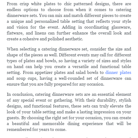
From crisp white plates to chic patterned designs, there are
endless options to choose from when it comes to catering
dinnerware sets. You can mix and match different pieces to create
a unique and personalized table setting that reflects your style
and vision for the event. Adding in coordinating glassware,
flatware, and linens can further enhance the overall look and
create a cohesive and polished aesthetic.
When selecting a catering dinnerware set, consider the size and
shape of the pieces as well. Different events may call for different
types of plates and bowls, so having a variety of sizes and styles
on hand can help you create a versatile and functional table
setting. From appetizer plates and salad bowls to
dinner plates
and soup cups, having a well-rounded set of dinnerware can
ensure that you are fully prepared for any occasion.
In conclusion, catering dinnerware sets are an essential element
of any special event or gathering. With their durability, stylish
designs, and functional features, these sets can truly elevate the
look of your table setting and make a lasting impression on your
guests. By choosing the right set for your occasion, you can create
a beautiful and memorable dining experience that will be
remembered for years to come.