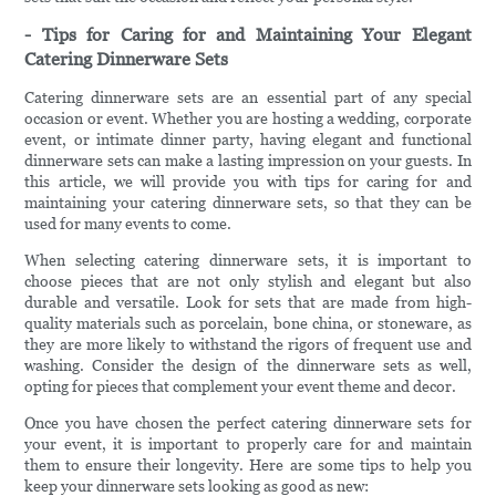
- Tips for Caring for and Maintaining Your Elegant
Catering Dinnerware Sets
Catering dinnerware sets are an essential part of any special
occasion or event. Whether you are hosting a wedding, corporate
event, or intimate dinner party, having elegant and functional
dinnerware sets can make a lasting impression on your guests. In
this article, we will provide you with tips for caring for and
maintaining your catering dinnerware sets, so that they can be
used for many events to come.
When selecting catering dinnerware sets, it is important to
choose pieces that are not only stylish and elegant but also
durable and versatile. Look for sets that are made from high-
quality materials such as porcelain, bone china, or stoneware, as
they are more likely to withstand the rigors of frequent use and
washing. Consider the design of the dinnerware sets as well,
opting for pieces that complement your event theme and decor.
Once you have chosen the perfect catering dinnerware sets for
your event, it is important to properly care for and maintain
them to ensure their longevity. Here are some tips to help you
keep your dinnerware sets looking as good as new: