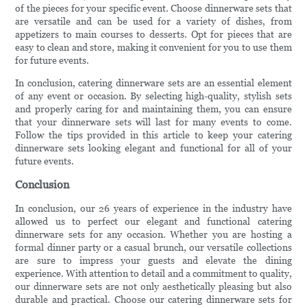
of the pieces for your specific event. Choose dinnerware sets that
are versatile and can be used for a variety of dishes, from
appetizers to main courses to desserts. Opt for pieces that are
easy to clean and store, making it convenient for you to use them
for future events.
In conclusion, catering dinnerware sets are an essential element
of any event or occasion. By selecting high-quality, stylish sets
and properly caring for and maintaining them, you can ensure
that your dinnerware sets will last for many events to come.
Follow the tips provided in this article to keep your catering
dinnerware sets looking elegant and functional for all of your
future events.
Conclusion
In conclusion, our 26 years of experience in the industry have
allowed us to perfect our elegant and functional catering
dinnerware sets for any occasion. Whether you are hosting a
formal dinner party or a casual brunch, our versatile collections
are sure to impress your guests and elevate the dining
experience. With attention to detail and a commitment to quality,
our dinnerware sets are not only aesthetically pleasing but also
durable and practical. Choose our catering dinnerware sets for