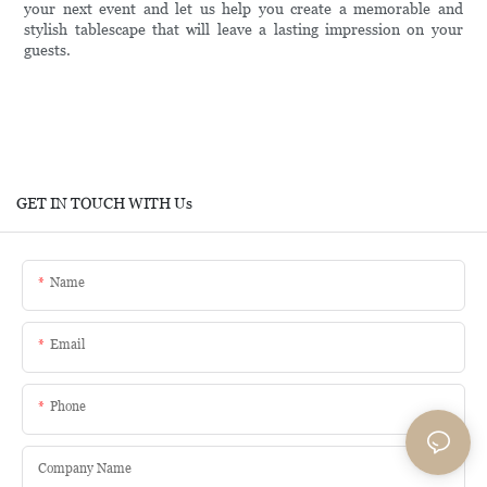
your next event and let us help you create a memorable and
stylish tablescape that will leave a lasting impression on your
guests.
GET IN TOUCH WITH Us
Name
Email
Phone
Company Name