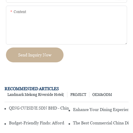
Content
Send Inquiry Now
RECOMMENDED ARTICLES
Landmark Mekong Riverside Hotel(
PROJECT
OEM&ODM
QING CUISINE SDN BHD - Chinese Cuisine Restaurant In Malaysia
Enhance Your Dining Experience
Budget-Friendly Finds: Affordable Porcelain Plates For Every Occas
The Best Commercial China Dinn