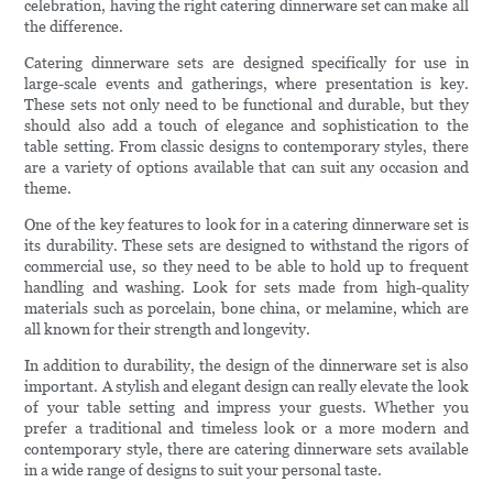
celebration, having the right catering dinnerware set can make all
the difference.
Catering dinnerware sets are designed specifically for use in
large-scale events and gatherings, where presentation is key.
These sets not only need to be functional and durable, but they
should also add a touch of elegance and sophistication to the
table setting. From classic designs to contemporary styles, there
are a variety of options available that can suit any occasion and
theme.
One of the key features to look for in a catering dinnerware set is
its durability. These sets are designed to withstand the rigors of
commercial use, so they need to be able to hold up to frequent
handling and washing. Look for sets made from high-quality
materials such as porcelain, bone china, or melamine, which are
all known for their strength and longevity.
In addition to durability, the design of the dinnerware set is also
important. A stylish and elegant design can really elevate the look
of your table setting and impress your guests. Whether you
prefer a traditional and timeless look or a more modern and
contemporary style, there are catering dinnerware sets available
in a wide range of designs to suit your personal taste.