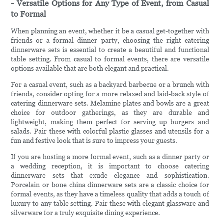
- Versatile Options for Any Type of Event, from Casual
to Formal
When planning an event, whether it be a casual get-together with
friends or a formal dinner party, choosing the right catering
dinnerware sets is essential to create a beautiful and functional
table setting. From casual to formal events, there are versatile
options available that are both elegant and practical.
For a casual event, such as a backyard barbecue or a brunch with
friends, consider opting for a more relaxed and laid-back style of
catering dinnerware sets. Melamine plates and bowls are a great
choice for outdoor gatherings, as they are durable and
lightweight, making them perfect for serving up burgers and
salads. Pair these with colorful plastic glasses and utensils for a
fun and festive look that is sure to impress your guests.
If you are hosting a more formal event, such as a dinner party or
a wedding reception, it is important to choose catering
dinnerware sets that exude elegance and sophistication.
Porcelain or bone china dinnerware sets are a classic choice for
formal events, as they have a timeless quality that adds a touch of
luxury to any table setting. Pair these with elegant glassware and
silverware for a truly exquisite dining experience.