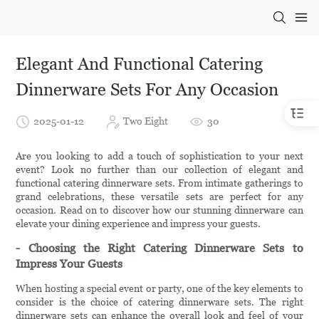
Elegant And Functional Catering
Dinnerware Sets For Any Occasion
2025-01-12
Two Eight
30
Are you looking to add a touch of sophistication to your next
event? Look no further than our collection of elegant and
functional catering dinnerware sets. From intimate gatherings to
grand celebrations, these versatile sets are perfect for any
occasion. Read on to discover how our stunning dinnerware can
elevate your dining experience and impress your guests.
- Choosing the Right Catering Dinnerware Sets to
Impress Your Guests
When hosting a special event or party, one of the key elements to
consider is the choice of catering dinnerware sets. The right
dinnerware sets can enhance the overall look and feel of your