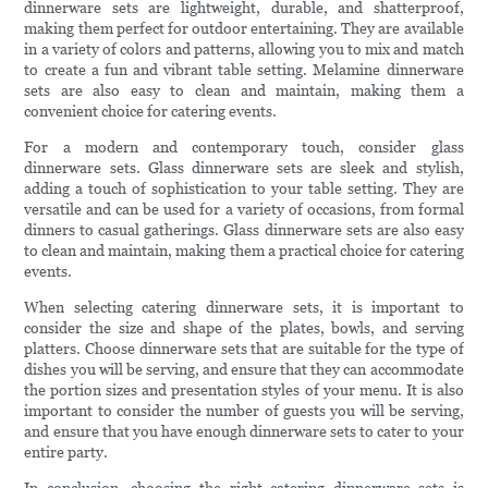
dinnerware sets are lightweight, durable, and shatterproof,
making them perfect for outdoor entertaining. They are available
in a variety of colors and patterns, allowing you to mix and match
to create a fun and vibrant table setting. Melamine dinnerware
sets are also easy to clean and maintain, making them a
convenient choice for catering events.
For a modern and contemporary touch, consider glass
dinnerware sets. Glass dinnerware sets are sleek and stylish,
adding a touch of sophistication to your table setting. They are
versatile and can be used for a variety of occasions, from formal
dinners to casual gatherings. Glass dinnerware sets are also easy
to clean and maintain, making them a practical choice for catering
events.
When selecting catering dinnerware sets, it is important to
consider the size and shape of the plates, bowls, and serving
platters. Choose dinnerware sets that are suitable for the type of
dishes you will be serving, and ensure that they can accommodate
the portion sizes and presentation styles of your menu. It is also
important to consider the number of guests you will be serving,
and ensure that you have enough dinnerware sets to cater to your
entire party.