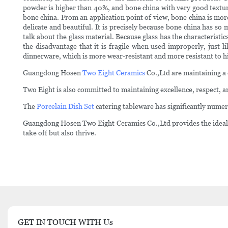
powder is higher than 40%, and bone china with very good textu
bone china. From an application point of view, bone china is mor
delicate and beautiful. It is precisely because bone china has so
talk about the glass material. Because glass has the characteristi
the disadvantage that it is fragile when used improperly, just
dinnerware, which is more wear-resistant and more resistant to h
Guangdong Hosen
Two Eight Ceramics
Co.,Ltd are maintaining a 
Two Eight is also committed to maintaining excellence, respect, an
The
Porcelain Dish Set
catering tableware has significantly nume
Guangdong Hosen Two Eight Ceramics Co.,Ltd provides the ideal co
take off but also thrive.
GET IN TOUCH WITH Us