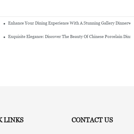
Enhance Your Dining Experience With A Stunning Gallery Dinnerwa
Exquisite Elegance: Discover The Beauty Of Chinese Porcelain Dinn
K LINKS
CONTACT US