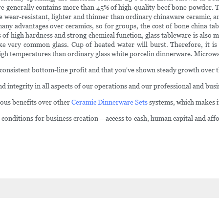
re generally contains more than 45% of high-quality beef bone powder. T
e wear-resistant, lighter and thinner than ordinary chinaware ceramic, a
 many advantages over ceramics, so for groups, the cost of bone china ta
cs of high hardness and strong chemical function, glass tableware is also
 like very common glass. Cup of heated water will burst. Therefore, it
igh temperatures than ordinary glass white porcelin dinnerware. Microwa
consistent bottom-line profit and that you've shown steady growth over t
d integrity in all aspects of our operations and our professional and bus
rous benefits over other
Ceramic Dinnerware Sets
systems, which makes it 
nditions for business creation – access to cash, human capital and affor