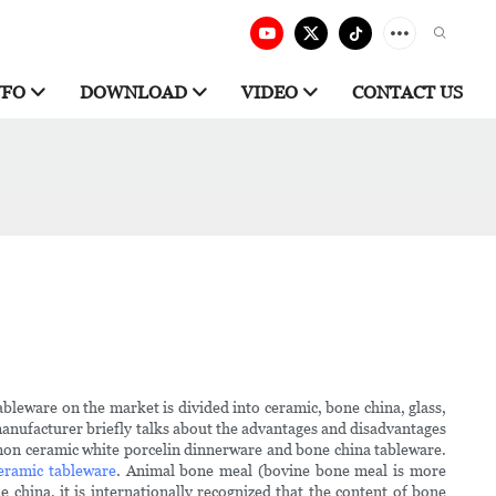
NFO
DOWNLOAD
VIDEO
CONTACT US
leware on the market is divided into ceramic, bone china, glass,
a manufacturer briefly talks about the advantages and disadvantages
ommon ceramic white porcelin dinnerware and bone china tableware.
eramic tableware
. Animal bone meal (bovine bone meal is more
hina, it is internationally recognized that the content of bone