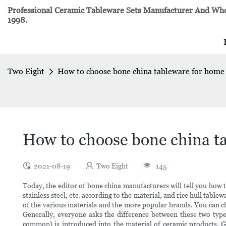
Professional Ceramic Tableware Sets Manufacturer And Whol
1998.
Two Eight
How to choose bone china tableware for home
How to choose bone china t
2021-08-19
Two Eight
145
Today, the editor of bone china manufacturers will tell you how
stainless steel, etc. according to the material, and rice hull tab
of the various materials and the more popular brands. You can ch
Generally, everyone asks the difference between these two typ
common) is introduced into the material of ceramic products. G