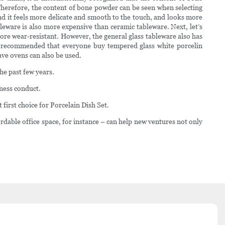
herefore, the content of bone powder can be seen when selecting
nd it feels more delicate and smooth to the touch, and looks more
bleware is also more expensive than ceramic tableware. Next, let’s
 more wear-resistant. However, the general glass tableware also has
 is recommended that everyone buy tempered glass white porcelin
ve ovens can also be used.
he past few years.
iness conduct.
first choice for Porcelain Dish Set.
dable office space, for instance – can help new ventures not only