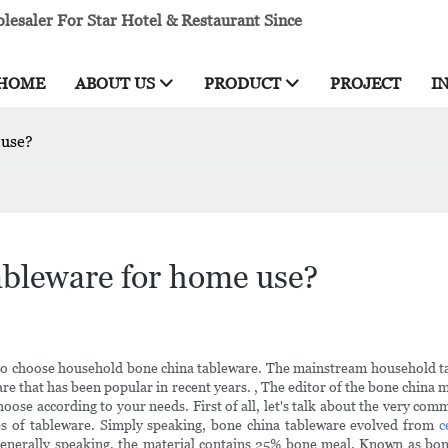
esaler For Star Hotel & Restaurant Since
HOME
ABOUT US
PRODUCT
PROJECT
I
 use?
ableware for home use?
 to choose household bone china tableware. The mainstream household tab
leware that has been popular in recent years. , The editor of the bone chin
oose according to your needs. First of all, let's talk about the very c
es of tableware. Simply speaking, bone china tableware evolved from
c
enerally speaking, the material contains 25% bone meal. Known as bone c