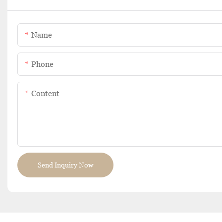
Name
Phone
Content
Send Inquiry Now