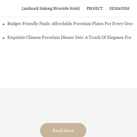
Landmark Mekong Riverside Hotel(
PROJECT
OEM&ODM
re Set
Budget-Friendly Finds: Affordable Porcelain Plates For Every Occas
erware Sets
Exquisite Chinese Porcelain Dinner Sets: A Touch Of Elegance For Y
Read More