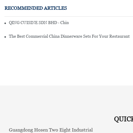
RECOMMENDED ARTICLES
QING CUISINE SDN BHD - Chinese Cuisine Restaurant In Malaysia
The Best Commercial China Dinnerware Sets For Your Restaurant
QUIC
Guangdong Hosen Two Eight Industrial