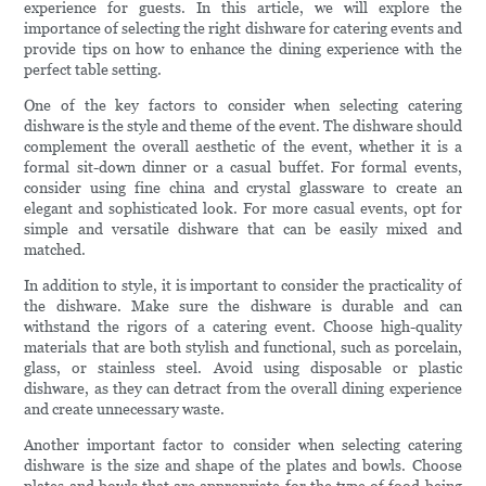
experience for guests. In this article, we will explore the
importance of selecting the right dishware for catering events and
provide tips on how to enhance the dining experience with the
perfect table setting.
One of the key factors to consider when selecting catering
dishware is the style and theme of the event. The dishware should
complement the overall aesthetic of the event, whether it is a
formal sit-down dinner or a casual buffet. For formal events,
consider using fine china and crystal glassware to create an
elegant and sophisticated look. For more casual events, opt for
simple and versatile dishware that can be easily mixed and
matched.
In addition to style, it is important to consider the practicality of
the dishware. Make sure the dishware is durable and can
withstand the rigors of a catering event. Choose high-quality
materials that are both stylish and functional, such as porcelain,
glass, or stainless steel. Avoid using disposable or plastic
dishware, as they can detract from the overall dining experience
and create unnecessary waste.
Another important factor to consider when selecting catering
dishware is the size and shape of the plates and bowls. Choose