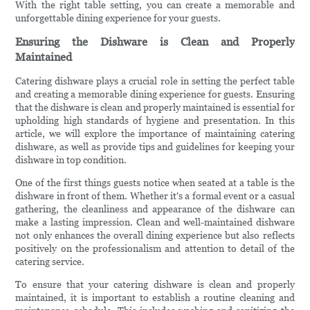
With the right table setting, you can create a memorable and
unforgettable dining experience for your guests.
Ensuring the Dishware is Clean and Properly
Maintained
Catering dishware plays a crucial role in setting the perfect table
and creating a memorable dining experience for guests. Ensuring
that the dishware is clean and properly maintained is essential for
upholding high standards of hygiene and presentation. In this
article, we will explore the importance of maintaining catering
dishware, as well as provide tips and guidelines for keeping your
dishware in top condition.
One of the first things guests notice when seated at a table is the
dishware in front of them. Whether it's a formal event or a casual
gathering, the cleanliness and appearance of the dishware can
make a lasting impression. Clean and well-maintained dishware
not only enhances the overall dining experience but also reflects
positively on the professionalism and attention to detail of the
catering service.
To ensure that your catering dishware is clean and properly
maintained, it is important to establish a routine cleaning and