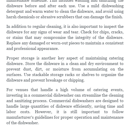
maintenance schedule. This includes washing and sanitizing the
dishware before and after each use. Use a mild dishwashing
detergent and warm water to clean the dishware, and avoid using
harsh chemicals or abrasive scrubbers that can damage the finish.
In addition to regular cleaning, it is also important to inspect the
dishware for any signs of wear and tear. Check for chips, cracks,
or stains that may compromise the integrity of the dishware.
Replace any damaged or worn-out pieces to maintain a consistent
and professional appearance.
Proper storage is another key aspect of maintaining catering
dishware. Store the dishware in a clean and dry environment to
prevent dust, dirt, or moisture from accumulating on the
surfaces. Use stackable storage racks or shelves to organize the
dishware and prevent breakage or chipping.
For venues that handle a high volume of catering events,
investing in a commercial dishwasher can streamline the cleaning
and sanitizing process. Commercial dishwashers are designed to
handle large quantities of dishware efficiently, saving time and
labor costs. However, it is still important to follow
manufacturer's guidelines for proper operation and maintenance
of the dishwasher.