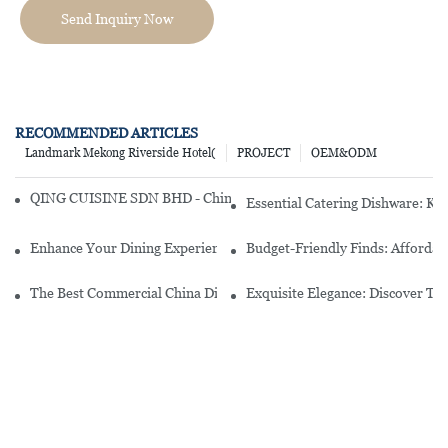
Send Inquiry Now
RECOMMENDED ARTICLES
Landmark Mekong Riverside Hotel(
PROJECT
OEM&ODM
QING CUISINE SDN BHD - Chinese Cuisine Restaurant In Malaysia
Essential Catering Dishware: Ke
Enhance Your Dining Experience With A Stunning Gallery Dinnerwa
Budget-Friendly Finds: Affordab
The Best Commercial China Dinnerware Sets For Your Restaurant
Exquisite Elegance: Discover Th