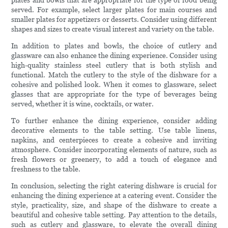
plates and bowls that are appropriate for the type of food being
served. For example, select larger plates for main courses and
smaller plates for appetizers or desserts. Consider using different
shapes and sizes to create visual interest and variety on the table.
In addition to plates and bowls, the choice of cutlery and
glassware can also enhance the dining experience. Consider using
high-quality stainless steel cutlery that is both stylish and
functional. Match the cutlery to the style of the dishware for a
cohesive and polished look. When it comes to glassware, select
glasses that are appropriate for the type of beverages being
served, whether it is wine, cocktails, or water.
To further enhance the dining experience, consider adding
decorative elements to the table setting. Use table linens,
napkins, and centerpieces to create a cohesive and inviting
atmosphere. Consider incorporating elements of nature, such as
fresh flowers or greenery, to add a touch of elegance and
freshness to the table.
In conclusion, selecting the right catering dishware is crucial for
enhancing the dining experience at a catering event. Consider the
style, practicality, size, and shape of the dishware to create a
beautiful and cohesive table setting. Pay attention to the details,
such as cutlery and glassware, to elevate the overall dining