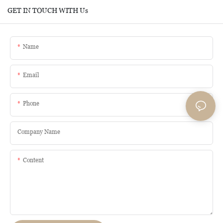
GET IN TOUCH WITH Us
Name
Email
Phone
Company Name
Content