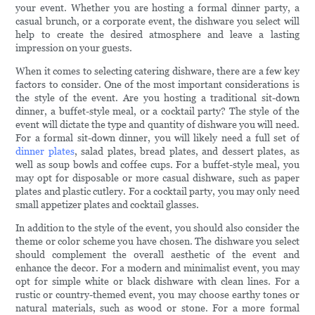
your event. Whether you are hosting a formal dinner party, a
casual brunch, or a corporate event, the dishware you select will
help to create the desired atmosphere and leave a lasting
impression on your guests.
When it comes to selecting catering dishware, there are a few key
factors to consider. One of the most important considerations is
the style of the event. Are you hosting a traditional sit-down
dinner, a buffet-style meal, or a cocktail party? The style of the
event will dictate the type and quantity of dishware you will need.
For a formal sit-down dinner, you will likely need a full set of
dinner plates
, salad plates, bread plates, and dessert plates, as
well as soup bowls and coffee cups. For a buffet-style meal, you
may opt for disposable or more casual dishware, such as paper
plates and plastic cutlery. For a cocktail party, you may only need
small appetizer plates and cocktail glasses.
In addition to the style of the event, you should also consider the
theme or color scheme you have chosen. The dishware you select
should complement the overall aesthetic of the event and
enhance the decor. For a modern and minimalist event, you may
opt for simple white or black dishware with clean lines. For a
rustic or country-themed event, you may choose earthy tones or
natural materials, such as wood or stone. For a more formal