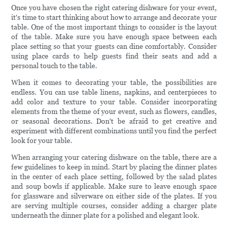
Once you have chosen the right catering dishware for your event,
it's time to start thinking about how to arrange and decorate your
table. One of the most important things to consider is the layout
of the table. Make sure you have enough space between each
place setting so that your guests can dine comfortably. Consider
using place cards to help guests find their seats and add a
personal touch to the table.
When it comes to decorating your table, the possibilities are
endless. You can use table linens, napkins, and centerpieces to
add color and texture to your table. Consider incorporating
elements from the theme of your event, such as flowers, candles,
or seasonal decorations. Don't be afraid to get creative and
experiment with different combinations until you find the perfect
look for your table.
When arranging your catering dishware on the table, there are a
few guidelines to keep in mind. Start by placing the dinner plates
in the center of each place setting, followed by the salad plates
and soup bowls if applicable. Make sure to leave enough space
for glassware and silverware on either side of the plates. If you
are serving multiple courses, consider adding a charger plate
underneath the dinner plate for a polished and elegant look.