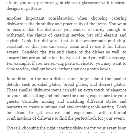
affair, you may prefer elegant china or glassware with intricate
designs or patterns.
Another important consideration when choosing catering
dishware is the durability and practicality of the items. You want
to ensure that the dishware you choose is sturdy enough to
withstand the rigors of catering service, yet still elegant and
stylish. Look for dishware that is dishwasher-safe and chip-
resistant, so that you can easily clean and re-use it for future
events. Consider the size and shape of the dishes as well, to
ensure they are suitable for the types of food you will be serving.
For example, if you are serving pasta or risotto, you may want to
choose wide, shallow bowls, rather than deep soup bowls.
In addition to the main dishes, don't forget about the smaller
details, such as salad plates, bread plates, and dessert plates.
These smaller dishware items can add an extra touch of elegance
to your table setting and enhance the dining experience for your
guests. Consider mixing and matching different styles and
patterns to create a unique and eye-catching table setting. Don't
be afraid to get creative and experiment with different
combinations of dishware to find the perfect look for your event.
Overall, choosing the right catering dishware for your event is an