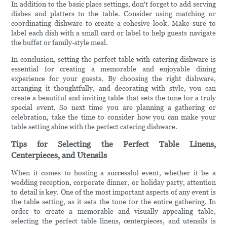
In addition to the basic place settings, don't forget to add serving
dishes and platters to the table. Consider using matching or
coordinating dishware to create a cohesive look. Make sure to
label each dish with a small card or label to help guests navigate
the buffet or family-style meal.
In conclusion, setting the perfect table with catering dishware is
essential for creating a memorable and enjoyable dining
experience for your guests. By choosing the right dishware,
arranging it thoughtfully, and decorating with style, you can
create a beautiful and inviting table that sets the tone for a truly
special event. So next time you are planning a gathering or
celebration, take the time to consider how you can make your
table setting shine with the perfect catering dishware.
Tips for Selecting the Perfect Table Linens,
Centerpieces, and Utensils
When it comes to hosting a successful event, whether it be a
wedding reception, corporate dinner, or holiday party, attention
to detail is key. One of the most important aspects of any event is
the table setting, as it sets the tone for the entire gathering. In
order to create a memorable and visually appealing table,
selecting the perfect table linens, centerpieces, and utensils is