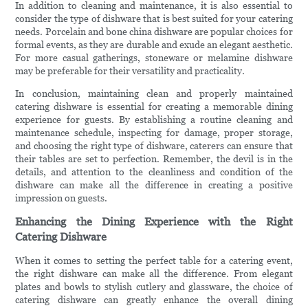
In addition to cleaning and maintenance, it is also essential to
consider the type of dishware that is best suited for your catering
needs. Porcelain and bone china dishware are popular choices for
formal events, as they are durable and exude an elegant aesthetic.
For more casual gatherings, stoneware or melamine dishware
may be preferable for their versatility and practicality.
In conclusion, maintaining clean and properly maintained
catering dishware is essential for creating a memorable dining
experience for guests. By establishing a routine cleaning and
maintenance schedule, inspecting for damage, proper storage,
and choosing the right type of dishware, caterers can ensure that
their tables are set to perfection. Remember, the devil is in the
details, and attention to the cleanliness and condition of the
dishware can make all the difference in creating a positive
impression on guests.
Enhancing the Dining Experience with the Right
Catering Dishware
When it comes to setting the perfect table for a catering event,
the right dishware can make all the difference. From elegant
plates and bowls to stylish cutlery and glassware, the choice of
catering dishware can greatly enhance the overall dining