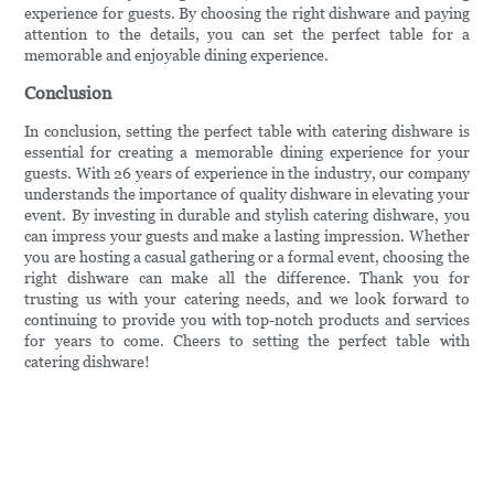
experience for guests. By choosing the right dishware and paying
attention to the details, you can set the perfect table for a
memorable and enjoyable dining experience.
Conclusion
In conclusion, setting the perfect table with catering dishware is
essential for creating a memorable dining experience for your
guests. With 26 years of experience in the industry, our company
understands the importance of quality dishware in elevating your
event. By investing in durable and stylish catering dishware, you
can impress your guests and make a lasting impression. Whether
you are hosting a casual gathering or a formal event, choosing the
right dishware can make all the difference. Thank you for
trusting us with your catering needs, and we look forward to
continuing to provide you with top-notch products and services
for years to come. Cheers to setting the perfect table with
catering dishware!