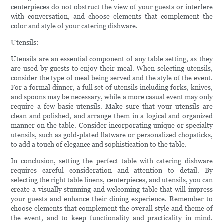
centerpieces do not obstruct the view of your guests or interfere
with conversation, and choose elements that complement the
color and style of your catering dishware.
Utensils:
Utensils are an essential component of any table setting, as they
are used by guests to enjoy their meal. When selecting utensils,
consider the type of meal being served and the style of the event.
For a formal dinner, a full set of utensils including forks, knives,
and spoons may be necessary, while a more casual event may only
require a few basic utensils. Make sure that your utensils are
clean and polished, and arrange them in a logical and organized
manner on the table. Consider incorporating unique or specialty
utensils, such as gold-plated flatware or personalized chopsticks,
to add a touch of elegance and sophistication to the table.
In conclusion, setting the perfect table with catering dishware
requires careful consideration and attention to detail. By
selecting the right table linens, centerpieces, and utensils, you can
create a visually stunning and welcoming table that will impress
your guests and enhance their dining experience. Remember to
choose elements that complement the overall style and theme of
the event, and to keep functionality and practicality in mind.