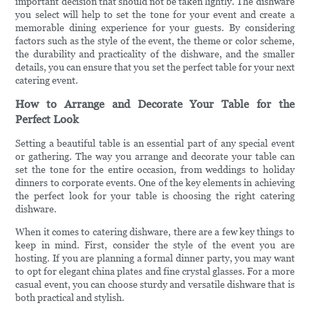
important decision that should not be taken lightly. The dishware
you select will help to set the tone for your event and create a
memorable dining experience for your guests. By considering
factors such as the style of the event, the theme or color scheme,
the durability and practicality of the dishware, and the smaller
details, you can ensure that you set the perfect table for your next
catering event.
How to Arrange and Decorate Your Table for the
Perfect Look
Setting a beautiful table is an essential part of any special event
or gathering. The way you arrange and decorate your table can
set the tone for the entire occasion, from weddings to holiday
dinners to corporate events. One of the key elements in achieving
the perfect look for your table is choosing the right catering
dishware.
When it comes to catering dishware, there are a few key things to
keep in mind. First, consider the style of the event you are
hosting. If you are planning a formal dinner party, you may want
to opt for elegant china plates and fine crystal glasses. For a more
casual event, you can choose sturdy and versatile dishware that is
both practical and stylish.