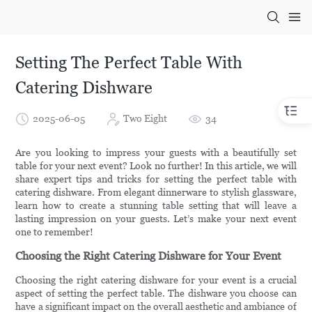
Setting The Perfect Table With
Catering Dishware
2025-06-05
Two Eight
34
Are you looking to impress your guests with a beautifully set
table for your next event? Look no further! In this article, we will
share expert tips and tricks for setting the perfect table with
catering dishware. From elegant dinnerware to stylish glassware,
learn how to create a stunning table setting that will leave a
lasting impression on your guests. Let’s make your next event
one to remember!
Choosing the Right Catering Dishware for Your Event
Choosing the right catering dishware for your event is a crucial
aspect of setting the perfect table. The dishware you choose can
have a significant impact on the overall aesthetic and ambiance of