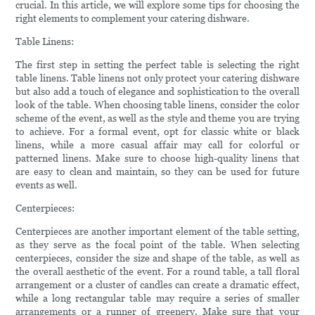
crucial. In this article, we will explore some tips for choosing the
right elements to complement your catering dishware.
Table Linens:
The first step in setting the perfect table is selecting the right
table linens. Table linens not only protect your catering dishware
but also add a touch of elegance and sophistication to the overall
look of the table. When choosing table linens, consider the color
scheme of the event, as well as the style and theme you are trying
to achieve. For a formal event, opt for classic white or black
linens, while a more casual affair may call for colorful or
patterned linens. Make sure to choose high-quality linens that
are easy to clean and maintain, so they can be used for future
events as well.
Centerpieces:
Centerpieces are another important element of the table setting,
as they serve as the focal point of the table. When selecting
centerpieces, consider the size and shape of the table, as well as
the overall aesthetic of the event. For a round table, a tall floral
arrangement or a cluster of candles can create a dramatic effect,
while a long rectangular table may require a series of smaller
arrangements or a runner of greenery. Make sure that your