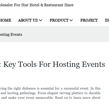
esaler For Star Hotel & Restaurant Since
HOME
ABOUT US
PRODUCT
PROJECT
I
osting Events
: Key Tools For Hosting Events
ng the right dishware is essential for a successful event. In this
s and hosting gatherings. From elegant serving platters to durable
ts and make your event memorable. Read on to learn more about
.