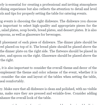
rly is essential for creating a professional and inviting atmosphere
dining experience but also reflects the attention to detail and level
ools and tips for properly setting the table for catering events.
ing events is choosing the right dishware. The dishware you choose
 is important to select high-quality and appropriate pieces for the
salad plates, soup bowls, bread plates, and dessert plates. It is also
 spoons, as well as glassware for beverages.
nd placement of each piece of dishware. The dinner plate should be
bowl placed on top of it. The bread plate should be placed above the
 the dinner plate on the right side. The flatware should be placed in
 center, and spoon on the right. Glassware should be placed above the
 the right.
, it is also important to consider the overall theme and decor of the
omplement the theme and color scheme of the event, whether it is
 consider the size and layout of the tables when setting the table,
 meal comfortably.
ey. Make sure that all dishware is clean and polished, with no visible
kins, make sure they are pressed and wrinkle-free. Consider adding
enhance the overall look of the table.