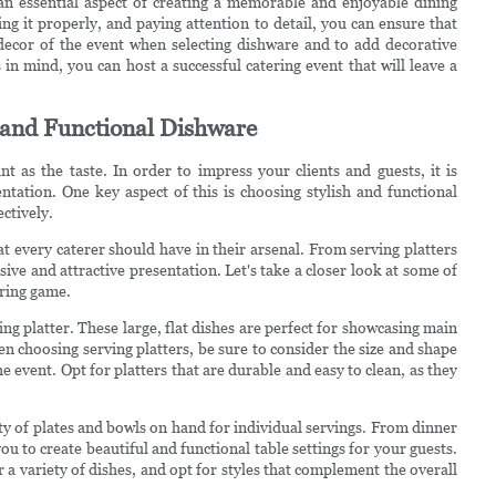
s an essential aspect of creating a memorable and enjoyable dining
ng it properly, and paying attention to detail, you can ensure that
ecor of the event when selecting dishware and to add decorative
 in mind, you can host a successful catering event that will leave a
h and Functional Dishware
nt as the taste. In order to impress your clients and guests, it is
ntation. One key aspect of this is choosing stylish and functional
ectively.
t every caterer should have in their arsenal. From serving platters
esive and attractive presentation. Let's take a closer look at some of
ering game.
ng platter. These large, flat dishes are perfect for showcasing main
en choosing serving platters, be sure to consider the size and shape
he event. Opt for platters that are durable and easy to clean, as they
iety of plates and bowls on hand for individual servings. From dinner
ou to create beautiful and functional table settings for your guests.
 a variety of dishes, and opt for styles that complement the overall