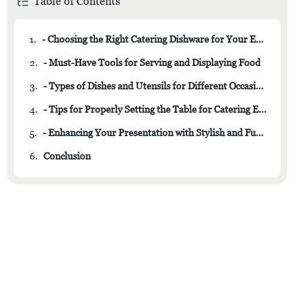
Table of Contents
1.
- Choosing the Right Catering Dishware for Your Event
2.
- Must-Have Tools for Serving and Displaying Food
3.
- Types of Dishes and Utensils for Different Occasions
4.
- Tips for Properly Setting the Table for Catering Events
5.
- Enhancing Your Presentation with Stylish and Functional Dishware
6.
Conclusion