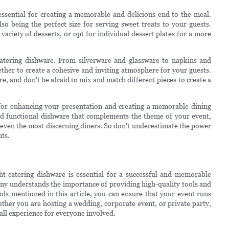
essential for creating a memorable and delicious end to the meal.
so being the perfect size for serving sweet treats to your guests.
variety of desserts, or opt for individual dessert plates for a more
o catering dishware. From silverware and glassware to napkins and
ether to create a cohesive and inviting atmosphere for your guests.
re, and don't be afraid to mix and match different pieces to create a
l for enhancing your presentation and creating a memorable dining
 and functional dishware that complements the theme of your event,
s even the most discerning diners. So don't underestimate the power
nts.
ht catering dishware is essential for a successful and memorable
any understands the importance of providing high-quality tools and
ols mentioned in this article, you can ensure that your event runs
ther you are hosting a wedding, corporate event, or private party,
rall experience for everyone involved.