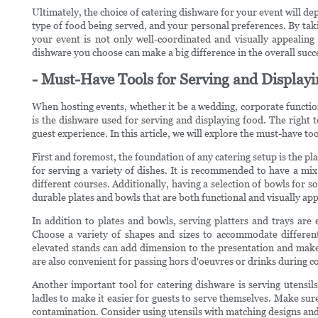
Ultimately, the choice of catering dishware for your event will dep
type of food being served, and your personal preferences. By taki
your event is not only well-coordinated and visually appealing
dishware you choose can make a big difference in the overall succe
- Must-Have Tools for Serving and Display
When hosting events, whether it be a wedding, corporate function
is the dishware used for serving and displaying food. The right 
guest experience. In this article, we will explore the must-have too
First and foremost, the foundation of any catering setup is the plat
for serving a variety of dishes. It is recommended to have a mi
different courses. Additionally, having a selection of bowls for so
durable plates and bowls that are both functional and visually app
In addition to plates and bowls, serving platters and trays are
Choose a variety of shapes and sizes to accommodate different
elevated stands can add dimension to the presentation and make i
are also convenient for passing hors d'oeuvres or drinks during co
Another important tool for catering dishware is serving utensils.
ladles to make it easier for guests to serve themselves. Make sur
contamination. Consider using utensils with matching designs and 