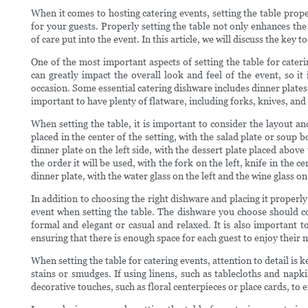
When it comes to hosting catering events, setting the table prope
for your guests. Properly setting the table not only enhances the 
of care put into the event. In this article, we will discuss the key t
One of the most important aspects of setting the table for cater
can greatly impact the overall look and feel of the event, so it
occasion. Some essential catering dishware includes dinner plates, 
important to have plenty of flatware, including forks, knives, and
When setting the table, it is important to consider the layout a
placed in the center of the setting, with the salad plate or soup 
dinner plate on the left side, with the dessert plate placed above
the order it will be used, with the fork on the left, knife in the
dinner plate, with the water glass on the left and the wine glass on
In addition to choosing the right dishware and placing it properly
event when setting the table. The dishware you choose should c
formal and elegant or casual and relaxed. It is also important to
ensuring that there is enough space for each guest to enjoy their
When setting the table for catering events, attention to detail is k
stains or smudges. If using linens, such as tablecloths and nap
decorative touches, such as floral centerpieces or place cards, to 