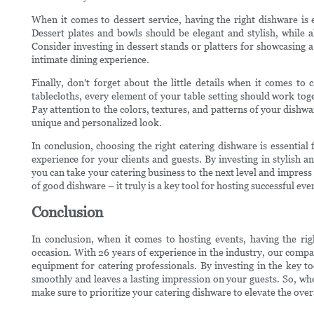
When it comes to dessert service, having the right dishware is 
Dessert plates and bowls should be elegant and stylish, while al
Consider investing in dessert stands or platters for showcasing a 
intimate dining experience.
Finally, don't forget about the little details when it comes t
tablecloths, every element of your table setting should work tog
Pay attention to the colors, textures, and patterns of your dishwa
unique and personalized look.
In conclusion, choosing the right catering dishware is essentia
experience for your clients and guests. By investing in stylish
you can take your catering business to the next level and impres
of good dishware – it truly is a key tool for hosting successful eve
Conclusion
In conclusion, when it comes to hosting events, having the rig
occasion. With 26 years of experience in the industry, our comp
equipment for catering professionals. By investing in the key to
smoothly and leaves a lasting impression on your guests. So, whe
make sure to prioritize your catering dishware to elevate the ove