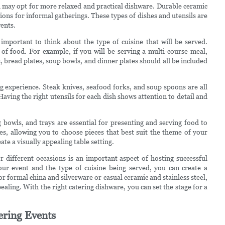
 may opt for more relaxed and practical dishware. Durable ceramic
options for informal gatherings. These types of dishes and utensils are
ents.
o important to think about the type of cuisine that will be served.
s of food. For example, if you will be serving a multi-course meal,
es, bread plates, soup bowls, and dinner plates should all be included
ng experience. Steak knives, seafood forks, and soup spoons are all
ving the right utensils for each dish shows attention to detail and
 bowls, and trays are essential for presenting and serving food to
es, allowing you to choose pieces that best suit the theme of your
te a visually appealing table setting.
or different occasions is an important aspect of hosting successful
ur event and the type of cuisine being served, you can create a
 formal china and silverware or casual ceramic and stainless steel,
pealing. With the right catering dishware, you can set the stage for a
tering Events