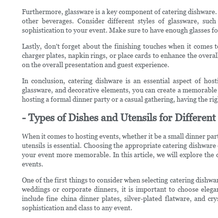
Furthermore, glassware is a key component of catering dishware. C
other beverages. Consider different styles of glassware, such
sophistication to your event. Make sure to have enough glasses for
Lastly, don't forget about the finishing touches when it comes 
charger plates, napkin rings, or place cards to enhance the overal
on the overall presentation and guest experience.
In conclusion, catering dishware is an essential aspect of hosti
glassware, and decorative elements, you can create a memorable
hosting a formal dinner party or a casual gathering, having the rig
- Types of Dishes and Utensils for Differen
When it comes to hosting events, whether it be a small dinner part
utensils is essential. Choosing the appropriate catering dishware
your event more memorable. In this article, we will explore the d
events.
One of the first things to consider when selecting catering dishwar
weddings or corporate dinners, it is important to choose elega
include fine china dinner plates, silver-plated flatware, and cr
sophistication and class to any event.