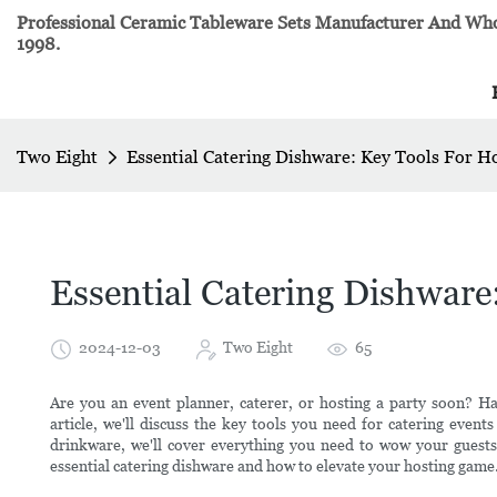
Professional Ceramic Tableware Sets Manufacturer And Whol
1998.
Two Eight
Essential Catering Dishware: Key Tools For H
Essential Catering Dishware
2024-12-03
Two Eight
65
Are you an event planner, caterer, or hosting a party soon? Havi
article, we'll discuss the key tools you need for catering event
drinkware, we'll cover everything you need to wow your gues
essential catering dishware and how to elevate your hosting game