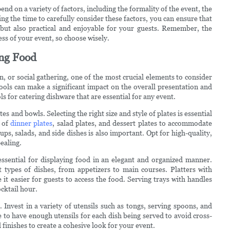
end on a variety of factors, including the formality of the event, the
ng the time to carefully consider these factors, you can ensure that
 but also practical and enjoyable for your guests. Remember, the
ss of your event, so choose wisely.
ing Food
, or social gathering, one of the most crucial elements to consider
tools can make a significant impact on the overall presentation and
ls for catering dishware that are essential for any event.
es and bowls. Selecting the right size and style of plates is essential
x of
dinner plates
, salad plates, and dessert plates to accommodate
ups, salads, and side dishes is also important. Opt for high-quality,
ealing.
 essential for displaying food in an elegant and organized manner.
 types of dishes, from appetizers to main courses. Platters with
t easier for guests to access the food. Serving trays with handles
cktail hour.
 Invest in a variety of utensils such as tongs, serving spoons, and
e to have enough utensils for each dish being served to avoid cross-
finishes to create a cohesive look for your event.