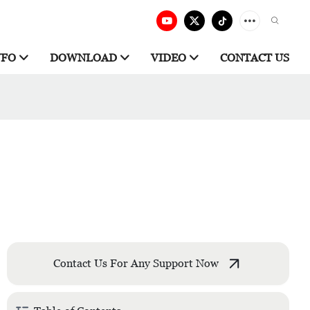
NFO
DOWNLOAD
VIDEO
CONTACT US
Contact Us For Any Support Now