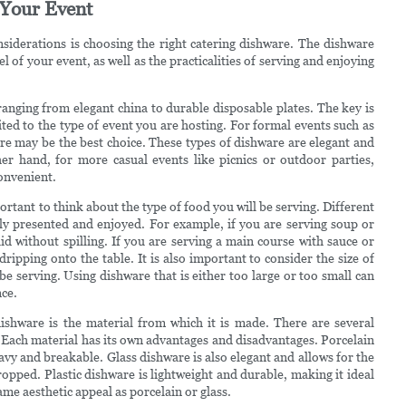
 Your Event
siderations is choosing the right catering dishware. The dishware
l of your event, as well as the practicalities of serving and enjoying
ranging from elegant china to durable disposable plates. The key is
ited to the type of event you are hosting. For formal events such as
re may be the best choice. These types of dishware are elegant and
her hand, for more casual events like picnics or outdoor parties,
onvenient.
portant to think about the type of food you will be serving. Different
rly presented and enjoyed. For example, if you are serving soup or
id without spilling. If you are serving a main course with sauce or
ripping onto the table. It is also important to consider the size of
 be serving. Using dishware that is either too large or too small can
nce.
ishware is the material from which it is made. There are several
c. Each material has its own advantages and disadvantages. Porcelain
vy and breakable. Glass dishware is also elegant and allows for the
ropped. Plastic dishware is lightweight and durable, making it ideal
ame aesthetic appeal as porcelain or glass.