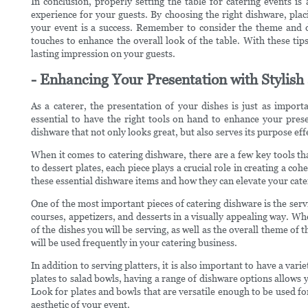
In conclusion, properly setting the table for catering events i
experience for your guests. By choosing the right dishware, placi
your event is a success. Remember to consider the theme and d
touches to enhance the overall look of the table. With these tips
lasting impression on your guests.
- Enhancing Your Presentation with Stylis
As a caterer, the presentation of your dishes is just as importa
essential to have the right tools on hand to enhance your prese
dishware that not only looks great, but also serves its purpose eff
When it comes to catering dishware, there are a few key tools tha
to dessert plates, each piece plays a crucial role in creating a coh
these essential dishware items and how they can elevate your cat
One of the most important pieces of catering dishware is the servi
courses, appetizers, and desserts in a visually appealing way. Wh
of the dishes you will be serving, as well as the overall theme of t
will be used frequently in your catering business.
In addition to serving platters, it is also important to have a var
plates to salad bowls, having a range of dishware options allows y
Look for plates and bowls that are versatile enough to be used for
aesthetic of your event.