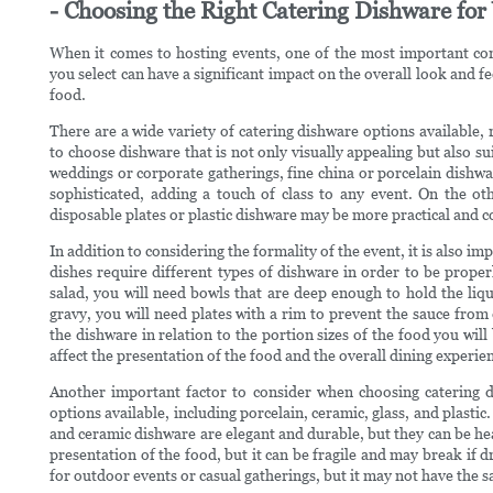
- Choosing the Right Catering Dishware for
When it comes to hosting events, one of the most important con
you select can have a significant impact on the overall look and fee
food.
There are a wide variety of catering dishware options available, 
to choose dishware that is not only visually appealing but also su
weddings or corporate gatherings, fine china or porcelain dishwa
sophisticated, adding a touch of class to any event. On the ot
disposable plates or plastic dishware may be more practical and c
In addition to considering the formality of the event, it is also im
dishes require different types of dishware in order to be prope
salad, you will need bowls that are deep enough to hold the liqu
gravy, you will need plates with a rim to prevent the sauce from d
the dishware in relation to the portion sizes of the food you will
affect the presentation of the food and the overall dining experie
Another important factor to consider when choosing catering d
options available, including porcelain, ceramic, glass, and plasti
and ceramic dishware are elegant and durable, but they can be hea
presentation of the food, but it can be fragile and may break if d
for outdoor events or casual gatherings, but it may not have the s