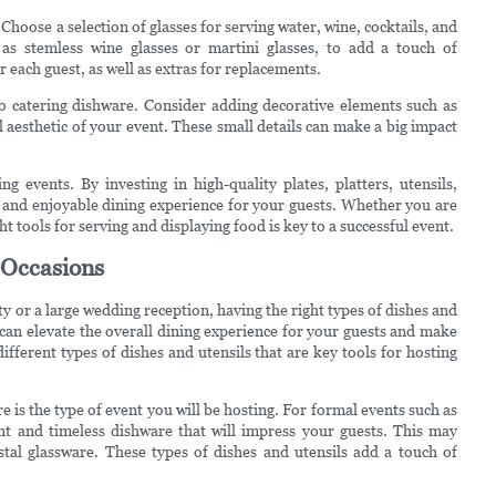
hoose a selection of glasses for serving water, wine, cocktails, and
 as stemless wine glasses or martini glasses, to add a touch of
 each guest, as well as extras for replacements.
to catering dishware. Consider adding decorative elements such as
l aesthetic of your event. These small details can make a big impact
ng events. By investing in high-quality plates, platters, utensils,
 and enjoyable dining experience for your guests. Whether you are
ht tools for serving and displaying food is key to a successful event.
t Occasions
y or a large wedding reception, having the right types of dishes and
 can elevate the overall dining experience for your guests and make
ifferent types of dishes and utensils that are key tools for hosting
e is the type of event you will be hosting. For formal events such as
nt and timeless dishware that will impress your guests. This may
ystal glassware. These types of dishes and utensils add a touch of