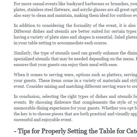
For more casual events like backyard barbecues or brunches, you
plates, stainless steel flatware, and acrylic glasses are all great 
also easy to clean and maintain, making them ideal for outdoor ev
In addition to considering the formality of the event, it is als
Different dishes and utensils are better suited for certain type
having a variety of plate sizes and shapes is essential. Salad plat
in your table setting to accommodate each course.
Similarly, the type of utensils used can greatly enhance the dini
specialized utensils that may be needed depending on the menu. Ha
ensures that your guests can enjoy their meal with ease.
When it comes to serving ware, options such as platters, serving
your guests. These items come in a variety of materials and styl
event. Consider mixing and matching different serving ware to crea
In conclusion, selecting the right types of dishes and utensils f
events. By choosing dishware that complements the style of yo
memorable dining experience for your guests. Whether you opt for
the key is to choose pieces that are both practical and visually ap
successful and enjoyable event.
- Tips for Properly Setting the Table for Ca