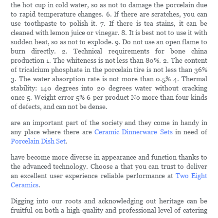
the hot cup in cold water, so as not to damage the porcelain due
to rapid temperature changes. 6. If there are scratches, you can
use toothpaste to polish it. 7. If there is tea stains, it can be
cleaned with lemon juice or vinegar. 8. It is best not to use it with
sudden heat, so as not to explode. 9. Do not use an open flame to
burn directly. 2. Technical requirements for bone china
production 1. The whiteness is not less than 80%. 2. The content
of tricalcium phosphate in the porcelain tire is not less than 36%
3. The water absorption rate is not more than 0.5% 4. Thermal
stability: 140 degrees into 20 degrees water without cracking
once 5. Weight error 5% 6 per product No more than four kinds
of defects, and can not be dense.
are an important part of the society and they come in handy in
any place where there are
Ceramic Dinnerware Sets
in need of
Porcelain Dish Set
.
have become more diverse in appearance and function thanks to
the advanced technology. Choose a that you can trust to deliver
an excellent user experience reliable performance at
Two Eight
Ceramics
.
Digging into our roots and acknowledging out heritage can be
fruitful on both a high-quality and professional level of catering