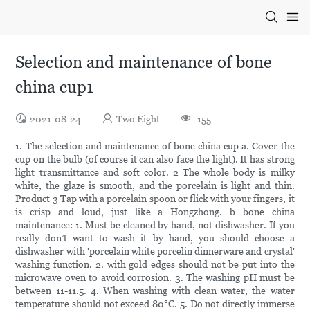
Selection and maintenance of bone
china cup1
2021-08-24
Two Eight
155
1. The selection and maintenance of bone china cup a. Cover the
cup on the bulb (of course it can also face the light). It has strong
light transmittance and soft color. 2 The whole body is milky
white, the glaze is smooth, and the porcelain is light and thin.
Product 3 Tap with a porcelain spoon or flick with your fingers, it
is crisp and loud, just like a Hongzhong. b bone china
maintenance: 1. Must be cleaned by hand, not dishwasher. If you
really don’t want to wash it by hand, you should choose a
dishwasher with 'porcelain white porcelin dinnerware and crystal'
washing function. 2. with gold edges should not be put into the
microwave oven to avoid corrosion. 3. The washing pH must be
between 11-11.5. 4. When washing with clean water, the water
temperature should not exceed 80°C. 5. Do not directly immerse