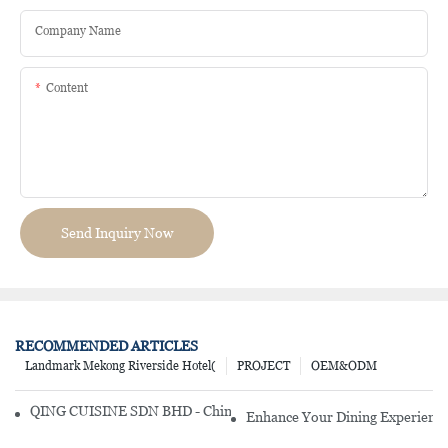
Company Name
Content
Send Inquiry Now
RECOMMENDED ARTICLES
Landmark Mekong Riverside Hotel(
PROJECT
OEM&ODM
QING CUISINE SDN BHD - Chinese Cuisine Restaurant In Malaysia
Enhance Your Dining Experience