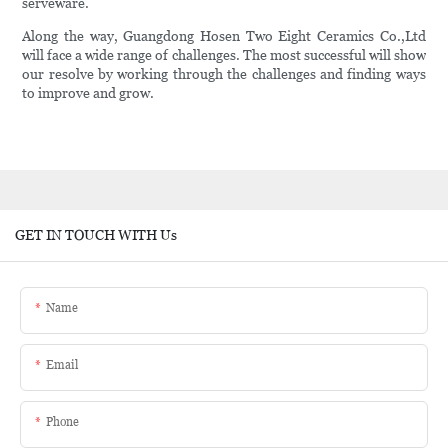
serveware.
Along the way, Guangdong Hosen Two Eight Ceramics Co.,Ltd
will face a wide range of challenges. The most successful will show
our resolve by working through the challenges and finding ways
to improve and grow.
GET IN TOUCH WITH Us
Name
Email
Phone