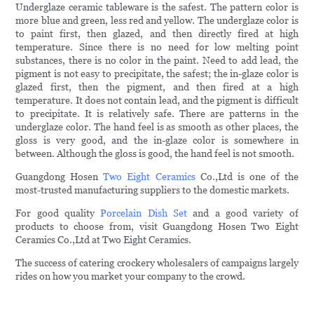
Underglaze ceramic tableware is the safest. The pattern color is
more blue and green, less red and yellow. The underglaze color is
to paint first, then glazed, and then directly fired at high
temperature. Since there is no need for low melting point
substances, there is no color in the paint. Need to add lead, the
pigment is not easy to precipitate, the safest; the in-glaze color is
glazed first, then the pigment, and then fired at a high
temperature. It does not contain lead, and the pigment is difficult
to precipitate. It is relatively safe. There are patterns in the
underglaze color. The hand feel is as smooth as other places, the
gloss is very good, and the in-glaze color is somewhere in
between. Although the gloss is good, the hand feel is not smooth.
Guangdong Hosen
Two Eight Ceramics
Co.,Ltd is one of the
most-trusted manufacturing suppliers to the domestic markets.
For good quality
Porcelain Dish Set
and a good variety of
products to choose from, visit Guangdong Hosen Two Eight
Ceramics Co.,Ltd at Two Eight Ceramics.
The success of catering crockery wholesalers of campaigns largely
rides on how you market your company to the crowd.