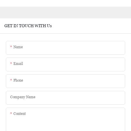
GET IN TOUCH WITH Us
Name
Email
Phone
Company Name
Content