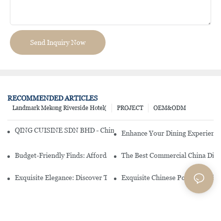
Send Inquiry Now
RECOMMENDED ARTICLES
Landmark Mekong Riverside Hotel(
PROJECT
OEM&ODM
QING CUISINE SDN BHD - Chinese Cuisine Restaurant In Malaysia
Enhance Your Dining Experience
Budget-Friendly Finds: Affordable Porcelain Plates For Every Occas
The Best Commercial China Dinn
Exquisite Elegance: Discover The Beauty Of Chinese Porcelain Dinn
Exquisite Chinese Porcelain Din