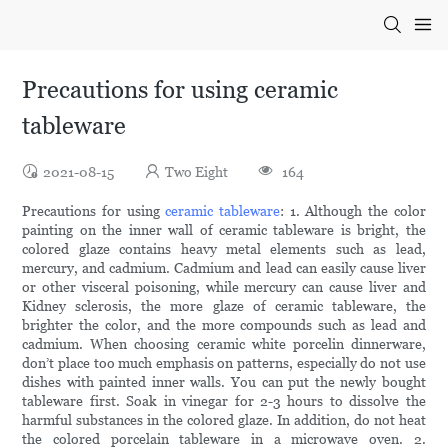
Precautions for using ceramic
tableware
2021-08-15
Two Eight
164
Precautions for using
ceramic tableware
: 1. Although the color
painting on the inner wall of ceramic tableware is bright, the
colored glaze contains heavy metal elements such as lead,
mercury, and cadmium. Cadmium and lead can easily cause liver
or other visceral poisoning, while mercury can cause liver and
Kidney sclerosis, the more glaze of ceramic tableware, the
brighter the color, and the more compounds such as lead and
cadmium. When choosing ceramic white porcelin dinnerware,
don’t place too much emphasis on patterns, especially do not use
dishes with painted inner walls. You can put the newly bought
tableware first. Soak in vinegar for 2-3 hours to dissolve the
harmful substances in the colored glaze. In addition, do not heat
the colored porcelain tableware in a microwave oven. 2.