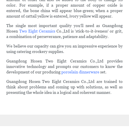
color. For example, if a proper amount of copper oxide is
entered, the bone china will appear blue-green; when a proper
amount of cattail yellow is entered, ivory yellow will appear.
The single most important quality you'll need as Guangdong
Hosen
Two Eight Ceramics
Co.,Ltd is 'stick-to-it-iveness' or grit,
a combination of perseverance, patience and adaptability.
We believe our capacity can give you an impressive experience by
using catering crockery supplies.
Guangdong Hosen Two Eight Ceramics Co.,Ltd provides
innovative technology and prompts our customers to know the
development of our producing
porcelain dinnerware
set.
Guangdong Hosen Two Eight Ceramics Co.,Ltd are trained to
think about problems and coming up with solutions, as well as
presenting the whole idea in a logical and coherent manner.