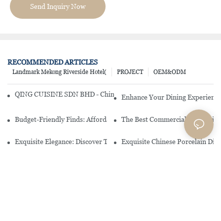
Send Inquiry Now
RECOMMENDED ARTICLES
Landmark Mekong Riverside Hotel(
PROJECT
OEM&ODM
QING CUISINE SDN BHD - Chinese Cuisine Restaurant In Malaysia
Enhance Your Dining Experience
Budget-Friendly Finds: Affordable Porcelain Plates For Every Occas
The Best Commercial China Dinn
Exquisite Elegance: Discover The Beauty Of Chinese Porcelain Dinn
Exquisite Chinese Porcelain Din