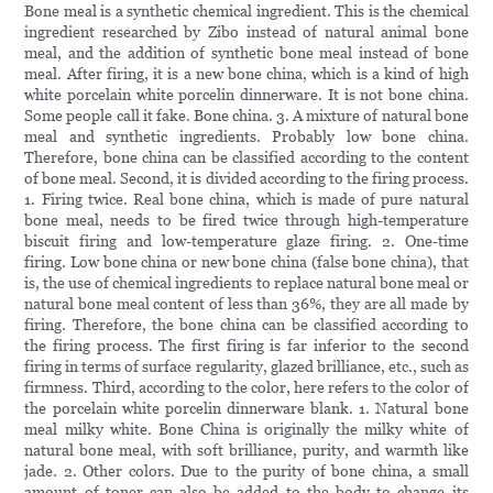
Bone meal is a synthetic chemical ingredient. This is the chemical
ingredient researched by Zibo instead of natural animal bone
meal, and the addition of synthetic bone meal instead of bone
meal. After firing, it is a new bone china, which is a kind of high
white porcelain white porcelin dinnerware. It is not bone china.
Some people call it fake. Bone china. 3. A mixture of natural bone
meal and synthetic ingredients. Probably low bone china.
Therefore, bone china can be classified according to the content
of bone meal. Second, it is divided according to the firing process.
1. Firing twice. Real bone china, which is made of pure natural
bone meal, needs to be fired twice through high-temperature
biscuit firing and low-temperature glaze firing. 2. One-time
firing. Low bone china or new bone china (false bone china), that
is, the use of chemical ingredients to replace natural bone meal or
natural bone meal content of less than 36%, they are all made by
firing. Therefore, the bone china can be classified according to
the firing process. The first firing is far inferior to the second
firing in terms of surface regularity, glazed brilliance, etc., such as
firmness. Third, according to the color, here refers to the color of
the porcelain white porcelin dinnerware blank. 1. Natural bone
meal milky white. Bone China is originally the milky white of
natural bone meal, with soft brilliance, purity, and warmth like
jade. 2. Other colors. Due to the purity of bone china, a small
amount of toner can also be added to the body to change its