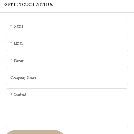
GET IN TOUCH WITH Us
Name
Email
Phone
Company Name
Content