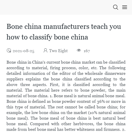
Bone china manufacturers teach you
how to classify bone china
2021-08-25
Two Eight
167
Bone china in China's current bone china market can be classified
according to material, firing process, color, etc. The following
detailed information of the editor of the wholesale dinnerware
suppliers explains the bone china classified according to the
above three aspects. First, it is classified according to the
material. The material here refers to bone powder, the main
material of bone china. 1. Bone meal is natural animal bone meal.
Bone china is defined as bone powder content of 36% or more in
this type of material. The rest cannot be called bone china; for
example, the low bone china on the market (10% natural animal
bone meal). The bone meal of bone china is best natural beef
bone meal. Compared with other herbivores, the bone china
made from beef bone meal has better whiteness and firmness. 2.