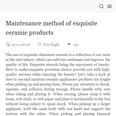
Maintenance method of exquisite
ceramic products
2021-08-18
Two Eight
132
The use of exquisite chinaware ceramic is a reflection of our taste
in life and culture, which can cultivate sentiment and improve the
quality of life. Exquisite utensils bring the enjoyment of beauty.
How to make exquisite porcelain always provide you with high-
quality services while enjoying the beauty? Let's take a look at
how to use and maintain ceramic appliances! products are fragile
when picking up and placing them. Please pay attention to shock,
squeeze, and collision during storage. Please handle with care
when taking and placing it. When storing, please wrap it with
foam, soft cloth, or soft paper and place it horizontally in the box
without being subject to space shock. When picking up a larger
appliance, hold the main body with one hand and support the
bottom with the other. When picking and placing binaural