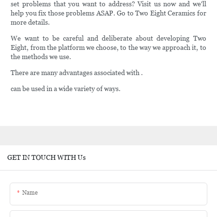
set problems that you want to address? Visit us now and we'll
help you fix those problems ASAP. Go to Two Eight Ceramics for
more details.
We want to be careful and deliberate about developing Two
Eight, from the platform we choose, to the way we approach it, to
the methods we use.
There are many advantages associated with .
can be used in a wide variety of ways.
GET IN TOUCH WITH Us
Name