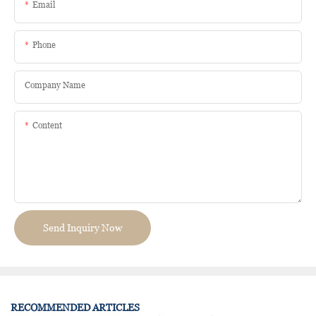
Email
Phone
Company Name
Content
Send Inquiry Now
RECOMMENDED ARTICLES