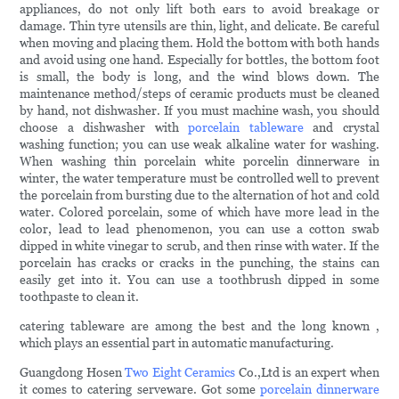
appliances, do not only lift both ears to avoid breakage or
damage. Thin tyre utensils are thin, light, and delicate. Be careful
when moving and placing them. Hold the bottom with both hands
and avoid using one hand. Especially for bottles, the bottom foot
is small, the body is long, and the wind blows down. The
maintenance method/steps of ceramic products must be cleaned
by hand, not dishwasher. If you must machine wash, you should
choose a dishwasher with
porcelain tableware
and crystal
washing function; you can use weak alkaline water for washing.
When washing thin porcelain white porcelin dinnerware in
winter, the water temperature must be controlled well to prevent
the porcelain from bursting due to the alternation of hot and cold
water. Colored porcelain, some of which have more lead in the
color, lead to lead phenomenon, you can use a cotton swab
dipped in white vinegar to scrub, and then rinse with water. If the
porcelain has cracks or cracks in the punching, the stains can
easily get into it. You can use a toothbrush dipped in some
toothpaste to clean it.
catering tableware are among the best and the long known ,
which plays an essential part in automatic manufacturing.
Guangdong Hosen
Two Eight Ceramics
Co.,Ltd is an expert when
it comes to catering serveware. Got some
porcelain dinnerware