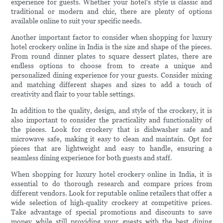
experience for guests. Whether your hotel's style is classic and
traditional or modern and chic, there are plenty of options
available online to suit your specific needs.
Another important factor to consider when shopping for luxury
hotel crockery online in India is the size and shape of the pieces.
From round dinner plates to square dessert plates, there are
endless options to choose from to create a unique and
personalized dining experience for your guests. Consider mixing
and matching different shapes and sizes to add a touch of
creativity and flair to your table settings.
In addition to the quality, design, and style of the crockery, it is
also important to consider the practicality and functionality of
the pieces. Look for crockery that is dishwasher safe and
microwave safe, making it easy to clean and maintain. Opt for
pieces that are lightweight and easy to handle, ensuring a
seamless dining experience for both guests and staff.
When shopping for luxury hotel crockery online in India, it is
essential to do thorough research and compare prices from
different vendors. Look for reputable online retailers that offer a
wide selection of high-quality crockery at competitive prices.
Take advantage of special promotions and discounts to save
money while still providing your guests with the best dining