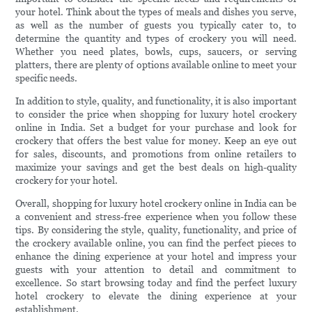
your hotel. Think about the types of meals and dishes you serve,
as well as the number of guests you typically cater to, to
determine the quantity and types of crockery you will need.
Whether you need plates, bowls, cups, saucers, or serving
platters, there are plenty of options available online to meet your
specific needs.
In addition to style, quality, and functionality, it is also important
to consider the price when shopping for luxury hotel crockery
online in India. Set a budget for your purchase and look for
crockery that offers the best value for money. Keep an eye out
for sales, discounts, and promotions from online retailers to
maximize your savings and get the best deals on high-quality
crockery for your hotel.
Overall, shopping for luxury hotel crockery online in India can be
a convenient and stress-free experience when you follow these
tips. By considering the style, quality, functionality, and price of
the crockery available online, you can find the perfect pieces to
enhance the dining experience at your hotel and impress your
guests with your attention to detail and commitment to
excellence. So start browsing today and find the perfect luxury
hotel crockery to elevate the dining experience at your
establishment.