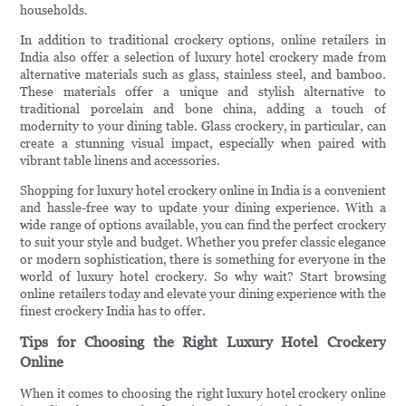
households.
In addition to traditional crockery options, online retailers in
India also offer a selection of luxury hotel crockery made from
alternative materials such as glass, stainless steel, and bamboo.
These materials offer a unique and stylish alternative to
traditional porcelain and bone china, adding a touch of
modernity to your dining table. Glass crockery, in particular, can
create a stunning visual impact, especially when paired with
vibrant table linens and accessories.
Shopping for luxury hotel crockery online in India is a convenient
and hassle-free way to update your dining experience. With a
wide range of options available, you can find the perfect crockery
to suit your style and budget. Whether you prefer classic elegance
or modern sophistication, there is something for everyone in the
world of luxury hotel crockery. So why wait? Start browsing
online retailers today and elevate your dining experience with the
finest crockery India has to offer.
Tips for Choosing the Right Luxury Hotel Crockery
Online
When it comes to choosing the right luxury hotel crockery online