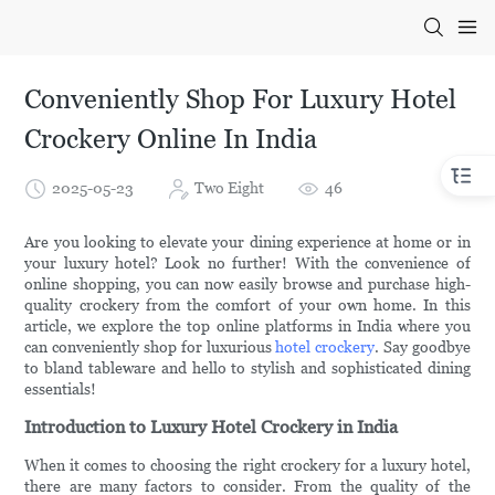
Conveniently Shop For Luxury Hotel
Crockery Online In India
2025-05-23
Two Eight
46
Are you looking to elevate your dining experience at home or in
your luxury hotel? Look no further! With the convenience of
online shopping, you can now easily browse and purchase high-
quality crockery from the comfort of your own home. In this
article, we explore the top online platforms in India where you
can conveniently shop for luxurious
hotel crockery
. Say goodbye
to bland tableware and hello to stylish and sophisticated dining
essentials!
Introduction to Luxury Hotel Crockery in India
When it comes to choosing the right crockery for a luxury hotel,
there are many factors to consider. From the quality of the