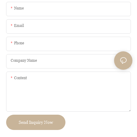
Name
Email
Phone
Company Name
Content
Send Inquiry Now