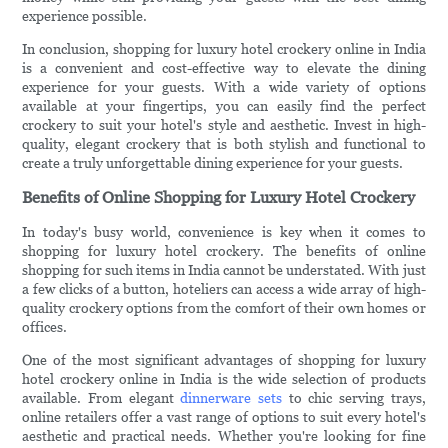
experience possible.
In conclusion, shopping for luxury hotel crockery online in India
is a convenient and cost-effective way to elevate the dining
experience for your guests. With a wide variety of options
available at your fingertips, you can easily find the perfect
crockery to suit your hotel's style and aesthetic. Invest in high-
quality, elegant crockery that is both stylish and functional to
create a truly unforgettable dining experience for your guests.
Benefits of Online Shopping for Luxury Hotel Crockery
In today's busy world, convenience is key when it comes to
shopping for luxury hotel crockery. The benefits of online
shopping for such items in India cannot be understated. With just
a few clicks of a button, hoteliers can access a wide array of high-
quality crockery options from the comfort of their own homes or
offices.
One of the most significant advantages of shopping for luxury
hotel crockery online in India is the wide selection of products
available. From elegant
dinnerware sets
to chic serving trays,
online retailers offer a vast range of options to suit every hotel's
aesthetic and practical needs. Whether you're looking for fine