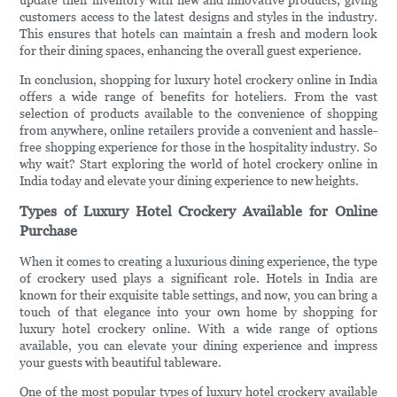
update their inventory with new and innovative products, giving
customers access to the latest designs and styles in the industry.
This ensures that hotels can maintain a fresh and modern look
for their dining spaces, enhancing the overall guest experience.
In conclusion, shopping for luxury hotel crockery online in India
offers a wide range of benefits for hoteliers. From the vast
selection of products available to the convenience of shopping
from anywhere, online retailers provide a convenient and hassle-
free shopping experience for those in the hospitality industry. So
why wait? Start exploring the world of hotel crockery online in
India today and elevate your dining experience to new heights.
Types of Luxury Hotel Crockery Available for Online
Purchase
When it comes to creating a luxurious dining experience, the type
of crockery used plays a significant role. Hotels in India are
known for their exquisite table settings, and now, you can bring a
touch of that elegance into your own home by shopping for
luxury hotel crockery online. With a wide range of options
available, you can elevate your dining experience and impress
your guests with beautiful tableware.
One of the most popular types of luxury hotel crockery available