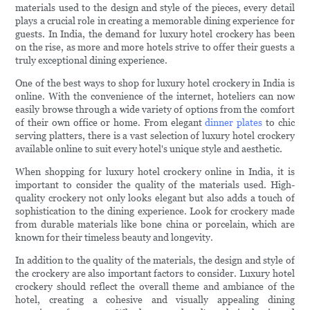
materials used to the design and style of the pieces, every detail
plays a crucial role in creating a memorable dining experience for
guests. In India, the demand for luxury hotel crockery has been
on the rise, as more and more hotels strive to offer their guests a
truly exceptional dining experience.
One of the best ways to shop for luxury hotel crockery in India is
online. With the convenience of the internet, hoteliers can now
easily browse through a wide variety of options from the comfort
of their own office or home. From elegant
dinner plates
to chic
serving platters, there is a vast selection of luxury hotel crockery
available online to suit every hotel's unique style and aesthetic.
When shopping for luxury hotel crockery online in India, it is
important to consider the quality of the materials used. High-
quality crockery not only looks elegant but also adds a touch of
sophistication to the dining experience. Look for crockery made
from durable materials like bone china or porcelain, which are
known for their timeless beauty and longevity.
In addition to the quality of the materials, the design and style of
the crockery are also important factors to consider. Luxury hotel
crockery should reflect the overall theme and ambiance of the
hotel, creating a cohesive and visually appealing dining