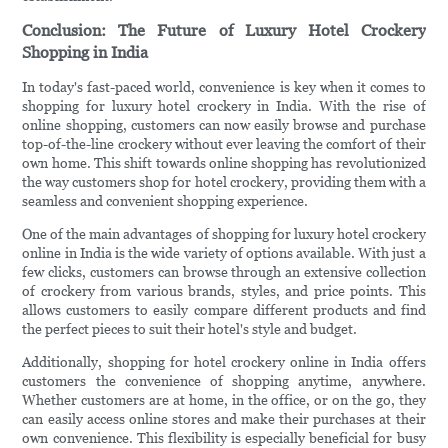
Conclusion: The Future of Luxury Hotel Crockery
Shopping in India
In today's fast-paced world, convenience is key when it comes to
shopping for luxury hotel crockery in India. With the rise of
online shopping, customers can now easily browse and purchase
top-of-the-line crockery without ever leaving the comfort of their
own home. This shift towards online shopping has revolutionized
the way customers shop for hotel crockery, providing them with a
seamless and convenient shopping experience.
One of the main advantages of shopping for luxury hotel crockery
online in India is the wide variety of options available. With just a
few clicks, customers can browse through an extensive collection
of crockery from various brands, styles, and price points. This
allows customers to easily compare different products and find
the perfect pieces to suit their hotel's style and budget.
Additionally, shopping for hotel crockery online in India offers
customers the convenience of shopping anytime, anywhere.
Whether customers are at home, in the office, or on the go, they
can easily access online stores and make their purchases at their
own convenience. This flexibility is especially beneficial for busy