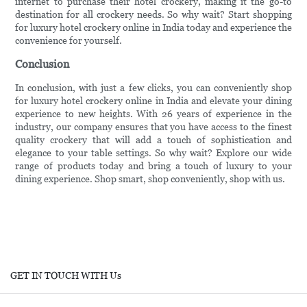
internet to purchase their hotel crockery, making it the go-to
destination for all crockery needs. So why wait? Start shopping
for luxury hotel crockery online in India today and experience the
convenience for yourself.
Conclusion
In conclusion, with just a few clicks, you can conveniently shop
for luxury hotel crockery online in India and elevate your dining
experience to new heights. With 26 years of experience in the
industry, our company ensures that you have access to the finest
quality crockery that will add a touch of sophistication and
elegance to your table settings. So why wait? Explore our wide
range of products today and bring a touch of luxury to your
dining experience. Shop smart, shop conveniently, shop with us.
GET IN TOUCH WITH Us