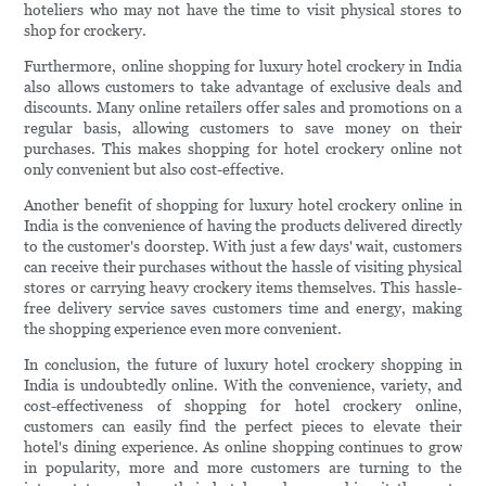
hoteliers who may not have the time to visit physical stores to
shop for crockery.
Furthermore, online shopping for luxury hotel crockery in India
also allows customers to take advantage of exclusive deals and
discounts. Many online retailers offer sales and promotions on a
regular basis, allowing customers to save money on their
purchases. This makes shopping for hotel crockery online not
only convenient but also cost-effective.
Another benefit of shopping for luxury hotel crockery online in
India is the convenience of having the products delivered directly
to the customer's doorstep. With just a few days' wait, customers
can receive their purchases without the hassle of visiting physical
stores or carrying heavy crockery items themselves. This hassle-
free delivery service saves customers time and energy, making
the shopping experience even more convenient.
In conclusion, the future of luxury hotel crockery shopping in
India is undoubtedly online. With the convenience, variety, and
cost-effectiveness of shopping for hotel crockery online,
customers can easily find the perfect pieces to elevate their
hotel's dining experience. As online shopping continues to grow
in popularity, more and more customers are turning to the