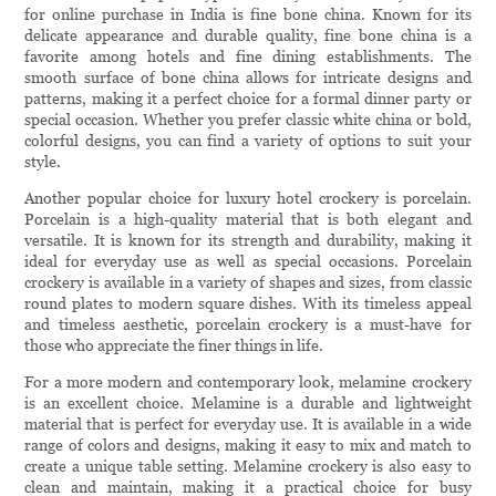
for online purchase in India is fine bone china. Known for its
delicate appearance and durable quality, fine bone china is a
favorite among hotels and fine dining establishments. The
smooth surface of bone china allows for intricate designs and
patterns, making it a perfect choice for a formal dinner party or
special occasion. Whether you prefer classic white china or bold,
colorful designs, you can find a variety of options to suit your
style.
Another popular choice for luxury hotel crockery is porcelain.
Porcelain is a high-quality material that is both elegant and
versatile. It is known for its strength and durability, making it
ideal for everyday use as well as special occasions. Porcelain
crockery is available in a variety of shapes and sizes, from classic
round plates to modern square dishes. With its timeless appeal
and timeless aesthetic, porcelain crockery is a must-have for
those who appreciate the finer things in life.
For a more modern and contemporary look, melamine crockery
is an excellent choice. Melamine is a durable and lightweight
material that is perfect for everyday use. It is available in a wide
range of colors and designs, making it easy to mix and match to
create a unique table setting. Melamine crockery is also easy to
clean and maintain, making it a practical choice for busy