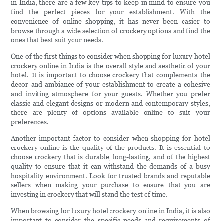
in India, there are a few key tips to keep in mind to ensure you
find the perfect pieces for your establishment. With the
convenience of online shopping, it has never been easier to
browse through a wide selection of crockery options and find the
ones that best suit your needs.
One of the first things to consider when shopping for luxury hotel
crockery online in India is the overall style and aesthetic of your
hotel. It is important to choose crockery that complements the
decor and ambiance of your establishment to create a cohesive
and inviting atmosphere for your guests. Whether you prefer
classic and elegant designs or modern and contemporary styles,
there are plenty of options available online to suit your
preferences.
Another important factor to consider when shopping for hotel
crockery online is the quality of the products. It is essential to
choose crockery that is durable, long-lasting, and of the highest
quality to ensure that it can withstand the demands of a busy
hospitality environment. Look for trusted brands and reputable
sellers when making your purchase to ensure that you are
investing in crockery that will stand the test of time.
When browsing for luxury hotel crockery online in India, it is also
important to consider the specific needs and requirements of