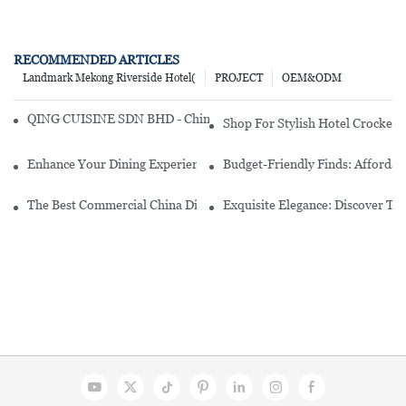
RECOMMENDED ARTICLES
Landmark Mekong Riverside Hotel(
PROJECT
OEM&ODM
QING CUISINE SDN BHD - Chinese Cuisine Restaurant In Malaysia
Shop For Stylish Hotel Crockery
Enhance Your Dining Experience With A Stunning Gallery Dinnerwa
Budget-Friendly Finds: Affordab
The Best Commercial China Dinnerware Sets For Your Restaurant
Exquisite Elegance: Discover Th