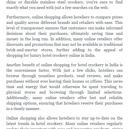
china or durable stainless steel crockery, you're sure to find
exactly what you need with just a few searches on the web.
Furthermore, online shopping allows hoteliers to compare prices
and quality across different brands and retailers with ease. This
level of transparency ensures that customers can make informed
decisions about their purchases, ultimately saving time and
money in the long run. In addition, many online retailers offer
discounts and promotions that may not be available in traditional
brick-and-mortar stores, further adding to the appeal of
shopping for luxury hotel crockery online in India.
Another benefit of online shopping for hotel crockery in India is
the convenience factor. With just a few clicks, hoteliers can
browse through countless products, read reviews, and make
purchases without ever leaving their homes or offices. This saves
time and energy that would otherwise be spent traveling to
physical stores and browsing through limited selections.
Additionally, many online retailers offer fast and reliable
shipping options, ensuring that hoteliers receive their purchases
in a timely manner.
Online shopping also allows hoteliers to stay up-to-date on the
latest trends in hotel crockery. Many online retailers regularly