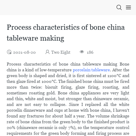
Process characteristics of bone china
tableware making
2021-08-20
Two Eight
186
Process characteristics of bone china tableware making Bone
china is a kind of low-temperature
porcelain tableware
. After the
green body is shaped and dried, it is first sintered at 1100°C and
then glaze fired at 1000°C. The finished bone china must be fired
more than twice: biscuit firing, glaze firing, roasting, and
sometimes roasting gold. Bone china appliances are very light
and thin, white and moist, but stronger than chinaware ceramic,
and are not easy to collapse. Since I replaced all the white
porcelin dinnerware and cups at home with bone china, I haven't
found any fractures for about half a year. The volume shrinkage
rate of bone china from the green body to the finished product is
20% (chinaware ceramic is only 7%), so the temperature control
requirements for the green body forming and firing process are