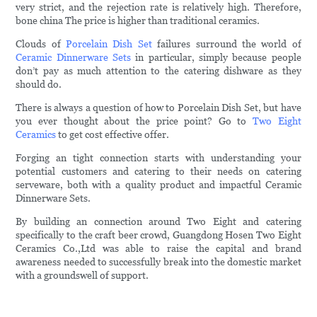
very strict, and the rejection rate is relatively high. Therefore,
bone china The price is higher than traditional ceramics.
Clouds of
Porcelain Dish Set
failures surround the world of
Ceramic Dinnerware Sets
in particular, simply because people
don’t pay as much attention to the catering dishware as they
should do.
There is always a question of how to Porcelain Dish Set, but have
you ever thought about the price point? Go to
Two Eight
Ceramics
to get cost effective offer.
Forging an tight connection starts with understanding your
potential customers and catering to their needs on catering
serveware, both with a quality product and impactful Ceramic
Dinnerware Sets.
By building an connection around Two Eight and catering
specifically to the craft beer crowd, Guangdong Hosen Two Eight
Ceramics Co.,Ltd was able to raise the capital and brand
awareness needed to successfully break into the domestic market
with a groundswell of support.