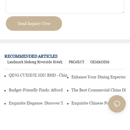
Send Inquiry Now
RECOMMENDED ARTICLES
Landmark Mekong Riverside Hotel(
PROJECT
OEM&ODM
QING CUISINE SDN BHD - Chinese Cuisine Restaurant In Malaysia
Enhance Your Dining Experience
Budget-Friendly Finds: Affordable Porcelain Plates For Every Occas
The Best Commercial China Dinn
Exquisite Elegance: Discover The Beauty Of Chinese Porcelain Dinn
Exquisite Chinese Porcelain Din