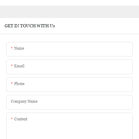
GET IN TOUCH WITH Us
Name
Email
Phone
Company Name
Content