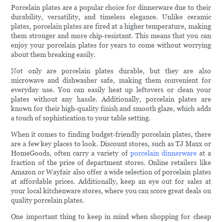
Porcelain plates are a popular choice for dinnerware due to their
durability, versatility, and timeless elegance. Unlike ceramic
plates, porcelain plates are fired at a higher temperature, making
them stronger and more chip-resistant. This means that you can
enjoy your porcelain plates for years to come without worrying
about them breaking easily.
Not only are porcelain plates durable, but they are also
microwave and dishwasher safe, making them convenient for
everyday use. You can easily heat up leftovers or clean your
plates without any hassle. Additionally, porcelain plates are
known for their high-quality finish and smooth glaze, which adds
a touch of sophistication to your table setting.
When it comes to finding budget-friendly porcelain plates, there
are a few key places to look. Discount stores, such as TJ Maxx or
HomeGoods, often carry a variety of
porcelain dinnerware
at a
fraction of the price of department stores. Online retailers like
Amazon or Wayfair also offer a wide selection of porcelain plates
at affordable prices. Additionally, keep an eye out for sales at
your local kitchenware stores, where you can score great deals on
quality porcelain plates.
One important thing to keep in mind when shopping for cheap