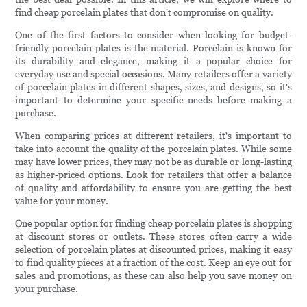
find cheap porcelain plates that don't compromise on quality.
One of the first factors to consider when looking for budget-
friendly porcelain plates is the material. Porcelain is known for
its durability and elegance, making it a popular choice for
everyday use and special occasions. Many retailers offer a variety
of porcelain plates in different shapes, sizes, and designs, so it's
important to determine your specific needs before making a
purchase.
When comparing prices at different retailers, it's important to
take into account the quality of the porcelain plates. While some
may have lower prices, they may not be as durable or long-lasting
as higher-priced options. Look for retailers that offer a balance
of quality and affordability to ensure you are getting the best
value for your money.
One popular option for finding cheap porcelain plates is shopping
at discount stores or outlets. These stores often carry a wide
selection of porcelain plates at discounted prices, making it easy
to find quality pieces at a fraction of the cost. Keep an eye out for
sales and promotions, as these can also help you save money on
your purchase.