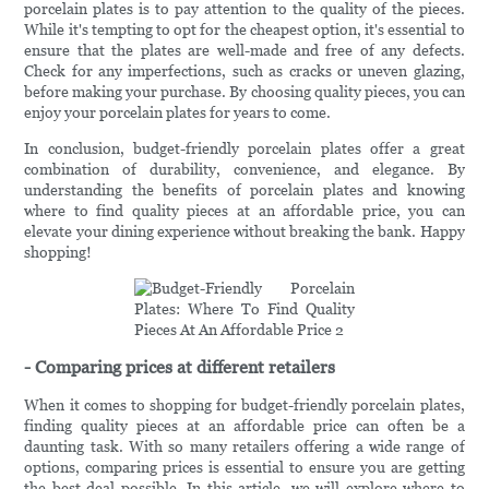
porcelain plates is to pay attention to the quality of the pieces.
While it's tempting to opt for the cheapest option, it's essential to
ensure that the plates are well-made and free of any defects.
Check for any imperfections, such as cracks or uneven glazing,
before making your purchase. By choosing quality pieces, you can
enjoy your porcelain plates for years to come.
In conclusion, budget-friendly porcelain plates offer a great
combination of durability, convenience, and elegance. By
understanding the benefits of porcelain plates and knowing
where to find quality pieces at an affordable price, you can
elevate your dining experience without breaking the bank. Happy
shopping!
- Comparing prices at different retailers
When it comes to shopping for budget-friendly porcelain plates,
finding quality pieces at an affordable price can often be a
daunting task. With so many retailers offering a wide range of
options, comparing prices is essential to ensure you are getting
the best deal possible. In this article, we will explore where to