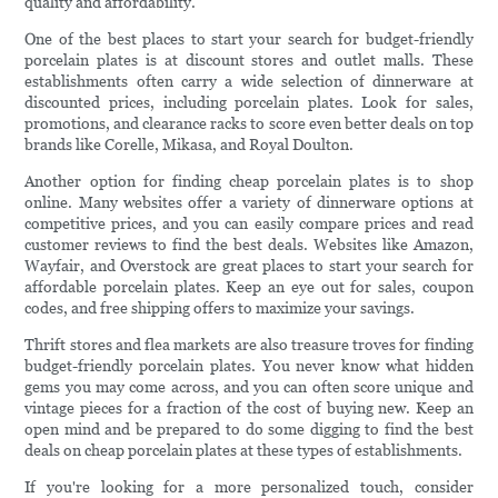
quality and affordability.
One of the best places to start your search for budget-friendly
porcelain plates is at discount stores and outlet malls. These
establishments often carry a wide selection of dinnerware at
discounted prices, including porcelain plates. Look for sales,
promotions, and clearance racks to score even better deals on top
brands like Corelle, Mikasa, and Royal Doulton.
Another option for finding cheap porcelain plates is to shop
online. Many websites offer a variety of dinnerware options at
competitive prices, and you can easily compare prices and read
customer reviews to find the best deals. Websites like Amazon,
Wayfair, and Overstock are great places to start your search for
affordable porcelain plates. Keep an eye out for sales, coupon
codes, and free shipping offers to maximize your savings.
Thrift stores and flea markets are also treasure troves for finding
budget-friendly porcelain plates. You never know what hidden
gems you may come across, and you can often score unique and
vintage pieces for a fraction of the cost of buying new. Keep an
open mind and be prepared to do some digging to find the best
deals on cheap porcelain plates at these types of establishments.
If you're looking for a more personalized touch, consider