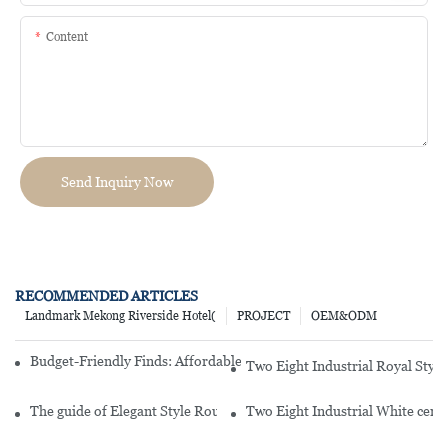
Content
Send Inquiry Now
RECOMMENDED ARTICLES
Landmark Mekong Riverside Hotel(
PROJECT
OEM&ODM
Budget-Friendly Finds: Affordable Porcelain Plates For Every Occas
Two Eight Industrial Royal Styl
The guide of Elegant Style Round White Hotel Embossed Porcelai
Two Eight Industrial White cer