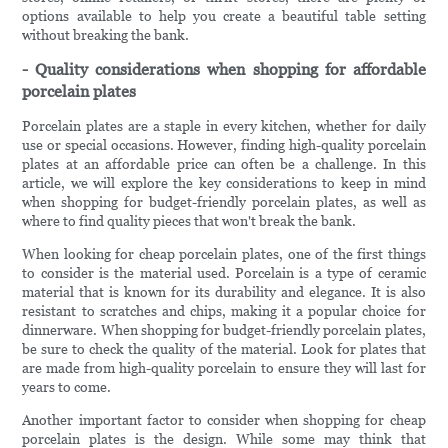
options available to help you create a beautiful table setting
without breaking the bank.
- Quality considerations when shopping for affordable
porcelain plates
Porcelain plates are a staple in every kitchen, whether for daily
use or special occasions. However, finding high-quality porcelain
plates at an affordable price can often be a challenge. In this
article, we will explore the key considerations to keep in mind
when shopping for budget-friendly porcelain plates, as well as
where to find quality pieces that won't break the bank.
When looking for cheap porcelain plates, one of the first things
to consider is the material used. Porcelain is a type of ceramic
material that is known for its durability and elegance. It is also
resistant to scratches and chips, making it a popular choice for
dinnerware. When shopping for budget-friendly porcelain plates,
be sure to check the quality of the material. Look for plates that
are made from high-quality porcelain to ensure they will last for
years to come.
Another important factor to consider when shopping for cheap
porcelain plates is the design. While some may think that