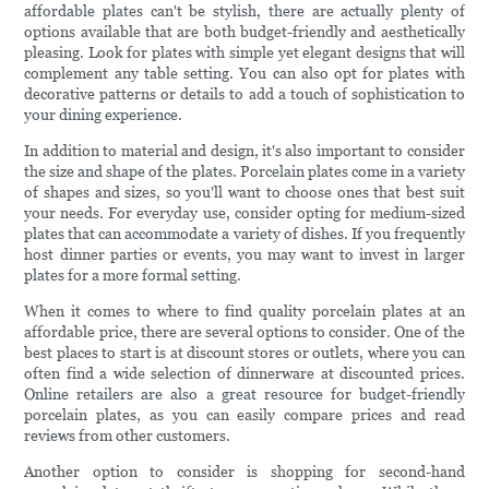
affordable plates can't be stylish, there are actually plenty of
options available that are both budget-friendly and aesthetically
pleasing. Look for plates with simple yet elegant designs that will
complement any table setting. You can also opt for plates with
decorative patterns or details to add a touch of sophistication to
your dining experience.
In addition to material and design, it's also important to consider
the size and shape of the plates. Porcelain plates come in a variety
of shapes and sizes, so you'll want to choose ones that best suit
your needs. For everyday use, consider opting for medium-sized
plates that can accommodate a variety of dishes. If you frequently
host dinner parties or events, you may want to invest in larger
plates for a more formal setting.
When it comes to where to find quality porcelain plates at an
affordable price, there are several options to consider. One of the
best places to start is at discount stores or outlets, where you can
often find a wide selection of dinnerware at discounted prices.
Online retailers are also a great resource for budget-friendly
porcelain plates, as you can easily compare prices and read
reviews from other customers.
Another option to consider is shopping for second-hand