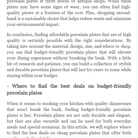
porcelain plates at thrift stores or antique shops. While these
plates may have some signs of wear, you can often find high-
quality pieces at a fraction of the cost. Plus, shopping second-
hand is a sustainable choice that helps reduce waste and minimize
your environmental impact.
In conclusion, finding affordable porcelain plates that are of high
quality is certainly possible with the right considerations. By
taking into account the material, design, size, and where to shop,
you can find budget-friendly porcelain plates that will elevate
your dining experience without breaking the bank. With a little
bit of research and patience, you can build a collection of stylish
and durable porcelain plates that will last for years to come while
staying within your budget.
- Where to find the best deals on budget-friendly
porcelain plates
When it comes to stocking your kitchen with quality dinnerware
that won't break the bank, finding budget-friendly porcelain
plates is key. Porcelain plates are not only durable and elegant,
but they are also versatile and can be used for both everyday
meals and special occasions. In this article, we will explore where
to find the best deals on cheap porcelain plates that offer both