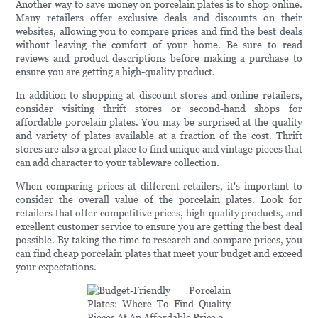
Another way to save money on porcelain plates is to shop online.
Many retailers offer exclusive deals and discounts on their
websites, allowing you to compare prices and find the best deals
without leaving the comfort of your home. Be sure to read
reviews and product descriptions before making a purchase to
ensure you are getting a high-quality product.
In addition to shopping at discount stores and online retailers,
consider visiting thrift stores or second-hand shops for
affordable porcelain plates. You may be surprised at the quality
and variety of plates available at a fraction of the cost. Thrift
stores are also a great place to find unique and vintage pieces that
can add character to your tableware collection.
When comparing prices at different retailers, it's important to
consider the overall value of the porcelain plates. Look for
retailers that offer competitive prices, high-quality products, and
excellent customer service to ensure you are getting the best deal
possible. By taking the time to research and compare prices, you
can find cheap porcelain plates that meet your budget and exceed
your expectations.