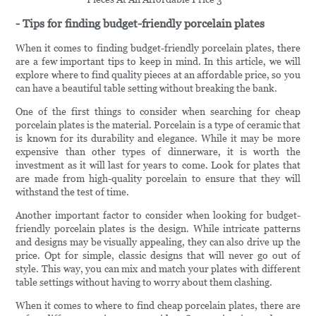
- Tips for finding budget-friendly porcelain plates
When it comes to finding budget-friendly porcelain plates, there
are a few important tips to keep in mind. In this article, we will
explore where to find quality pieces at an affordable price, so you
can have a beautiful table setting without breaking the bank.
One of the first things to consider when searching for cheap
porcelain plates is the material. Porcelain is a type of ceramic that
is known for its durability and elegance. While it may be more
expensive than other types of dinnerware, it is worth the
investment as it will last for years to come. Look for plates that
are made from high-quality porcelain to ensure that they will
withstand the test of time.
Another important factor to consider when looking for budget-
friendly porcelain plates is the design. While intricate patterns
and designs may be visually appealing, they can also drive up the
price. Opt for simple, classic designs that will never go out of
style. This way, you can mix and match your plates with different
table settings without having to worry about them clashing.
When it comes to where to find cheap porcelain plates, there are