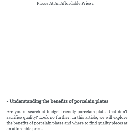
- Understanding the benefits of porcelain plates
Are you in search of budget-friendly porcelain plates that don't
sacrifice quality? Look no further! In this article, we will explore
the benefits of porcelain plates and where to find quality pieces at
an affordable price.