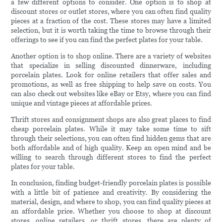
a few different options to consider. One option is to shop at
discount stores or outlet stores, where you can often find quality
pieces at a fraction of the cost. These stores may have a limited
selection, but it is worth taking the time to browse through their
offerings to see if you can find the perfect plates for your table.
Another option is to shop online. There are a variety of websites
that specialize in selling discounted dinnerware, including
porcelain plates. Look for online retailers that offer sales and
promotions, as well as free shipping to help save on costs. You
can also check out websites like eBay or Etsy, where you can find
unique and vintage pieces at affordable prices.
Thrift stores and consignment shops are also great places to find
cheap porcelain plates. While it may take some time to sift
through their selections, you can often find hidden gems that are
both affordable and of high quality. Keep an open mind and be
willing to search through different stores to find the perfect
plates for your table.
In conclusion, finding budget-friendly porcelain plates is possible
with a little bit of patience and creativity. By considering the
material, design, and where to shop, you can find quality pieces at
an affordable price. Whether you choose to shop at discount
stores, online retailers, or thrift stores, there are plenty of