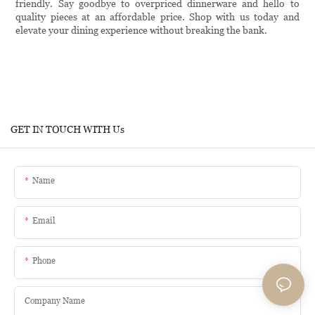
friendly. Say goodbye to overpriced dinnerware and hello to
quality pieces at an affordable price. Shop with us today and
elevate your dining experience without breaking the bank.
GET IN TOUCH WITH Us
Name
Email
Phone
Company Name