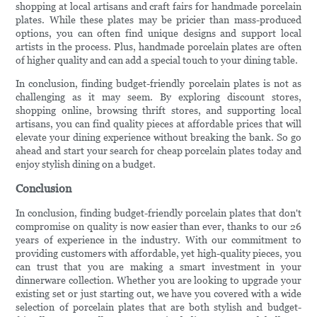
shopping at local artisans and craft fairs for handmade porcelain
plates. While these plates may be pricier than mass-produced
options, you can often find unique designs and support local
artists in the process. Plus, handmade porcelain plates are often
of higher quality and can add a special touch to your dining table.
In conclusion, finding budget-friendly porcelain plates is not as
challenging as it may seem. By exploring discount stores,
shopping online, browsing thrift stores, and supporting local
artisans, you can find quality pieces at affordable prices that will
elevate your dining experience without breaking the bank. So go
ahead and start your search for cheap porcelain plates today and
enjoy stylish dining on a budget.
Conclusion
In conclusion, finding budget-friendly porcelain plates that don't
compromise on quality is now easier than ever, thanks to our 26
years of experience in the industry. With our commitment to
providing customers with affordable, yet high-quality pieces, you
can trust that you are making a smart investment in your
dinnerware collection. Whether you are looking to upgrade your
existing set or just starting out, we have you covered with a wide
selection of porcelain plates that are both stylish and budget-