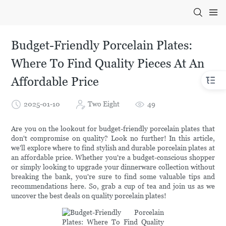
Budget-Friendly Porcelain Plates:
Where To Find Quality Pieces At An
Affordable Price
2025-01-10
Two Eight
49
Are you on the lookout for budget-friendly porcelain plates that
don't compromise on quality? Look no further! In this article,
we'll explore where to find stylish and durable porcelain plates at
an affordable price. Whether you're a budget-conscious shopper
or simply looking to upgrade your dinnerware collection without
breaking the bank, you're sure to find some valuable tips and
recommendations here. So, grab a cup of tea and join us as we
uncover the best deals on quality porcelain plates!