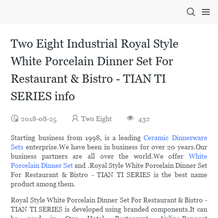
Two Eight Industrial Royal Style
White Porcelain Dinner Set For
Restaurant & Bistro - TIAN TI
SERIES info
2018-08-25
Two Eight
432
Starting business from 1998, is a leading
Ceramic Dinnerware
Sets
enterprise.We have been in business for over 20 years.Our
business partners are all over the world.We offer
White
Porcelain Dinner Set
and .Royal Style White Porcelain Dinner Set
For Restaurant & Bistro - TIAN TI SERIES is the best name
product among them.
Royal Style White Porcelain Dinner Set For Restaurant & Bistro -
TIAN TI SERIES is developed using branded components.It can