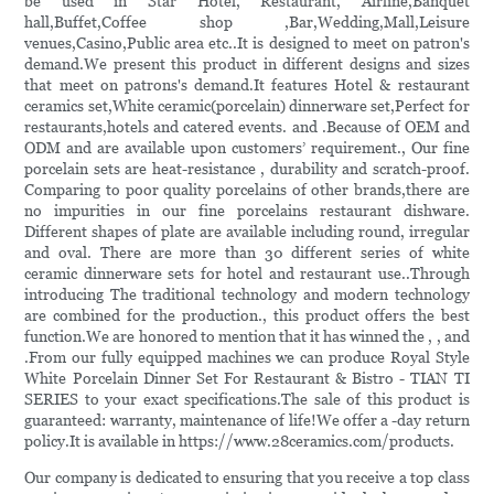
be used in Star Hotel, Restaurant, Airline,Banquet
hall,Buffet,Coffee shop ,Bar,Wedding,Mall,Leisure
venues,Casino,Public area etc..It is designed to meet on patron's
demand.We present this product in different designs and sizes
that meet on patrons's demand.It features Hotel & restaurant
ceramics set,White ceramic(porcelain) dinnerware set,Perfect for
restaurants,hotels and catered events. and .Because of OEM and
ODM and are available upon customers’ requirement., Our fine
porcelain sets are heat-resistance , durability and scratch-proof.
Comparing to poor quality porcelains of other brands,there are
no impurities in our fine porcelains restaurant dishware.
Different shapes of plate are available including round, irregular
and oval. There are more than 30 different series of white
ceramic dinnerware sets for hotel and restaurant use..Through
introducing The traditional technology and modern technology
are combined for the production., this product offers the best
function.We are honored to mention that it has winned the , , and
.From our fully equipped machines we can produce Royal Style
White Porcelain Dinner Set For Restaurant & Bistro - TIAN TI
SERIES to your exact specifications.The sale of this product is
guaranteed: warranty, maintenance of life!We offer a -day return
policy.It is available in https://www.28ceramics.com/products.
Our company is dedicated to ensuring that you receive a top class