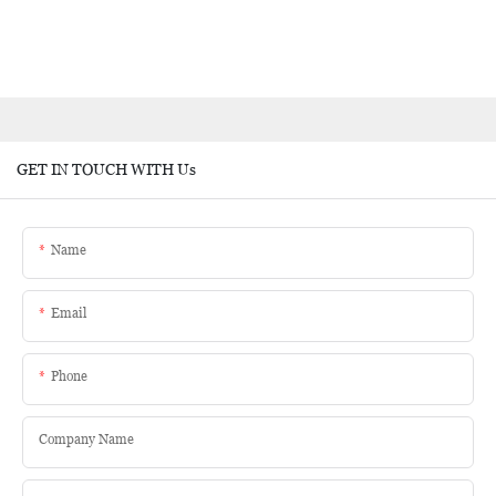
GET IN TOUCH WITH Us
Name
Email
Phone
Company Name