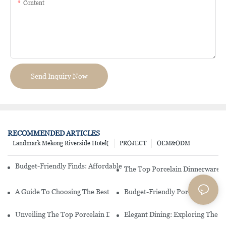
Content
Send Inquiry Now
RECOMMENDED ARTICLES
Landmark Mekong Riverside Hotel(
PROJECT
OEM&ODM
Budget-Friendly Finds: Affordable Porcelain Plates For Every Occas
The Top Porcelain Dinnerware B
A Guide To Choosing The Best Restaurant China Dinnerware
Budget-Friendly Porcelain Plates
Unveiling The Top Porcelain Dinnerware Brand You Need In Your 
Elegant Dining: Exploring The 