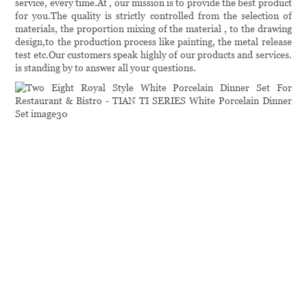
service, every time.At , our mission is to provide the best product
for you.The quality is strictly controlled from the selection of
materials, the proportion mixing of the material , to the drawing
design,to the production process like painting, the metal release
test etc.Our customers speak highly of our products and services.
is standing by to answer all your questions.