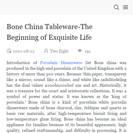
Bone China Tableware-The
Beginning of Exquisite Life
2021-08-22
Two Eight
191
Introduction of
Porcelain Dinnerware
Set Bone china was
produced in the high-end porcelain of the United Kingdom with a
history of more than 300 years. Because 'thin paper, transparent
like a mirror, sound like a chime, and white like jadeModeling
has the dual values u200bu200bof use and art. Historically, it
was a treasure for the court and aristocratic collections. It was a
symbol of power and status. It was known as the 'king of
porcelain.' Bone china is a kind of porcelain white porcelin
dinnerware made of bone charcoal, clay, feldspar and quartz as
basic raw materials, after high-temperature biscuit firing and
low-temperature glaze firing. Bone china has become an ideal
appliance for families because of its beautiful appearance, high
quality, refined craftsmanship, and difficulty in processing. It is