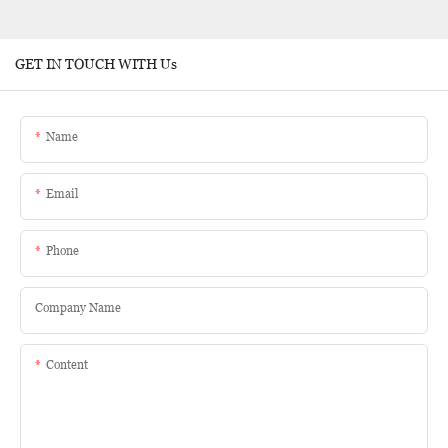
GET IN TOUCH WITH Us
Name
Email
Phone
Company Name
Content