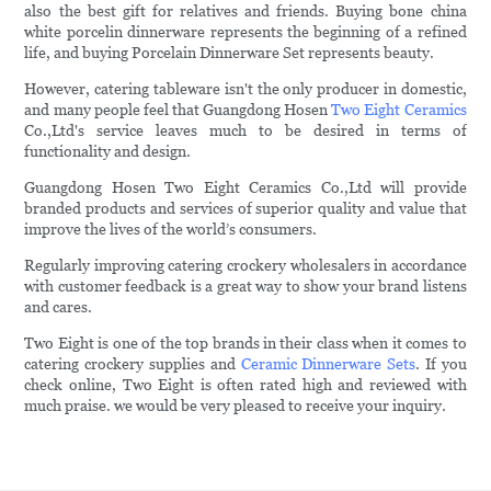
also the best gift for relatives and friends. Buying bone china
white porcelin dinnerware represents the beginning of a refined
life, and buying Porcelain Dinnerware Set represents beauty.
However, catering tableware isn't the only producer in domestic,
and many people feel that Guangdong Hosen
Two Eight Ceramics
Co.,Ltd's service leaves much to be desired in terms of
functionality and design.
Guangdong Hosen Two Eight Ceramics Co.,Ltd will provide
branded products and services of superior quality and value that
improve the lives of the world’s consumers.
Regularly improving catering crockery wholesalers in accordance
with customer feedback is a great way to show your brand listens
and cares.
Two Eight is one of the top brands in their class when it comes to
catering crockery supplies and
Ceramic Dinnerware Sets
. If you
check online, Two Eight is often rated high and reviewed with
much praise. we would be very pleased to receive your inquiry.