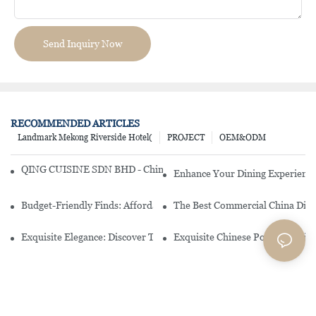
Send Inquiry Now
RECOMMENDED ARTICLES
Landmark Mekong Riverside Hotel(
PROJECT
OEM&ODM
QING CUISINE SDN BHD - Chinese Cuisine Restaurant In Malaysia
Enhance Your Dining Experience
Budget-Friendly Finds: Affordable Porcelain Plates For Every Occas
The Best Commercial China Dinn
Exquisite Elegance: Discover The Beauty Of Chinese Porcelain Dinn
Exquisite Chinese Porcelain Din