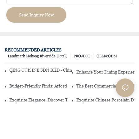
Send Inquiry Now
RECOMMENDED ARTICLES
Landmark Mekong Riverside Hotel(
PROJECT
OEM&ODM
QING CUISINE SDN BHD - Chinese Cuisine Restaurant In Malaysia
Enhance Your Dining Experience
Budget-Friendly Finds: Affordable Porcelain Plates For Every Occas
The Best Commercial China Dinn
Exquisite Elegance: Discover The Beauty Of Chinese Porcelain Dinn
Exquisite Chinese Porcelain Din