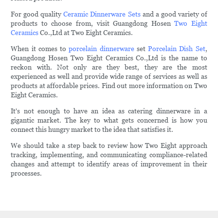
For good quality
Ceramic Dinnerware Sets
and a good variety of
products to choose from, visit Guangdong Hosen
Two Eight
Ceramics
Co.,Ltd at Two Eight Ceramics.
When it comes to
porcelain dinnerware
set
Porcelain Dish Set
,
Guangdong Hosen Two Eight Ceramics Co.,Ltd is the name to
reckon with. Not only are they best, they are the most
experienced as well and provide wide range of services as well as
products at affordable prices. Find out more information on Two
Eight Ceramics.
It's not enough to have an idea as catering dinnerware in a
gigantic market. The key to what gets concerned is how you
connect this hungry market to the idea that satisfies it.
We should take a step back to review how Two Eight approach
tracking, implementing, and communicating compliance-related
changes and attempt to identify areas of improvement in their
processes.