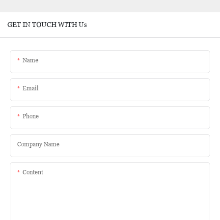
GET IN TOUCH WITH Us
Name
Email
Phone
Company Name
Content