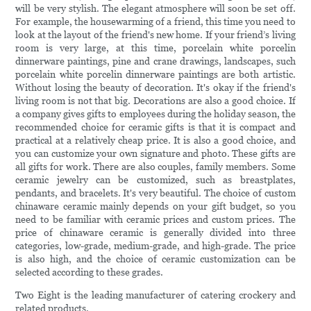
will be very stylish. The elegant atmosphere will soon be set off.
For example, the housewarming of a friend, this time you need to
look at the layout of the friend's new home. If your friend’s living
room is very large, at this time, porcelain white porcelin
dinnerware paintings, pine and crane drawings, landscapes, such
porcelain white porcelin dinnerware paintings are both artistic.
Without losing the beauty of decoration. It's okay if the friend's
living room is not that big. Decorations are also a good choice. If
a company gives gifts to employees during the holiday season, the
recommended choice for ceramic gifts is that it is compact and
practical at a relatively cheap price. It is also a good choice, and
you can customize your own signature and photo. These gifts are
all gifts for work. There are also couples, family members. Some
ceramic jewelry can be customized, such as breastplates,
pendants, and bracelets. It's very beautiful. The choice of custom
chinaware ceramic mainly depends on your gift budget, so you
need to be familiar with ceramic prices and custom prices. The
price of chinaware ceramic is generally divided into three
categories, low-grade, medium-grade, and high-grade. The price
is also high, and the choice of ceramic customization can be
selected according to these grades.
Two Eight is the leading manufacturer of catering crockery and
related products.