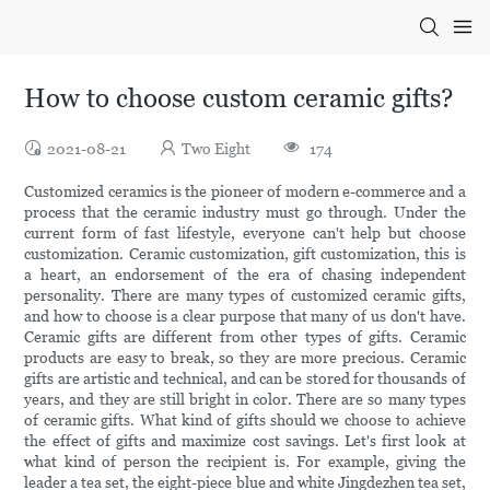
How to choose custom ceramic gifts?
2021-08-21
Two Eight
174
Customized ceramics is the pioneer of modern e-commerce and a
process that the ceramic industry must go through. Under the
current form of fast lifestyle, everyone can't help but choose
customization. Ceramic customization, gift customization, this is
a heart, an endorsement of the era of chasing independent
personality. There are many types of customized ceramic gifts,
and how to choose is a clear purpose that many of us don't have.
Ceramic gifts are different from other types of gifts. Ceramic
products are easy to break, so they are more precious. Ceramic
gifts are artistic and technical, and can be stored for thousands of
years, and they are still bright in color. There are so many types
of ceramic gifts. What kind of gifts should we choose to achieve
the effect of gifts and maximize cost savings. Let's first look at
what kind of person the recipient is. For example, giving the
leader a tea set, the eight-piece blue and white Jingdezhen tea set,