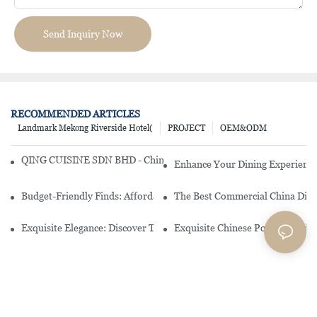
Send Inquiry Now
RECOMMENDED ARTICLES
Landmark Mekong Riverside Hotel(
PROJECT
OEM&ODM
QING CUISINE SDN BHD - Chinese Cuisine Restaurant In Malaysia
Enhance Your Dining Experience
Budget-Friendly Finds: Affordable Porcelain Plates For Every Occas
The Best Commercial China Dinn
Exquisite Elegance: Discover The Beauty Of Chinese Porcelain Dinn
Exquisite Chinese Porcelain Din