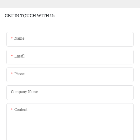
GET IN TOUCH WITH Us
Name
Email
Phone
Company Name
Content