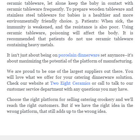
ceramic tableware, let alone keep the baby in contact with
ceramic tableware frequently. To prepare wooden tableware and
stainless steel tableware for babies is a healthier and more
environmentally friendly choice. 3. Patients: When sick, the
immunity is weakened, and the resistance is also poor. Using
ceramic tableware, poisoning will affect the body. It is
recommended that patients do not use ceramic tableware
containing heavy metals.
It isn't just about being on
porcelain dinnerware
set anymore–it's
about maximizing the potential of the platform of manufacturing.
We are proud to be one of the largest suppliers out there. You
will love what we offer for your catering dinnerware solution.
Check our website at
Two Eight Ceramics
or call to talk to our
customer service department with any questions you may have.
Choose the right platform for selling catering crockery and we'll
reach the right customers. But if we have the right idea in the
wrong platform, that still adds up to the wrong idea.