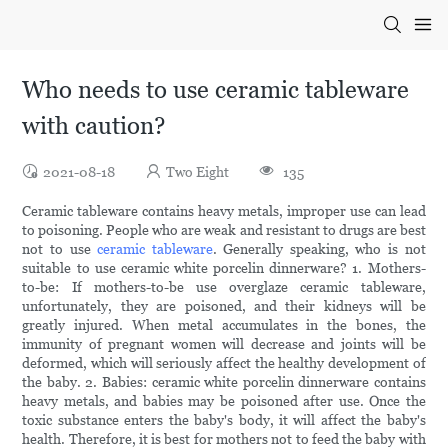
Who needs to use ceramic tableware
with caution?
2021-08-18
Two Eight
135
Ceramic tableware contains heavy metals, improper use can lead
to poisoning. People who are weak and resistant to drugs are best
not to use
ceramic tableware
. Generally speaking, who is not
suitable to use ceramic white porcelin dinnerware? 1. Mothers-
to-be: If mothers-to-be use overglaze ceramic tableware,
unfortunately, they are poisoned, and their kidneys will be
greatly injured. When metal accumulates in the bones, the
immunity of pregnant women will decrease and joints will be
deformed, which will seriously affect the healthy development of
the baby. 2. Babies: ceramic white porcelin dinnerware contains
heavy metals, and babies may be poisoned after use. Once the
toxic substance enters the baby's body, it will affect the baby's
health. Therefore, it is best for mothers not to feed the baby with