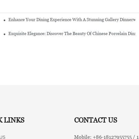
Enhance Your Dining Experience With A Stunning Gallery Dinnerwa
Exquisite Elegance: Discover The Beauty Of Chinese Porcelain Dinn
K LINKS
CONTACT US
Mobile: +86-
18127955755 /
US