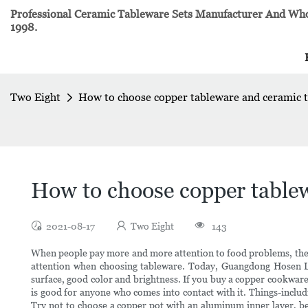
Professional Ceramic Tableware Sets Manufacturer And Whol
1998.
Two Eight
How to choose copper tableware and ceramic 
How to choose copper table
2021-08-17
Two Eight
143
When people pay more and more attention to food problems, they 
attention when choosing tableware. Today, Guangdong Hosen 
surface, good color and brightness. If you buy a copper cookware 
is good for anyone who comes into contact with it. Things-includi
Try not to choose a copper pot with an aluminum inner layer