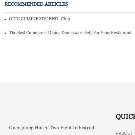
RECOMMENDED ARTICLES
QING CUISINE SDN BHD - Chinese Cuisine Restaurant In Malaysia
The Best Commercial China Dinnerware Sets For Your Restaurant
QUIC
Guangdong Hosen Two Eight Industrial
ABOUT 
●