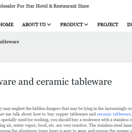
esaler For Star Hotel & Restaurant Since
HOME
ABOUT US
PRODUCT
PROJECT
I
tableware
ware and ceramic tableware
may neglect the hidden dangers that may be lying in the increasingly col
Let me talk about how to buy copper tableware and
ceramic tableware
specially used for cooking, you should buy a cookware with a stainless s
ng air, water vapor, food, etc. are very reactive. The stainless steel inn
, because the aluminum inner layer is easy to wear and expose the 