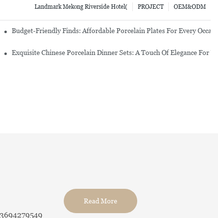
Landmark Mekong Riverside Hotel(
PROJECT
OEM&ODM
re Set
Budget-Friendly Finds: Affordable Porcelain Plates For Every Occas
erware Sets
Exquisite Chinese Porcelain Dinner Sets: A Touch Of Elegance For Y
Read More
13694279549