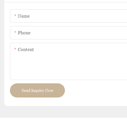
Name
Phone
Content
Send Inquiry Now