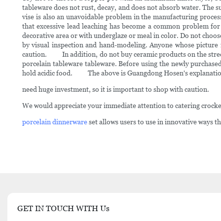
tableware does not rust, decay, and does not absorb water. The su
vise is also an unavoidable problem in the manufacturing proces
that excessive lead leaching has become a common problem fo
decorative area or with underglaze or meal in color. Do not choose
by visual inspection and hand-modeling. Anyone whose picture is
caution. In addition, do not buy ceramic products on the street
porcelain tableware tableware. Before using the newly purchased
hold acidic food. The above is Guangdong Hosen's explanation o
need huge investment, so it is important to shop with caution.
We would appreciate your immediate attention to catering crocke
porcelain dinnerware
set allows users to use in innovative ways th
GET IN TOUCH WITH Us