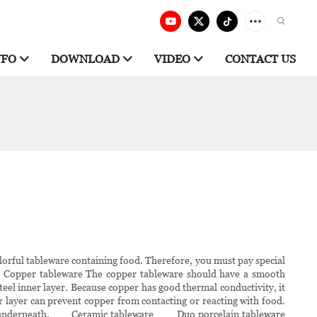
NFO
DOWNLOAD
VIDEO
CONTACT US
orful tableware containing food. Therefore, you must pay special
. Copper tableware The copper tableware should have a smooth
teel inner layer. Because copper has good thermal conductivity, it
er layer can prevent copper from contacting or reacting with food.
copper underneath. Ceramic tableware Duo porcelain tableware