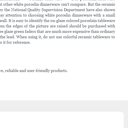
hat other white porcelin dinnerware can't compare. But the ceramic
d by the National Quality Supervision Department have also shown
attention to choosing white porcelin dinnerware with a small
ll. It is easy to identify the on-glaze colored porcelain tableware
ven the edges of the picture are raised should be purchased with
ee glaze green faders that are much more expensive than ordinary
he lead. When using it, do not use colorful ceramic tableware to
it for reference.
ve, reliable and user-friendly products.