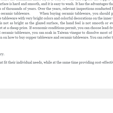
rface is hard and smooth, and it is easy to wash. It has the advantages t
s of thousands of years. Over the years, relevant inspections conducte
r ceramic tableware. When buying ceramic tableware, you should pay 
 tableware with very bright colors and colorful decorations on the inner wa
 not as bright as the glazed surface, the hand feel is not smooth or e
 at a cheap price. If economic conditions permit, you can choose lead-fr
 ceramic tableware, you can soak in Taiwan vinegar to dissolve most of t
n how to buy copper tableware and ceramic tableware. You can refer to 
ry.
at fit their individual needs, while at the same time providing cost-effecti