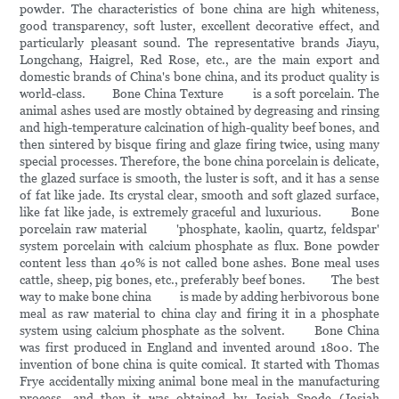
powder. The characteristics of bone china are high whiteness,
good transparency, soft luster, excellent decorative effect, and
particularly pleasant sound. The representative brands Jiayu,
Longchang, Haigrel, Red Rose, etc., are the main export and
domestic brands of China's bone china, and its product quality is
world-class. Bone China Texture is a soft porcelain. The
animal ashes used are mostly obtained by degreasing and rinsing
and high-temperature calcination of high-quality beef bones, and
then sintered by bisque firing and glaze firing twice, using many
special processes. Therefore, the bone china porcelain is delicate,
the glazed surface is smooth, the luster is soft, and it has a sense
of fat like jade. Its crystal clear, smooth and soft glazed surface,
like fat like jade, is extremely graceful and luxurious. Bone
porcelain raw material 'phosphate, kaolin, quartz, feldspar'
system porcelain with calcium phosphate as flux. Bone powder
content less than 40% is not called bone ashes. Bone meal uses
cattle, sheep, pig bones, etc., preferably beef bones. The best
way to make bone china is made by adding herbivorous bone
meal as raw material to china clay and firing it in a phosphate
system using calcium phosphate as the solvent. Bone China
was first produced in England and invented around 1800. The
invention of bone china is quite comical. It started with Thomas
Frye accidentally mixing animal bone meal in the manufacturing
process, and then it was obtained by Josiah Spode (Josiah