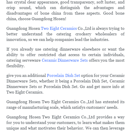
has crystal clear appearance, good transparency, soft luster, and
crisp sound, which can distinguish the advantages and
disadvantages of bone china from these aspects. Good bone
china, choose Guangdong Hosen!
Guangdong Hosen
Two Eight Ceramics
Co.,Ltd is always trying to
better understand the catering crockery wholesalers of
innovation, so we can help companies lead the industries.
If you already use catering dinnerware elsewhere or want the
ability to offer restricted chat access to certain individuals,
catering serveware
Ceramic Dinnerware Sets
offers you the most
flexibility.
give you an additional
Porcelain Dish Set
option for your Ceramic
Dinnerware Sets, whether it being a Porcelain Dish Set, Ceramic
Dinnerware Sets or Porcelain Dish Set. Go and get more info at
Two Eight Ceramics.
Guangdong Hosen Two Eight Ceramics Co.,Ltd has extented its
range of manufacturing scale, which satisfys customers' needs.
Guangdong Hosen Two Eight Ceramics Co.,Ltd provides a way
for you to understand your customers, to learn what makes them
unique and what motivates their behavior. We can then leverage