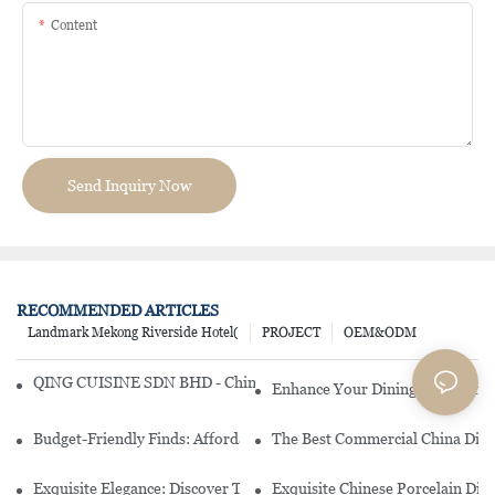
Content
Send Inquiry Now
RECOMMENDED ARTICLES
Landmark Mekong Riverside Hotel(
PROJECT
OEM&ODM
QING CUISINE SDN BHD - Chinese Cuisine Restaurant In Malaysia
Enhance Your Dining Experience
Budget-Friendly Finds: Affordable Porcelain Plates For Every Occas
The Best Commercial China Dinn
Exquisite Elegance: Discover The Beauty Of Chinese Porcelain Dinn
Exquisite Chinese Porcelain Din