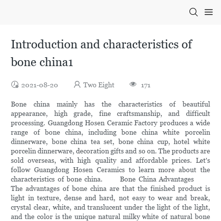
Introduction and characteristics of
bone china1
2021-08-20
Two Eight
171
Bone china mainly has the characteristics of beautiful
appearance, high grade, fine craftsmanship, and difficult
processing. Guangdong Hosen Ceramic Factory produces a wide
range of bone china, including bone china white porcelin
dinnerware, bone china tea set, bone china cup, hotel white
porcelin dinnerware, decoration gifts and so on. The products are
sold overseas, with high quality and affordable prices. Let's
follow Guangdong Hosen Ceramics to learn more about the
characteristics of bone china. Bone China Advantages
The advantages of bone china are that the finished product is
light in texture, dense and hard, not easy to wear and break,
crystal clear, white, and translucent under the light of the light,
and the color is the unique natural milky white of natural bone