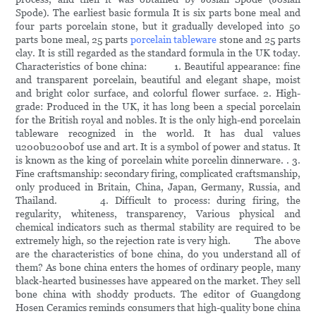
Spode). The earliest basic formula It is six parts bone meal and
four parts porcelain stone, but it gradually developed into 50
parts bone meal, 25 parts
porcelain tableware
stone and 25 parts
clay. It is still regarded as the standard formula in the UK today.
Characteristics of bone china: 1. Beautiful appearance: fine
and transparent porcelain, beautiful and elegant shape, moist
and bright color surface, and colorful flower surface. 2. High-
grade: Produced in the UK, it has long been a special porcelain
for the British royal and nobles. It is the only high-end porcelain
tableware recognized in the world. It has dual values
u200bu200bof use and art. It is a symbol of power and status. It
is known as the king of porcelain white porcelin dinnerware. . 3.
Fine craftsmanship: secondary firing, complicated craftsmanship,
only produced in Britain, China, Japan, Germany, Russia, and
Thailand. 4. Difficult to process: during firing, the
regularity, whiteness, transparency, Various physical and
chemical indicators such as thermal stability are required to be
extremely high, so the rejection rate is very high. The above
are the characteristics of bone china, do you understand all of
them? As bone china enters the homes of ordinary people, many
black-hearted businesses have appeared on the market. They sell
bone china with shoddy products. The editor of Guangdong
Hosen Ceramics reminds consumers that high-quality bone china