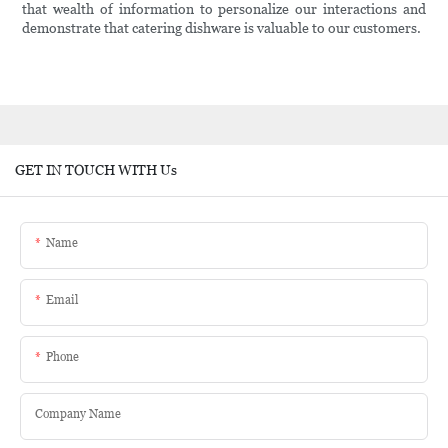
that wealth of information to personalize our interactions and
demonstrate that catering dishware is valuable to our customers.
GET IN TOUCH WITH Us
Name
Email
Phone
Company Name