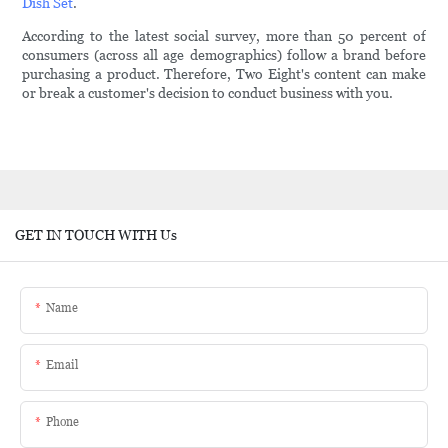
Dish Set
.
According to the latest social survey, more than 50 percent of
consumers (across all age demographics) follow a brand before
purchasing a product. Therefore, Two Eight's content can make
or break a customer's decision to conduct business with you.
GET IN TOUCH WITH Us
Name
Email
Phone