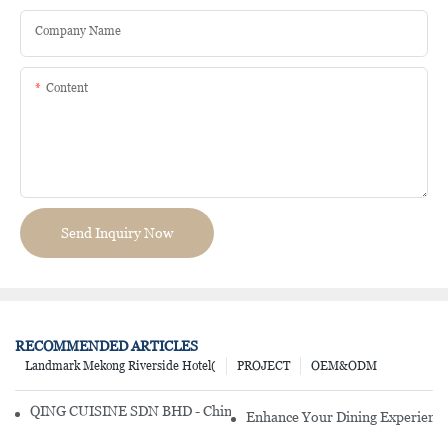
Company Name
Content
Send Inquiry Now
RECOMMENDED ARTICLES
Landmark Mekong Riverside Hotel(
PROJECT
OEM&ODM
QING CUISINE SDN BHD - Chinese Cuisine Restaurant In Malaysia
Enhance Your Dining Experience