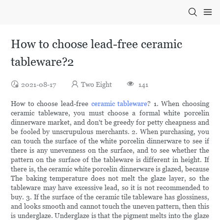
How to choose lead-free ceramic
tableware?2
2021-08-17
Two Eight
141
How to choose lead-free
ceramic tableware
? 1. When choosing
ceramic tableware, you must choose a formal white porcelin
dinnerware market, and don't be greedy for petty cheapness and
be fooled by unscrupulous merchants. 2. When purchasing, you
can touch the surface of the white porcelin dinnerware to see if
there is any unevenness on the surface, and to see whether the
pattern on the surface of the tableware is different in height. If
there is, the ceramic white porcelin dinnerware is glazed, because
The baking temperature does not melt the glaze layer, so the
tableware may have excessive lead, so it is not recommended to
buy. 3. If the surface of the ceramic tile tableware has glossiness,
and looks smooth and cannot touch the uneven pattern, then this
is underglaze. Underglaze is that the pigment melts into the glaze