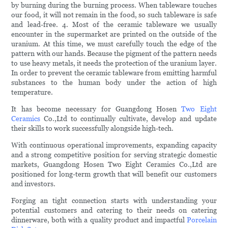
by burning during the burning process. When tableware touches
our food, it will not remain in the food, so such tableware is safe
and lead-free. 4. Most of the ceramic tableware we usually
encounter in the supermarket are printed on the outside of the
uranium. At this time, we must carefully touch the edge of the
pattern with our hands. Because the pigment of the pattern needs
to use heavy metals, it needs the protection of the uranium layer.
In order to prevent the ceramic tableware from emitting harmful
substances to the human body under the action of high
temperature.
It has become necessary for Guangdong Hosen
Two Eight
Ceramics
Co.,Ltd to continually cultivate, develop and update
their skills to work successfully alongside high-tech.
With continuous operational improvements, expanding capacity
and a strong competitive position for serving strategic domestic
markets, Guangdong Hosen Two Eight Ceramics Co.,Ltd are
positioned for long-term growth that will benefit our customers
and investors.
Forging an tight connection starts with understanding your
potential customers and catering to their needs on catering
dinnerware, both with a quality product and impactful
Porcelain