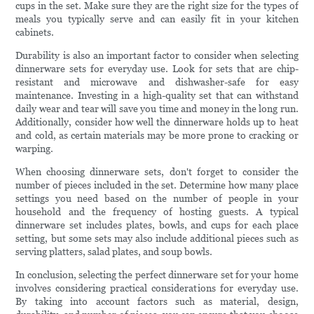
cups in the set. Make sure they are the right size for the types of
meals you typically serve and can easily fit in your kitchen
cabinets.
Durability is also an important factor to consider when selecting
dinnerware sets for everyday use. Look for sets that are chip-
resistant and microwave and dishwasher-safe for easy
maintenance. Investing in a high-quality set that can withstand
daily wear and tear will save you time and money in the long run.
Additionally, consider how well the dinnerware holds up to heat
and cold, as certain materials may be more prone to cracking or
warping.
When choosing dinnerware sets, don't forget to consider the
number of pieces included in the set. Determine how many place
settings you need based on the number of people in your
household and the frequency of hosting guests. A typical
dinnerware set includes plates, bowls, and cups for each place
setting, but some sets may also include additional pieces such as
serving platters, salad plates, and soup bowls.
In conclusion, selecting the perfect dinnerware set for your home
involves considering practical considerations for everyday use.
By taking into account factors such as material, design,