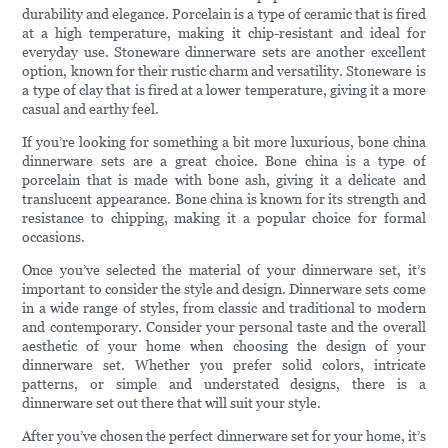
durability and elegance. Porcelain is a type of ceramic that is fired
at a high temperature, making it chip-resistant and ideal for
everyday use. Stoneware dinnerware sets are another excellent
option, known for their rustic charm and versatility. Stoneware is
a type of clay that is fired at a lower temperature, giving it a more
casual and earthy feel.
If you’re looking for something a bit more luxurious, bone china
dinnerware sets are a great choice. Bone china is a type of
porcelain that is made with bone ash, giving it a delicate and
translucent appearance. Bone china is known for its strength and
resistance to chipping, making it a popular choice for formal
occasions.
Once you’ve selected the material of your dinnerware set, it’s
important to consider the style and design. Dinnerware sets come
in a wide range of styles, from classic and traditional to modern
and contemporary. Consider your personal taste and the overall
aesthetic of your home when choosing the design of your
dinnerware set. Whether you prefer solid colors, intricate
patterns, or simple and understated designs, there is a
dinnerware set out there that will suit your style.
After you’ve chosen the perfect dinnerware set for your home, it’s