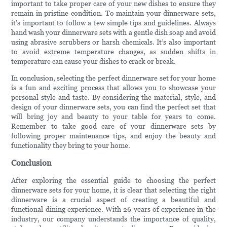
important to take proper care of your new dishes to ensure they
remain in pristine condition. To maintain your dinnerware sets,
it’s important to follow a few simple tips and guidelines. Always
hand wash your dinnerware sets with a gentle dish soap and avoid
using abrasive scrubbers or harsh chemicals. It’s also important
to avoid extreme temperature changes, as sudden shifts in
temperature can cause your dishes to crack or break.
In conclusion, selecting the perfect dinnerware set for your home
is a fun and exciting process that allows you to showcase your
personal style and taste. By considering the material, style, and
design of your dinnerware sets, you can find the perfect set that
will bring joy and beauty to your table for years to come.
Remember to take good care of your dinnerware sets by
following proper maintenance tips, and enjoy the beauty and
functionality they bring to your home.
Conclusion
After exploring the essential guide to choosing the perfect
dinnerware sets for your home, it is clear that selecting the right
dinnerware is a crucial aspect of creating a beautiful and
functional dining experience. With 26 years of experience in the
industry, our company understands the importance of quality,