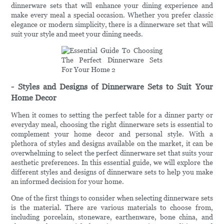
dinnerware sets that will enhance your dining experience and
make every meal a special occasion. Whether you prefer classic
elegance or modern simplicity, there is a dinnerware set that will
suit your style and meet your dining needs.
- Styles and Designs of Dinnerware Sets to Suit Your
Home Decor
When it comes to setting the perfect table for a dinner party or
everyday meal, choosing the right dinnerware sets is essential to
complement your home decor and personal style. With a
plethora of styles and designs available on the market, it can be
overwhelming to select the perfect dinnerware set that suits your
aesthetic preferences. In this essential guide, we will explore the
different styles and designs of dinnerware sets to help you make
an informed decision for your home.
One of the first things to consider when selecting dinnerware sets
is the material. There are various materials to choose from,
including porcelain, stoneware, earthenware, bone china, and