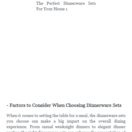
- Factors to Consider When Choosing Dinnerware Sets
When it comes to setting the table for a meal, the dinnerware sets
you choose can make a big impact on the overall dining
experience. From casual weeknight dinners to elegant dinner