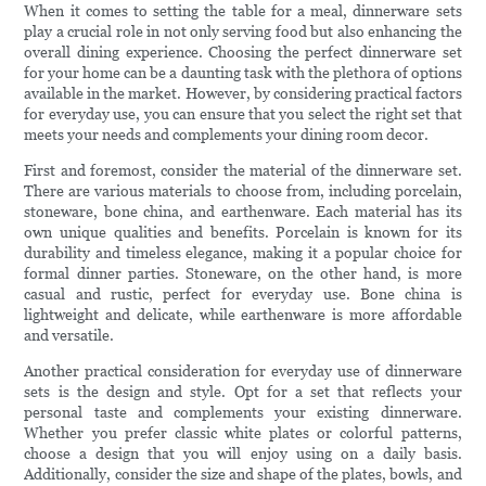
When it comes to setting the table for a meal, dinnerware sets
play a crucial role in not only serving food but also enhancing the
overall dining experience. Choosing the perfect dinnerware set
for your home can be a daunting task with the plethora of options
available in the market. However, by considering practical factors
for everyday use, you can ensure that you select the right set that
meets your needs and complements your dining room decor.
First and foremost, consider the material of the dinnerware set.
There are various materials to choose from, including porcelain,
stoneware, bone china, and earthenware. Each material has its
own unique qualities and benefits. Porcelain is known for its
durability and timeless elegance, making it a popular choice for
formal dinner parties. Stoneware, on the other hand, is more
casual and rustic, perfect for everyday use. Bone china is
lightweight and delicate, while earthenware is more affordable
and versatile.
Another practical consideration for everyday use of dinnerware
sets is the design and style. Opt for a set that reflects your
personal taste and complements your existing dinnerware.
Whether you prefer classic white plates or colorful patterns,
choose a design that you will enjoy using on a daily basis.
Additionally, consider the size and shape of the plates, bowls, and