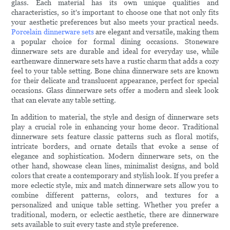
glass. Each material has its own unique qualities and
characteristics, so it's important to choose one that not only fits
your aesthetic preferences but also meets your practical needs.
Porcelain dinnerware sets
are elegant and versatile, making them
a popular choice for formal dining occasions. Stoneware
dinnerware sets are durable and ideal for everyday use, while
earthenware dinnerware sets have a rustic charm that adds a cozy
feel to your table setting. Bone china dinnerware sets are known
for their delicate and translucent appearance, perfect for special
occasions. Glass dinnerware sets offer a modern and sleek look
that can elevate any table setting.
In addition to material, the style and design of dinnerware sets
play a crucial role in enhancing your home decor. Traditional
dinnerware sets feature classic patterns such as floral motifs,
intricate borders, and ornate details that evoke a sense of
elegance and sophistication. Modern dinnerware sets, on the
other hand, showcase clean lines, minimalist designs, and bold
colors that create a contemporary and stylish look. If you prefer a
more eclectic style, mix and match dinnerware sets allow you to
combine different patterns, colors, and textures for a
personalized and unique table setting. Whether you prefer a
traditional, modern, or eclectic aesthetic, there are dinnerware
sets available to suit every taste and style preference.