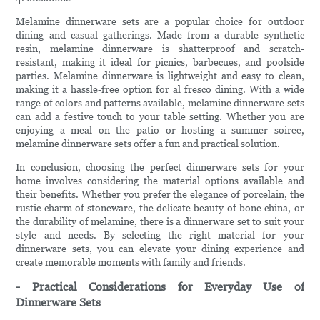
Melamine dinnerware sets are a popular choice for outdoor
dining and casual gatherings. Made from a durable synthetic
resin, melamine dinnerware is shatterproof and scratch-
resistant, making it ideal for picnics, barbecues, and poolside
parties. Melamine dinnerware is lightweight and easy to clean,
making it a hassle-free option for al fresco dining. With a wide
range of colors and patterns available, melamine dinnerware sets
can add a festive touch to your table setting. Whether you are
enjoying a meal on the patio or hosting a summer soiree,
melamine dinnerware sets offer a fun and practical solution.
In conclusion, choosing the perfect dinnerware sets for your
home involves considering the material options available and
their benefits. Whether you prefer the elegance of porcelain, the
rustic charm of stoneware, the delicate beauty of bone china, or
the durability of melamine, there is a dinnerware set to suit your
style and needs. By selecting the right material for your
dinnerware sets, you can elevate your dining experience and
create memorable moments with family and friends.
- Practical Considerations for Everyday Use of
Dinnerware Sets