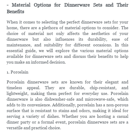
- Material Options for Dinnerware Sets and Their
Benefits
When it comes to selecting the perfect dinnerware sets for your
home, there are a plethora of material options to consider. The
choice of material not only affects the aesthetics of your
dinnerware but also influences its durability, ease of
maintenance, and suitability for different occasions. In this
essential guide, we will explore the various material options
available for dinnerware sets and discuss their benefits to help
you make an informed decision.
1. Porcelain
Porcelain dinnerware sets are known for their elegant and
timeless appeal. They are durable, chip-resistant, and
lightweight, making them perfect for everyday use. Porcelain
dinnerware is also dishwasher-safe and microwave-safe, which
adds to its convenience. Additionally, porcelain has a non-porous
surface that is resistant to stains and odors, making it ideal for
serving a variety of dishes. Whether you are hosting a casual
dinner party or a formal event, porcelain dinnerware sets are a
versatile and practical choice.