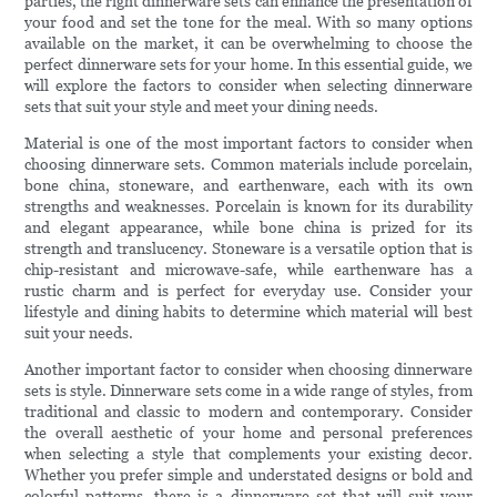
parties, the right dinnerware sets can enhance the presentation of
your food and set the tone for the meal. With so many options
available on the market, it can be overwhelming to choose the
perfect dinnerware sets for your home. In this essential guide, we
will explore the factors to consider when selecting dinnerware
sets that suit your style and meet your dining needs.
Material is one of the most important factors to consider when
choosing dinnerware sets. Common materials include porcelain,
bone china, stoneware, and earthenware, each with its own
strengths and weaknesses. Porcelain is known for its durability
and elegant appearance, while bone china is prized for its
strength and translucency. Stoneware is a versatile option that is
chip-resistant and microwave-safe, while earthenware has a
rustic charm and is perfect for everyday use. Consider your
lifestyle and dining habits to determine which material will best
suit your needs.
Another important factor to consider when choosing dinnerware
sets is style. Dinnerware sets come in a wide range of styles, from
traditional and classic to modern and contemporary. Consider
the overall aesthetic of your home and personal preferences
when selecting a style that complements your existing decor.
Whether you prefer simple and understated designs or bold and
colorful patterns, there is a dinnerware set that will suit your