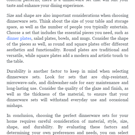
taste and enhance your dining experience.
Size and shape are also important considerations when choosing
dinnerware sets. Think about the size of your table and storage
space, as well as the number of people you typically entertain.
Choose a set that includes the essential pieces you need, such as
dinner plates
, salad plates, bowls, and mugs. Consider the shape
of the pieces as well, as round and square plates offer different
aesthetics and functionality. Round plates are traditional and
versatile, while square plates add a modern and artistic touch to
the table.
Durability is another factor to keep in mind when selecting
dinnerware sets. Look for sets that are chip-resistant,
microwave-safe, and dishwasher-safe for easy maintenance and
long-lasting use. Consider the quality of the glaze and finish, as
well as the thickness of the material, to ensure that your
dinnerware sets will withstand everyday use and occasional
mishaps.
In conclusion, choosing the perfect dinnerware sets for your
home requires careful consideration of material, style, size,
shape, and durability. By evaluating these factors and
determining your own preferences and needs, you can select