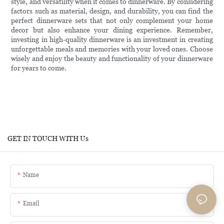
style, and versatility when it comes to dinnerware. By considering
factors such as material, design, and durability, you can find the
perfect dinnerware sets that not only complement your home
decor but also enhance your dining experience. Remember,
investing in high-quality dinnerware is an investment in creating
unforgettable meals and memories with your loved ones. Choose
wisely and enjoy the beauty and functionality of your dinnerware
for years to come.
GET IN TOUCH WITH Us
Name
Email