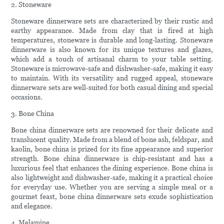
2. Stoneware
Stoneware dinnerware sets are characterized by their rustic and
earthy appearance. Made from clay that is fired at high
temperatures, stoneware is durable and long-lasting. Stoneware
dinnerware is also known for its unique textures and glazes,
which add a touch of artisanal charm to your table setting.
Stoneware is microwave-safe and dishwasher-safe, making it easy
to maintain. With its versatility and rugged appeal, stoneware
dinnerware sets are well-suited for both casual dining and special
occasions.
3. Bone China
Bone china dinnerware sets are renowned for their delicate and
translucent quality. Made from a blend of bone ash, feldspar, and
kaolin, bone china is prized for its fine appearance and superior
strength. Bone china dinnerware is chip-resistant and has a
luxurious feel that enhances the dining experience. Bone china is
also lightweight and dishwasher-safe, making it a practical choice
for everyday use. Whether you are serving a simple meal or a
gourmet feast, bone china dinnerware sets exude sophistication
and elegance.
4. Melamine