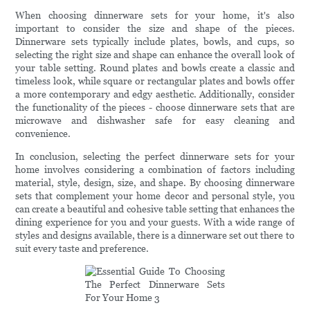
When choosing dinnerware sets for your home, it's also
important to consider the size and shape of the pieces.
Dinnerware sets typically include plates, bowls, and cups, so
selecting the right size and shape can enhance the overall look of
your table setting. Round plates and bowls create a classic and
timeless look, while square or rectangular plates and bowls offer
a more contemporary and edgy aesthetic. Additionally, consider
the functionality of the pieces - choose dinnerware sets that are
microwave and dishwasher safe for easy cleaning and
convenience.
In conclusion, selecting the perfect dinnerware sets for your
home involves considering a combination of factors including
material, style, design, size, and shape. By choosing dinnerware
sets that complement your home decor and personal style, you
can create a beautiful and cohesive table setting that enhances the
dining experience for you and your guests. With a wide range of
styles and designs available, there is a dinnerware set out there to
suit every taste and preference.