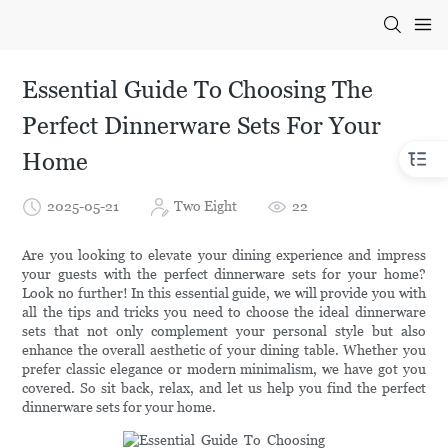
Essential Guide To Choosing The
Perfect Dinnerware Sets For Your
Home
2025-05-21
Two Eight
22
Are you looking to elevate your dining experience and impress
your guests with the perfect dinnerware sets for your home?
Look no further! In this essential guide, we will provide you with
all the tips and tricks you need to choose the ideal dinnerware
sets that not only complement your personal style but also
enhance the overall aesthetic of your dining table. Whether you
prefer classic elegance or modern minimalism, we have got you
covered. So sit back, relax, and let us help you find the perfect
dinnerware sets for your home.