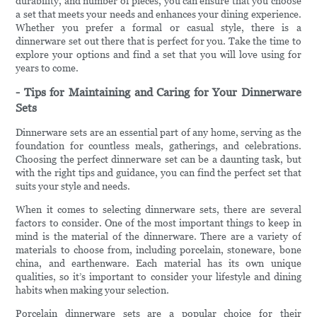
durability, and number of pieces, you can ensure that you choose
a set that meets your needs and enhances your dining experience.
Whether you prefer a formal or casual style, there is a
dinnerware set out there that is perfect for you. Take the time to
explore your options and find a set that you will love using for
years to come.
- Tips for Maintaining and Caring for Your Dinnerware
Sets
Dinnerware sets are an essential part of any home, serving as the
foundation for countless meals, gatherings, and celebrations.
Choosing the perfect dinnerware set can be a daunting task, but
with the right tips and guidance, you can find the perfect set that
suits your style and needs.
When it comes to selecting dinnerware sets, there are several
factors to consider. One of the most important things to keep in
mind is the material of the dinnerware. There are a variety of
materials to choose from, including porcelain, stoneware, bone
china, and earthenware. Each material has its own unique
qualities, so it’s important to consider your lifestyle and dining
habits when making your selection.
Porcelain dinnerware sets are a popular choice for their