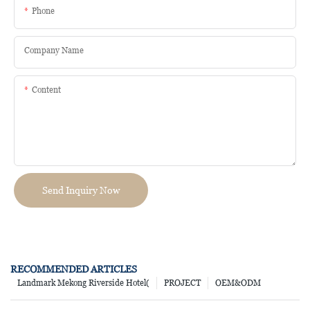
Phone
Company Name
Content
Send Inquiry Now
RECOMMENDED ARTICLES
Landmark Mekong Riverside Hotel(
PROJECT
OEM&ODM