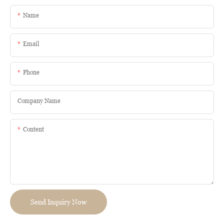
Name
Email
Phone
Company Name
Content
Send Inquiry Now