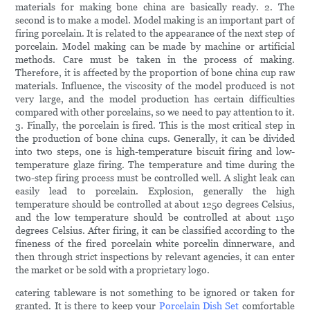
materials for making bone china are basically ready. 2. The
second is to make a model. Model making is an important part of
firing porcelain. It is related to the appearance of the next step of
porcelain. Model making can be made by machine or artificial
methods. Care must be taken in the process of making.
Therefore, it is affected by the proportion of bone china cup raw
materials. Influence, the viscosity of the model produced is not
very large, and the model production has certain difficulties
compared with other porcelains, so we need to pay attention to it.
3. Finally, the porcelain is fired. This is the most critical step in
the production of bone china cups. Generally, it can be divided
into two steps, one is high-temperature biscuit firing and low-
temperature glaze firing. The temperature and time during the
two-step firing process must be controlled well. A slight leak can
easily lead to porcelain. Explosion, generally the high
temperature should be controlled at about 1250 degrees Celsius,
and the low temperature should be controlled at about 1150
degrees Celsius. After firing, it can be classified according to the
fineness of the fired porcelain white porcelin dinnerware, and
then through strict inspections by relevant agencies, it can enter
the market or be sold with a proprietary logo.
catering tableware is not something to be ignored or taken for
granted. It is there to keep your
Porcelain Dish Set
comfortable