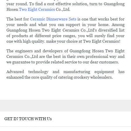
year round. To find a cost effective solution, turn to Guangdong
Hosen
Two Eight Ceramics
Co.,Ltd.
The best for
Ceramic Dinnerware Sets
is one that works best for
your needs and what you can support in your home. Among
Guangdong Hosen Two Eight Ceramics Co.,Ltd's diversified list
of products at different price ranges, you will surely find your
one with high quality. make your choice at Two Eight Ceramics!
The engineers and developers of Guangdong Hosen Two Eight
Ceramics Co.,Ltd are the best in their own professional way and
we guarantee to provide related service to our dear customers.
Advanced technology and manufacturing equipment has
enhanced the core quality of catering crockery wholesalers.
GET IN TOUCH WITH Us