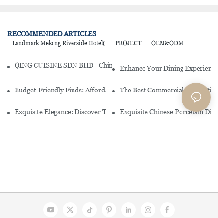
RECOMMENDED ARTICLES
Landmark Mekong Riverside Hotel(
PROJECT
OEM&ODM
QING CUISINE SDN BHD - Chinese Cuisine Restaurant In Malaysia
Enhance Your Dining Experience
Budget-Friendly Finds: Affordable Porcelain Plates For Every Occas
The Best Commercial China Dinn
Exquisite Elegance: Discover The Beauty Of Chinese Porcelain Dinn
Exquisite Chinese Porcelain Din