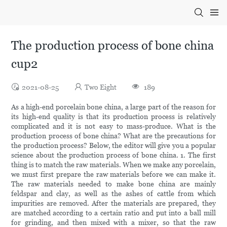
The production process of bone china
cup2
2021-08-25
Two Eight
189
As a high-end porcelain bone china, a large part of the reason for
its high-end quality is that its production process is relatively
complicated and it is not easy to mass-produce. What is the
production process of bone china? What are the precautions for
the production process? Below, the editor will give you a popular
science about the production process of bone china. 1. The first
thing is to match the raw materials. When we make any porcelain,
we must first prepare the raw materials before we can make it.
The raw materials needed to make bone china are mainly
feldspar and clay, as well as the ashes of cattle from which
impurities are removed. After the materials are prepared, they
are matched according to a certain ratio and put into a ball mill
for grinding, and then mixed with a mixer, so that the raw