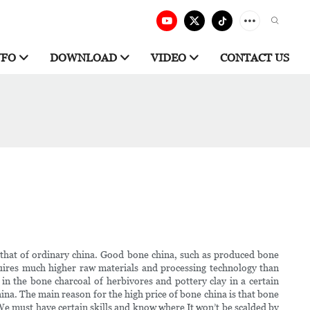
NFO
DOWNLOAD
VIDEO
CONTACT US
n that of ordinary china. Good bone china, such as produced bone
uires much higher raw materials and processing technology than
n the bone charcoal of herbivores and pottery clay in a certain
ina. The main reason for the high price of bone china is that bone
We must have certain skills and know where It won’t be scalded by