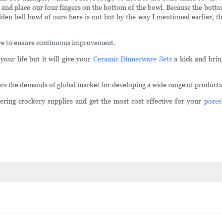
 and place our four fingers on the bottom of the bowl. Because the bottom 
golden bell bowl of ours here is not hot by the way I mentioned earlier, t
are to ensure continuous improvement.
your life but it will give your
Ceramic Dinnerware Sets
a kick and bring
 the demands of global market for developing a wide range of products a
ering crockery supplies and get the most cost effective for your
porce