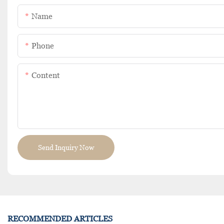
Name
Phone
Content
Send Inquiry Now
RECOMMENDED ARTICLES