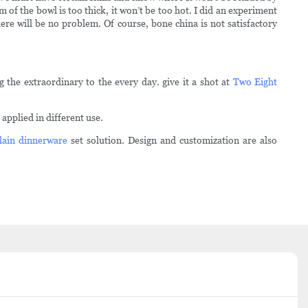
of the bowl is too thick, it won’t be too hot. I did an experiment
here will be no problem. Of course, bone china is not satisfactory
 the extraordinary to the every day. give it a shot at
Two Eight
pplied in different use.
lain dinnerware
set solution. Design and customization are also