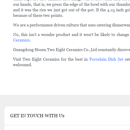
our hands, that is, we press the edge of the bowl with our thumbs
and it was the rice we just got out of the pot. If the 4.25 inch 
because of these two points.
We are a performance driven culture that uses catering dinnerw
No, this isn't a wonder product and it won't be likely to change 
Ceramics
.
Guangdong Hosen Two Eight Ceramics Co.,Ltd constantly discovers
Visit Two Eight Ceramics for the best in
Porcelain Dish Set
cat
welcomed.
GET IN TOUCH WITH Us