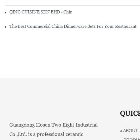
QING CUISINE SDN BHD - Chinese Cuisine Restaurant In Malaysia
The Best Commercial China Dinnerware Sets For Your Restaurant
QUIC
Guangdong Hosen Two Eight Industrial
ABOUT 
●
Co.,Ltd. is a professional ceramic
PRODU