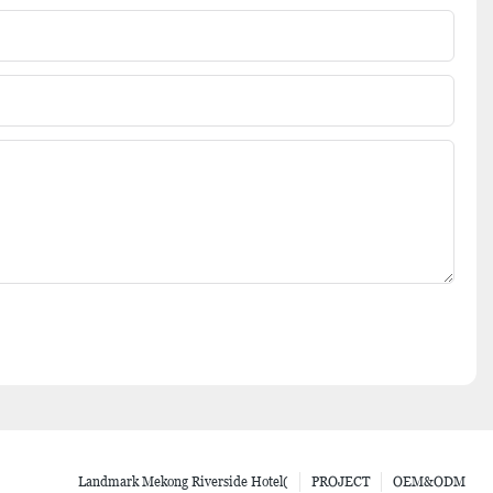
Landmark Mekong Riverside Hotel(
PROJECT
OEM&ODM