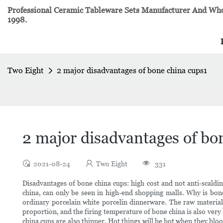
Professional Ceramic Tableware Sets Manufacturer And Whol
1998.
Two Eight
2 major disadvantages of bone china cups1
2 major disadvantages of bo
2021-08-24
Two Eight
331
Disadvantages of bone china cups: high cost and not anti-scaldi
china, can only be seen in high-end shopping malls. Why is bo
ordinary porcelain white porcelin dinnerware. The raw material
proportion, and the firing temperature of bone china is also very
china cups are also thinner. Hot things will be hot when they bl