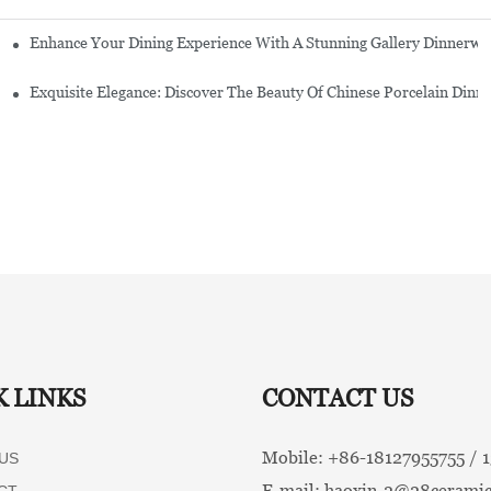
Enhance Your Dining Experience With A Stunning Gallery Dinnerwa
Exquisite Elegance: Discover The Beauty Of Chinese Porcelain Dinn
K LINKS
CONTACT US
Mobile: +86-
18127955755 /
US
E-mail:
haoxin-2@28ceramic
CT