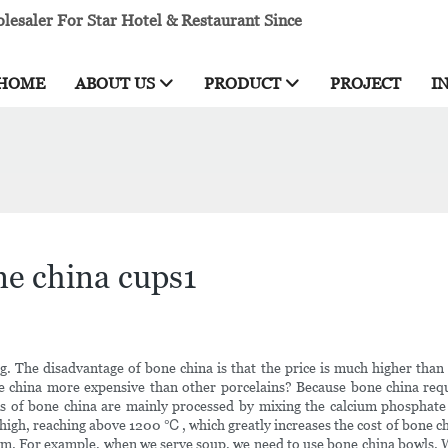
esaler For Star Hotel & Restaurant Since
HOME
ABOUT US
PRODUCT
PROJECT
I
ne china cups1
ng. The disadvantage of bone china is that the price is much higher tha
ne china more expensive than other porcelains? Because bone china req
s of bone china are mainly processed by mixing the calcium phosphate i
 high, reaching above 1200 ℃, which greatly increases the cost of bone ch
oom. For example, when we serve soup, we need to use bone china bowls. 