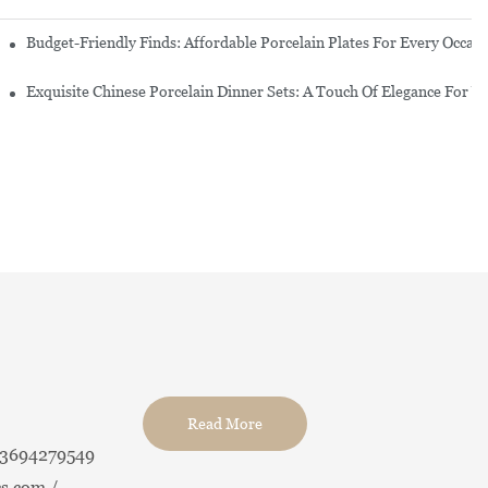
re Set
Budget-Friendly Finds: Affordable Porcelain Plates For Every Occas
erware Sets
Exquisite Chinese Porcelain Dinner Sets: A Touch Of Elegance For Y
Read More
13694279549
s.com /