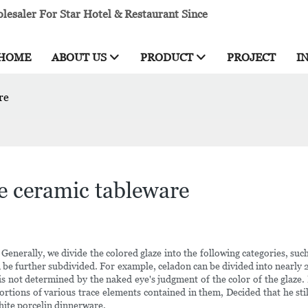
esaler For Star Hotel & Restaurant Since
HOME
ABOUT US
PRODUCT
PROJECT
I
re
ze ceramic tableware
enerally, we divide the colored glaze into the following categories, such 
can be further subdivided. For example, celadon can be divided into nearl
e is not determined by the naked eye's judgment of the color of the glaze
rtions of various trace elements contained in them, Decided that he still
white porcelin dinnerware.