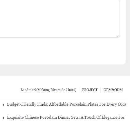
Landmark Mekong Riverside Hotel(
PROJECT
OEM&ODM
re Set
Budget-Friendly Finds: Affordable Porcelain Plates For Every Occas
erware Sets
Exquisite Chinese Porcelain Dinner Sets: A Touch Of Elegance For Y