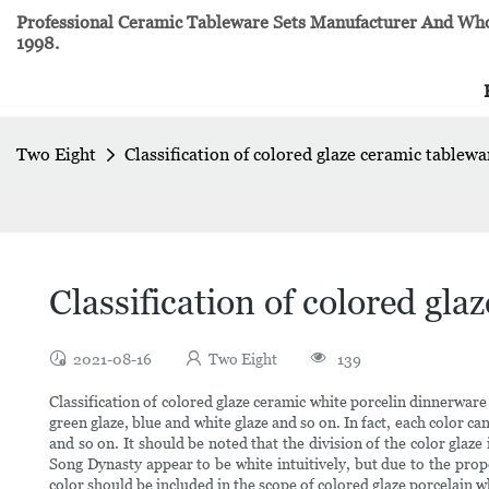
Professional Ceramic Tableware Sets Manufacturer And Whol
1998.
Two Eight
Classification of colored glaze ceramic tablewa
Classification of colored gla
2021-08-16
Two Eight
139
Classification of colored glaze ceramic white porcelin dinnerware G
green glaze, blue and white glaze and so on. In fact, each color 
and so on. It should be noted that the division of the color glaz
Song Dynasty appear to be white intuitively, but due to the propo
color should be included in the scope of colored glaze porcelain 