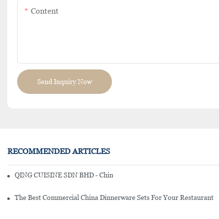
Content
Send Inquiry Now
RECOMMENDED ARTICLES
QING CUISINE SDN BHD - Chinese Cuisine Restaurant In Malaysia
The Best Commercial China Dinnerware Sets For Your Restaurant