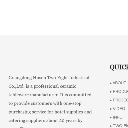
QUIC
Guangdong Hosen Two Eight Industrial
ABOUT 
●
Co.,Ltd. is a professional ceramic
PRODU
●
tableware manufacturer. It is committed
PROJE
●
to provide customers with one-stop
VIDEO
●
purchasing service for hotel supplies and
INFO
●
catering suppliers about 20 years by
TWO EI
●