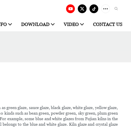
NFO
DOWNLOAD
VIDEO
CONTACT US
as green glaze, sauce glaze, black glaze, white glaze, yellow glaze,
y 20 kinds such as bean green, powder green, sky green, plum green
. For example, some blue and white glazes from Fujian kilns in the
 belongs to the blue and white glaze. Kiln glaze and crystal glaze