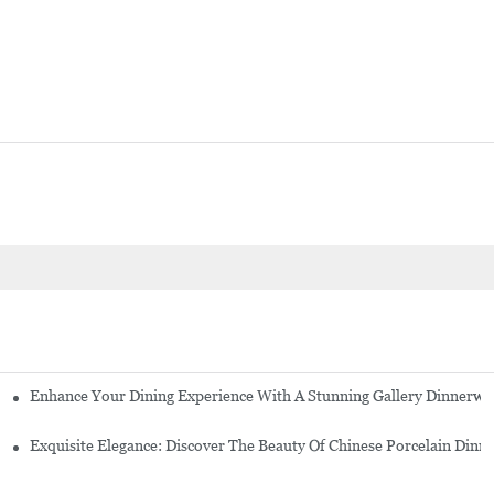
Enhance Your Dining Experience With A Stunning Gallery Dinnerwa
Exquisite Elegance: Discover The Beauty Of Chinese Porcelain Dinn