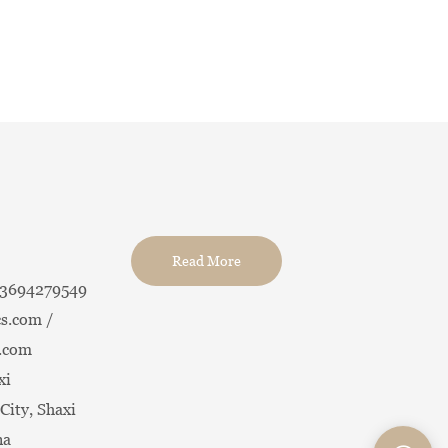
Read More
13694279549
s.com /
.com
xi
City, Shaxi
na