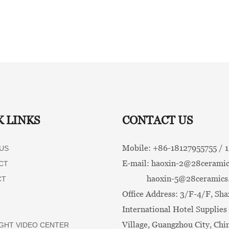
K LINKS
CONTACT US
Mobile: +86-
18127955755 /
US
E-mail:
haoxin-2@28ceramic
CT
haoxin-5@28ceramics
CT
Office Address: 3/F-4/F, Sha
International Hotel Supplies 
Village, Guangzhou City, Chi
GHT VIDEO CENTER