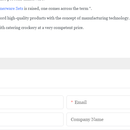
nerware Sets
is raised, one comes across the term ''.
fford high-quality products with the concept of manufacturing technology.
h catering crockery at a very competent price.
Email
Company Name