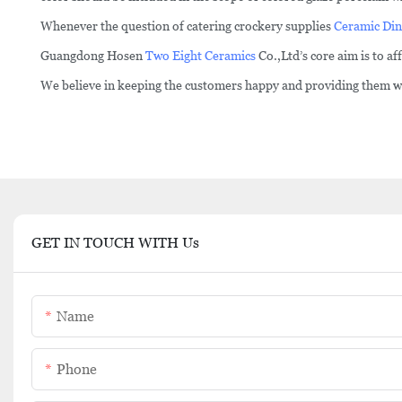
Whenever the question of catering crockery supplies
Ceramic Din
Guangdong Hosen
Two Eight Ceramics
Co.,Ltd’s core aim is to a
We believe in keeping the customers happy and providing them wit
GET IN TOUCH WITH Us
Name
Phone