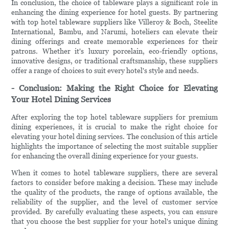
In conclusion, the choice of tableware plays a significant role in
enhancing the dining experience for hotel guests. By partnering
with top hotel tableware suppliers like Villeroy & Boch, Steelite
International, Bambu, and Narumi, hoteliers can elevate their
dining offerings and create memorable experiences for their
patrons. Whether it's luxury porcelain, eco-friendly options,
innovative designs, or traditional craftsmanship, these suppliers
offer a range of choices to suit every hotel's style and needs.
- Conclusion: Making the Right Choice for Elevating
Your Hotel Dining Services
After exploring the top hotel tableware suppliers for premium
dining experiences, it is crucial to make the right choice for
elevating your hotel dining services. The conclusion of this article
highlights the importance of selecting the most suitable supplier
for enhancing the overall dining experience for your guests.
When it comes to hotel tableware suppliers, there are several
factors to consider before making a decision. These may include
the quality of the products, the range of options available, the
reliability of the supplier, and the level of customer service
provided. By carefully evaluating these aspects, you can ensure
that you choose the best supplier for your hotel's unique dining