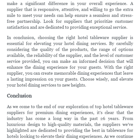
make a significant difference in your overall experience. A
supplier that is responsive, attentive, and willing to go the extra
mile to meet your needs can help ensure a seamless and stress-
free partnership. Look for suppliers that prioritize customer
satisfaction and are dedicated to providing exceptional service.
In conclusion, choosing the right hotel tableware supplier is
essential for elevating your hotel dining services. By carefully
considering the quality of the products, the range of options
available, the reliability of the supplier, and the level of customer
service provided, you can make an informed decision that will
enhance the dining experience for your guests. With the right
supplier, you can create memorable dining experiences that leave
a lasting impression on your guests. Choose wisely, and elevate
your hotel dining services to new heights.
Conclusion
As we come to the end of our exploration of top hotel tableware
suppliers for premium dining experiences, it's clear that the
industry has come a long way in the past 26 years. From
luxurious design to high-quality materials, the suppliers we've
highlighted are dedicated to providing the best in tableware for
hotels looking to elevate their dining experiences. As we continue