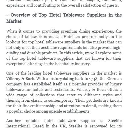
experience and contributing to the overall satisfaction of guests.
- Overview of Top Hotel Tableware Suppliers in the
Market
When it comes to providing premium dining experiences, the
choice of tableware is crucial. Hoteliers are constantly on the
lookout for top hotel tableware suppliers in the market that can
not only meet their aesthetic requirements but also provide high-
quality and durable products. In this article, we will explore some
of the top hotel tableware suppliers that are known for their
exceptional offerings in the hospitality industry.
One of the leading hotel tableware suppliers in the market is
Villeroy & Boch. With a history dating back to 1748, this German
company has established itself as a premier provider of luxury
tableware for hotels and restaurants. Villeroy & Boch offers a
wide range of collections that cater to different styles and
themes, from classic to contemporary. Their products are known
for their fine craftsmanship and attention to detail, making them
a popular choice among upscale establishments.
Another notable hotel tableware supplier is Steelite
International. Based in the UK, Steelite is renowned for its