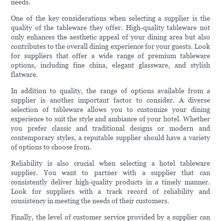
needs.
One of the key considerations when selecting a supplier is the
quality of the tableware they offer. High-quality tableware not
only enhances the aesthetic appeal of your dining area but also
contributes to the overall dining experience for your guests. Look
for suppliers that offer a wide range of premium tableware
options, including fine china, elegant glassware, and stylish
flatware.
In addition to quality, the range of options available from a
supplier is another important factor to consider. A diverse
selection of tableware allows you to customize your dining
experience to suit the style and ambiance of your hotel. Whether
you prefer classic and traditional designs or modern and
contemporary styles, a reputable supplier should have a variety
of options to choose from.
Reliability is also crucial when selecting a hotel tableware
supplier. You want to partner with a supplier that can
consistently deliver high-quality products in a timely manner.
Look for suppliers with a track record of reliability and
consistency in meeting the needs of their customers.
Finally, the level of customer service provided by a supplier can