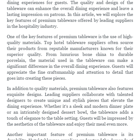
dining experiences for guests. The quality and design of the
tableware can enhance the overall dining experience and leave a
lasting impression on patrons. In this article, we will explore the
key features of premium tableware offered by leading suppliers
in the hospitality industry.
One of the key features of premium tableware is the use of high-
quality materials. Top hotel tableware suppliers often source
their products from reputable manufacturers known for their
superior quality. From luxurious bone china to durable
porcelain, the material used in the tableware can make a
significant difference in the overall dining experience. Guests will
appreciate the fine craftsmanship and attention to detail that
goes into creating these pieces.
In addition to quality materials, premium tableware also features
exquisite designs. Leading suppliers collaborate with talented
designers to create unique and stylish pieces that elevate the
dining experience. Whether it's a sleek and modern dinner plate
or an intricately designed dessert bowl, the tableware adds a
touch of elegance to the table setting. Guests will be impressed by
the aesthetics of the tableware and enjoy their meal even more.
Another important feature of premium tableware is its