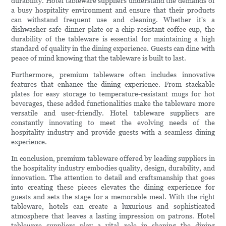
durability. Hotel tableware suppliers understand the demands of
a busy hospitality environment and ensure that their products
can withstand frequent use and cleaning. Whether it's a
dishwasher-safe dinner plate or a chip-resistant coffee cup, the
durability of the tableware is essential for maintaining a high
standard of quality in the dining experience. Guests can dine with
peace of mind knowing that the tableware is built to last.
Furthermore, premium tableware often includes innovative
features that enhance the dining experience. From stackable
plates for easy storage to temperature-resistant mugs for hot
beverages, these added functionalities make the tableware more
versatile and user-friendly. Hotel tableware suppliers are
constantly innovating to meet the evolving needs of the
hospitality industry and provide guests with a seamless dining
experience.
In conclusion, premium tableware offered by leading suppliers in
the hospitality industry embodies quality, design, durability, and
innovation. The attention to detail and craftsmanship that goes
into creating these pieces elevates the dining experience for
guests and sets the stage for a memorable meal. With the right
tableware, hotels can create a luxurious and sophisticated
atmosphere that leaves a lasting impression on patrons. Hotel
tableware suppliers play a vital role in shaping the dining