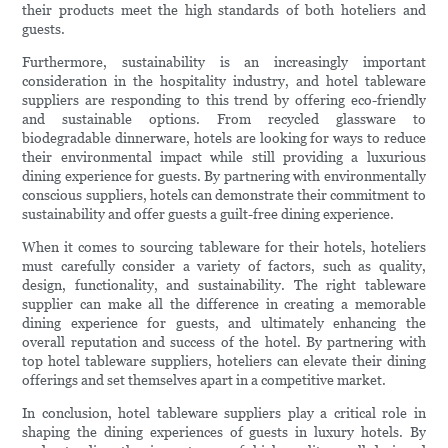
their products meet the high standards of both hoteliers and
guests.
Furthermore, sustainability is an increasingly important
consideration in the hospitality industry, and hotel tableware
suppliers are responding to this trend by offering eco-friendly
and sustainable options. From recycled glassware to
biodegradable dinnerware, hotels are looking for ways to reduce
their environmental impact while still providing a luxurious
dining experience for guests. By partnering with environmentally
conscious suppliers, hotels can demonstrate their commitment to
sustainability and offer guests a guilt-free dining experience.
When it comes to sourcing tableware for their hotels, hoteliers
must carefully consider a variety of factors, such as quality,
design, functionality, and sustainability. The right tableware
supplier can make all the difference in creating a memorable
dining experience for guests, and ultimately enhancing the
overall reputation and success of the hotel. By partnering with
top hotel tableware suppliers, hoteliers can elevate their dining
offerings and set themselves apart in a competitive market.
In conclusion, hotel tableware suppliers play a critical role in
shaping the dining experiences of guests in luxury hotels. By