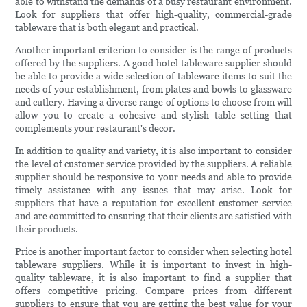
able to withstand the demands of a busy restaurant environment.
Look for suppliers that offer high-quality, commercial-grade
tableware that is both elegant and practical.
Another important criterion to consider is the range of products
offered by the suppliers. A good hotel tableware supplier should
be able to provide a wide selection of tableware items to suit the
needs of your establishment, from plates and bowls to glassware
and cutlery. Having a diverse range of options to choose from will
allow you to create a cohesive and stylish table setting that
complements your restaurant's decor.
In addition to quality and variety, it is also important to consider
the level of customer service provided by the suppliers. A reliable
supplier should be responsive to your needs and able to provide
timely assistance with any issues that may arise. Look for
suppliers that have a reputation for excellent customer service
and are committed to ensuring that their clients are satisfied with
their products.
Price is another important factor to consider when selecting hotel
tableware suppliers. While it is important to invest in high-
quality tableware, it is also important to find a supplier that
offers competitive pricing. Compare prices from different
suppliers to ensure that you are getting the best value for your