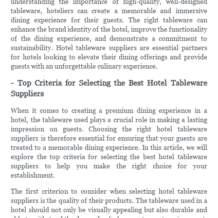
understanding the importance of high-quality, well-designed
tableware, hoteliers can create a memorable and immersive
dining experience for their guests. The right tableware can
enhance the brand identity of the hotel, improve the functionality
of the dining experience, and demonstrate a commitment to
sustainability. Hotel tableware suppliers are essential partners
for hotels looking to elevate their dining offerings and provide
guests with an unforgettable culinary experience.
- Top Criteria for Selecting the Best Hotel Tableware
Suppliers
When it comes to creating a premium dining experience in a
hotel, the tableware used plays a crucial role in making a lasting
impression on guests. Choosing the right hotel tableware
suppliers is therefore essential for ensuring that your guests are
treated to a memorable dining experience. In this article, we will
explore the top criteria for selecting the best hotel tableware
suppliers to help you make the right choice for your
establishment.
The first criterion to consider when selecting hotel tableware
suppliers is the quality of their products. The tableware used in a
hotel should not only be visually appealing but also durable and