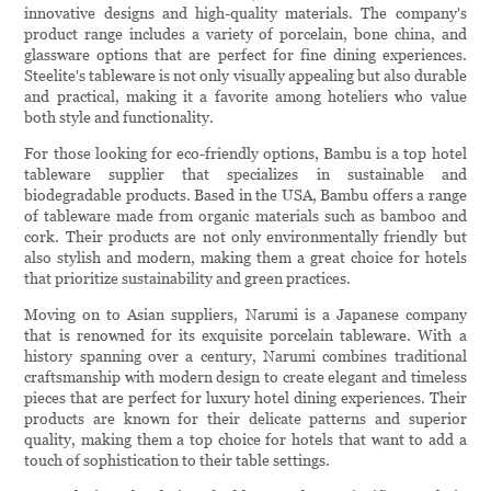
innovative designs and high-quality materials. The company's
product range includes a variety of porcelain, bone china, and
glassware options that are perfect for fine dining experiences.
Steelite's tableware is not only visually appealing but also durable
and practical, making it a favorite among hoteliers who value
both style and functionality.
For those looking for eco-friendly options, Bambu is a top hotel
tableware supplier that specializes in sustainable and
biodegradable products. Based in the USA, Bambu offers a range
of tableware made from organic materials such as bamboo and
cork. Their products are not only environmentally friendly but
also stylish and modern, making them a great choice for hotels
that prioritize sustainability and green practices.
Moving on to Asian suppliers, Narumi is a Japanese company
that is renowned for its exquisite porcelain tableware. With a
history spanning over a century, Narumi combines traditional
craftsmanship with modern design to create elegant and timeless
pieces that are perfect for luxury hotel dining experiences. Their
products are known for their delicate patterns and superior
quality, making them a top choice for hotels that want to add a
touch of sophistication to their table settings.