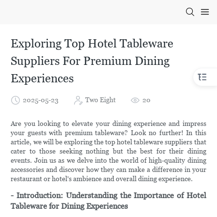
Exploring Top Hotel Tableware
Suppliers For Premium Dining
Experiences
2025-05-23
Two Eight
20
Are you looking to elevate your dining experience and impress
your guests with premium tableware? Look no further! In this
article, we will be exploring the top hotel tableware suppliers that
cater to those seeking nothing but the best for their dining
events. Join us as we delve into the world of high-quality dining
accessories and discover how they can make a difference in your
restaurant or hotel's ambience and overall dining experience.
- Introduction: Understanding the Importance of Hotel
Tableware for Dining Experiences