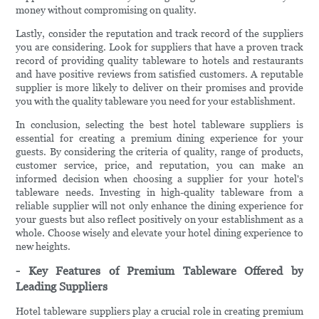
money without compromising on quality.
Lastly, consider the reputation and track record of the suppliers
you are considering. Look for suppliers that have a proven track
record of providing quality tableware to hotels and restaurants
and have positive reviews from satisfied customers. A reputable
supplier is more likely to deliver on their promises and provide
you with the quality tableware you need for your establishment.
In conclusion, selecting the best hotel tableware suppliers is
essential for creating a premium dining experience for your
guests. By considering the criteria of quality, range of products,
customer service, price, and reputation, you can make an
informed decision when choosing a supplier for your hotel's
tableware needs. Investing in high-quality tableware from a
reliable supplier will not only enhance the dining experience for
your guests but also reflect positively on your establishment as a
whole. Choose wisely and elevate your hotel dining experience to
new heights.
- Key Features of Premium Tableware Offered by
Leading Suppliers
Hotel tableware suppliers play a crucial role in creating premium