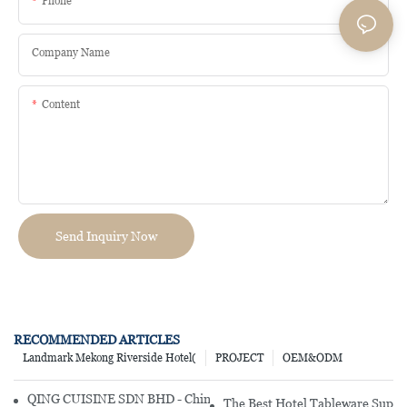
Phone
Company Name
Content
Send Inquiry Now
RECOMMENDED ARTICLES
Landmark Mekong Riverside Hotel(
PROJECT
OEM&ODM
QING CUISINE SDN BHD - Chinese Cuisine Restaurant In Malaysia
The Best Hotel Tableware Suppli