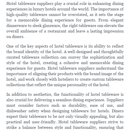
Hotel tableware suppliers play a crucial role in enhancing dining
experiences in luxury hotels around the world. The importance of
high-quality tableware cannot be overstated, as it sets the stage
for a memorable dining experience for guests. From elegant
dinnerware to sleek glassware, the right tableware can elevate the
overall ambience of a restaurant and leave a lasting impression
on diners.
One of the key aspects of hotel tableware is its ability to reflect
the brand identity of the hotel. A well-designed and thoughtfully
curated tableware collection can convey the sophistication and
style of the hotel, creating a cohesive and memorable dining
experience for guests. Hotel tableware suppliers understand the
importance of aligning their products with the brand image of the
hotel, and work closely with hoteliers to create custom tableware
collections that reflect the unique personality of the hotel.
In addition to aesthetics, the functionality of hotel tableware is
also crucial for delivering a seamless dining experience. Suppliers
must consider factors such as durability, ease of use, and
dishwasher safety when designing tableware for hotels. Diners
expect their tableware to be not only visually appealing, but also
practical and user-friendly. Hotel tableware suppliers strive to
strike a balance between style and functionality, ensuring that