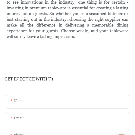
to see innovations in the industry, one thing is for certain -
investing in premium tableware is essential for creating a lasting
impression on guests. So whether you're a seasoned hotelier or
just starting out in the industry, choosing the right supplier can
make all the difference in delivering a memorable dining
experience for your guests. Choose wisely, and your tableware
will surely leave a lasting impression.
GET IN TOUCH WITH Us
Name
Email