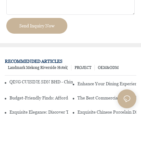
Send Inquiry Now
RECOMMENDED ARTICLES
Landmark Mekong Riverside Hotel(
PROJECT
OEM&ODM
QING CUISINE SDN BHD - Chinese Cuisine Restaurant In Malaysia
Enhance Your Dining Experience
Budget-Friendly Finds: Affordable Porcelain Plates For Every Occas
The Best Commercial China Dinn
Exquisite Elegance: Discover The Beauty Of Chinese Porcelain Dinn
Exquisite Chinese Porcelain Din