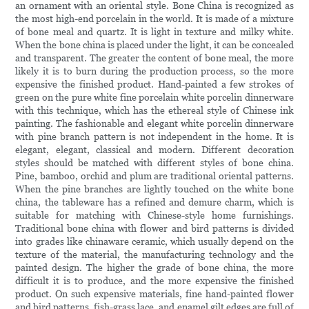
an ornament with an oriental style. Bone China is recognized as
the most high-end porcelain in the world. It is made of a mixture
of bone meal and quartz. It is light in texture and milky white.
When the bone china is placed under the light, it can be concealed
and transparent. The greater the content of bone meal, the more
likely it is to burn during the production process, so the more
expensive the finished product. Hand-painted a few strokes of
green on the pure white fine porcelain white porcelin dinnerware
with this technique, which has the ethereal style of Chinese ink
painting. The fashionable and elegant white porcelin dinnerware
with pine branch pattern is not independent in the home. It is
elegant, elegant, classical and modern. Different decoration
styles should be matched with different styles of bone china.
Pine, bamboo, orchid and plum are traditional oriental patterns.
When the pine branches are lightly touched on the white bone
china, the tableware has a refined and demure charm, which is
suitable for matching with Chinese-style home furnishings.
Traditional bone china with flower and bird patterns is divided
into grades like chinaware ceramic, which usually depend on the
texture of the material, the manufacturing technology and the
painted design. The higher the grade of bone china, the more
difficult it is to produce, and the more expensive the finished
product. On such expensive materials, fine hand-painted flower
and bird patterns, fish-grass lace, and enamel gilt edges are full of