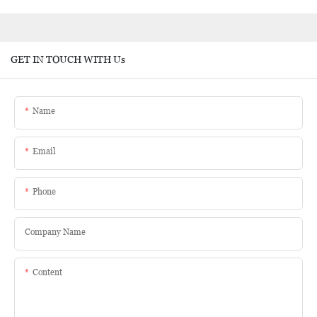
GET IN TOUCH WITH Us
Name
Email
Phone
Company Name
Content