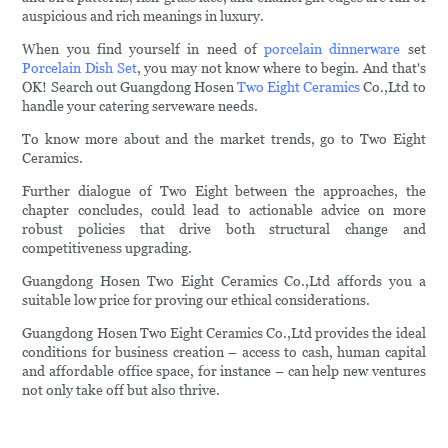
auspicious and rich meanings in luxury.
When you find yourself in need of
porcelain dinnerware
set
Porcelain Dish Set
, you may not know where to begin. And that's
OK! Search out Guangdong Hosen
Two Eight Ceramics
Co.,Ltd to
handle your catering serveware needs.
To know more about and the market trends, go to Two Eight
Ceramics.
Further dialogue of Two Eight between the approaches, the
chapter concludes, could lead to actionable advice on more
robust policies that drive both structural change and
competitiveness upgrading.
Guangdong Hosen Two Eight Ceramics Co.,Ltd affords you a
suitable low price for proving our ethical considerations.
Guangdong Hosen Two Eight Ceramics Co.,Ltd provides the ideal
conditions for business creation – access to cash, human capital
and affordable office space, for instance – can help new ventures
not only take off but also thrive.