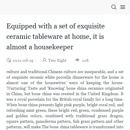
Equipped with a set of exquisite
ceramic tableware at home, it is
almost a housekeeper
2021-08-19
Two Eight
128
culture and traditional Chinese culture are inseparable, and a set
of exquisite ceramic white porcelin dinnerware for the home is
almost one of the housewives' ways of keeping the house.
'Nurturing' Taste and 'Knowing' bone china ceramics originated
in China, but bone china was created in the United Kingdom. It
was a royal porcelain for the British royal family for a long time.
When bone china presents light pink purple, bright coral red, and
refreshing mint green, these bright red, green, condensed purple
and golden colors, combined with traditional grass dragon,
square pattern, ganoderma pattern, fish grass pattern and other
patterns, will make The bone china tableware is transformed into