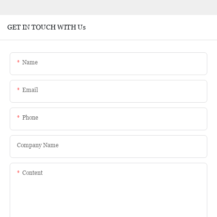
GET IN TOUCH WITH Us
Name
Email
Phone
Company Name
Content