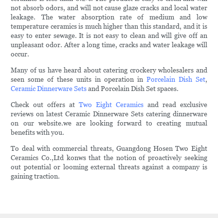
not absorb odors, and will not cause glaze cracks and local water
leakage. The water absorption rate of medium and low
temperature ceramics is much higher than this standard, and it is
easy to enter sewage. It is not easy to clean and will give off an
unpleasant odor. After a long time, cracks and water leakage will
occur.
Many of us have heard about catering crockery wholesalers and
seen some of these units in operation in
Porcelain Dish Set
,
Ceramic Dinnerware Sets
and Porcelain Dish Set spaces.
Check out offers at
Two Eight Ceramics
and read exclusive
reviews on latest Ceramic Dinnerware Sets catering dinnerware
on our website.we are looking forward to creating mutual
benefits with you.
To deal with commercial threats, Guangdong Hosen Two Eight
Ceramics Co.,Ltd konws that the notion of proactively seeking
out potential or looming external threats against a company is
gaining traction.