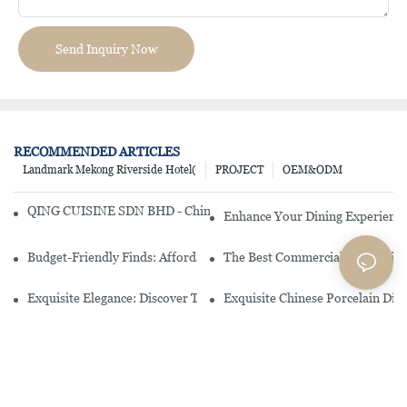
Send Inquiry Now
RECOMMENDED ARTICLES
Landmark Mekong Riverside Hotel(
PROJECT
OEM&ODM
QING CUISINE SDN BHD - Chinese Cuisine Restaurant In Malaysia
Enhance Your Dining Experience
Budget-Friendly Finds: Affordable Porcelain Plates For Every Occas
The Best Commercial China Dinn
Exquisite Elegance: Discover The Beauty Of Chinese Porcelain Dinn
Exquisite Chinese Porcelain Din