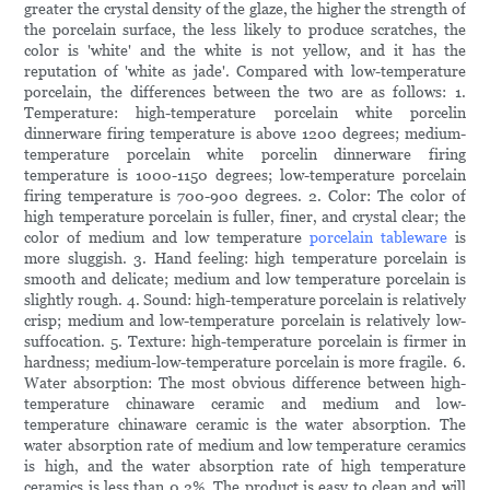
greater the crystal density of the glaze, the higher the strength of
the porcelain surface, the less likely to produce scratches, the
color is 'white' and the white is not yellow, and it has the
reputation of 'white as jade'. Compared with low-temperature
porcelain, the differences between the two are as follows: 1.
Temperature: high-temperature porcelain white porcelin
dinnerware firing temperature is above 1200 degrees; medium-
temperature porcelain white porcelin dinnerware firing
temperature is 1000-1150 degrees; low-temperature porcelain
firing temperature is 700-900 degrees. 2. Color: The color of
high temperature porcelain is fuller, finer, and crystal clear; the
color of medium and low temperature
porcelain tableware
is
more sluggish. 3. Hand feeling: high temperature porcelain is
smooth and delicate; medium and low temperature porcelain is
slightly rough. 4. Sound: high-temperature porcelain is relatively
crisp; medium and low-temperature porcelain is relatively low-
suffocation. 5. Texture: high-temperature porcelain is firmer in
hardness; medium-low-temperature porcelain is more fragile. 6.
Water absorption: The most obvious difference between high-
temperature chinaware ceramic and medium and low-
temperature chinaware ceramic is the water absorption. The
water absorption rate of medium and low temperature ceramics
is high, and the water absorption rate of high temperature
ceramics is less than 0.2%. The product is easy to clean and will