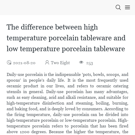
The difference between high
temperature porcelain tableware and
low temperature porcelain tableware
2021-08-20
Two Eight
253
Daily-use porcelain is the indispensable 'pots, bowls, scoops, and
spoons' in people's daily life. It is the most frequently used
ceramic product in our lives, and refers to ceramic catering
utensils in general. Daily-use porcelain has many advantages,
such as easy cleaning, acid and alkali resistance, and suitable for
high-temperature disinfection and steaming, boiling, burning,
and baking food, and is deeply loved by consumers. According to
the firing temperature, daily-use porcelain can be divided into
high-temperature porcelain or low-temperature porcelain. High-
temperature porcelain refers to porcelain that has been fired
above 1200 degrees. Because the higher the temperature, the