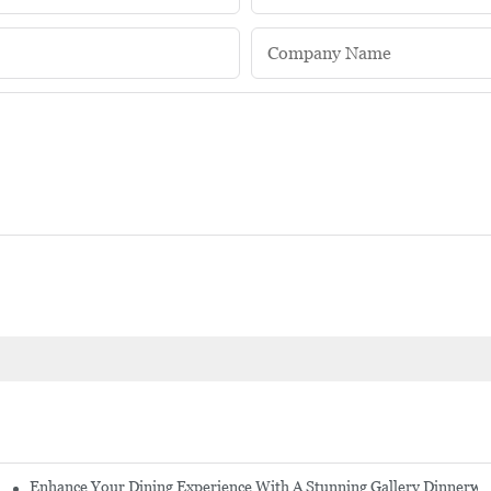
Company Name
Enhance Your Dining Experience With A Stunning Gallery Dinnerwa