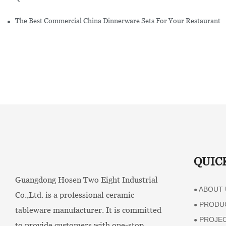
The Best Commercial China Dinnerware Sets For Your Restaurant
QUIC
Guangdong Hosen Two Eight Industrial
ABOUT 
●
Co.,Ltd. is a professional ceramic
PRODU
●
tableware manufacturer. It is committed
PROJE
●
to provide customers with one-stop