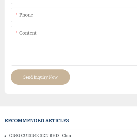
Phone
Content
Send Inquiry Now
RECOMMENDED ARTICLES
QING CUISINE SDN BHD - Chinese Cuisine Restaurant In Malaysia