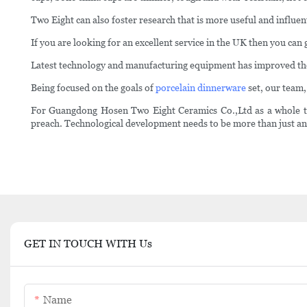
Two Eight can also foster research that is more useful and influenti
If you are looking for an excellent service in the UK then you c
Latest technology and manufacturing equipment has improved the 
Being focused on the goals of
porcelain dinnerware
set, our team,
For Guangdong Hosen Two Eight Ceramics Co.,Ltd as a whole to a
preach. Technological development needs to be more than just an
GET IN TOUCH WITH Us
Name