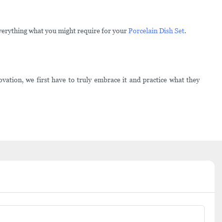
verything what you might require for your
Porcelain Dish Set
.
ation, we first have to truly embrace it and practice what they