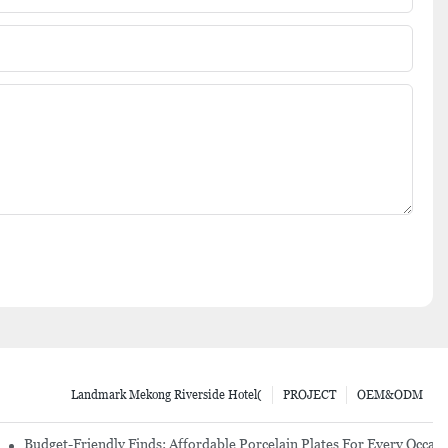
Landmark Mekong Riverside Hotel(
PROJECT
OEM&ODM
re Set
Budget-Friendly Finds: Affordable Porcelain Plates For Every Occas