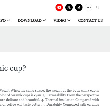
NFO
DOWNLOAD
VIDEO
CONTACT US
mic cup?
 Weight When the same shape, the weight of the bone china cup is
 color of ceramic cups is cyan. 3. Permeability From the perspective
 more delicate and beautiful. 4. Thermal insulation Compared with
 or coffee will taste better. 5. Durability Compared with ceramic