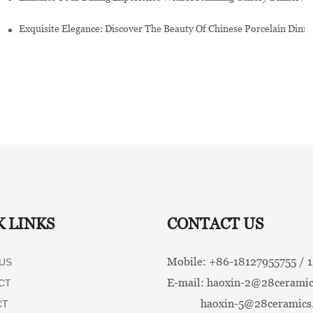
Exquisite Elegance: Discover The Beauty Of Chinese Porcelain Dinn
K LINKS
CONTACT US
Mobile: +86-
18127955755 /
US
E-mail:
haoxin-2@28ceramic
CT
haoxin-5@28ceramics
CT