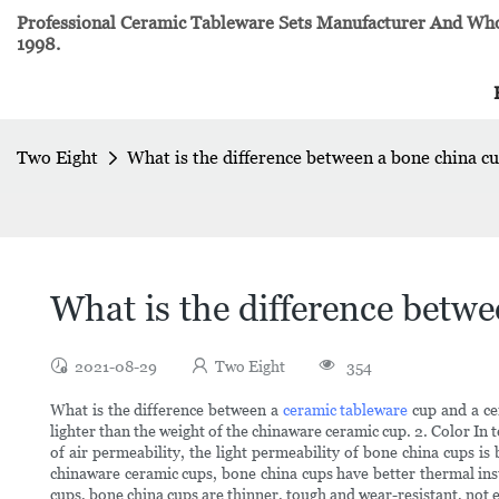
Professional Ceramic Tableware Sets Manufacturer And Whol
1998.
Two Eight
What is the difference between a bone china c
What is the difference betw
2021-08-29
Two Eight
354
What is the difference between a
ceramic tableware
cup and a ce
lighter than the weight of the chinaware ceramic cup. 2. Color In t
of air permeability, the light permeability of bone china cups i
chinaware ceramic cups, bone china cups have better thermal insu
cups, bone china cups are thinner, tough and wear-resistant, not 