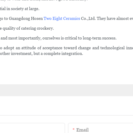
al in society at large.
an go to Guangdong Hosen
Two Eight Ceramics
Co.,Ltd. They have almost e
quality of catering crockery.
 and most importantly, ourselves is critical to long-term success.
dopt an attitude of acceptance toward change and technological innov
other investment, but a complete integration.
Email