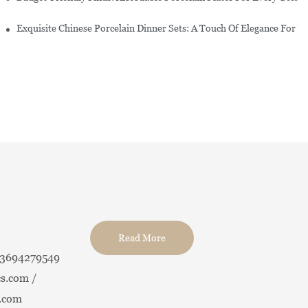
erware Sets
Exquisite Chinese Porcelain Dinner Sets: A Touch Of Elegance For Y
Read More
13694279549
s.com /
.com