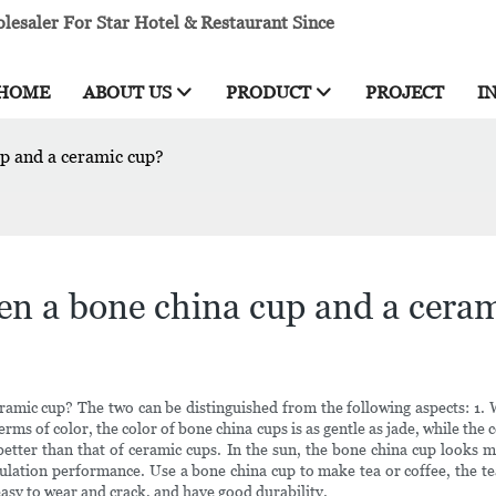
esaler For Star Hotel & Restaurant Since
HOME
ABOUT US
PRODUCT
PROJECT
I
up and a ceramic cup?
een a bone china cup and a cera
ramic cup? The two can be distinguished from the following aspects: 1.
erms of color, the color of bone china cups is as gentle as jade, while the
s better than that of ceramic cups. In the sun, the bone china cup looks
lation performance. Use a bone china cup to make tea or coffee, the tea
easy to wear and crack, and have good durability.