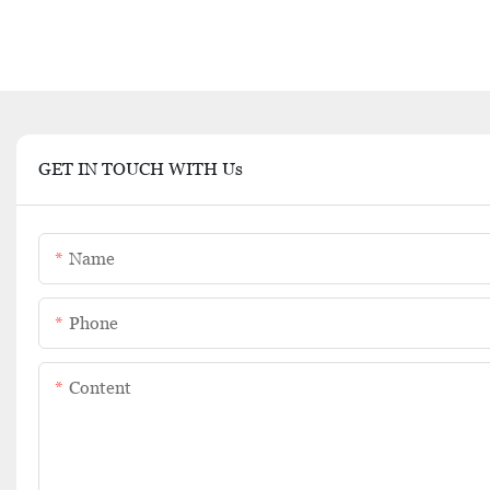
GET IN TOUCH WITH Us
Name
Phone
Content