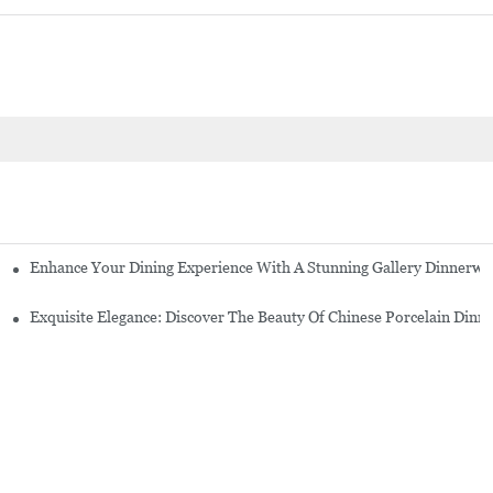
Enhance Your Dining Experience With A Stunning Gallery Dinnerwa
Exquisite Elegance: Discover The Beauty Of Chinese Porcelain Dinn