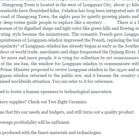
g. Shangyang Town is located in the west of Longquan City, about 37 kil
holds have flourished kilns. Celadon has long been integrated into the d
road of Shangyang Town, the sights pass by quietly growing plants and sim
tly deep towns guide people to explore like a mystery. . There is a b
ause of its dignified shape and light color like green hills and flowing e
iberating style became the mainstream. The romantic French gave Lon
 exquisiteness of Longquan celadon impressed the French, replacing the bu
popularity” of Longquan celadon has already begun as early as the South
 door of world trade. merchants and ships frequented the Oujiang River.
 more and more people, it is vying for collection by art connoisseurs. De
f the sea ban, the window for Longquan celadon to communicate with th
the Prime Minister proposed to revive Longquan celadon in the 1950s an
 Longquan celadon returned to the public eye, and it became the coun
ned worldwide attention. You can refer to it for reference.
ed to foster a human openness to technological innovation.
kery supplies? Check out Two Eight Ceramics.
that fits our needs and budgets, and still turns out a quality product.
age profitability will be sufficient.
s produced with the finest materials and technologies.