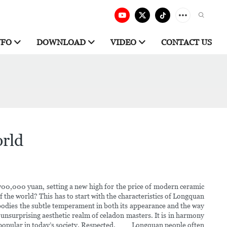
NFO
DOWNLOAD
VIDEO
CONTACT US
orld
 700,000 yuan, setting a new high for the price of modern ceramic
the world? This has to start with the characteristics of Longquan
mbodies the subtle temperament in both its appearance and the way
unsurprising aesthetic realm of celadon masters. It is in harmony
more popular in today’s society. Respected. Longquan people often