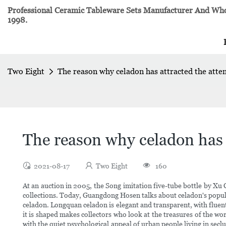
Professional Ceramic Tableware Sets Manufacturer And Whol
1998.
Two Eight
The reason why celadon has attracted the atten
The reason why celadon has a
2021-08-17
Two Eight
160
At an auction in 2005, the Song imitation five-tube bottle by Xu
collections. Today, Guangdong Hosen talks about celadon's popula
celadon. Longquan celadon is elegant and transparent, with fluen
it is shaped makes collectors who look at the treasures of the w
with the quiet psychological appeal of urban people living in se