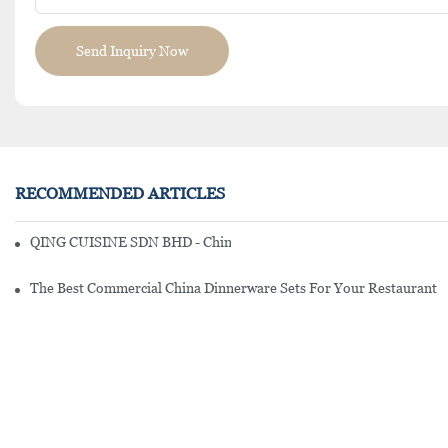
Send Inquiry Now
RECOMMENDED ARTICLES
QING CUISINE SDN BHD - Chinese Cuisine Restaurant In Malaysia
The Best Commercial China Dinnerware Sets For Your Restaurant