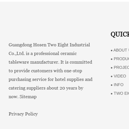
QUIC
Guangdong Hosen Two Eight Industrial
ABOUT 
●
Co.,Ltd. is a professional ceramic
PRODU
●
tableware manufacturer. It is committed
PROJE
●
to provide customers with one-stop
VIDEO
●
purchasing service for hotel supplies and
INFO
●
catering suppliers about 20 years by
TWO EI
●
now.
Sitemap
Privacy Policy