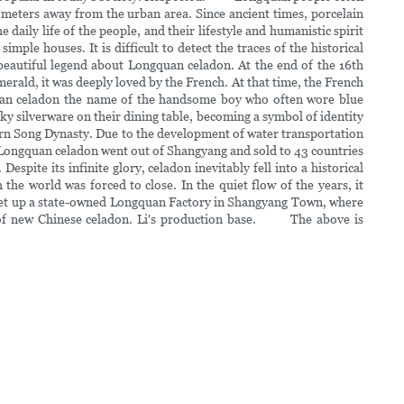
ometers away from the urban area. Since ancient times, porcelain
aily life of the people, and their lifestyle and humanistic spirit
ple houses. It is difficult to detect the traces of the historical
eautiful legend about Longquan celadon. At the end of the 16th
merald, it was deeply loved by the French. At that time, the French
gquan celadon the name of the handsome boy who often wore blue
lky silverware on their dining table, becoming a symbol of identity
ern Song Dynasty. Due to the development of water transportation
 Longquan celadon went out of Shangyang and sold to 43 countries
spite its infinite glory, celadon inevitably fell into a historical
e world was forced to close. In the quiet flow of the years, it
d set up a state-owned Longquan Factory in Shangyang Town, where
try of new Chinese celadon. Li's production base. The above is