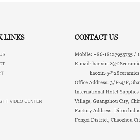
K LINKS
CONTACT US
Mobile: +86-
18127955755 /
US
E-mail:
haoxin-2@28ceramic
CT
haoxin-5@28ceramics
CT
Office Address: 3/F-4/F, Sha
International Hotel Supplies 
Village, Guangzhou City, Chi
GHT VIDEO CENTER
Factory Address: Ditou lndus
Fengxi District, Chaozhou Ci