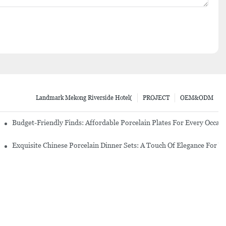
Landmark Mekong Riverside Hotel(
PROJECT
OEM&ODM
re Set
Budget-Friendly Finds: Affordable Porcelain Plates For Every Occas
erware Sets
Exquisite Chinese Porcelain Dinner Sets: A Touch Of Elegance For Y