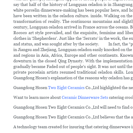
say that half of the history of Longquan celadon is in Shangyan
white porcelin dinnerware-making has been popular here, and house
have been written in the celadon culture. inside. Walking on the 
transformation of reality. The continuous mountains and sligh
century, Longquan celadon arrived in France across the oceans. Bec
Rococo art style prevailed, and the exquisite, feminine and l
clothes in 'Shepherdess'. Just like the 'Serrato' in the work, the
and status, and was sought after by the society. In fact, the “
in Jiangsu and Zhejiang, Longquan celadon easily knocked on the
and regions in Asia, Africa, Europe and other continents. Known by
downturn in the closed Qing Dynasty. With the implementation o
gradually became Faded out of people's sight. It was not until 
private porcelain artists resumed traditional celadon skills.
Guangdong Hosen's explanation of the reasons why celadon has gai
Guangdong Hosen
Two Eight Ceramics
Co.,Ltd highlighted the ne
Want to learn more about
Ceramic Dinnerware Sets
catering croc
Guangdong Hosen Two Eight Ceramics Co.,Ltd will need to find one 
Guangdong Hosen Two Eight Ceramics Co.,Ltd believes that the aver
A technology team created for insuring that catering dinnerware i