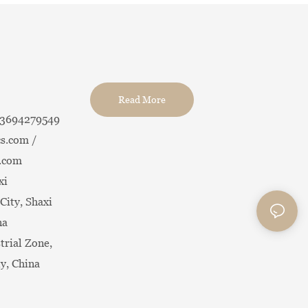
Read More
13694279549
s.com /
.com
xi
City, Shaxi
na
trial Zone,
ty, China