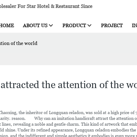
esaler For Star Hotel & Restaurant Since
HOME
ABOUT US
PRODUCT
PROJECT
I
tion of the world
ttracted the attention of the w
 Chaoxing, the inheritor of Longquan celadon, was sold at a high price of
rity. reason. Why can an imitation handicraft attract the attention of 
t lines, revealing a noble and gentle charm. This kind of artwork that e
orld shine. Under its refined appearance, Longquan celadon embodies the 
clusion, and the indifferent and simple aesthetics it embodies is even 